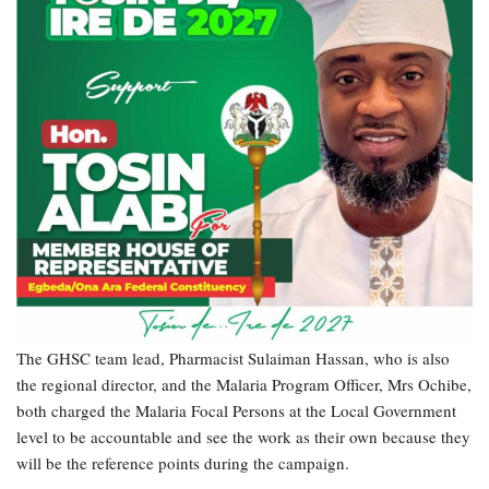
The GHSC team lead, Pharmacist Sulaiman Hassan, who is also
the regional director, and the Malaria Program Officer, Mrs Ochibe,
both charged the Malaria Focal Persons at the Local Government
level to be accountable and see the work as their own because they
will be the reference points during the campaign.