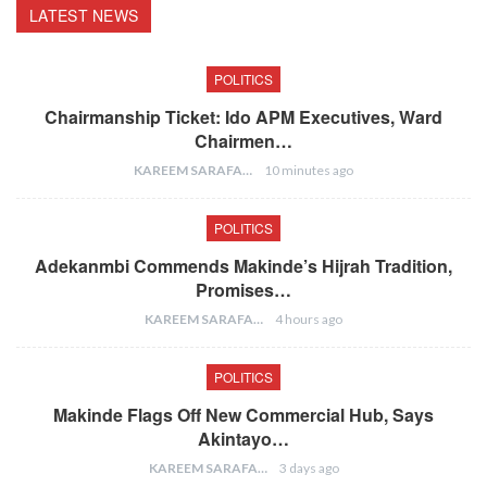
LATEST NEWS
POLITICS
Chairmanship Ticket: Ido APM Executives, Ward
Chairmen…
KAREEM SARAFA
10 minutes ago
POLITICS
Adekanmbi Commends Makinde’s Hijrah Tradition,
Promises…
KAREEM SARAFA
4 hours ago
POLITICS
Makinde Flags Off New Commercial Hub, Says
Akintayo…
KAREEM SARAFA
3 days ago