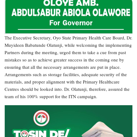
The Executive Secretary, Oyo State Primary Health Care Board, Dr.
Muyideen Babatunde Olatunji, while welcoming the implementing
Partners during the meeting, urged them to take a cue from past
mistakes so as to achieve greater success in the coming one by
ensuring that all the necessary arrangements are put in place.
Arrangements such as storage facilities, adequate security of the
materials, and proper alignment with the Primary Healthcare
Centres should be looked into. Dr. Olatunji, therefore, assured the
team of his 100% support for the ITN campaign.