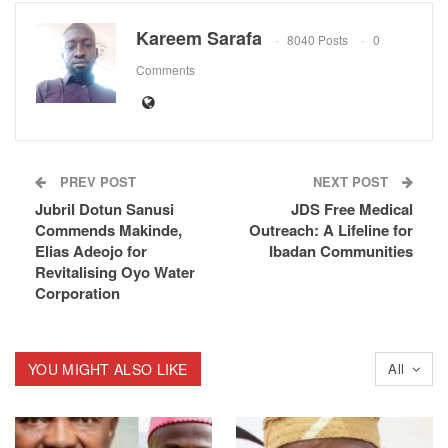
Kareem Sarafa
8040 Posts
0
Comments
PREV POST
NEXT POST
Jubril Dotun Sanusi
JDS Free Medical
Commends Makinde,
Outreach: A Lifeline for
Elias Adeojo for
Ibadan Communities
Revitalising Oyo Water
Corporation
YOU MIGHT ALSO LIKE
All