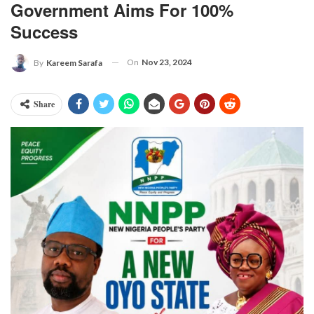
Government Aims For 100%
Success
On
Nov 23, 2024
By
Kareem Sarafa
Share