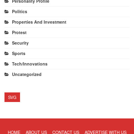
Personality Profile
Politics
Properties And Investment
Protest
Security
Sports
Tech/Innovations
Uncategorized
SVG
HOME
ABOUT US
CONTACT US
ADVERTISE WITH US