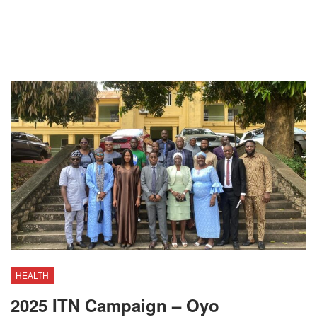
HEALTH
2025 ITN Campaign – Oyo