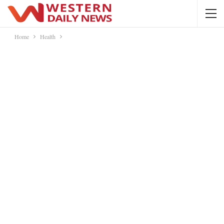
Home
Health