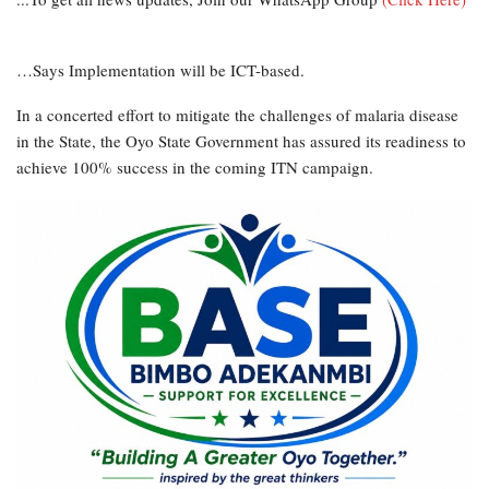
…Says Implementation will be ICT-based.
In a concerted effort to mitigate the challenges of malaria disease
in the State, the Oyo State Government has assured its readiness to
achieve 100% success in the coming ITN campaign.