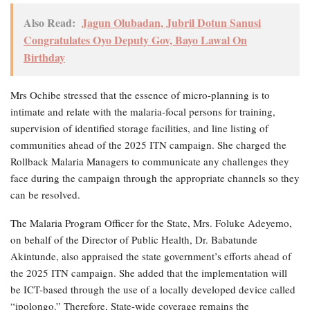
Also Read:
Jagun Olubadan, Jubril Dotun Sanusi
Congratulates Oyo Deputy Gov, Bayo Lawal On
Birthday
Mrs Ochibe stressed that the essence of micro-planning is to
intimate and relate with the malaria-focal persons for training,
supervision of identified storage facilities, and line listing of
communities ahead of the 2025 ITN campaign. She charged the
Rollback Malaria Managers to communicate any challenges they
face during the campaign through the appropriate channels so they
can be resolved.
The Malaria Program Officer for the State, Mrs. Foluke Adeyemo,
on behalf of the Director of Public Health, Dr. Babatunde
Akintunde, also appraised the state government’s efforts ahead of
the 2025 ITN campaign. She added that the implementation will
be ICT-based through the use of a locally developed device called
“ipolongo.” Therefore, State-wide coverage remains the