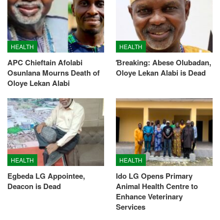
HEALTH
HEALTH
APC Chieftain Afolabi
Ɓreaking: Abese Olubadan,
Osunlana Mourns Death of
Oloye Lekan Alabi is Dead
Oloye Lekan Alabi
HEALTH
HEALTH
Egbeda LG Appointee,
Ido LG Opens Primary
Deacon is Dead
Animal Health Centre to
Enhance Veterinary
Services