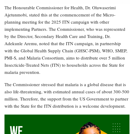
The Honourable Commissioner for Health, Dr. Oluwaserimi
Ajetunmobi, stated this at the commencement of the Micro-
planning meeting for the 2025 ITN campaign with other
implementing Partners. The Commissioner, who was represented
by the Director, Secondary Health Care and Training, Dr.
Adekunle Aremu, noted that the ITN campaign, in partnership
with the Global Health Supply Chain (GHSC-PSM), WHO, SMEP,
PMI-S, and Malaria Consortium, aims to distribute over 5 million
Insecticide-Treated Nets (ITN) to households across the State for
malaria prevention.
The Commissioner stressed that malaria is a global disease that is
also life-threatening, with estimated annual cases of about 300-500
million. Therefore, the support from the US Government to partner
with the State for the ITN distribution is a welcome development.