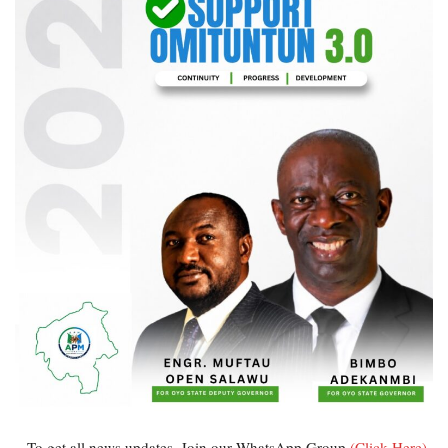
...To get all news updates, Join our WhatsApp Group
(Click Here)