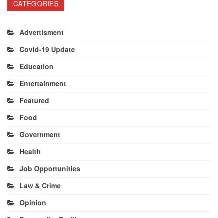
CATEGORIES
Advertisment
Covid-19 Update
Education
Entertainment
Featured
Food
Government
Health
Job Opportunities
Law & Crime
Opinion