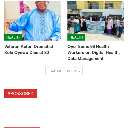
HEALTH
HEALTH
Veteran Actor, Dramatist
Oyo Trains 66 Health
Kola Oyewo Dies at 80
Workers on Digital Health,
Data Management
LOAD MORE POSTS
SPONSORED