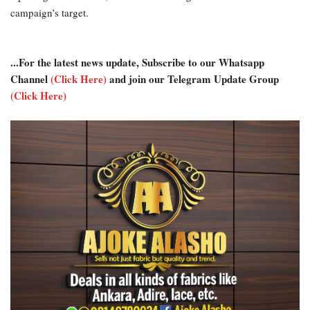
campaign’s target.
...For the latest news update, Subscribe to our Whatsapp
Channel
(Click Here)
and join our Telegram Update Group
(Click Here)