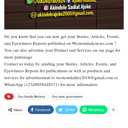
Do you know that you can now get your Stories, Articles, Events,
and Eyewitness Reports published on Westerndailynews.com ?
You can also advertise your Product and Services on our page for
more patronage
Contact us today by sending your Stories, Articles, Events, and
Eyewitness Reports for publications as well as products and
services for advertisement to westerndailies2018@gmail.com or
WhatsApp (+2348058448531) for more information
Oyo Health Ministry
Oyo state government
Facebook
Twitter
WhatsApp
Share