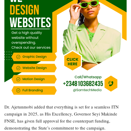
Dr. Ajetunmobi added that everything is set for a seamless ITN
campaign in 2025, as His Excellency, Governor Seyi Makinde
FNSE, has given full approval for the counterpart funding,
demonstrating the State’s commitment to the campaign.