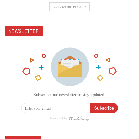
LOAD MORE POSTS
NEWSLETTER
Subscribe our newsletter to stay updated.
Subscribe
Powered by