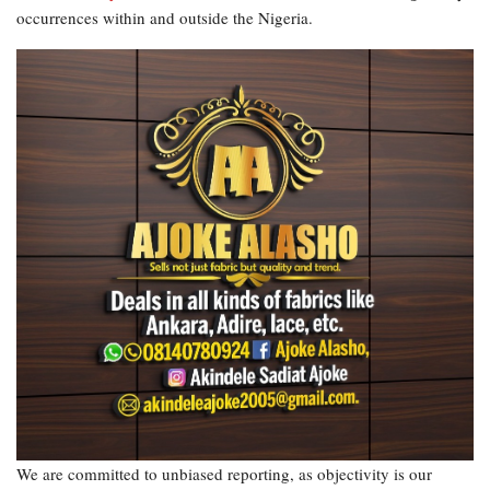
occurrences within and outside the Nigeria.
We are committed to unbiased reporting, as objectivity is our