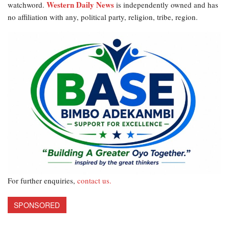
Western Daily News
watchword.
is independently owned and has
no affiliation with any, political party, religion, tribe, region.
For further enquiries,
contact us.
SPONSORED