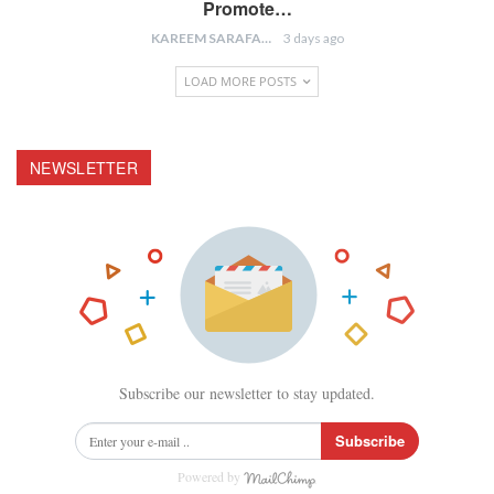
Promote…
KAREEM SARAFA
3 days ago
LOAD MORE POSTS
NEWSLETTER
Subscribe our newsletter to stay updated.
Subscribe
Powered by