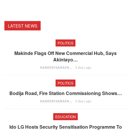
LATEST NEWS
POLITICS
Makinde Flags Off New Commercial Hub, Says
Akintayo…
KAREEM SARAFA
3 days ago
POLITICS
Bodija Road, Fire Station Commissioning Shows…
KAREEM SARAFA
3 days ago
EDUCATION
Ido LG Hosts Security Sensitisation Programme To