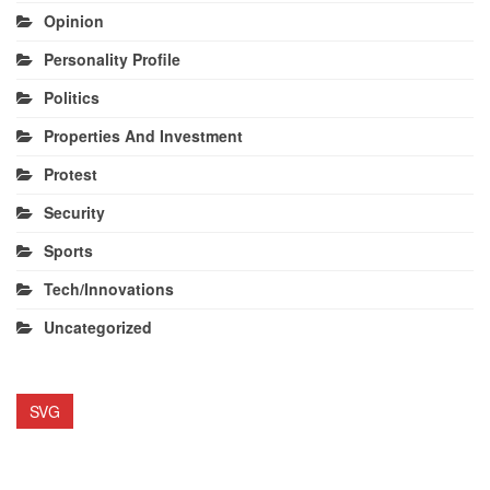
Opinion
Personality Profile
Politics
Properties And Investment
Protest
Security
Sports
Tech/Innovations
Uncategorized
SVG