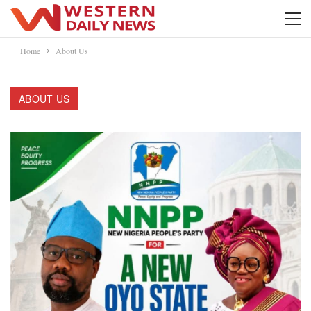
Home
About Us
ABOUT US