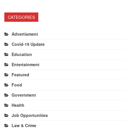
CATEGORIES
Advertisment
Covid-19 Update
Education
Entertainment
Featured
Food
Government
Health
Job Opportunities
Law & Crime