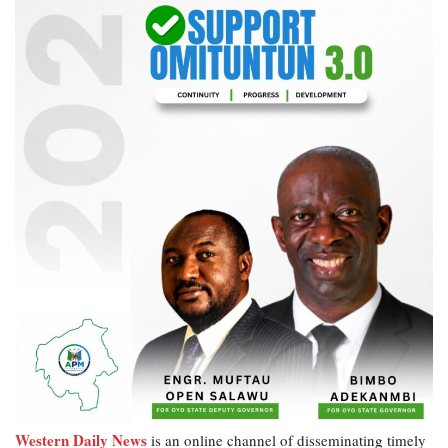
Western Daily News
is an online channel of disseminating timely