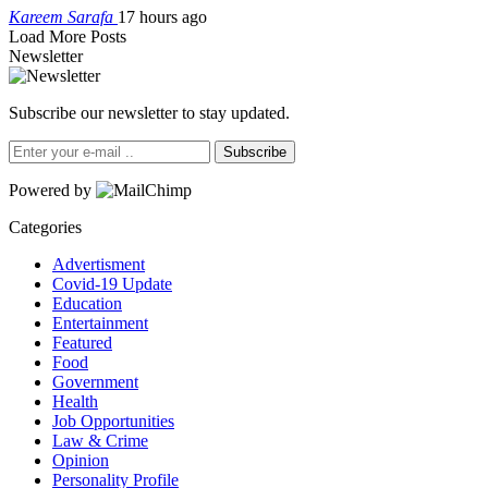
Kareem Sarafa
17 hours ago
Load More Posts
Newsletter
Subscribe our newsletter to stay updated.
Subscribe
Powered by
Categories
Advertisment
Covid-19 Update
Education
Entertainment
Featured
Food
Government
Health
Job Opportunities
Law & Crime
Opinion
Personality Profile