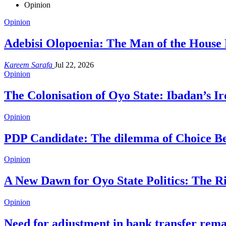
Opinion
Opinion
Adebisi Olopoenia: The Man of the House 
Kareem Sarafa
Jul 22, 2026
Opinion
The Colonisation of Oyo State: Ibadan’s I
Opinion
PDP Candidate: The dilemma of Choice B
Opinion
A New Dawn for Oyo State Politics: The 
Opinion
Need for adjustment in bank transfer rem