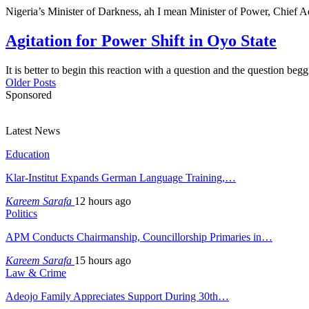
Nigeria’s Minister of Darkness, ah I mean Minister of Power, Chie
Agitation for Power Shift in Oyo State
It is better to begin this reaction with a question and the question be
Older Posts
Sponsored
Latest News
Education
Klar-Institut Expands German Language Training,…
Kareem Sarafa
12 hours ago
Politics
APM Conducts Chairmanship, Councillorship Primaries in…
Kareem Sarafa
15 hours ago
Law & Crime
Adeojo Family Appreciates Support During 30th…