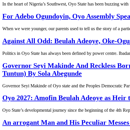
In the heart of Nigeria’s Southwest, Oyo State has been buzzing wit
For Adebo Ogundoyin, Oyo Assembly Speake
When we were younger, our parents used to tell us the story of a parti
Against All Odd: Beulah Adeoye, Oke-Ogu
Politics in Oyo State has always been defined by power centre. Ibad
Governor Seyi Makinde And Reckless Bor
Tuntun) By Sola Abegunde
Governor Seyi Makinde of Oyo state and the Peoples Democratic Part
Oyo 2027: Amofin Beulah Adeoye as Heir 
Oyo State’s developmental journey since the beginning of the 4th Re
An arrogant Man and His Peculiar Messe