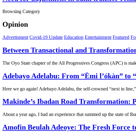
Browsing Category
Opinion
Advertisment
Covid-19 Update
Education
Entertainment
Featured
Fo
Between Transactional and Transformatio
The Oyo State chapter of the All Progressives Congress (APC) is ma
Adebayo Adelabu: From “Èmi l’ókàn” to “Ó
Here we go again! Adebayo Adelabu, the self-crowned “next in line,”
Makinde’s Ibadan Road Transformation: P
About a year ago, I had an experience that summed up the state of Ib
Amofin Beulah Adeoye: The Fresh Force t