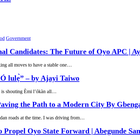
od
Government
nal Candidates: The Future of Oyo APC | A
king all moves to have a stable one…
 lulẹ̀” – by Ajayi Taiwo
 is shouting Èmi l’ókàn all…
aving the Path to a Modern City By Gbeng
adan roads at the time. I was driving from…
o Propel Oyo State Forward | Abegunde Sa