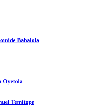
yomide Babalola
a Oyetola
muel Temitope