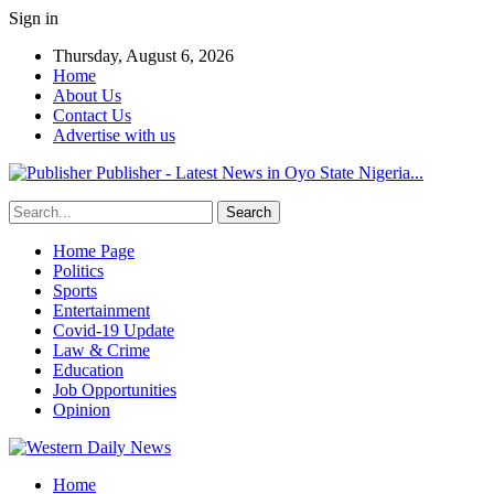
Sign in
Thursday, August 6, 2026
Home
About Us
Contact Us
Advertise with us
Publisher - Latest News in Oyo State Nigeria...
Home Page
Politics
Sports
Entertainment
Covid-19 Update
Law & Crime
Education
Job Opportunities
Opinion
Home