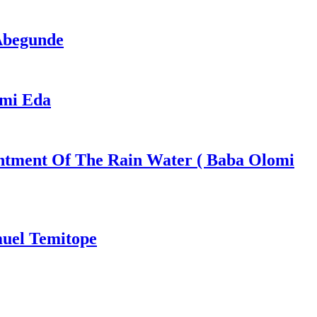
 Abegunde
ami Eda
ntment Of The Rain Water ( Baba Olomi
muel Temitope