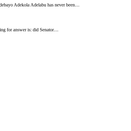
f Adebayo Adekola Adelabu has never been…
gging for answer is: did Senator…