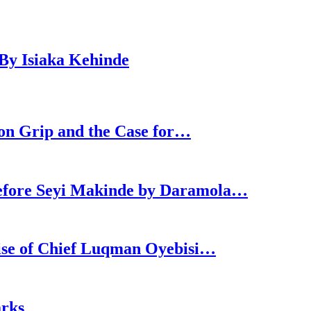
By Isiaka Kehinde
ron Grip and the Case for…
efore Seyi Makinde by Daramola…
Rise of Chief Luqman Oyebisi…
arks