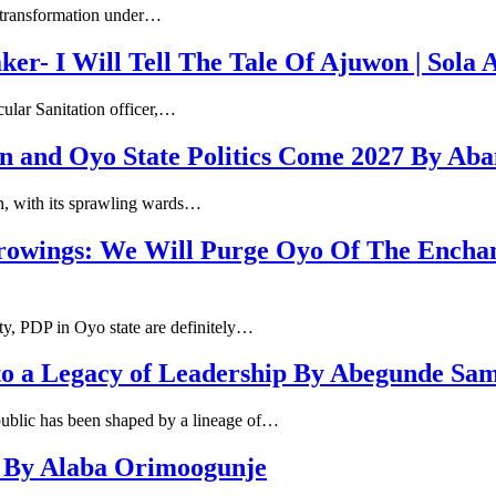
h transformation under…
r- I Will Tell The Tale Of Ajuwon | Sola
cular Sanitation officer,…
n and Oyo State Politics Come 2027 By Ab
an, with its sprawling wards…
rowings: We Will Purge Oyo Of The Encha
y, PDP in Oyo state are definitely…
to a Legacy of Leadership By Abegunde Sa
public has been shaped by a lineage of…
s By Alaba Orimoogunje