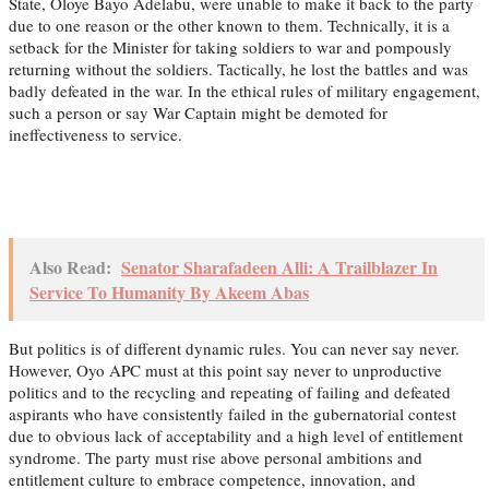
State, Oloye Bayo Adelabu, were unable to make it back to the party
due to one reason or the other known to them. Technically, it is a
setback for the Minister for taking soldiers to war and pompously
returning without the soldiers. Tactically, he lost the battles and was
badly defeated in the war. In the ethical rules of military engagement,
such a person or say War Captain might be demoted for
ineffectiveness to service.
Also Read:
Senator Sharafadeen Alli: A Trailblazer In
Service To Humanity By Akeem Abas
But politics is of different dynamic rules. You can never say never.
However, Oyo APC must at this point say never to unproductive
politics and to the recycling and repeating of failing and defeated
aspirants who have consistently failed in the gubernatorial contest
due to obvious lack of acceptability and a high level of entitlement
syndrome. The party must rise above personal ambitions and
entitlement culture to embrace competence, innovation, and