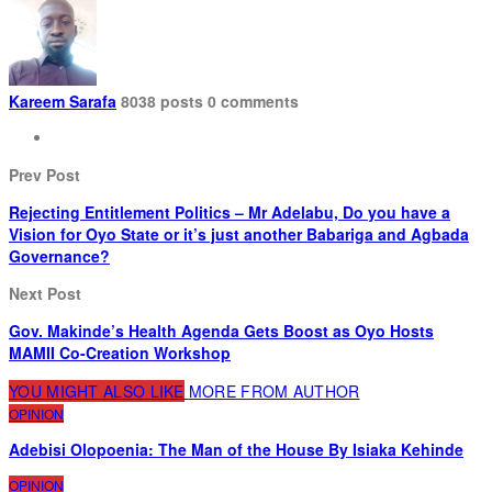
Kareem Sarafa
8038 posts
0 comments
Prev Post
Rejecting Entitlement Politics – Mr Adelabu, Do you have a
Vision for Oyo State or it’s just another Babariga and Agbada
Governance?
Next Post
Gov. Makinde’s Health Agenda Gets Boost as Oyo Hosts
MAMII Co-Creation Workshop
YOU MIGHT ALSO LIKE
MORE FROM AUTHOR
OPINION
Adebisi Olopoenia: The Man of the House By Isiaka Kehinde
OPINION