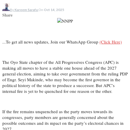
By
Kareem Sarafa
On
Oct 14, 2025
Share
...To get all news updates, Join our WhatsApp Group
(Click Here)
The Oyo State chapter of the All Progressives Congress (APC) is
making all moves to have a stable one house ahead of the 2027
general election, aiming to take over government from the ruling PDP
of Engr. Seyi Makinde, who may become the first governor in the
political history of the state to produce a successor. But APC’s
internal fire is yet to be quenched for one reason or the other.
If the fire remains unquenched as the party moves towards its
congresses, party members are generally concerned about the
possible outcomes and its mpact on the party’s electoral chances in
2027.