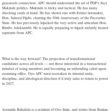
grassroots connection. APC should understand the art of PDP’s Seyi
Makinde politics. Makinde is tricky and tactical. He has many
shocking cards at hand. He has shown one with former lawmaker,
Hon. Saheed Fijabi, chairing the 50th Anniversary of the Pacesetter
State. He has previously hijacked the very active and articulate Hon.
Bimbo Adekanmbi. He is equally preparing to hijack unfairly treated
aspirants from APC.
What is the way forward? The projection of transformational
candidates across all levels — not those interested in a transactional
mindset of using members and becoming an unbending cabal upon
assuming office. Oyo APC must reawaken its internal unity,
discipline, and ideological direction if it truly aims to return to power
in 2027.
Ayomide Babalola is a resident of Oyo State, and writes from Ibadan.