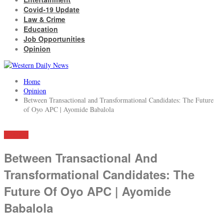
Covid-19 Update
Law & Crime
Education
Job Opportunities
Opinion
Home
Opinion
Between Transactional and Transformational Candidates: The Future
of Oyo APC | Ayomide Babalola
OPINION
Between Transactional And
Transformational Candidates: The
Future Of Oyo APC | Ayomide
Babalola