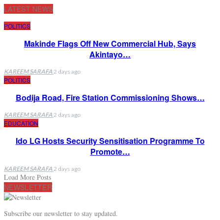
LATEST NEWS
POLITICS
Makinde Flags Off New Commercial Hub, Says
Akintayo…
KAREEM SARAFA
2 days ago
POLITICS
Bodija Road, Fire Station Commissioning Shows…
KAREEM SARAFA
2 days ago
EDUCATION
Ido LG Hosts Security Sensitisation Programme To
Promote…
KAREEM SARAFA
2 days ago
Load More Posts
NEWSLETTER
Subscribe our newsletter to stay updated.