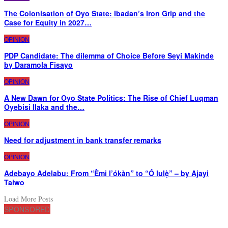
The Colonisation of Oyo State: Ibadan’s Iron Grip and the
Case for Equity in 2027…
OPINION
PDP Candidate: The dilemma of Choice Before Seyi Makinde
by Daramola Fisayo
OPINION
A New Dawn for Oyo State Politics: The Rise of Chief Luqman
Oyebisi Ilaka and the…
OPINION
Need for adjustment in bank transfer remarks
OPINION
Adebayo Adelabu: From “Èmi l’ókàn” to “Ó lulẹ̀” – by Ajayi
Taiwo
Load More Posts
SPONSORED