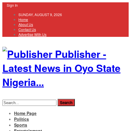
Sign In
SUNDAY, AUGUST 9, 2026
Home
About Us
Contact Us
Advertise With Us
Publisher -
Latest News in Oyo State
Nigeria...
Home Page
Politics
Sports
Entertainment