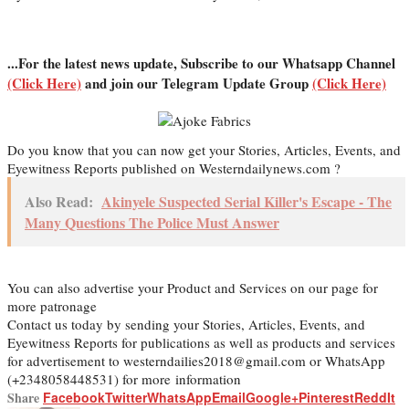
...For the latest news update, Subscribe to our Whatsapp Channel
(Click Here)
and join our Telegram Update Group
(Click Here)
Do you know that you can now get your Stories, Articles, Events, and
Eyewitness Reports published on Westerndailynews.com ?
Also Read:
Akinyele Suspected Serial Killer's Escape - The
Many Questions The Police Must Answer
You can also advertise your Product and Services on our page for
more patronage
Contact us today by sending your Stories, Articles, Events, and
Eyewitness Reports for publications as well as products and services
for advertisement to westerndailies2018@gmail.com or WhatsApp
(+2348058448531) for more information
Share
Facebook
Twitter
WhatsApp
Email
Google+
Pinterest
ReddIt