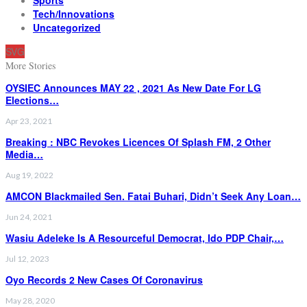
Tech/Innovations
Uncategorized
SVG
More Stories
OYSIEC Announces MAY 22 , 2021 As New Date For LG
Elections…
Apr 23, 2021
Breaking : NBC Revokes Licences Of Splash FM, 2 Other
Media…
Aug 19, 2022
AMCON Blackmailed Sen. Fatai Buhari, Didn’t Seek Any Loan…
Jun 24, 2021
Wasiu Adeleke Is A Resourceful Democrat, Ido PDP Chair,…
Jul 12, 2023
Oyo Records 2 New Cases Of Coronavirus
May 28, 2020