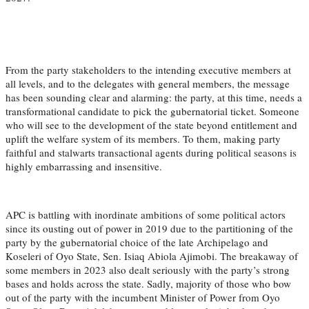
From the party stakeholders to the intending executive members at
all levels, and to the delegates with general members, the message
has been sounding clear and alarming: the party, at this time, needs a
transformational candidate to pick the gubernatorial ticket. Someone
who will see to the development of the state beyond entitlement and
uplift the welfare system of its members. To them, making party
faithful and stalwarts transactional agents during political seasons is
highly embarrassing and insensitive.
APC is battling with inordinate ambitions of some political actors
since its ousting out of power in 2019 due to the partitioning of the
party by the gubernatorial choice of the late Archipelago and
Koseleri of Oyo State, Sen. Isiaq Abiola Ajimobi. The breakaway of
some members in 2023 also dealt seriously with the party’s strong
bases and holds across the state. Sadly, majority of those who bow
out of the party with the incumbent Minister of Power from Oyo