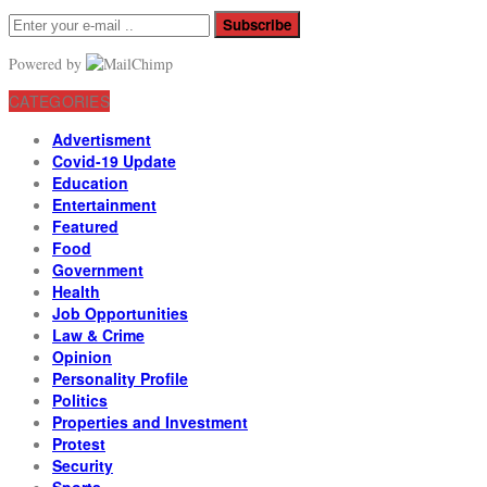
Subscribe
Powered by
CATEGORIES
Advertisment
Covid-19 Update
Education
Entertainment
Featured
Food
Government
Health
Job Opportunities
Law & Crime
Opinion
Personality Profile
Politics
Properties and Investment
Protest
Security
Sports