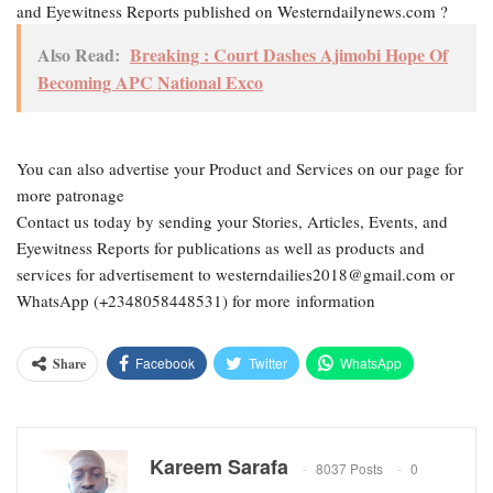
and Eyewitness Reports published on Westerndailynews.com ?
Also Read:
Breaking : Court Dashes Ajimobi Hope Of
Becoming APC National Exco
You can also advertise your Product and Services on our page for
more patronage
Contact us today by sending your Stories, Articles, Events, and
Eyewitness Reports for publications as well as products and
services for advertisement to westerndailies2018@gmail.com or
WhatsApp (+2348058448531) for more information
Facebook
Twitter
WhatsApp
Share
Email
Google+
Pinterest
ReddIt
Kareem Sarafa
8037 Posts
0