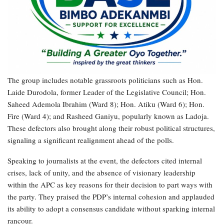
The group includes notable grassroots politicians such as Hon.
Laide Durodola, former Leader of the Legislative Council; Hon.
Saheed Ademola Ibrahim (Ward 8); Hon. Atiku (Ward 6); Hon.
Fire (Ward 4); and Rasheed Ganiyu, popularly known as Ladoja.
These defectors also brought along their robust political structures,
signaling a significant realignment ahead of the polls.
Speaking to journalists at the event, the defectors cited internal
crises, lack of unity, and the absence of visionary leadership
within the APC as key reasons for their decision to part ways with
the party. They praised the PDP’s internal cohesion and applauded
its ability to adopt a consensus candidate without sparking internal
rancour.