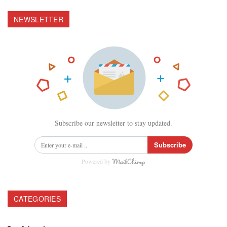
NEWSLETTER
Subscribe our newsletter to stay updated.
Subscribe
Powered by
CATEGORIES