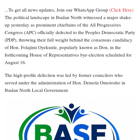
...To get all news updates, Join our WhatsApp Group
(Click Here)
The political landscape in Ibadan North witnessed a major shake-
up yesterday as prominent chieftains of the All Progressives
Congress (APC) officially defected to the Peoples Democratic Party
(PDP), throwing their full weight behind the consensus candidacy
of Hon. Folajimi Oyekunle, popularly known as Don, in the
forthcoming House of Representatives bye-election scheduled for
August 16.
The high-profile defection was led by former councilors who
served under the administration of Hon. Demola Omotosho in
Ibadan North Local Government.