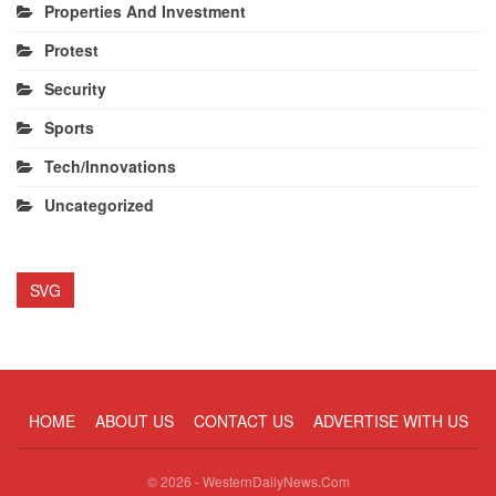
Properties And Investment
Protest
Security
Sports
Tech/Innovations
Uncategorized
SVG
HOME
ABOUT US
CONTACT US
ADVERTISE WITH US
© 2026 - WesternDailyNews.Com