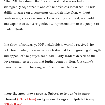
“The PDP has shown that they are not just serious but also
strategically organized,” one of the defectors remarked. “Their
ability to agree on a consensus candidate like Don, without
controversy, speaks volumes. He is widely accepted, accessible,
and capable of delivering effective representation to the people of
Ibadan North.”
In a show of solidarity, PDP stakeholders warmly received the
defectors, hailing their move as a testament to the growing strength
and appeal of the party’s candidate. Party leaders described the
development as a boost that further cements Hon. Oyekunle’s
rising momentum heading into the crucial election.
...For the latest news update, Subscribe to our Whatsapp
Channel
(Click Here)
and join our Telegram Update Group
(Click Here)