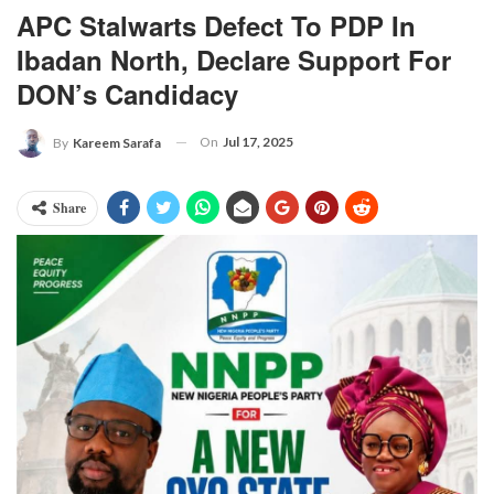
APC Stalwarts Defect To PDP In
Ibadan North, Declare Support For
DON’s Candidacy
On
Jul 17, 2025
By
Kareem Sarafa
Share