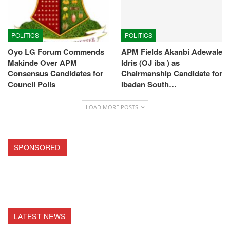
POLITICS
POLITICS
Oyo LG Forum Commends
APM Fields Akanbi Adewale
Makinde Over APM
Idris (OJ iba ) as
Consensus Candidates for
Chairmanship Candidate for
Council Polls
Ibadan South…
LOAD MORE POSTS
SPONSORED
LATEST NEWS