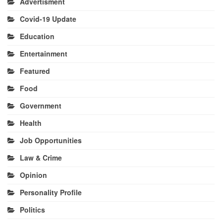
Advertisment
Covid-19 Update
Education
Entertainment
Featured
Food
Government
Health
Job Opportunities
Law & Crime
Opinion
Personality Profile
Politics