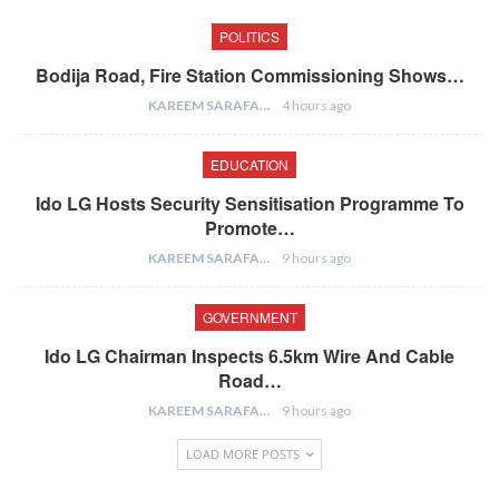
POLITICS
Bodija Road, Fire Station Commissioning Shows…
KAREEM SARAFA
4 hours ago
EDUCATION
Ido LG Hosts Security Sensitisation Programme To
Promote…
KAREEM SARAFA
9 hours ago
GOVERNMENT
Ido LG Chairman Inspects 6.5km Wire And Cable
Road…
KAREEM SARAFA
9 hours ago
LOAD MORE POSTS