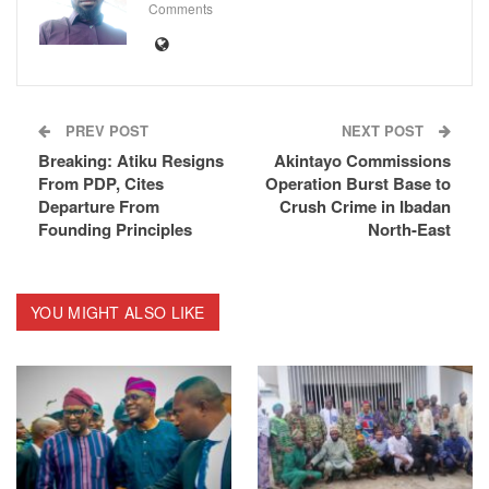
Comments
PREV POST
NEXT POST
Breaking: Atiku Resigns
Akintayo Commissions
From PDP, Cites
Operation Burst Base to
Departure From
Crush Crime in Ibadan
Founding Principles
North-East
YOU MIGHT ALSO LIKE