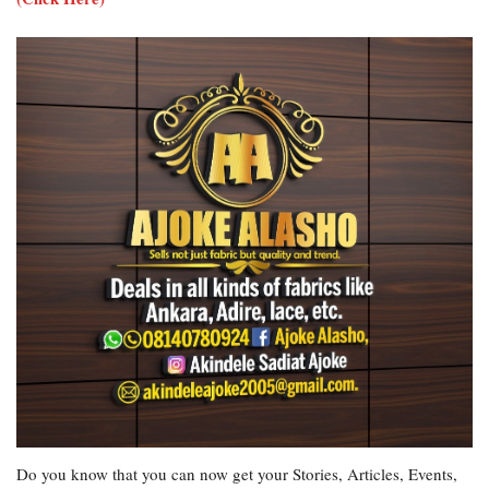
Do you know that you can now get your Stories, Articles, Events,