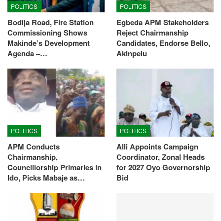
POLITICS
POLITICS
Bodija Road, Fire Station
Egbeda APM Stakeholders
Commissioning Shows
Reject Chairmanship
Makinde’s Development
Candidates, Endorse Bello,
Agenda –…
Akinpelu
POLITICS
POLITICS
APM Conducts
Alli Appoints Campaign
Chairmanship,
Coordinator, Zonal Heads
Councillorship Primaries in
for 2027 Oyo Governorship
Ido, Picks Mabaje as…
Bid