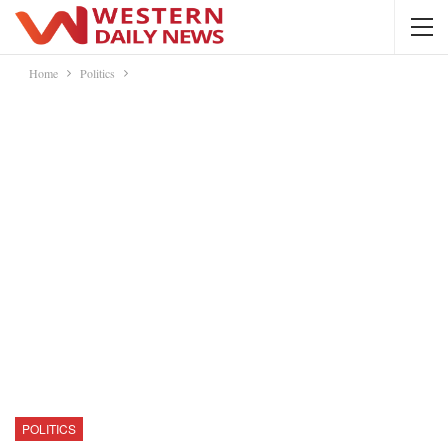
Home
Politics
POLITICS