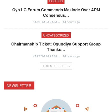
POLITICS
Oyo LG Forum Commends Makinde Over APM
Consensus…
KAREEM SARAFA
14 hours ago
UNCATEGORIZED
Chairmanship Ticket: Ogundiya Support Group
Thanks…
KAREEM SARAFA
14 hours ago
LOAD MORE POSTS
NEWSLETTER