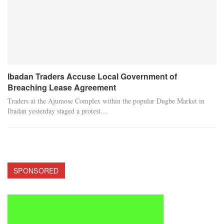
Ibadan Traders Accuse Local Government of
Breaching Lease Agreement
Traders at the Ajumose Complex within the popular Dugbe Market in
Ibadan yesterday staged a protest…
SPONSORED