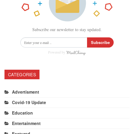
Subscribe our newsletter to stay updated.
Subscribe
Powered by
CATEGORIES
Advertisment
Covid-19 Update
Education
Entertainment
Featured