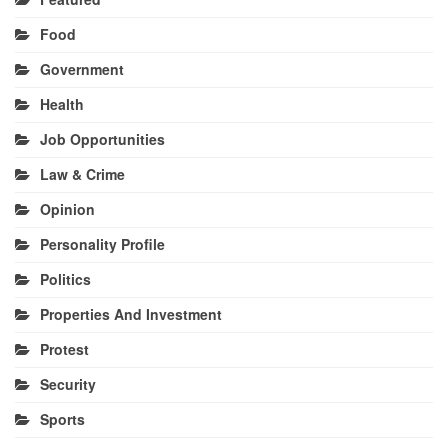
Food
Government
Health
Job Opportunities
Law & Crime
Opinion
Personality Profile
Politics
Properties And Investment
Protest
Security
Sports