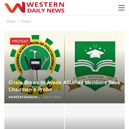
Home
Protest
PROTEST
Crisis Brews in Ayede ASUP as Members Seek
Chairman’s Probe
KAREEM SARAFA
Jun 5, 2026