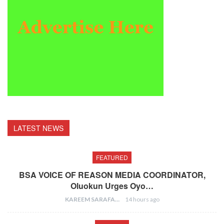
LATEST NEWS
FEATURED
BSA VOICE OF REASON MEDIA COORDINATOR,
Oluokun Urges Oyo…
KAREEM SARAFA
14 hours ago