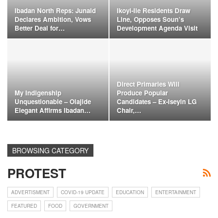
Ibadan North Reps: Junaid
Ikoyi-Ile Residents Draw
Declares Ambition, Vows
Line, Opposes Soun’s
Better Deal for…
Development Agenda Visit
Direct Primaries Will
My Indigenship
Produce Popular
Unquestionable – Olajide
Candidates – Ex-Iseyin LG
Elegant Affirms Ibadan…
Chair,…
BROWSING CATEGORY
PROTEST
ADVERTISMENT
COVID-19 UPDATE
EDUCATION
ENTERTAINMENT
FEATURED
FOOD
GOVERNMENT