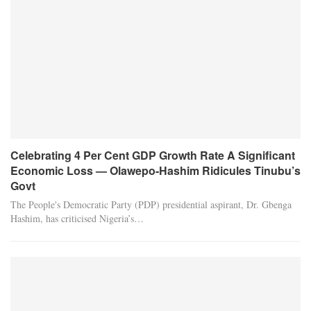
Celebrating 4 Per Cent GDP Growth Rate A Significant
Economic Loss — Olawepo-Hashim Ridicules Tinubu’s
Govt
The People's Democratic Party (PDP) presidential aspirant, Dr. Gbenga
Hashim, has criticised Nigeria’s…