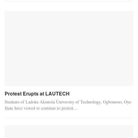
Protest Erupts at LAUTECH
Students of Ladoke Akintola University of Technology, Ogbomoso, Oyo
State have vowed to continue to protest…