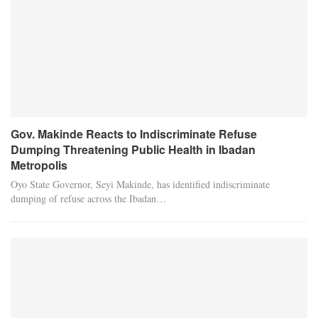
Gov. Makinde Reacts to Indiscriminate Refuse
Dumping Threatening Public Health in Ibadan
Metropolis
Oyo State Governor, Seyi Makinde, has identified indiscriminate
dumping of refuse across the Ibadan…