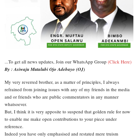
...To get all news updates, Join our WhatsApp Group
(Click Here)
By : Asiwaju Mutalubi Ojo Adebayo (OJ)
My very reverred brother, as a matter of principles, I always
refrained from joining issues with any of my friends in the media
and or friends who are public commentators in any manner
whatsoever.
But, I think it is very apposite to suspend that golden rule for now
to enable me make open contributions to your piece under
reference.
Indeed you have only emphasised and restated mere truism