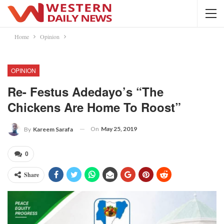
Home
Opinion
OPINION
Re- Festus Adedayo’s “The
Chickens Are Home To Roost”
On
May 25, 2019
By
Kareem Sarafa
0
Share