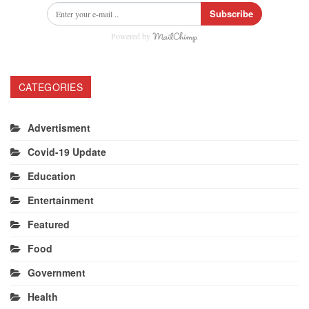
Subscribe
Powered by
CATEGORIES
Advertisment
Covid-19 Update
Education
Entertainment
Featured
Food
Government
Health