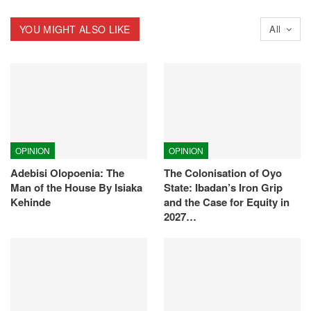
YOU MIGHT ALSO LIKE
All
OPINION
OPINION
Adebisi Olopoenia: The
The Colonisation of Oyo
Man of the House By Isiaka
State: Ibadan’s Iron Grip
Kehinde
and the Case for Equity in
2027…