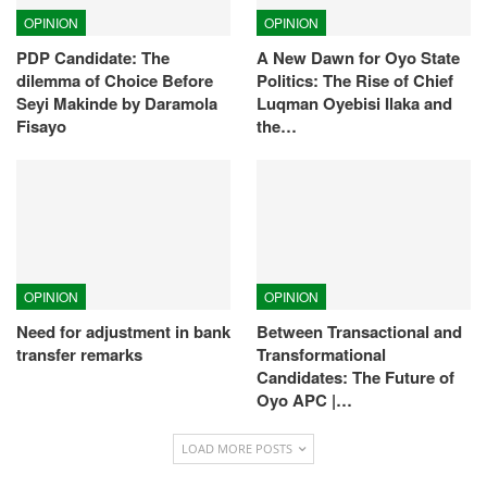
OPINION
OPINION
PDP Candidate: The
A New Dawn for Oyo State
dilemma of Choice Before
Politics: The Rise of Chief
Seyi Makinde by Daramola
Luqman Oyebisi Ilaka and
Fisayo
the…
OPINION
OPINION
Need for adjustment in bank
Between Transactional and
transfer remarks
Transformational
Candidates: The Future of
Oyo APC |…
LOAD MORE POSTS