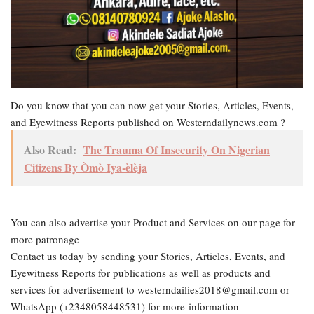
Do you know that you can now get your Stories, Articles, Events,
and Eyewitness Reports published on Westerndailynews.com ?
Also Read:
The Trauma Of Insecurity On Nigerian
Citizens By Òmò Iya-èlèja
You can also advertise your Product and Services on our page for
more patronage
Contact us today by sending your Stories, Articles, Events, and
Eyewitness Reports for publications as well as products and
services for advertisement to westerndailies2018@gmail.com or
WhatsApp (+2348058448531) for more information