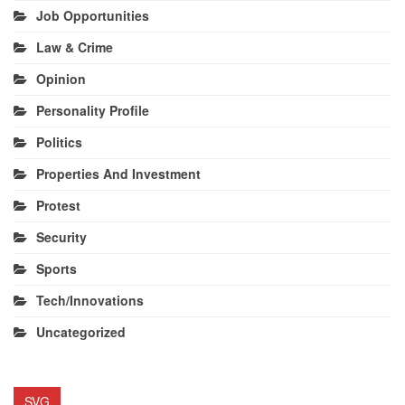
Job Opportunities
Law & Crime
Opinion
Personality Profile
Politics
Properties And Investment
Protest
Security
Sports
Tech/Innovations
Uncategorized
SVG