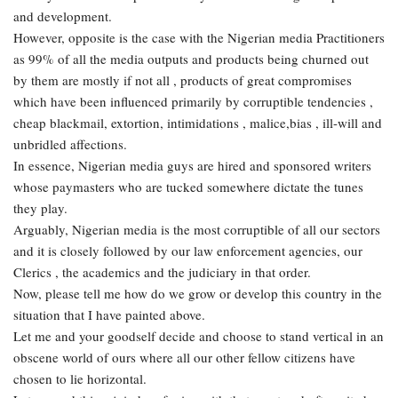
and development.
However, opposite is the case with the Nigerian media Practitioners
as 99% of all the media outputs and products being churned out
by them are mostly if not all , products of great compromises
which have been influenced primarily by corruptible tendencies ,
cheap blackmail, extortion, intimidations , malice,bias , ill-will and
unbridled affections.
In essence, Nigerian media guys are hired and sponsored writers
whose paymasters who are tucked somewhere dictate the tunes
they play.
Arguably, Nigerian media is the most corruptible of all our sectors
and it is closely followed by our law enforcement agencies, our
Clerics , the academics and the judiciary in that order.
Now, please tell me how do we grow or develop this country in the
situation that I have painted above.
Let me and your goodself decide and choose to stand vertical in an
obscene world of ours where all our other fellow citizens have
chosen to lie horizontal.