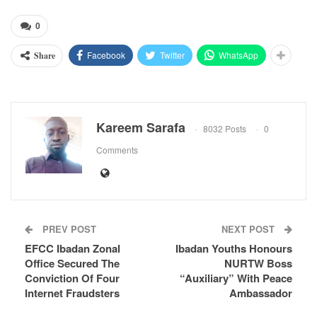
0
Facebook
Twitter
WhatsApp
Share
Kareem Sarafa
8032 Posts
0
Comments
PREV POST
NEXT POST
EFCC Ibadan Zonal
Ibadan Youths Honours
Office Secured The
NURTW Boss
Conviction Of Four
“Auxiliary” With Peace
Internet Fraudsters
Ambassador