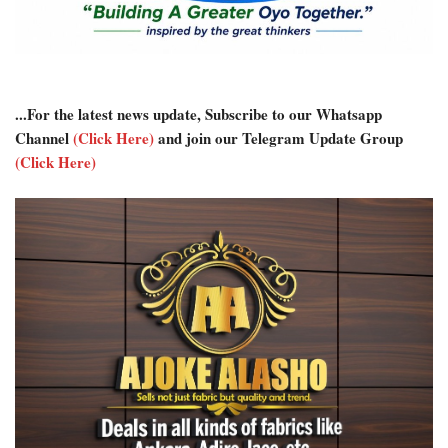
...For the latest news update, Subscribe to our Whatsapp
Channel
(Click Here)
and join our Telegram Update Group
(Click Here)