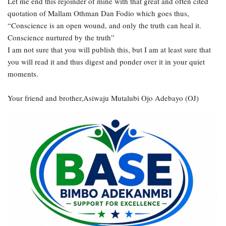
Let me end this rejoinder of mine with that great and often cited
quotation of Mallam Othman Dan Fodio which goes thus,
“Conscience is an open wound, and only the truth can heal it.
Conscience nurtured by the truth”
I am not sure that you will publish this, but I am at least sure that
you will read it and thus digest and ponder over it in your quiet
moments.
Your friend and brother,Asiwaju Mutalubi Ojo Adebayo (OJ)