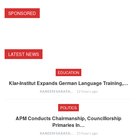
SPONSORED
LATEST NEWS
EDUCATION
Klar-Institut Expands German Language Training,…
KAREEM SARAFA
12 hours ago
POLITICS
APM Conducts Chairmanship, Councillorship
Primaries In…
KAREEM SARAFA
15 hours ago