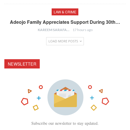
LAW & CRIME
Adeojo Family Appreciates Support During 30th…
KAREEM SARAFA
17 hours ago
LOAD MORE POSTS
NEWSLETTER
Subscribe our newsletter to stay updated.