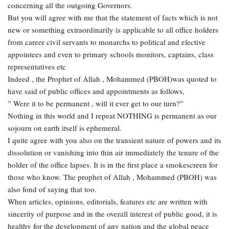
concerning all the outgoing Governors.
But you will agree with me that the statement of facts which is not
new or something extraordinarily is applicable to all office holders
from career civil servants to monarchs to political and elective
appointees and even to primary schools monitors, captains, class
representatives etc
Indeed , the Prophet of Allah , Mohammed (PBOH)was quoted to
have said of public offices and appointments as follows,
” Were it to be permanent , will it ever get to our turn?”
Nothing in this world and I repeat NOTHING is permanent as our
sojourn on earth itself is ephemeral.
I quite agree with you also on the transient nature of powers and its
dissolution or vanishing into thin air immediately the tenure of the
holder of the office lapses. It is in the first place a smokescreen for
those who know. The prophet of Allah , Mohammed (PBOH) was
also fond of saying that too.
When articles, opinions, editorials, features etc are written with
sincerity of purpose and in the overall interest of public good, it is
healthy for the development of any nation and the global peace