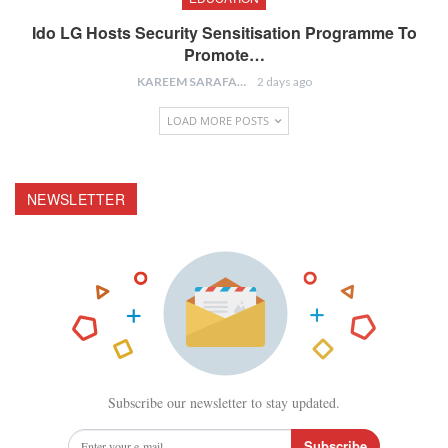
Ido LG Hosts Security Sensitisation Programme To
Promote…
KAREEM SARAFA
2 days ago
LOAD MORE POSTS
NEWSLETTER
Subscribe our newsletter to stay updated.
Subscribe