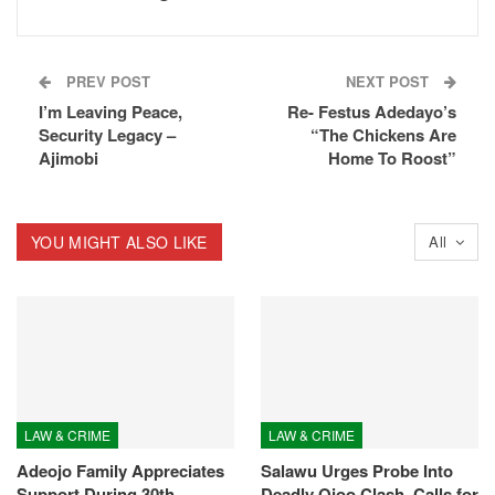
PREV POST
NEXT POST
I’m Leaving Peace,
Re- Festus Adedayo’s
Security Legacy –
“The Chickens Are
Ajimobi
Home To Roost”
YOU MIGHT ALSO LIKE
All
LAW & CRIME
LAW & CRIME
Adeojo Family Appreciates
Salawu Urges Probe Into
Support During 30th
Deadly Ojoo Clash, Calls for