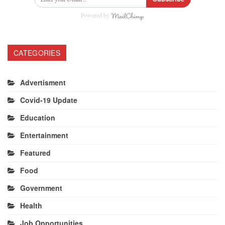
Powered by
CATEGORIES
Advertisment
Covid-19 Update
Education
Entertainment
Featured
Food
Government
Health
Job Opportunities