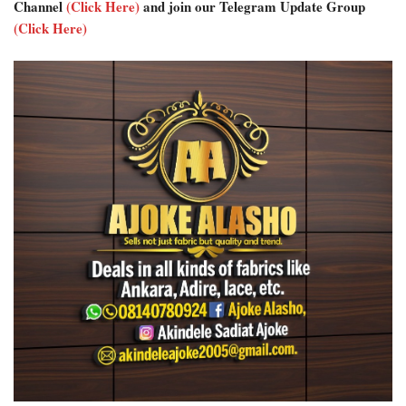
Channel
(Click Here)
and join our Telegram Update Group
(Click Here)