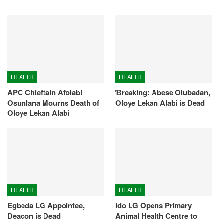
HEALTH
HEALTH
APC Chieftain Afolabi
Ɓreaking: Abese Olubadan,
Osunlana Mourns Death of
Oloye Lekan Alabi is Dead
Oloye Lekan Alabi
HEALTH
HEALTH
Egbeda LG Appointee,
Ido LG Opens Primary
Deacon is Dead
Animal Health Centre to