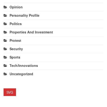
Opinion
Personality Profile
Politics
Properties And Investment
Protest
Security
Sports
Tech/Innovations
Uncategorized
SVG