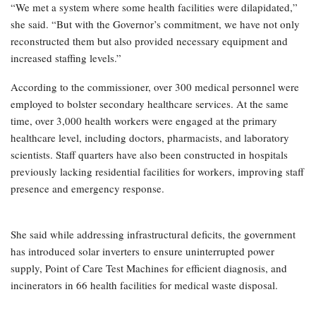
“We met a system where some health facilities were dilapidated,”
she said. “But with the Governor’s commitment, we have not only
reconstructed them but also provided necessary equipment and
increased staffing levels.”
According to the commissioner, over 300 medical personnel were
employed to bolster secondary healthcare services. At the same
time, over 3,000 health workers were engaged at the primary
healthcare level, including doctors, pharmacists, and laboratory
scientists. Staff quarters have also been constructed in hospitals
previously lacking residential facilities for workers, improving staff
presence and emergency response.
She said while addressing infrastructural deficits, the government
has introduced solar inverters to ensure uninterrupted power
supply, Point of Care Test Machines for efficient diagnosis, and
incinerators in 66 health facilities for medical waste disposal.