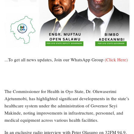
...To get all news updates, Join our WhatsApp Group
(Click Here)
The Commissioner for Health in Oyo State, Dr. Oluwaserimi
Ajetunmobi, has highlighted significant developments in the state’s
healthcare system under the administration of Governor Seyi
Makinde, noting improvements in infrastructure, personnel, and
medical equipment across various health facilities.
In an exclusive radio interview with Peter Olasupo on 32FM 94.9,