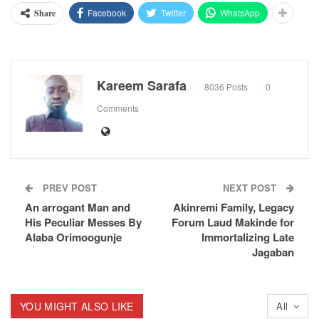
Facebook
Twitter
WhatsApp
Share
Kareem Sarafa
8036 Posts
0
Comments
PREV POST
NEXT POST
An arrogant Man and
Akinremi Family, Legacy
His Peculiar Messes By
Forum Laud Makinde for
Alaba Orimoogunje
Immortalizing Late
Jagaban
YOU MIGHT ALSO LIKE
All