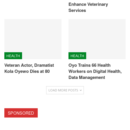
Enhance Veterinary
Services
HEALTH
HEALTH
Veteran Actor, Dramatist
Oyo Trains 66 Health
Kola Oyewo Dies at 80
Workers on Digital Health,
Data Management
LOAD MORE POSTS
SPONSORED