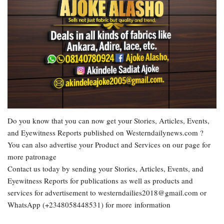
Do you know that you can now get your Stories, Articles, Events,
and Eyewitness Reports published on Westerndailynews.com ?
You can also advertise your Product and Services on our page for
more patronage
Contact us today by sending your Stories, Articles, Events, and
Eyewitness Reports for publications as well as products and
services for advertisement to westerndailies2018@gmail.com or
WhatsApp (+2348058448531) for more information