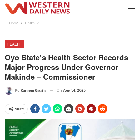
Home
Health
HEALTH
Oyo State’s Health Sector Records
Major Progress Under Governor
Makinde – Commissioner
On
Aug 14, 2025
By
Kareem Sarafa
Share