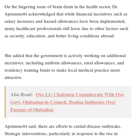
On the lingering issue of brain drain in the health sector, Dr.
Ajetunmobi acknowledged that while financial incentives such as
salary increases and hazard allowances have been implemented,
many healthcare professionals still leave due to other factors such
as security, education, and better living conditions abroad.
She added that the government is actively working on additional
incentives, including uniform allowances, rural allowances, and
residency training funds to make local medical practice more
attractive.
Also Read:
Oyo LG Chairmen Commiserate With Oyo
Govt, Olubadan-in-Council, Ibadan Indigenes Over
Passage of Olubadan
Ajetunmobi said, there are efforts to curtail disease outbreaks.
Strategic interventions, particularly in response to the rise in