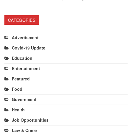
CATEGORIES
Advertisment
Covid-19 Update
Education
Entertainment
Featured
Food
Government
Health
Job Opportunities
Law & Crime