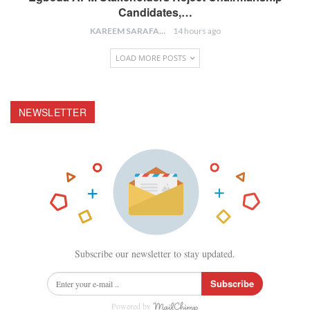
Candidates,…
KAREEM SARAFA
14 hours ago
LOAD MORE POSTS
NEWSLETTER
Subscribe our newsletter to stay updated.
Subscribe
Powered by