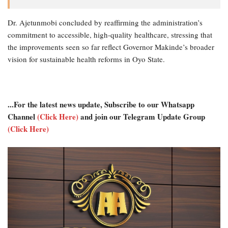
Dr. Ajetunmobi concluded by reaffirming the administration’s
commitment to accessible, high-quality healthcare, stressing that
the improvements seen so far reflect Governor Makinde’s broader
vision for sustainable health reforms in Oyo State.
...For the latest news update, Subscribe to our Whatsapp
Channel
(Click Here)
and join our Telegram Update Group
(Click Here)