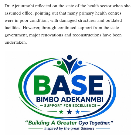
Dr. Ajetunmobi reflected on the state of the health sector when she
assumed office, pointing out that many primary health centres
were in poor condition, with damaged structures and outdated
facilities. However, through continued support from the state
government, major renovations and reconstructions have been
undertaken.