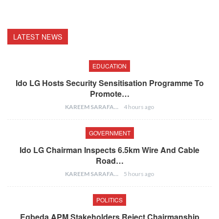
LATEST NEWS
EDUCATION
Ido LG Hosts Security Sensitisation Programme To
Promote…
KAREEM SARAFA
4 hours ago
GOVERNMENT
Ido LG Chairman Inspects 6.5km Wire And Cable
Road…
KAREEM SARAFA
5 hours ago
POLITICS
Egbeda APM Stakeholders Reject Chairmanship