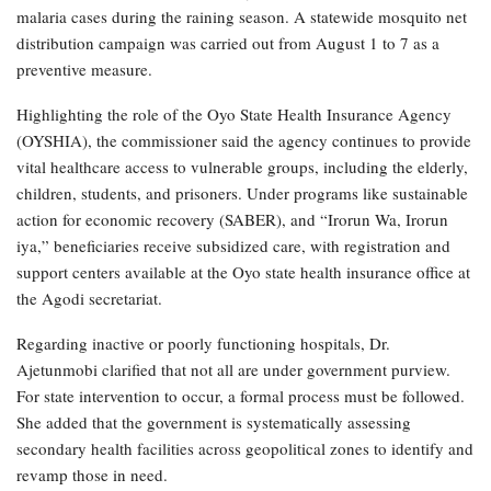
malaria cases during the raining season. A statewide mosquito net
distribution campaign was carried out from August 1 to 7 as a
preventive measure.
Highlighting the role of the Oyo State Health Insurance Agency
(OYSHIA), the commissioner said the agency continues to provide
vital healthcare access to vulnerable groups, including the elderly,
children, students, and prisoners. Under programs like sustainable
action for economic recovery (SABER), and “Irorun Wa, Irorun
iya,” beneficiaries receive subsidized care, with registration and
support centers available at the Oyo state health insurance office at
the Agodi secretariat.
Regarding inactive or poorly functioning hospitals, Dr.
Ajetunmobi clarified that not all are under government purview.
For state intervention to occur, a formal process must be followed.
She added that the government is systematically assessing
secondary health facilities across geopolitical zones to identify and
revamp those in need.