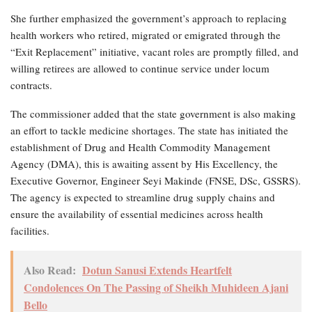
She further emphasized the government’s approach to replacing
health workers who retired, migrated or emigrated through the
“Exit Replacement” initiative, vacant roles are promptly filled, and
willing retirees are allowed to continue service under locum
contracts.
The commissioner added that the state government is also making
an effort to tackle medicine shortages. The state has initiated the
establishment of Drug and Health Commodity Management
Agency (DMA), this is awaiting assent by His Excellency, the
Executive Governor, Engineer Seyi Makinde (FNSE, DSc, GSSRS).
The agency is expected to streamline drug supply chains and
ensure the availability of essential medicines across health
facilities.
Also Read:
Dotun Sanusi Extends Heartfelt
Condolences On The Passing of Sheikh Muhideen Ajani
Bello