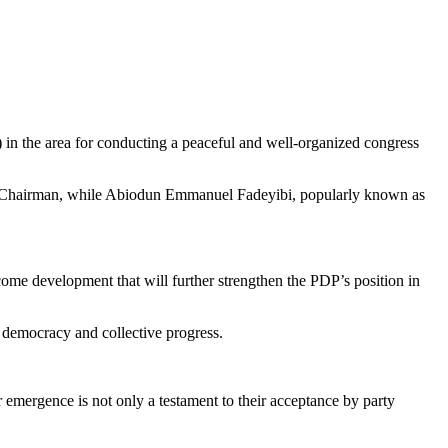
 the area for conducting a peaceful and well-organized congress
t Chairman, while Abiodun Emmanuel Fadeyibi, popularly known as
come development that will further strengthen the PDP’s position in
l democracy and collective progress.
 emergence is not only a testament to their acceptance by party