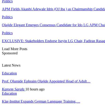
Politics
APM Fields Akanbi Adewale Idris (OJ iba ) as Chairmanship Candid
Politics
Olajide Elegant Emerges Consensus Candidate for Ido LG APM Cha
Politics
EXCLUSIVE: Stakeholders Endorse Iseyin LG Chair, Fadiran Rasaq
Load More Posts
Sponsored
Latest News
Education
Prof. Olumide Ephraim Olajide Appointed Head of Adult…
Kareem Sarafa
10 hours ago
Education
Klar-Institut Expands German Language Training,…