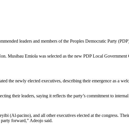
mmended leaders and members of the Peoples Democratic Party (PDP) in
, Hon. Musibau Emiola was selected as the new PDP Local Governmen
ulated the newly elected executives, describing their emergence as a wel
cting their leaders, saying it reflects the party’s commitment to interna
bi (Al-pacino), and all other executives elected at the congress. Their
 party forward,” Adeojo said.