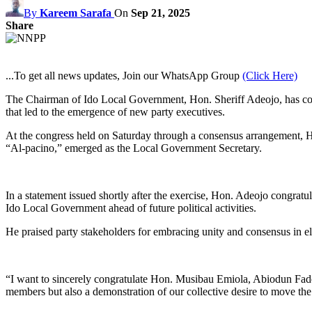
By
Kareem Sarafa
On
Sep 21, 2025
Share
...To get all news updates, Join our WhatsApp Group
(Click Here)
The Chairman of Ido Local Government, Hon. Sheriff Adeojo, has co
that led to the emergence of new party executives.
At the congress held on Saturday through a consensus arrangement
“Al-pacino,” emerged as the Local Government Secretary.
In a statement issued shortly after the exercise, Hon. Adeojo congrat
Ido Local Government ahead of future political activities.
He praised party stakeholders for embracing unity and consensus in ele
“I want to sincerely congratulate Hon. Musibau Emiola, Abiodun Fadeyi
members but also a demonstration of our collective desire to move the