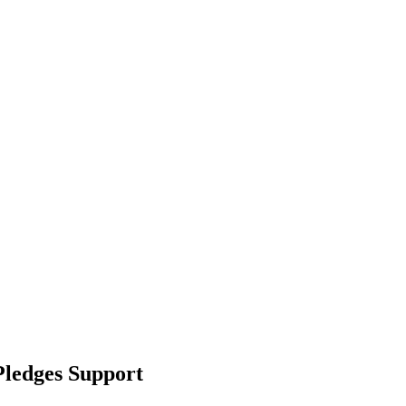
Pledges Support