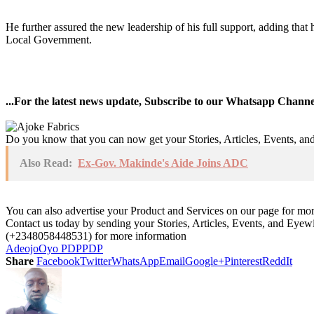
He further assured the new leadership of his full support, adding that 
Local Government.
...For the latest news update, Subscribe to our Whatsapp Chann
Do you know that you can now get your Stories, Articles, Events, a
Also Read:
Ex-Gov. Makinde's Aide Joins ADC
You can also advertise your Product and Services on our page for mo
Contact us today by sending your Stories, Articles, Events, and Eye
(+2348058448531) for more information
Adeojo
Oyo PDP
PDP
Share
Facebook
Twitter
WhatsApp
Email
Google+
Pinterest
ReddIt