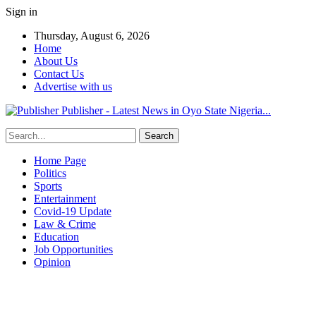
Sign in
Thursday, August 6, 2026
Home
About Us
Contact Us
Advertise with us
Publisher - Latest News in Oyo State Nigeria...
Home Page
Politics
Sports
Entertainment
Covid-19 Update
Law & Crime
Education
Job Opportunities
Opinion