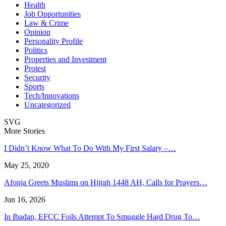
Health
Job Opportunities
Law & Crime
Opinion
Personality Profile
Politics
Properties and Investment
Protest
Security
Sports
Tech/Innovations
Uncategorized
SVG
More Stories
I Didn’t Know What To Do With My First Salary –…
May 25, 2020
Afonja Greets Muslims on Hijrah 1448 AH, Calls for Prayers…
Jun 16, 2026
In Ibadan, EFCC Foils Attempt To Smuggle Hard Drug To…