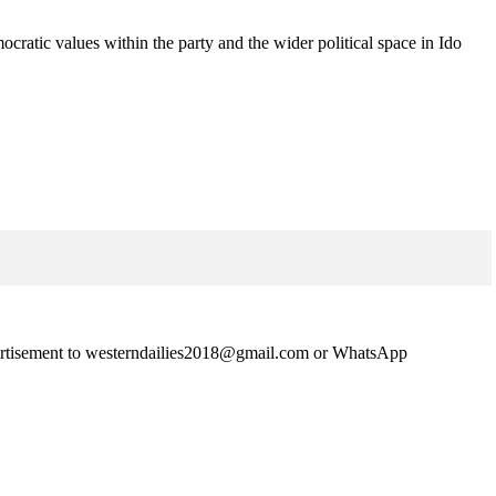
ocratic values within the party and the wider political space in Ido
advertisement to westerndailies2018@gmail.com or WhatsApp