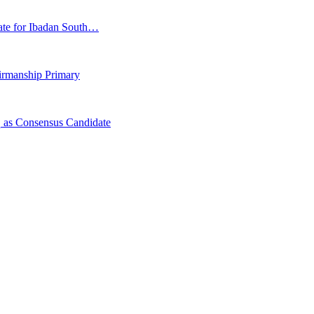
ate for Ibadan South…
irmanship Primary
 as Consensus Candidate