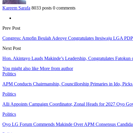
Kareem Sarafa
8033 posts
0 comments
Prev Post
Congress: Amofin Beulah Adeoye Congratulates Itesiwaju LGA PDP
Next Post
Hon. Akintayo Lauds Makinde’s Leadership, Congratulates Fatokun
You might also like
More from author
Politics
APM Conducts Chairmanship, Councillorship Primaries in Ido, Pick
Politics
Alli Appoints Campaign Coordinator, Zonal Heads for 2027 Oyo Go
Politics
Oyo LG Forum Commends Makinde Over APM Consensus Candidates