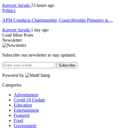
Kareem Sarafa
23 hours ago
Politics
APM Conducts Chairmanship, Councillorship Primaries in…
Kareem Sarafa
1 day ago
Load More Posts
Newsletter
Subscribe our newsletter to stay updated.
Subscribe
Powered by
Categories
Advertisment
Covid-19 Update
Education
Entertainment
Featured
Food
Government