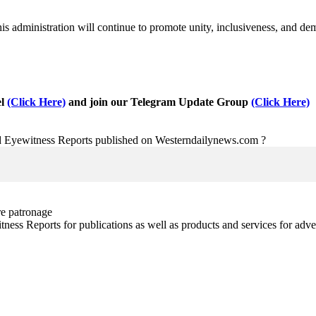
his administration will continue to promote unity, inclusiveness, and dem
el
(Click Here)
and join our Telegram Update Group
(Click Here)
nd Eyewitness Reports published on Westerndailynews.com ?
re patronage
witness Reports for publications as well as products and services for 