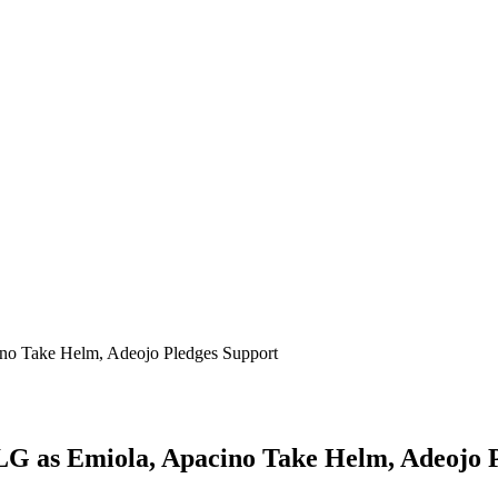
ino Take Helm, Adeojo Pledges Support
 LG as Emiola, Apacino Take Helm, Adeojo 