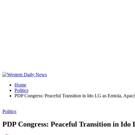
Home
Politics
PDP Congress: Peaceful Transition in Ido LG as Emiola, Apac
Politics
PDP Congress: Peaceful Transition in Ido