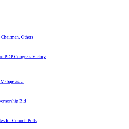
 Chairman, Others
 on PDP Congress Victory
s Mabaje as…
vernorship Bid
 for Council Polls