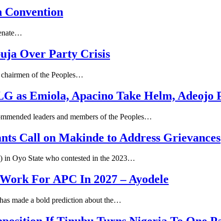
n Convention
 Senate…
ja Over Party Crisis
e chairmen of the Peoples…
 LG as Emiola, Apacino Take Helm, Adeojo 
commended leaders and members of the Peoples…
nts Call on Makinde to Address Grievances
P) in Oyo State who contested in the 2023…
 Work For APC In 2027 – Ayodele
, has made a bold prediction about the…