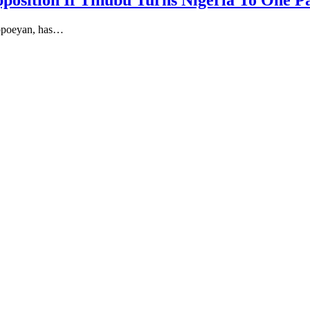
position If Tinubu Turns Nigeria To One P
lopoeyan, has…