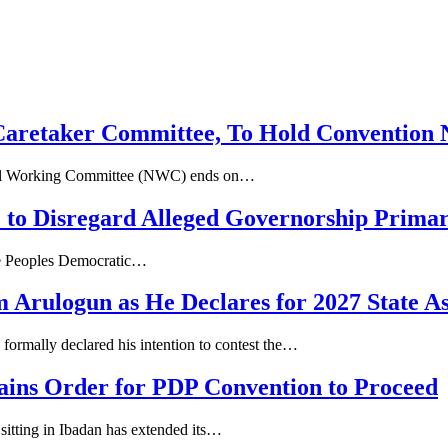
 Caretaker Committee, To Hold Convention 
ional Working Committee (NWC) ends on…
o Disregard Alleged Governorship Primar
ate Peoples Democratic…
 Arulogun as He Declares for 2027 State A
formally declared his intention to contest the…
ains Order for PDP Convention to Proceed
sitting in Ibadan has extended its…