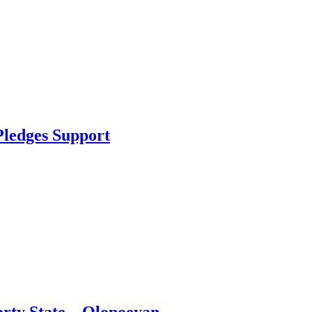
Pledges Support