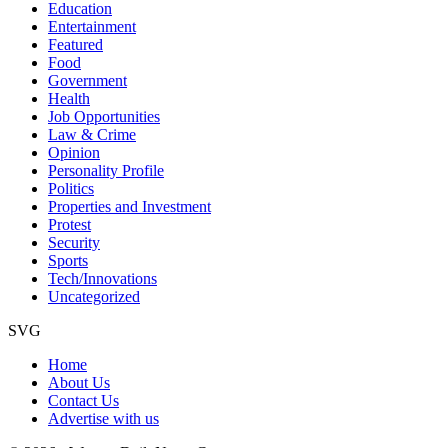
Education
Entertainment
Featured
Food
Government
Health
Job Opportunities
Law & Crime
Opinion
Personality Profile
Politics
Properties and Investment
Protest
Security
Sports
Tech/Innovations
Uncategorized
SVG
Home
About Us
Contact Us
Advertise with us