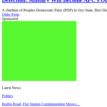
Defection: Military Will Become APC’s Op
A chieftain of Peoples Democratic Party (PDP) in Oyo State, Bisi O
Older Posts
Sponsored
Latest News
Politics
Bodija Road, Fire Station Commissioning Shows…