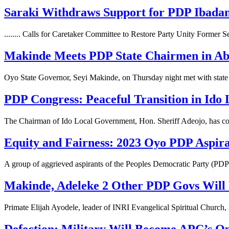
Saraki Withdraws Support for PDP Ibada
........ Calls for Caretaker Committee to Restore Party Unity Former
Makinde Meets PDP State Chairmen in Abu
Oyo State Governor, Seyi Makinde, on Thursday night met with stat
PDP Congress: Peaceful Transition in Ido
The Chairman of Ido Local Government, Hon. Sheriff Adeojo, has 
Equity and Fairness: 2023 Oyo PDP Aspira
A group of aggrieved aspirants of the Peoples Democratic Party (PD
Makinde, Adeleke 2 Other PDP Govs Will
Primate Elijah Ayodele, leader of INRI Evangelical Spiritual Church