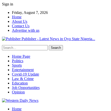
Sign in
Friday, August 7, 2026
Home
About Us
Contact Us
Advertise with us
Publisher - Latest News in Oyo State Nigeria...
Home Page
Politics
Sports
Entertainment
Covid-19 Update
Law & Crime
Education
Job Opportunities
Opinion
Home