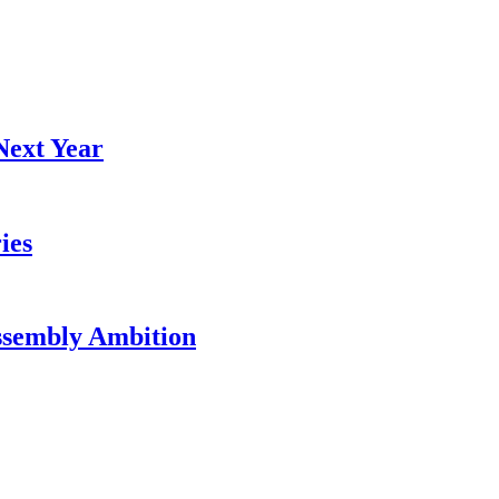
Next Year
ies
ssembly Ambition