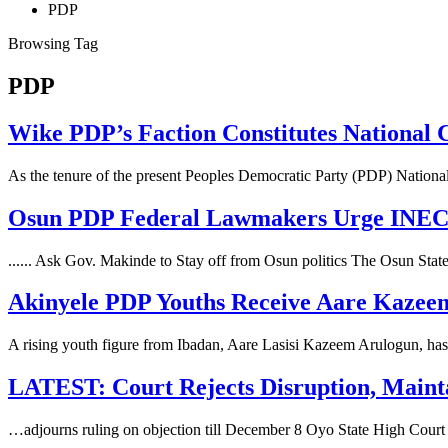
PDP
Browsing Tag
PDP
Wike PDP’s Faction Constitutes National
As the tenure of the present Peoples Democratic Party (PDP) Nat
Osun PDP Federal Lawmakers Urge INEC t
...... Ask Gov. Makinde to Stay off from Osun politics The Osun St
Akinyele PDP Youths Receive Aare Kazeem
A rising youth figure from Ibadan, Aare Lasisi Kazeem Arulogun, has 
LATEST: Court Rejects Disruption, Maint
…adjourns ruling on objection till December 8 Oyo State High Court 