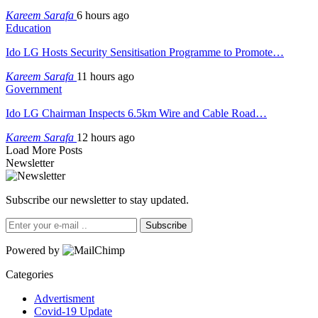
Kareem Sarafa
6 hours ago
Education
Ido LG Hosts Security Sensitisation Programme to Promote…
Kareem Sarafa
11 hours ago
Government
Ido LG Chairman Inspects 6.5km Wire and Cable Road…
Kareem Sarafa
12 hours ago
Load More Posts
Newsletter
Subscribe our newsletter to stay updated.
Subscribe
Powered by
Categories
Advertisment
Covid-19 Update