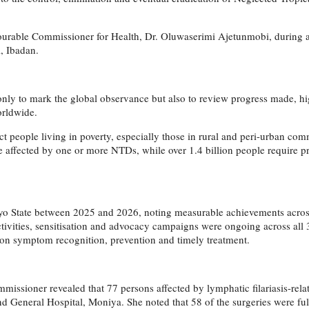
ourable Commissioner for Health, Dr. Oluwaserimi Ajetunmobi, during 
, Ibadan.
t only to mark the global observance but also to review progress made,
orldwide.
t people living in poverty, especially those in rural and peri-urban comm
are affected by one or more NTDs, while over 1.4 billion people require 
 Oyo State between 2025 and 2026, noting measurable achievements acr
ivities, sensitisation and advocacy campaigns were ongoing across all
 on symptom recognition, prevention and timely treatment.
missioner revealed that 77 persons affected by lymphatic filariasis-rela
General Hospital, Moniya. She noted that 58 of the surgeries were ful