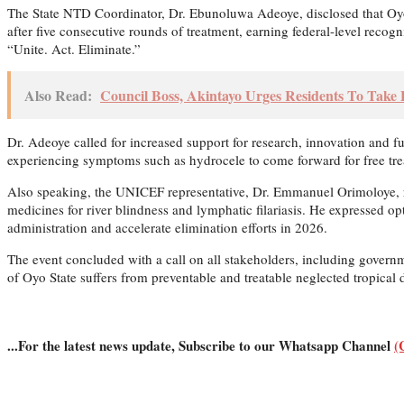
The State NTD Coordinator, Dr. Ebunoluwa Adeoye, disclosed that Oyo 
after five consecutive rounds of treatment, earning federal-level recog
“Unite. Act. Eliminate.”
Also Read:
Council Boss, Akintayo Urges Residents To Take 
Dr. Adeoye called for increased support for research, innovation and 
experiencing symptoms such as hydrocele to come forward for free tre
Also speaking, the UNICEF representative, Dr. Emmanuel Orimoloye, rei
medicines for river blindness and lymphatic filariasis. He expressed 
administration and accelerate elimination efforts in 2026.
The event concluded with a call on all stakeholders, including governm
of Oyo State suffers from preventable and treatable neglected tropical 
...For the latest news update, Subscribe to our Whatsapp Channel
(