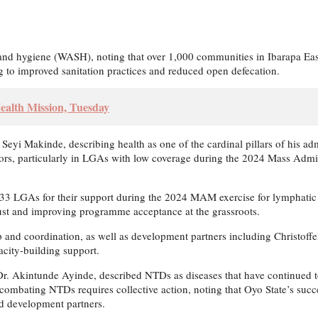
tion and hygiene (WASH), noting that over 1,000 communities in Ibarapa
to improved sanitation practices and reduced open defecation.
ealth Mission, Tuesday
r Seyi Makinde, describing health as one of the cardinal pillars of his 
rs, particularly in LGAs with low coverage during the 2024 Mass Admin
GAs for their support during the 2024 MAM exercise for lymphatic fila
st and improving programme acceptance at the grassroots.
ip and coordination, as well as development partners including Christof
acity-building support.
 Dr. Akintunde Ayinde, described NTDs as diseases that have continued t
combating NTDs requires collective action, noting that Oyo State’s suc
nd development partners.