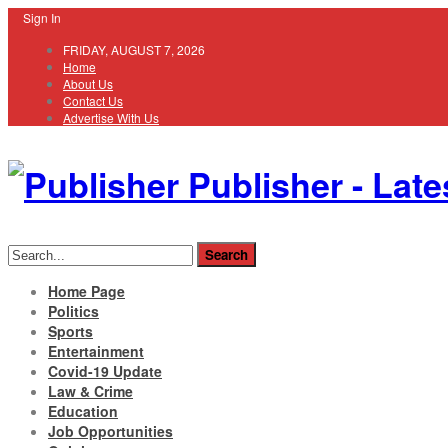
Sign In
FRIDAY, AUGUST 7, 2026
Home
About Us
Contact Us
Advertise With Us
Publisher - Late
Home Page
Politics
Sports
Entertainment
Covid-19 Update
Law & Crime
Education
Job Opportunities