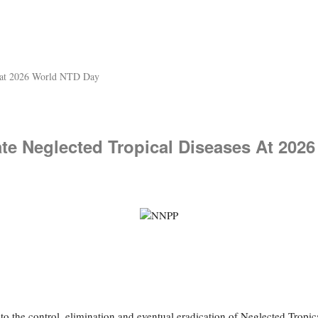
s at 2026 World NTD Day
te Neglected Tropical Diseases At 202
the control, elimination and eventual eradication of Neglected Tropical