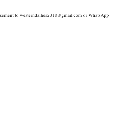
vertisement to westerndailies2018@gmail.com or WhatsApp