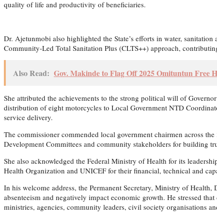
quality of life and productivity of beneficiaries.
Dr. Ajetunmobi also highlighted the State’s efforts in water, sanita
Community-Led Total Sanitation Plus (CLTS++) approach, contributing 
Also Read:
Gov. Makinde to Flag Off 2025 Omituntun Free H
She attributed the achievements to the strong political will of Governo
distribution of eight motorcycles to Local Government NTD Coordinato
service delivery.
The commissioner commended local government chairmen across the 33 L
Development Committees and community stakeholders for building tru
She also acknowledged the Federal Ministry of Health for its leadersh
Health Organization and UNICEF for their financial, technical and cap
In his welcome address, the Permanent Secretary, Ministry of Health,
absenteeism and negatively impact economic growth. He stressed that 
ministries, agencies, community leaders, civil society organisations a