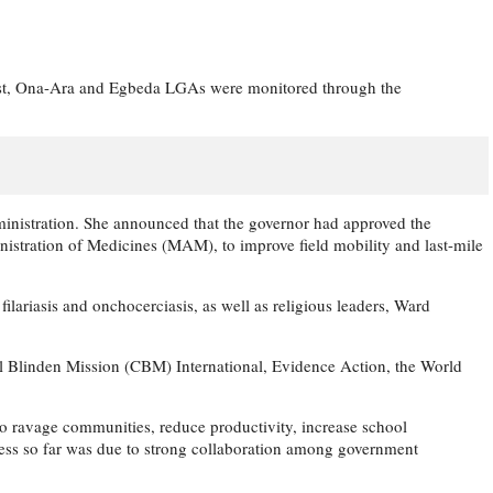
 East, Ona-Ara and Egbeda LGAs were monitored through the
administration. She announced that the governor had approved the
istration of Medicines (MAM), to improve field mobility and last-mile
riasis and onchocerciasis, as well as religious leaders, Ward
fel Blinden Mission (CBM) International, Evidence Action, the World
o ravage communities, reduce productivity, increase school
cess so far was due to strong collaboration among government