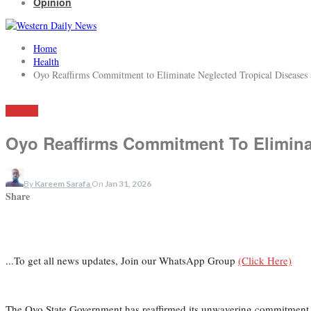
Opinion
Home
Health
Oyo Reaffirms Commitment to Eliminate Neglected Tropical Disease
HEALTH
Oyo Reaffirms Commitment To Elimina
By
Kareem Sarafa
On
Jan 31, 2026
Share
...To get all news updates, Join our WhatsApp Group
(Click Here)
The Oyo State Government has reaffirmed its unwavering commitment to 