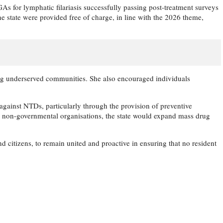
 for lymphatic filariasis successfully passing post-treatment surveys
he state were provided free of charge, in line with the 2026 theme,
hing underserved communities. She also encouraged individuals
gainst NTDs, particularly through the provision of preventive
nd non-governmental organisations, the state would expand mass drug
 citizens, to remain united and proactive in ensuring that no resident