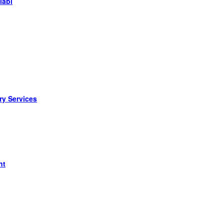
labi
ry Services
nt