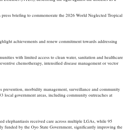
a press briefing to commemorate the 2026 World Neglected Tropical
 highlight achievements and renew commitment towards addressing
unities with limited access to clean water, sanitation and healthcare
preventive chemotherapy, intensified disease management or vector
oss prevention, morbidity management, surveillance and community
 33 local government areas, including community outreaches at
ted elephantiasis received care across multiple LGAs, while 95
ly funded by the Oyo State Government, significantly improving the