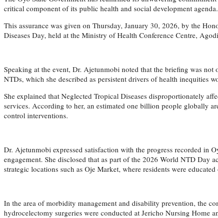
critical component of its public health and social development agenda.
This assurance was given on Thursday, January 30, 2026, by the Hon
Diseases Day, held at the Ministry of Health Conference Centre, Agodi
Speaking at the event, Dr. Ajetunmobi noted that the briefing was no
NTDs, which she described as persistent drivers of health inequities w
She explained that Neglected Tropical Diseases disproportionately affec
services. According to her, an estimated one billion people globally 
control interventions.
Dr. Ajetunmobi expressed satisfaction with the progress recorded in
engagement. She disclosed that as part of the 2026 World NTD Day act
strategic locations such as Oje Market, where residents were educated
In the area of morbidity management and disability prevention, the com
hydrocelectomy surgeries were conducted at Jericho Nursing Home and 