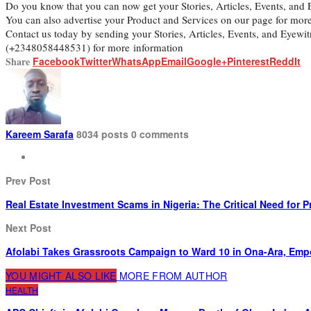
Do you know that you can now get your Stories, Articles, Events, an
You can also advertise your Product and Services on our page for mor
Contact us today by sending your Stories, Articles, Events, and Eyew
(+2348058448531) for more information
Share
Facebook
Twitter
WhatsApp
Email
Google+
Pinterest
ReddIt
Kareem Sarafa
8034 posts
0 comments
Prev Post
Real Estate Investment Scams in Nigeria: The Critical Need for
Next Post
Afolabi Takes Grassroots Campaign to Ward 10 in Ona-Ara, Emp
YOU MIGHT ALSO LIKE
MORE FROM AUTHOR
HEALTH