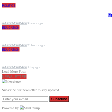
POLITICS
E
KAREEM SARAFA
9 hours ago
EDUCATION
KAREEM SARAFA
21 hours ago
EDUCATION
KAREEM SARAFA
1 day ago
Load More Posts
NEWSLETTER
Subscribe our newsletter to stay updated.
Subscribe
Powered by