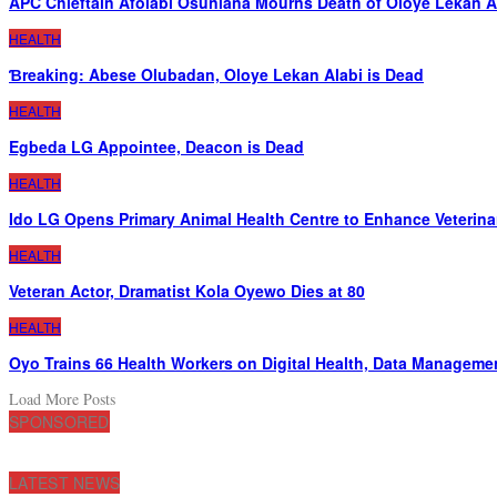
APC Chieftain Afolabi Osunlana Mourns Death of Oloye Lekan A
HEALTH
Ɓreaking: Abese Olubadan, Oloye Lekan Alabi is Dead
HEALTH
Egbeda LG Appointee, Deacon is Dead
HEALTH
Ido LG Opens Primary Animal Health Centre to Enhance Veterina
HEALTH
Veteran Actor, Dramatist Kola Oyewo Dies at 80
HEALTH
Oyo Trains 66 Health Workers on Digital Health, Data Manageme
Load More Posts
SPONSORED
LATEST NEWS