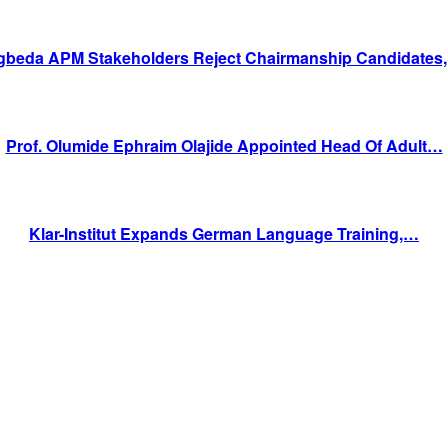
gbeda APM Stakeholders Reject Chairmanship Candidates
Prof. Olumide Ephraim Olajide Appointed Head Of Adult…
Klar-Institut Expands German Language Training,…