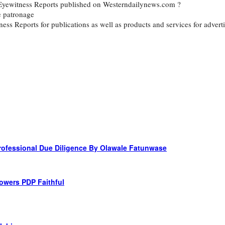
d Eyewitness Reports published on Westerndailynews.com ?
e patronage
itness Reports for publications as well as products and services for ad
 Professional Due Diligence By Olawale Fatunwase
owers PDP Faithful