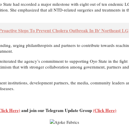
State had recorded a major milestone with eight out of ten endemic LGAs
nition. She emphasized that all NTD-related surgeries and treatments in t
Proactive Steps To Prevent Cholera Outbreak In Ib' Northeast LG
funding, urging philanthropists and partners to contribute towards reac
atment.
terated the agency’s commitment to supporting Oyo State in the fight a
optimism that with stronger collaboration among government, partners a
ent institutions, development partners, the media, community leaders and
diseases.
Click Here)
and join our Telegram Update Group
(Click Here)