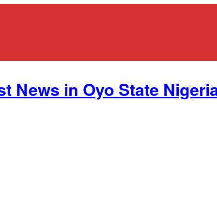
st News in Oyo State Nigeria.