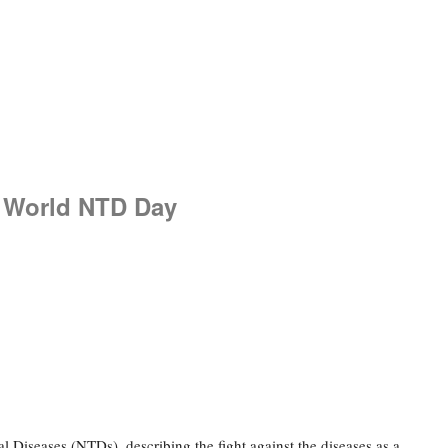
6 World NTD Day
 Diseases (NTDs), describing the fight against the diseases as a