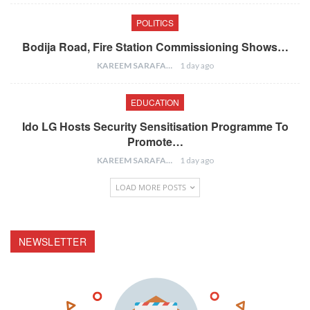
POLITICS
Bodija Road, Fire Station Commissioning Shows…
KAREEM SARAFA
1 day ago
EDUCATION
Ido LG Hosts Security Sensitisation Programme To
Promote…
KAREEM SARAFA
1 day ago
LOAD MORE POSTS
NEWSLETTER