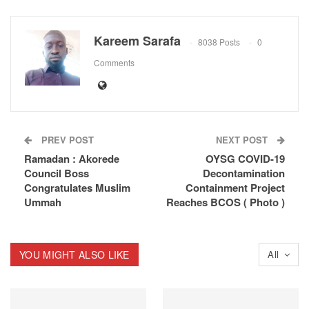
Kareem Sarafa
8038 Posts
0
Comments
PREV POST
NEXT POST
Ramadan : Akorede
OYSG COVID-19
Council Boss
Decontamination
Congratulates Muslim
Containment Project
Ummah
Reaches BCOS ( Photo )
YOU MIGHT ALSO LIKE
All