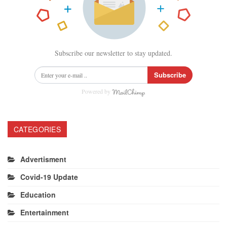
Subscribe our newsletter to stay updated.
Subscribe
Powered by
CATEGORIES
Advertisment
Covid-19 Update
Education
Entertainment