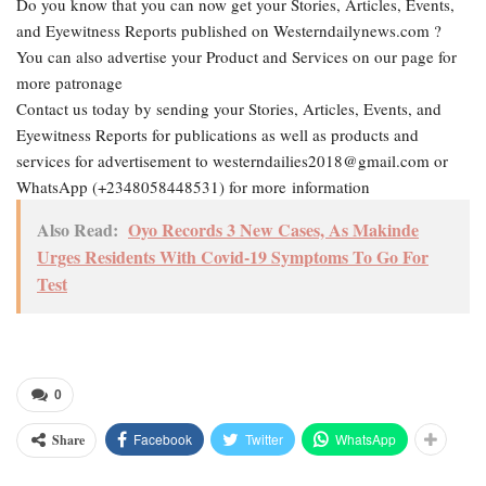
Do you know that you can now get your Stories, Articles, Events,
and Eyewitness Reports published on Westerndailynews.com ?
You can also advertise your Product and Services on our page for
more patronage
Contact us today by sending your Stories, Articles, Events, and
Eyewitness Reports for publications as well as products and
services for advertisement to westerndailies2018@gmail.com or
WhatsApp (+2348058448531) for more information
Also Read:
Oyo Records 3 New Cases, As Makinde
Urges Residents With Covid-19 Symptoms To Go For
Test
0
Facebook
Twitter
WhatsApp
Share