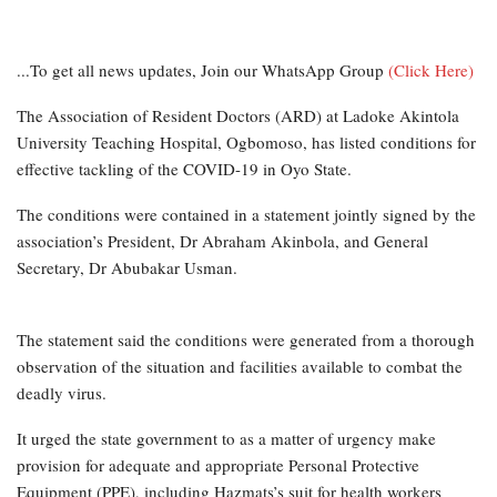
...To get all news updates, Join our WhatsApp Group
(Click Here)
The Association of Resident Doctors (ARD) at Ladoke Akintola
University Teaching Hospital, Ogbomoso, has listed conditions for
effective tackling of the COVID-19 in Oyo State.
The conditions were contained in a statement jointly signed by the
association’s President, Dr Abraham Akinbola, and General
Secretary, Dr Abubakar Usman.
The statement said the conditions were generated from a thorough
observation of the situation and facilities available to combat the
deadly virus.
It urged the state government to as a matter of urgency make
provision for adequate and appropriate Personal Protective
Equipment (PPE), including Hazmats’s suit for health workers