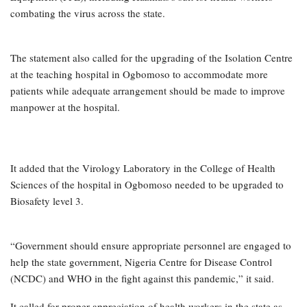
combating the virus across the state.
The statement also called for the upgrading of the Isolation Centre
at the teaching hospital in Ogbomoso to accommodate more
patients while adequate arrangement should be made to improve
manpower at the hospital.
It added that the Virology Laboratory in the College of Health
Sciences of the hospital in Ogbomoso needed to be upgraded to
Biosafety level 3.
“Government should ensure appropriate personnel are engaged to
help the state government, Nigeria Centre for Disease Control
(NCDC) and WHO in the fight against this pandemic,” it said.
It called for proper appreciation of health workers in the state as