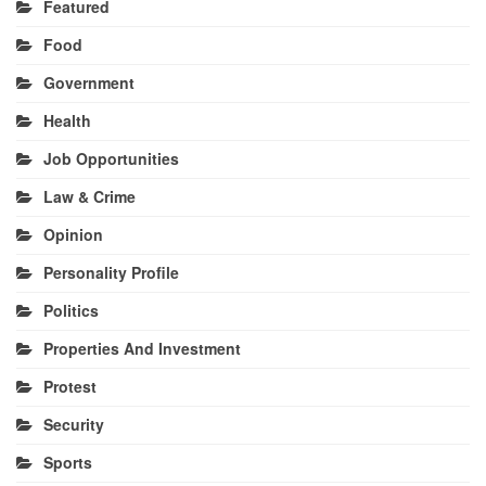
Featured
Food
Government
Health
Job Opportunities
Law & Crime
Opinion
Personality Profile
Politics
Properties And Investment
Protest
Security
Sports