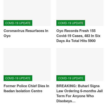
COVID-19 UPDATE
COVID-19 UPDATE
Coronavirus Resurfaces In
Oyo Records Fresh 155
Oyo
Covid-19 Cases, 483 In Six
Days As Total Hits 5900
COVID-19 UPDATE
COVID-19 UPDATE
Former Police Chief Dies In
BREAKING: Buhari Signs
Ibadan Isolation Centre
Law Ordering 6-months Jail
Term For Anyone Who
Disobeys…