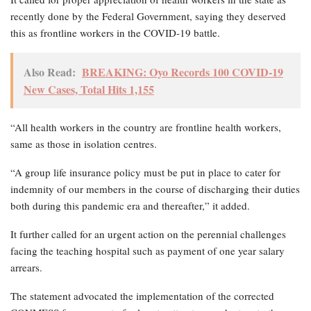
recently done by the Federal Government, saying they deserved
this as frontline workers in the COVID-19 battle.
Also Read:
BREAKING: Oyo Records 100 COVID-19
New Cases, Total Hits 1,155
“All health workers in the country are frontline health workers,
same as those in isolation centres.
“A group life insurance policy must be put in place to cater for
indemnity of our members in the course of discharging their duties
both during this pandemic era and thereafter,” it added.
It further called for an urgent action on the perennial challenges
facing the teaching hospital such as payment of one year salary
arrears.
The statement advocated the implementation of the corrected