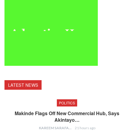
LATEST NEWS
POLITICS
Makinde Flags Off New Commercial Hub, Says
Akintayo…
KAREEM SARAFA
21 hours ago