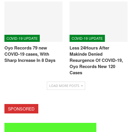
COVID-19 UPDATE
COVID-19 UPDATE
Oyo Records 79 new
Less 24Hours After
COVID-19 cases, With
Makinde Denied
Sharp Increase In 8 Days
Resurgence Of COVID-19,
Oyo Records New 120
Cases
LOAD MORE POSTS
SPONSORED