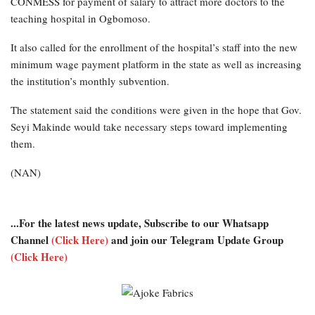
CONMESS for payment of salary to attract more doctors to the
teaching hospital in Ogbomoso.
It also called for the enrollment of the hospital’s staff into the new
minimum wage payment platform in the state as well as increasing
the institution’s monthly subvention.
The statement said the conditions were given in the hope that Gov.
Seyi Makinde would take necessary steps toward implementing
them.
(NAN)
...For the latest news update, Subscribe to our Whatsapp
Channel
(Click Here)
and join our Telegram Update Group
(Click Here)