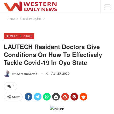
Home
Covid-19 Update
COVID-19 UPDATE
LAUTECH Resident Doctors Give
Conditions On How To Effectively
Tackle Covid-19 In Oyo State
On
Apr 25, 2020
By
Kareem Sarafa
0
Share