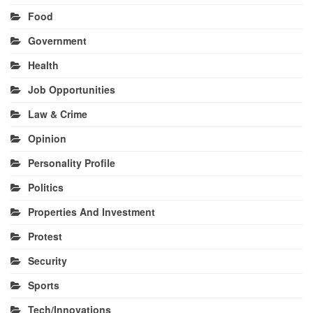
Food
Government
Health
Job Opportunities
Law & Crime
Opinion
Personality Profile
Politics
Properties And Investment
Protest
Security
Sports
Tech/Innovations