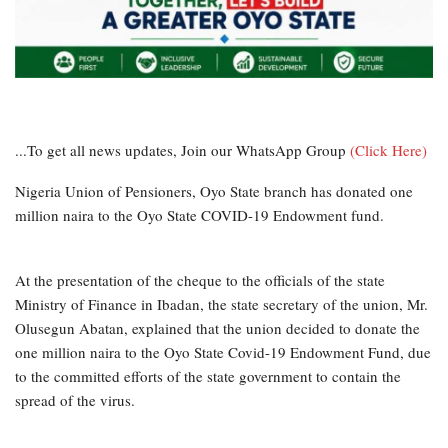
...To get all news updates, Join our WhatsApp Group
(Click Here)
Nigeria Union of Pensioners, Oyo State branch has donated one
million naira to the Oyo State COVID-19 Endowment fund.
At the presentation of the cheque to the officials of the state
Ministry of Finance in Ibadan, the state secretary of the union, Mr.
Olusegun Abatan, explained that the union decided to donate the
one million naira to the Oyo State Covid-19 Endowment Fund, due
to the committed efforts of the state government to contain the
spread of the virus.