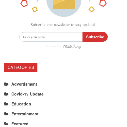
Subscribe our newsletter to stay updated.
Subscribe
Powered by
CATEGORIES
Advertisment
Covid-19 Update
Education
Entertainment
Featured