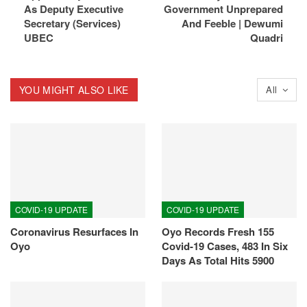
As Deputy Executive
Government Unprepared
Secretary (Services)
And Feeble | Dewumi
UBEC
Quadri
YOU MIGHT ALSO LIKE
All
COVID-19 UPDATE
COVID-19 UPDATE
Coronavirus Resurfaces In
Oyo Records Fresh 155
Oyo
Covid-19 Cases, 483 In Six
Days As Total Hits 5900