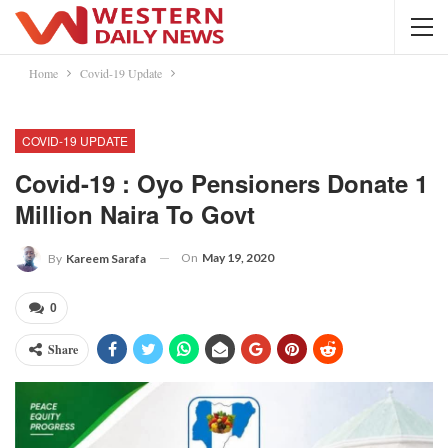
Home
Covid-19 Update
COVID-19 UPDATE
Covid-19 : Oyo Pensioners Donate 1
Million Naira To Govt
On
May 19, 2020
By
Kareem Sarafa
0
Share