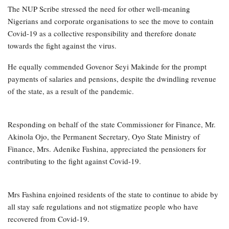
The NUP Scribe stressed the need for other well-meaning
Nigerians and corporate organisations to see the move to contain
Covid-19 as a collective responsibility and therefore donate
towards the fight against the virus.
He equally commended Govenor Seyi Makinde for the prompt
payments of salaries and pensions, despite the dwindling revenue
of the state, as a result of the pandemic.
Responding on behalf of the state Commissioner for Finance, Mr.
Akinola Ojo, the Permanent Secretary, Oyo State Ministry of
Finance, Mrs. Adenike Fashina, appreciated the pensioners for
contributing to the fight against Covid-19.
Mrs Fashina enjoined residents of the state to continue to abide by
all stay safe regulations and not stigmatize people who have
recovered from Covid-19.