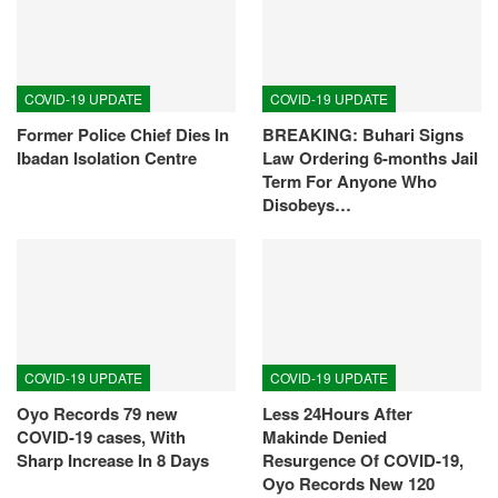
COVID-19 UPDATE
COVID-19 UPDATE
Former Police Chief Dies In
BREAKING: Buhari Signs
Ibadan Isolation Centre
Law Ordering 6-months Jail
Term For Anyone Who
Disobeys…
COVID-19 UPDATE
COVID-19 UPDATE
Oyo Records 79 new
Less 24Hours After
COVID-19 cases, With
Makinde Denied
Sharp Increase In 8 Days
Resurgence Of COVID-19,
Oyo Records New 120