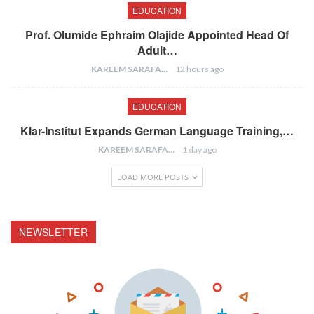
EDUCATION
Prof. Olumide Ephraim Olajide Appointed Head Of
Adult…
KAREEM SARAFA
12 hours ago
EDUCATION
Klar-Institut Expands German Language Training,…
KAREEM SARAFA
1 day ago
LOAD MORE POSTS
NEWSLETTER