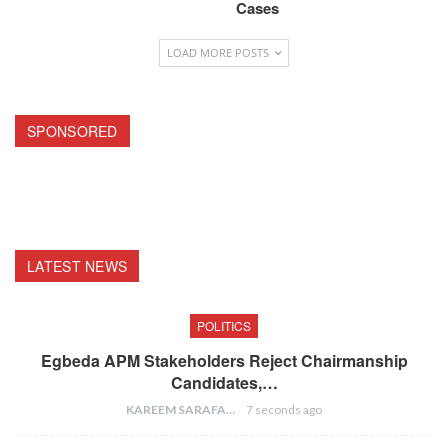
Cases
LOAD MORE POSTS
SPONSORED
LATEST NEWS
POLITICS
Egbeda APM Stakeholders Reject Chairmanship
Candidates,…
KAREEM SARAFA
7 seconds ago