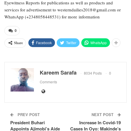
Eyewitness Reports for publications as well as products and
services for advertisement to westerndailies2018@gmail.com or
WhatsApp (+2348058448531) for more information
0
Facebook
Twitter
WhatsApp
Share
Kareem Sarafa
8034 Posts
0
Comments
PREV POST
NEXT POST
President Buhari
Increase In Covid-19
Appoints Ajimobi’s Aide
Cases In Oyo: Makinde’s