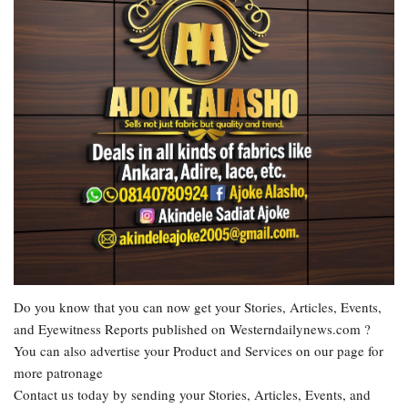
Do you know that you can now get your Stories, Articles, Events,
and Eyewitness Reports published on Westerndailynews.com ?
You can also advertise your Product and Services on our page for
more patronage
Contact us today by sending your Stories, Articles, Events, and