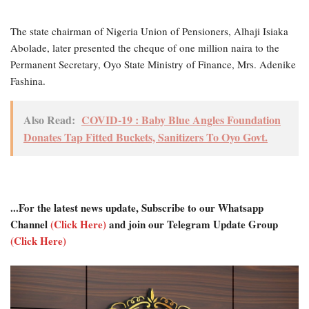
The state chairman of Nigeria Union of Pensioners, Alhaji Isiaka
Abolade, later presented the cheque of one million naira to the
Permanent Secretary, Oyo State Ministry of Finance, Mrs. Adenike
Fashina.
Also Read:
COVID-19 : Baby Blue Angles Foundation
Donates Tap Fitted Buckets, Sanitizers To Oyo Govt.
...For the latest news update, Subscribe to our Whatsapp
Channel
(Click Here)
and join our Telegram Update Group
(Click Here)