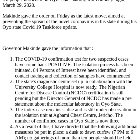
March 29, 2020.
Makinde gave the order on Friday as the latest move, aimed at
preventing the spread of the novel coronavirus in his state during his
Oyo state Covid 19 Taskforce update.
Governor Makinde gave the information that :
The COVID-19 confirmation test for two suspected cases
have come back POSITIVE. The isolation process has been
initiated. 84 Persons of Interest have been identified, and
contact tracing and collection of samples have commenced.
The state’s diagnostic centre set up in collaboration with the
University College Hospital is now ready. The Nigerian
Centre for Disease Control (NCDC) certification is still
pending but the Director General of NCDC has made a pre-
statement about the molecular laboratory in Oyo State.
The index case remains stable and is still under observation in
the isolation unit at Agbami Chest Centre, Jericho. The
number of confirmed cases in Oyo State is now three.
As a result of this, I have directed that the following additional
measures be put in place: a dusk to dawn curfew (7 PM to 6
AM); no gatherings of more than ten people should be held