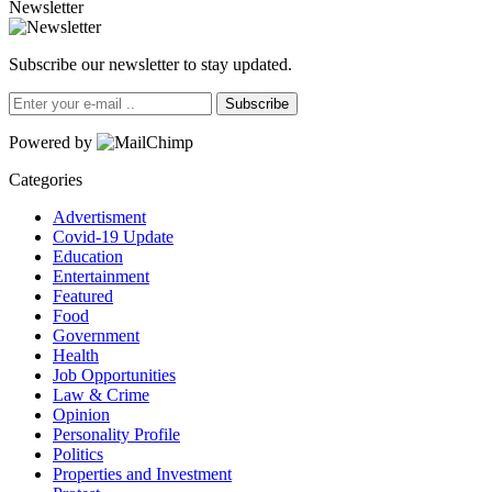
Newsletter
Subscribe our newsletter to stay updated.
Subscribe
Powered by
Categories
Advertisment
Covid-19 Update
Education
Entertainment
Featured
Food
Government
Health
Job Opportunities
Law & Crime
Opinion
Personality Profile
Politics
Properties and Investment