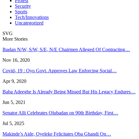
Protest
Security
Sports
Tech/Innovations
Uncategorized
SVG
More Stories
Ibadan N/W, S/W, S/E, N/E Chairmen Alleged Of Contracting…
Nov 16, 2020
Covid- 19 : Oyo Govt. Approves Law Enforcing Social…
Apr 9, 2020
Baba Adeegbe Is Already Being Missed But His Legacy Endures…
Jun 5, 2021
Senator Alli Celebrates Olubadan on 90th Birthday, First…
Jul 5, 2025
Makinde’s Aide, Oyeleke Felicitates Oba Ghandi On…