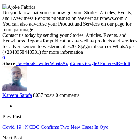
Do you know that you can now get your Stories, Articles, Events,
and Eyewitness Reports published on Westerndailynews.com ?
You can also advertise your Product and Services on our page for
more patronage
Contact us today by sending your Stories, Articles, Events, and
Eyewitness Reports for publications as well as products and services
for advertisement to westerndailies2018@gmail.com or WhatsApp
(+2348058448531) for more information
0
Share
Facebook
Twitter
WhatsApp
Email
Google+
Pinterest
ReddIt
Kareem Sarafa
8037 posts
0 comments
Prev Post
Covid-19 : NCDC Confirms Two New Cases In Oyo
Next Post