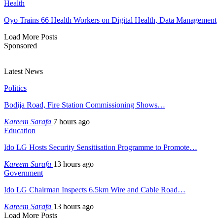
Health
Oyo Trains 66 Health Workers on Digital Health, Data Management
Load More Posts
Sponsored
Latest News
Politics
Bodija Road, Fire Station Commissioning Shows…
Kareem Sarafa
7 hours ago
Education
Ido LG Hosts Security Sensitisation Programme to Promote…
Kareem Sarafa
13 hours ago
Government
Ido LG Chairman Inspects 6.5km Wire and Cable Road…
Kareem Sarafa
13 hours ago
Load More Posts