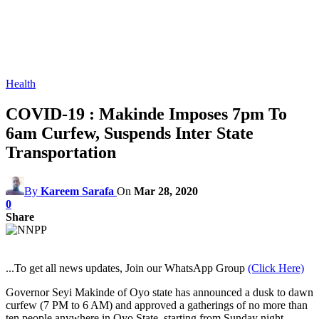
Health
COVID-19 : Makinde Imposes 7pm To
6am Curfew, Suspends Inter State
Transportation
By
Kareem Sarafa
On
Mar 28, 2020
0
Share
...To get all news updates, Join our WhatsApp Group
(Click Here)
Governor Seyi Makinde of Oyo state has announced a dusk to dawn
curfew (7 PM to 6 AM) and approved a gatherings of no more than
ten people anywhere in Oyo State, starting from Sunday night,