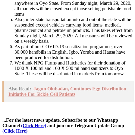
anywhere in Oyo State. From Sunday night, March 29, 2020,
all markets will be closed except those selling perishable food
items.
Also, inter-state transportation into and out of the state will be
suspended except vehicles carrying food items, medical,
pharmaceutical and petroleum products. This takes effect from
Sunday night, March 29, 2020. All measures will be reviewed
on a weekly basis.
As part of our COVID-19 sensitization programme, over
30,000 handbills in English, Igbo, Yoruba and Hausa have
been produced for distribution.
We thank NPG Farms and Hatcheries for their donation of
1000 X 100 ml and 100 X 500 ml hand sanitizers to Oyo
State. These will be distributed in markets from tomorrow.
Also Read:
Jagun Olubadan, Continues Egg Distribution
Initiative For Sickle Cell Patients
...For the latest news update, Subscribe to our Whatsapp
Channel
(Click Here)
and join our Telegram Update Group
(Click Here)