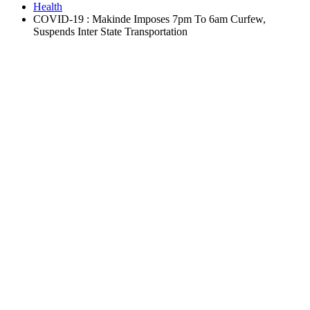
Health
COVID-19 : Makinde Imposes 7pm To 6am Curfew,
Suspends Inter State Transportation