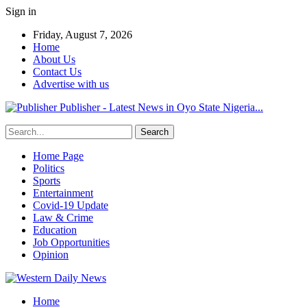
Sign in
Friday, August 7, 2026
Home
About Us
Contact Us
Advertise with us
Publisher - Latest News in Oyo State Nigeria...
Home Page
Politics
Sports
Entertainment
Covid-19 Update
Law & Crime
Education
Job Opportunities
Opinion
Home