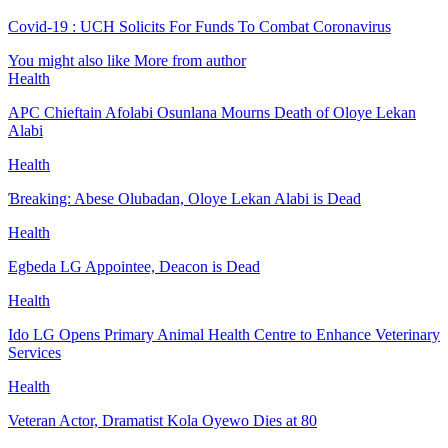
Covid-19 : UCH Solicits For Funds To Combat Coronavirus
You might also like
More from author
Health
APC Chieftain Afolabi Osunlana Mourns Death of Oloye Lekan
Alabi
Health
Ɓreaking: Abese Olubadan, Oloye Lekan Alabi is Dead
Health
Egbeda LG Appointee, Deacon is Dead
Health
Ido LG Opens Primary Animal Health Centre to Enhance Veterinary
Services
Health
Veteran Actor, Dramatist Kola Oyewo Dies at 80