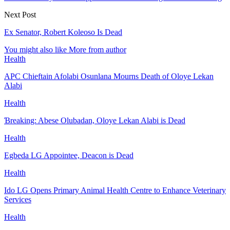
Next Post
Ex Senator, Robert Koleoso Is Dead
You might also like
More from author
Health
APC Chieftain Afolabi Osunlana Mourns Death of Oloye Lekan
Alabi
Health
Ɓreaking: Abese Olubadan, Oloye Lekan Alabi is Dead
Health
Egbeda LG Appointee, Deacon is Dead
Health
Ido LG Opens Primary Animal Health Centre to Enhance Veterinary
Services
Health