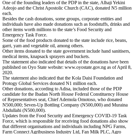
One of the founding leaders of the PDP in the state, Alhaji Yekini
Adeojo and the Christ Apostolic Church (CAC), donated N5 million
each.
Besides the cash donations, some groups, corporate entities and
individuals have also made donations such as foodstuffs, drinks and
other items worth millions to the state’s Food Security and
Emergency Task Force.
Some of the food products donated to the state include rice, beans,
garri, yam and vegetable oil, among others.
Other items donated to the state government include hand sanitisers,
medical items, knapsack sprayers and buckets.
The statement also indicated that details of the donations have been
published on Oyo State website: www.oyostate.gov.ng as of April 8,
2020.
The statement also indicated that the Kola Daisi Foundation and
Protogy Global Services donated N1 million each.
Other donations, according to Adisa, included those of the PDP
candidate for the Ibadan North House Federal Constituency House
of Representatives seat, Chief Ademola Omotoso, who donated
N500,000; Seven-Up Bottling Company (N500,000) and Muraina
Abdullahi (N500,000).
Updates from the Food Security and Emergency COVID-19 Task
Force, which is responsible for receiving food donations also show
that different organisations and individuals including NPG Farms,
Farm Connect Agribusiness Industry Ltd, Fan Milk PLC, Agro