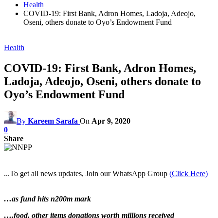
Health
COVID-19: First Bank, Adron Homes, Ladoja, Adeojo,
Oseni, others donate to Oyo’s Endowment Fund
Health
COVID-19: First Bank, Adron Homes,
Ladoja, Adeojo, Oseni, others donate to
Oyo’s Endowment Fund
By
Kareem Sarafa
On
Apr 9, 2020
0
Share
...To get all news updates, Join our WhatsApp Group
(Click Here)
…as fund hits n200m mark
….food, other items donations worth millions received