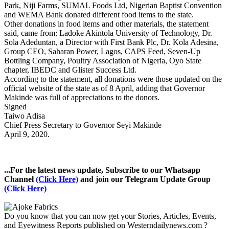
Park, Niji Farms, SUMAL Foods Ltd, Nigerian Baptist Convention
and WEMA Bank donated different food items to the state.
Other donations in food items and other materials, the statement
said, came from: Ladoke Akintola University of Technology, Dr.
Sola Adeduntan, a Director with First Bank Plc, Dr. Kola Adesina,
Group CEO, Saharan Power, Lagos, CAPS Feed, Seven-Up
Bottling Company, Poultry Association of Nigeria, Oyo State
chapter, IBEDC and Glister Success Ltd.
According to the statement, all donations were those updated on the
official website of the state as of 8 April, adding that Governor
Makinde was full of appreciations to the donors.
Signed
Taiwo Adisa
Chief Press Secretary to Governor Seyi Makinde
April 9, 2020.
...For the latest news update, Subscribe to our Whatsapp
Channel
(Click Here)
and join our Telegram Update Group
(Click Here)
Do you know that you can now get your Stories, Articles, Events,
and Eyewitness Reports published on Westerndailynews.com ?