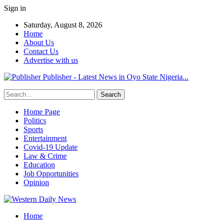
Sign in
Saturday, August 8, 2026
Home
About Us
Contact Us
Advertise with us
Publisher - Latest News in Oyo State Nigeria...
Home Page
Politics
Sports
Entertainment
Covid-19 Update
Law & Crime
Education
Job Opportunities
Opinion
Home