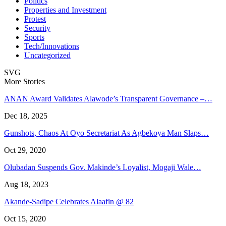
Politics
Properties and Investment
Protest
Security
Sports
Tech/Innovations
Uncategorized
SVG
More Stories
ANAN Award Validates Alawode’s Transparent Governance –…
Dec 18, 2025
Gunshots, Chaos At Oyo Secretariat As Agbekoya Man Slaps…
Oct 29, 2020
Olubadan Suspends Gov. Makinde’s Loyalist, Mogaji Wale…
Aug 18, 2023
Akande-Sadipe Celebrates Alaafin @ 82
Oct 15, 2020