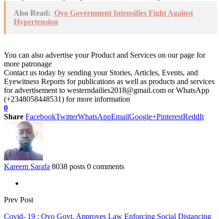
Also Read:
Oyo Government Intensifies Fight Against
Hypertension
You can also advertise your Product and Services on our page for
more patronage
Contact us today by sending your Stories, Articles, Events, and
Eyewitness Reports for publications as well as products and services
for advertisement to westerndailies2018@gmail.com or WhatsApp
(+2348058448531) for more information
0
Share
Facebook
Twitter
WhatsApp
Email
Google+
Pinterest
ReddIt
Kareem Sarafa
8038 posts
0 comments
Prev Post
Covid- 19 : Oyo Govt. Approves Law Enforcing Social Distancing