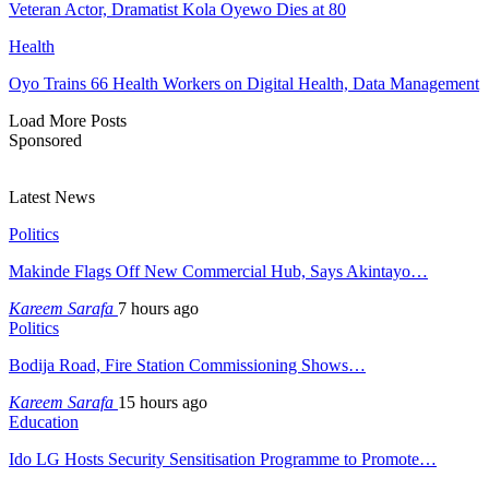
Veteran Actor, Dramatist Kola Oyewo Dies at 80
Health
Oyo Trains 66 Health Workers on Digital Health, Data Management
Load More Posts
Sponsored
Latest News
Politics
Makinde Flags Off New Commercial Hub, Says Akintayo…
Kareem Sarafa
7 hours ago
Politics
Bodija Road, Fire Station Commissioning Shows…
Kareem Sarafa
15 hours ago
Education
Ido LG Hosts Security Sensitisation Programme to Promote…