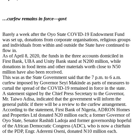
…curfew remains in force—govt
Barely a week after the Oyo State COVID-19 Endowment Fund
was set up, donations from corporate organisations, religious groups
and individuals from within and outside the State have continued to
flow in.
As of April 8, 2020, the funds in the three accounts domiciled in
First Bank, UBA and Unity Bank stand at N200 million, while
donations in food items and other materials worth close to N50
million have also been received.
This was as the State Government said that the 7 p.m. to 6 a.m.
curfew imposed by Governor Seyi Makinde as parts of measures to
curtail the spread of the COVID-19 remained in force in the state.
A statement signed by the Chief Press Secretary to the Governor,
Mr. Taiwo Adisa, indicated that the government will inform the
general public if there will be a review to the curfew arrangement.
According to the statement, First Bank of Nigeria, ADRON Homes
and Properties Ltd donated N20 million each; a former Governor of
Oyo State, Senator Rashidi Ladoja and former governorship hopeful
of the African Democratic Congress (ADC), who is now a chieftain
of the PDP, Engr. Aderemi Oseni, donated N10 million each.