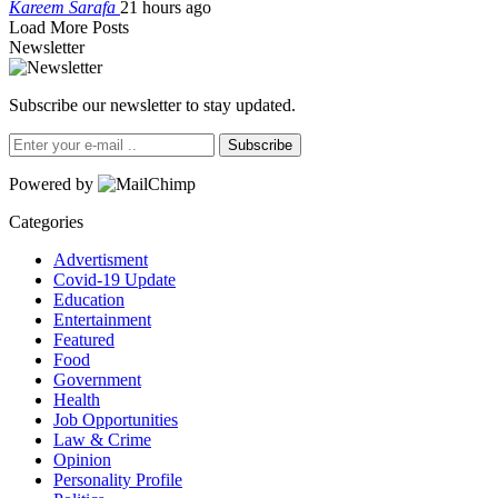
Kareem Sarafa
21 hours ago
Load More Posts
Newsletter
Subscribe our newsletter to stay updated.
Subscribe
Powered by
Categories
Advertisment
Covid-19 Update
Education
Entertainment
Featured
Food
Government
Health
Job Opportunities
Law & Crime
Opinion
Personality Profile