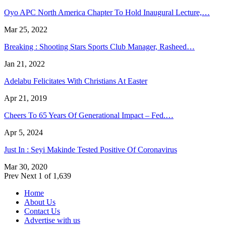
Oyo APC North America Chapter To Hold Inaugural Lecture,…
Mar 25, 2022
Breaking : Shooting Stars Sports Club Manager, Rasheed…
Jan 21, 2022
Adelabu Felicitates With Christians At Easter
Apr 21, 2019
Cheers To 65 Years Of Generational Impact – Fed.…
Apr 5, 2024
Just In : Seyi Makinde Tested Positive Of Coronavirus
Mar 30, 2020
Prev
Next
1 of 1,639
Home
About Us
Contact Us
Advertise with us