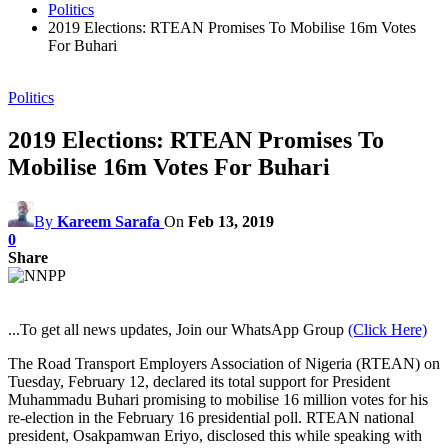
Politics
2019 Elections: RTEAN Promises To Mobilise 16m Votes
For Buhari
Politics
2019 Elections: RTEAN Promises To
Mobilise 16m Votes For Buhari
By
Kareem Sarafa
On
Feb 13, 2019
0
Share
...To get all news updates, Join our WhatsApp Group
(Click Here)
The Road Transport Employers Association of Nigeria (RTEAN) on
Tuesday, February 12, declared its total support for President
Muhammadu Buhari promising to mobilise 16 million votes for his
re-election in the February 16 presidential poll. RTEAN national
president, Osakpamwan Eriyo, disclosed this while speaking with