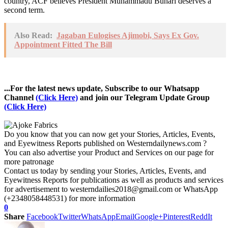
country, ACF believes President Muhammadu Buhari deserves a
second term.
Also Read:
Jagaban Eulogises Ajimobi, Says Ex Gov.
Appointment Fitted The Bill
...For the latest news update, Subscribe to our Whatsapp
Channel
(Click Here)
and join our Telegram Update Group
(Click Here)
Do you know that you can now get your Stories, Articles, Events,
and Eyewitness Reports published on Westerndailynews.com ?
You can also advertise your Product and Services on our page for
more patronage
Contact us today by sending your Stories, Articles, Events, and
Eyewitness Reports for publications as well as products and services
for advertisement to westerndailies2018@gmail.com or WhatsApp
(+2348058448531) for more information
0
Share
Facebook
Twitter
WhatsApp
Email
Google+
Pinterest
ReddIt