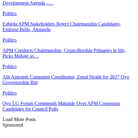
Development Agenda –…
Politics
Egbeda APM Stakeholders Reject Chairmanship Candidates,
Endorse Bello, Akinpelu
Politics
APM Conducts Chairmanship, Councillorship Primaries in Ido,
Picks Mabaje as…
Politics
Alli Appoints Campaign Coordinator, Zonal Heads for 2027 Oyo
Governorship Bid
Politics
Oyo LG Forum Commends Makinde Over APM Consensus
Candidates for Council Polls
Load More Posts
Sponsored