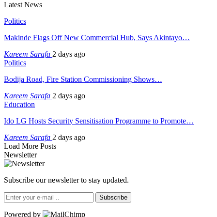
Latest News
Politics
Makinde Flags Off New Commercial Hub, Says Akintayo…
Kareem Sarafa
2 days ago
Politics
Bodija Road, Fire Station Commissioning Shows…
Kareem Sarafa
2 days ago
Education
Ido LG Hosts Security Sensitisation Programme to Promote…
Kareem Sarafa
2 days ago
Load More Posts
Newsletter
Subscribe our newsletter to stay updated.
Subscribe
Powered by