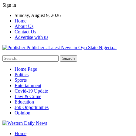
Sign in
Sunday, August 9, 2026
Home
About Us
Contact Us
Advertise with us
Publisher - Latest News in Oyo State Nigeria...
Home Page
Politics
Sports
Entertainment
Covid-19 Update
Law & Crime
Education
Job Opportunities
Opinion
Home