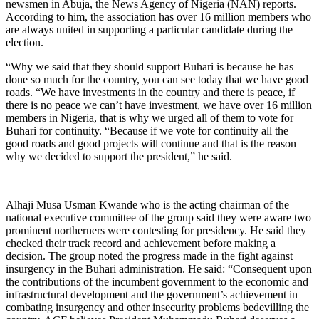
newsmen in Abuja, the News Agency of Nigeria (NAN) reports.
According to him, the association has over 16 million members who
are always united in supporting a particular candidate during the
election.
“Why we said that they should support Buhari is because he has
done so much for the country, you can see today that we have good
roads. “We have investments in the country and there is peace, if
there is no peace we can’t have investment, we have over 16 million
members in Nigeria, that is why we urged all of them to vote for
Buhari for continuity. “Because if we vote for continuity all the
good roads and good projects will continue and that is the reason
why we decided to support the president,” he said.
Alhaji Musa Usman Kwande who is the acting chairman of the
national executive committee of the group said they were aware two
prominent northerners were contesting for presidency. He said they
checked their track record and achievement before making a
decision. The group noted the progress made in the fight against
insurgency in the Buhari administration. He said: “Consequent upon
the contributions of the incumbent government to the economic and
infrastructural development and the government’s achievement in
combating insurgency and other insecurity problems bedevilling the