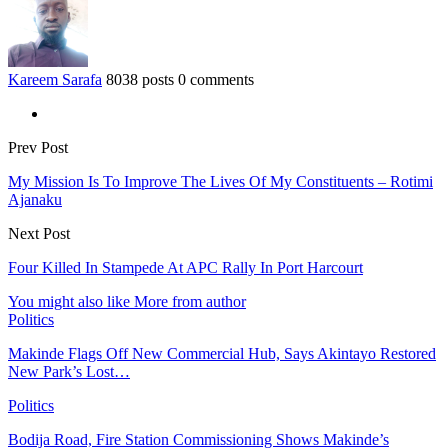
Kareem Sarafa
8038 posts
0 comments
Prev Post
My Mission Is To Improve The Lives Of My Constituents – Rotimi
Ajanaku
Next Post
Four Killed In Stampede At APC Rally In Port Harcourt
You might also like
More from author
Politics
Makinde Flags Off New Commercial Hub, Says Akintayo Restored
New Park’s Lost…
Politics
Bodija Road, Fire Station Commissioning Shows Makinde’s