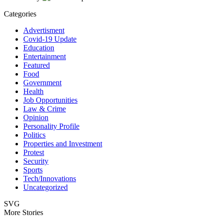
Categories
Advertisment
Covid-19 Update
Education
Entertainment
Featured
Food
Government
Health
Job Opportunities
Law & Crime
Opinion
Personality Profile
Politics
Properties and Investment
Protest
Security
Sports
Tech/Innovations
Uncategorized
SVG
More Stories