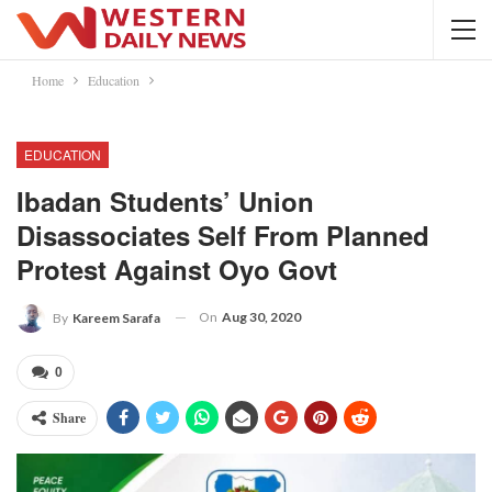
Home
Education
EDUCATION
Ibadan Students’ Union
Disassociates Self From Planned
Protest Against Oyo Govt
On
Aug 30, 2020
By
Kareem Sarafa
0
Share