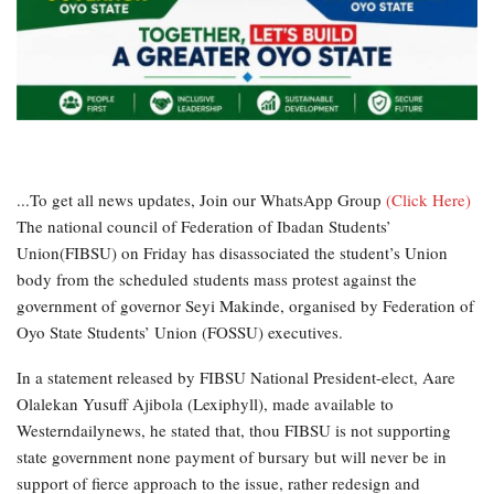
...To get all news updates, Join our WhatsApp Group
(Click Here)
The
national council of Federation of Ibadan Students’
Union(FIBSU) on Friday has disassociated the student’s Union
body from the scheduled students mass protest against the
government of governor Seyi Makinde, organised by Federation of
Oyo State Students’ Union (FOSSU) executives.
In a statement released by FIBSU National President-elect, Aare
Olalekan Yusuff Ajibola (Lexiphyll), made available to
Westerndailynews, he stated that, thou FIBSU is not supporting
state government none payment of bursary but will never be in
support of fierce approach to the issue, rather redesign and