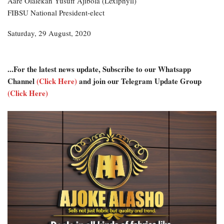
Aare Olalekan Yusuff Ajibola (Lexiphyll)
FIBSU National President-elect
Saturday, 29 August, 2020
...For the latest news update, Subscribe to our Whatsapp
Channel
(Click Here)
and join our Telegram Update Group
(Click Here)