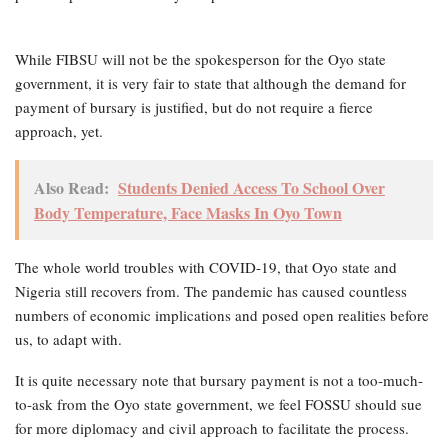
While FIBSU will not be the spokesperson for the Oyo state
government, it is very fair to state that although the demand for
payment of bursary is justified, but do not require a fierce
approach, yet.
Also Read:
Students Denied Access To School Over
Body Temperature, Face Masks In Oyo Town
The whole world troubles with COVID-19, that Oyo state and
Nigeria still recovers from. The pandemic has caused countless
numbers of economic implications and posed open realities before
us, to adapt with.
It is quite necessary note that bursary payment is not a too-much-
to-ask from the Oyo state government, we feel FOSSU should sue
for more diplomacy and civil approach to facilitate the process.