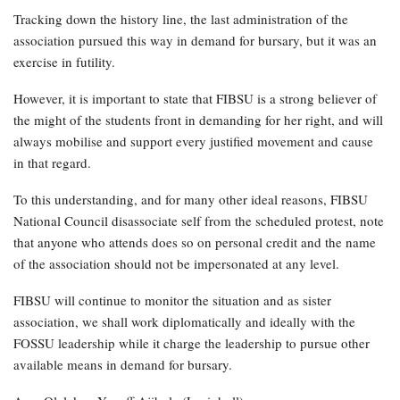
Tracking down the history line, the last administration of the
association pursued this way in demand for bursary, but it was an
exercise in futility.
However, it is important to state that FIBSU is a strong believer of
the might of the students front in demanding for her right, and will
always mobilise and support every justified movement and cause
in that regard.
To this understanding, and for many other ideal reasons, FIBSU
National Council disassociate self from the scheduled protest, note
that anyone who attends does so on personal credit and the name
of the association should not be impersonated at any level.
FIBSU will continue to monitor the situation and as sister
association, we shall work diplomatically and ideally with the
FOSSU leadership while it charge the leadership to pursue other
available means in demand for bursary.