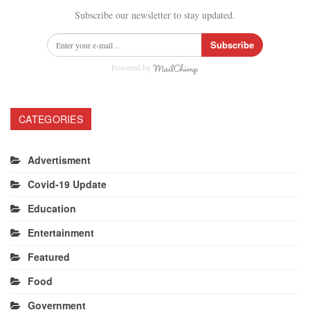
Subscribe our newsletter to stay updated.
Subscribe
Powered by
CATEGORIES
Advertisment
Covid-19 Update
Education
Entertainment
Featured
Food
Government