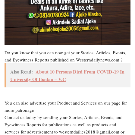
Do you know that you can now get your Stories, Articles, Events,
and Eyewitness Reports published on Westerndailynews.com ?
Also Read:
About 10 Persons Died From COVID-19 In
University Of Ibadan – V.C
You can also advertise your Product and Services on our page for
more patronage
Contact us today by sending your Stories, Articles, Events, and
Eyewitness Reports for publications as well as products and
services for advertisement to westerndailies2018@gmail.com or