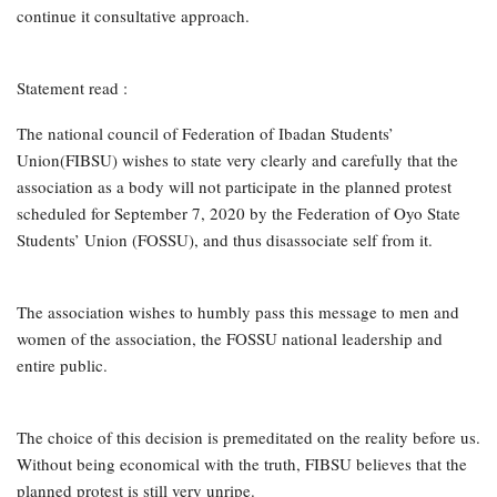
continue it consultative approach.
Statement read :
The national council of Federation of Ibadan Students’
Union(FIBSU) wishes to state very clearly and carefully that the
association as a body will not participate in the planned protest
scheduled for September 7, 2020 by the Federation of Oyo State
Students’ Union (FOSSU), and thus disassociate self from it.
The association wishes to humbly pass this message to men and
women of the association, the FOSSU national leadership and
entire public.
The choice of this decision is premeditated on the reality before us.
Without being economical with the truth, FIBSU believes that the
planned protest is still very unripe.