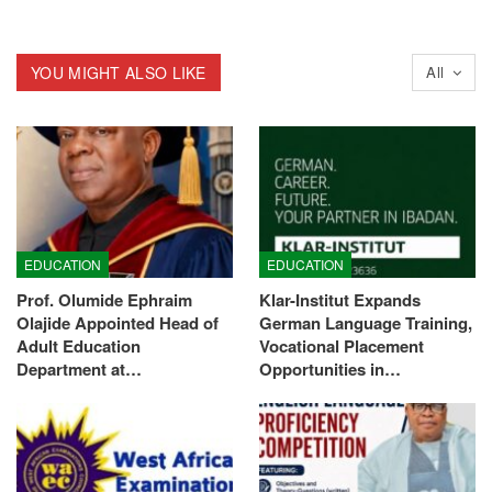
YOU MIGHT ALSO LIKE
All
EDUCATION
EDUCATION
Prof. Olumide Ephraim
Klar-Institut Expands
Olajide Appointed Head of
German Language Training,
Adult Education
Vocational Placement
Department at…
Opportunities in…