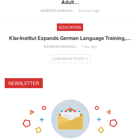
Adult…
KAREEM SARAFA
12 hours ago
EDUCATION
Klar-Institut Expands German Language Training,…
KAREEM SARAFA
1 day ago
LOAD MORE POSTS
NEWSLETTER