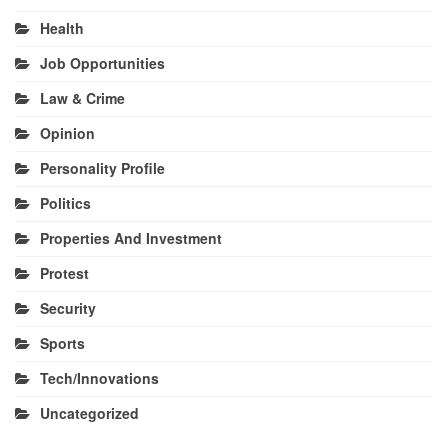
Health
Job Opportunities
Law & Crime
Opinion
Personality Profile
Politics
Properties And Investment
Protest
Security
Sports
Tech/Innovations
Uncategorized