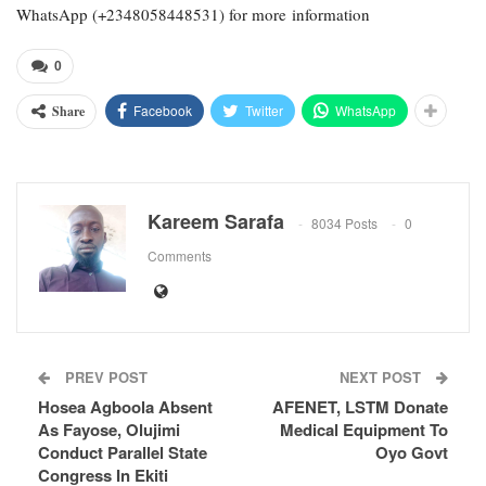
WhatsApp (+2348058448531) for more information
0
Facebook
Twitter
WhatsApp
Share
Kareem Sarafa
8034 Posts
0
Comments
PREV POST
NEXT POST
Hosea Agboola Absent
AFENET, LSTM Donate
As Fayose, Olujimi
Medical Equipment To
Conduct Parallel State
Oyo Govt
Congress In Ekiti