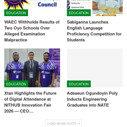
EDUCATION
EDUCATION
WAEC Withholds Results of
Sabiganna Launches
Two Oyo Schools Over
English Language
Alleged Examination
Proficiency Competition for
Malpractice
Students
EDUCATION
EDUCATION
Xtan Highlights the Future
Adeseun Ogundoyin Poly
of Digital Attendance at
Inducts Engineering
NITHUB Innovation Fair
Graduates into NATE
2026 — CEO…
LOAD MORE POSTS