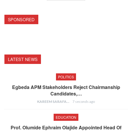
SPONSORED
LATEST NEWS
POLITICS
Egbeda APM Stakeholders Reject Chairmanship
Candidates,…
KAREEM SARAFA
7 seconds ago
EDUCATION
Prof. Olumide Ephraim Olajide Appointed Head Of