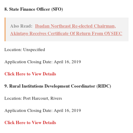
8. State Finance Officer (SFO)
Also Read:
Ibadan Northeast Re-elected Chairman,
Akintayo Receives Certificate Of Return From OYSIEC
Location: Unspecified
Application Closing Date: April 16, 2019
Click Here to View Details
9. Rural Institutions Development Coordinator (RIDC)
Location: Port Harcourt, Rivers
Application Closing Date: April 16, 2019
Click Here to View Details