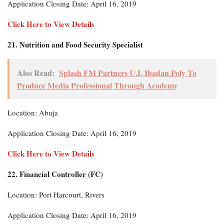
Application Closing Date: April 16, 2019
Click Here to View Details
21. Nutrition and Food Security Specialist
Also Read:
Splash FM Partners U.I, Ibadan Poly To
Produce Media Professional Through Academy
Location: Abuja
Application Closing Date: April 16, 2019
Click Here to View Details
22. Financial Controller (FC)
Location: Port Harcourt, Rivers
Application Closing Date: April 16, 2019