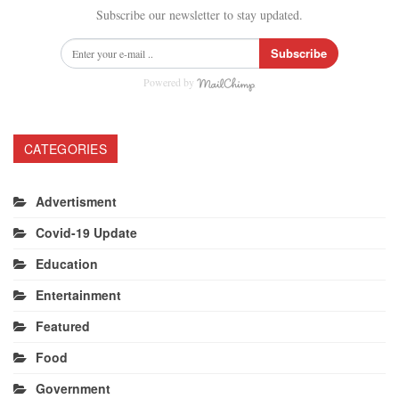
Subscribe our newsletter to stay updated.
Subscribe
Powered by
CATEGORIES
Advertisment
Covid-19 Update
Education
Entertainment
Featured
Food
Government