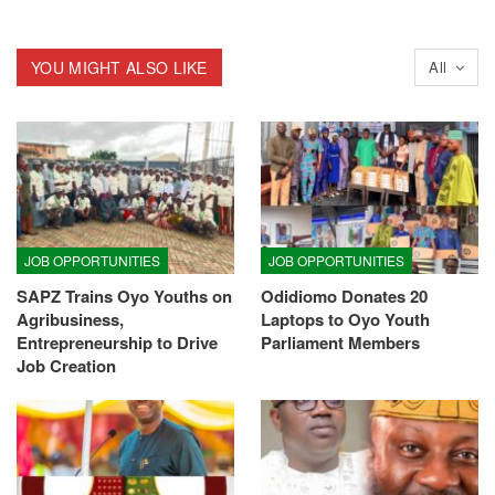
YOU MIGHT ALSO LIKE
All
JOB OPPORTUNITIES
JOB OPPORTUNITIES
SAPZ Trains Oyo Youths on
Odidiomo Donates 20
Agribusiness,
Laptops to Oyo Youth
Entrepreneurship to Drive
Parliament Members
Job Creation