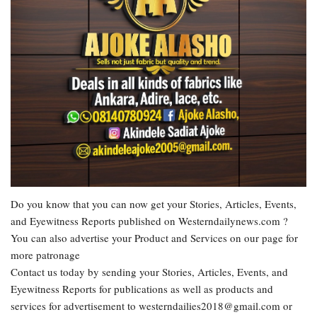
Do you know that you can now get your Stories, Articles, Events,
and Eyewitness Reports published on Westerndailynews.com ?
You can also advertise your Product and Services on our page for
more patronage
Contact us today by sending your Stories, Articles, Events, and
Eyewitness Reports for publications as well as products and
services for advertisement to westerndailies2018@gmail.com or