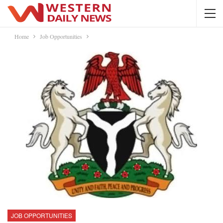
Home
Job Opportunities
JOB OPPORTUNITIES