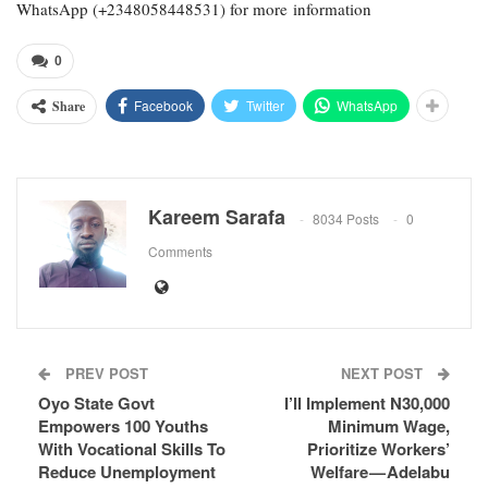
WhatsApp (+2348058448531) for more information
0
Facebook
Twitter
WhatsApp
Share
Kareem Sarafa
8034 Posts
0
Comments
PREV POST
NEXT POST
Oyo State Govt
I’ll Implement N30,000
Empowers 100 Youths
Minimum Wage,
With Vocational Skills To
Prioritize Workers’
Reduce Unemployment
Welfare — Adelabu