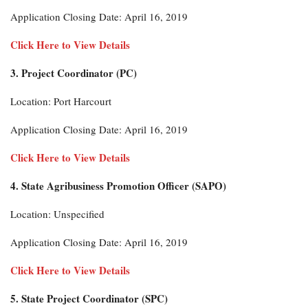
Application Closing Date: April 16, 2019
Click Here to View Details
3. Project Coordinator (PC)
Location: Port Harcourt
Application Closing Date: April 16, 2019
Click Here to View Details
4. State Agribusiness Promotion Officer (SAPO)
Location: Unspecified
Application Closing Date: April 16, 2019
Click Here to View Details
5. State Project Coordinator (SPC)