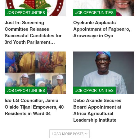
JOB OPPORTUNITIES
JOB OPPORTUNITIES
Just In: Screening
Oyekunle Applauds
Committee Releases
Appointment of Fagbenro,
Successful Candidates for
Arowosaye in Oyo
3rd Youth Parliament…
JOB OPPORTUNITIES
JOB OPPORTUNITIES
Ido LG Councillor, Jamiu
Debo Akande Secures
Olaide Tijani Empowers, 40
Board Appointment at
Residents in Ward 04
Africa Agricultural
Leadership Institute
LOAD MORE POSTS