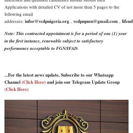
Applications with detailed CV of not more than 5 pages to the
following email
infor@vcdpnigeria.org
vcdpnpmu@gmail.com
life
addresses:
,
,
Note: This contracted appointment is for a period of one (1) year
in the first instance, renewable subject to satisfactory
performance acceptable to FGN/IFAD.
...For the latest news update, Subscribe to our Whatsapp
Channel
(Click Here)
and join our Telegram Update Group
(Click Here)