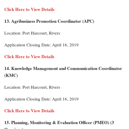
Click Here to View Details
13. Agribusiness Promotion Coordinator (APC)
Location: Port Harcourt, Rivers
Application Closing Date: April 16, 2019
Click Here to View Details
14. Knowledge Management and Communication Coordinator
(KMC)
Location: Port Harcourt, Rivers
Application Closing Date: April 16, 2019
Click Here to View Details
15. Planning, Monitoring & Evaluation Officer (PMEO) (3