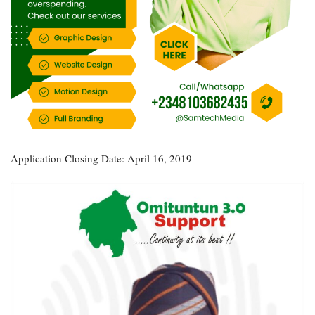
Application Closing Date: April 16, 2019