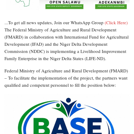
...To get all news updates, Join our WhatsApp Group
(Click Here)
The Federal Ministry of Agriculture and Rural Development
(FMARD) in collaboration with International Fund for Agricultural
Development (IFAD) and the Niger Delta Development
Commission (NDDC) is implementing a Livelihood Improvement
Family Enterprise in the Niger Delta States (LIFE-ND).
Federal Ministry of Agriculture and Rural Development (FMARD)
– To facilitate the implementation of the project, the partners want
qualified and competent personnel to fill the position below: