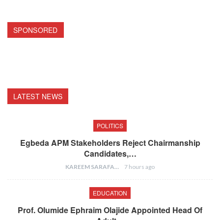
SPONSORED
LATEST NEWS
POLITICS
Egbeda APM Stakeholders Reject Chairmanship
Candidates,…
KAREEM SARAFA
7 hours ago
EDUCATION
Prof. Olumide Ephraim Olajide Appointed Head Of