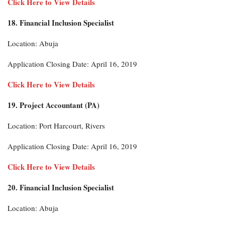
Click Here to View Details
18. Financial Inclusion Specialist
Location: Abuja
Application Closing Date: April 16, 2019
Click Here to View Details
19. Project Accountant (PA)
Location: Port Harcourt, Rivers
Application Closing Date: April 16, 2019
Click Here to View Details
20. Financial Inclusion Specialist
Location: Abuja