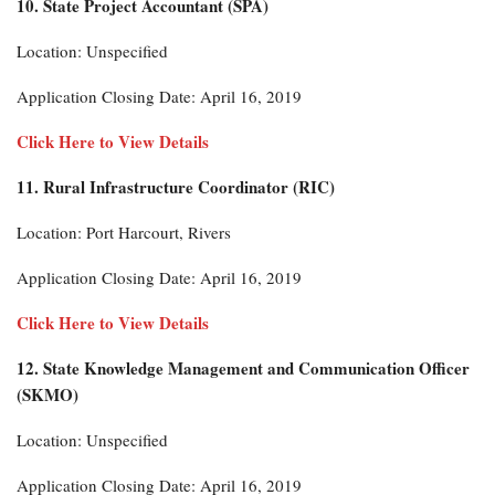
10. State Project Accountant (SPA)
Location: Unspecified
Application Closing Date: April 16, 2019
Click Here to View Details
11. Rural Infrastructure Coordinator (RIC)
Location: Port Harcourt, Rivers
Application Closing Date: April 16, 2019
Click Here to View Details
12. State Knowledge Management and Communication Officer
(SKMO)
Location: Unspecified
Application Closing Date: April 16, 2019