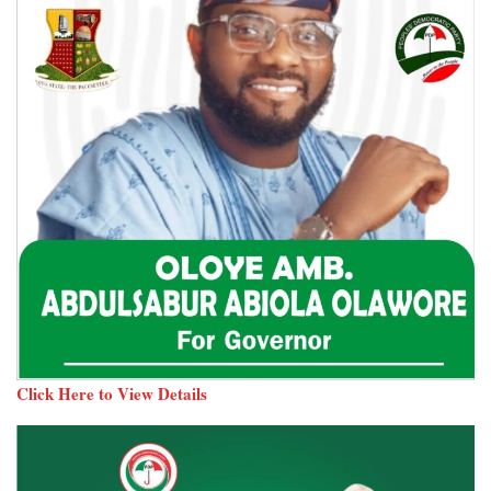
Click Here to View Details