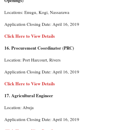
Openings)
Locations: Enugu, Kogi, Nassarawa
Application Closing Date: April 16, 2019
Click Here to View Details
16. Procurement Coordinator (PRC)
Location: Port Harcourt, Rivers
Application Closing Date: April 16, 2019
Click Here to View Details
17. Agricultural Engineer
Location: Abuja
Application Closing Date: April 16, 2019