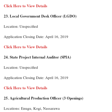
Click Here to View Details
23. Local Government Desk Officer (LGDO)
Location: Unspecified
Application Closing Date: April 16, 2019
Click Here to View Details
24. State Project Internal Auditor (SPIA)
Location: Unspecified
Application Closing Date: April 16, 2019
Click Here to View Details
25. Agricultural Production Officer (3 Openings)
Locations: Enugu, Kogi, Nassarawa