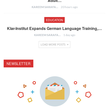
Adult…
KAREEM SARAFA
20 hours ago
EDUCATION
Klar-Institut Expands German Language Training,…
KAREEM SARAFA
1 day ago
LOAD MORE POSTS
NEWSLETTER