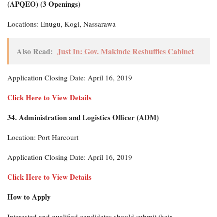
(APQEO) (3 Openings)
Locations: Enugu, Kogi, Nassarawa
Also Read:
Just In: Gov. Makinde Reshuffles Cabinet
Application Closing Date: April 16, 2019
Click Here to View Details
34. Administration and Logistics Officer (ADM)
Location: Port Harcourt
Application Closing Date: April 16, 2019
Click Here to View Details
How to Apply
Interested and qualified candidates should submit their