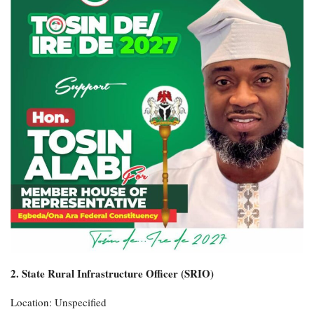
2. State Rural Infrastructure Officer (SRIO)
Location: Unspecified