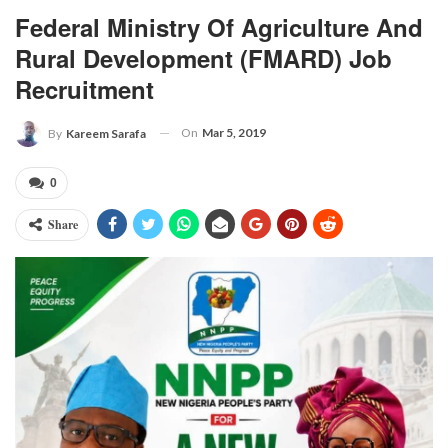
Federal Ministry Of Agriculture And
Rural Development (FMARD) Job
Recruitment
On
Mar 5, 2019
By
Kareem Sarafa
0
Share