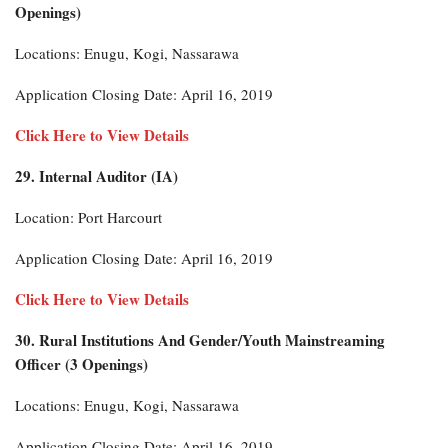
Openings)
Locations: Enugu, Kogi, Nassarawa
Application Closing Date: April 16, 2019
Click Here to View Details
29. Internal Auditor (IA)
Location: Port Harcourt
Application Closing Date: April 16, 2019
Click Here to View Details
30. Rural Institutions And Gender/Youth Mainstreaming
Officer (3 Openings)
Locations: Enugu, Kogi, Nassarawa
Application Closing Date: April 16, 2019