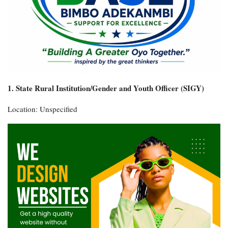
1. State Rural Institution/Gender and Youth Officer (SIGY)
Location: Unspecified