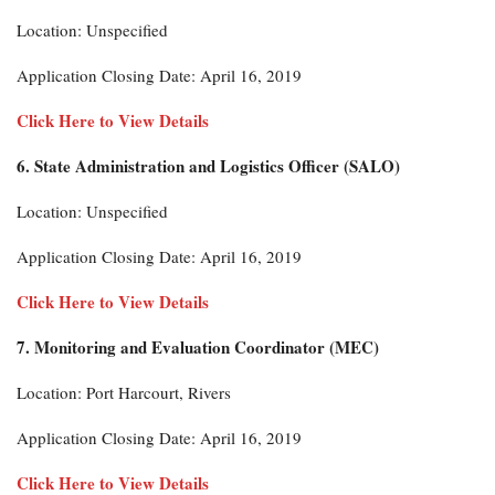
Location: Unspecified
Application Closing Date: April 16, 2019
Click Here to View Details
6. State Administration and Logistics Officer (SALO)
Location: Unspecified
Application Closing Date: April 16, 2019
Click Here to View Details
7. Monitoring and Evaluation Coordinator (MEC)
Location: Port Harcourt, Rivers
Application Closing Date: April 16, 2019
Click Here to View Details