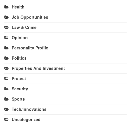
Health
Job Opportunities
Law & Crime
Opinion
Personality Profile
Politics
Properties And Investment
Protest
Security
Sports
Tech/Innovations
Uncategorized