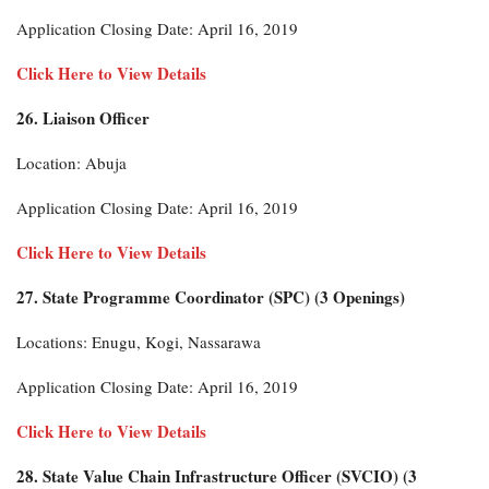
Application Closing Date: April 16, 2019
Click Here to View Details
26. Liaison Officer
Location: Abuja
Application Closing Date: April 16, 2019
Click Here to View Details
27. State Programme Coordinator (SPC) (3 Openings)
Locations: Enugu, Kogi, Nassarawa
Application Closing Date: April 16, 2019
Click Here to View Details
28. State Value Chain Infrastructure Officer (SVCIO) (3