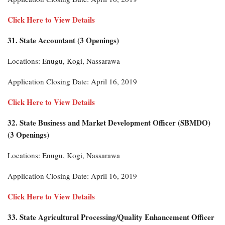
Click Here to View Details
31. State Accountant (3 Openings)
Locations: Enugu, Kogi, Nassarawa
Application Closing Date: April 16, 2019
Click Here to View Details
32. State Business and Market Development Officer (SBMDO)
(3 Openings)
Locations: Enugu, Kogi, Nassarawa
Application Closing Date: April 16, 2019
Click Here to View Details
33. State Agricultural Processing/Quality Enhancement Officer