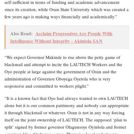
self-sufficient in terms of funding and academic advancement
since its creation, while Osun State University which was created a
few years ago is making ways financially and academically.”
Also Read:
Acclaim Progressives Are People With
Intelligence Without Integrity - Akintola SAN
“We expect Governor Makinde to rise above the petty game of
blackmail and attempt to incite the LAUTECH Workers and the
Oyo people at large against the government of Osun and the
administration of Governor Gboyega Oyetola who is very
responsive and committed to workers plight.”
“It is a known fact that Oyo had always wanted to own LAUTECH
alone but it is our common patrimony and nobody can appropriate
it through blackmail or whatever. Osun is not in any way forcing
itself on the joint ownership of LAUTECH. The supposed ‘plan to
split’ signed by former governor Olagunsoye Oyinlola and former
governor Alao Akala was a ruse. There is a legal and sincere