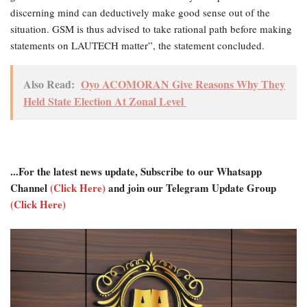
discerning mind can deductively make good sense out of the
situation. GSM is thus advised to take rational path before making
statements on LAUTECH matter”, the statement concluded.
Also Read:
Oyo ACOMORAN Give Reasons Why They
Held State Election At Zonal Level
...For the latest news update, Subscribe to our Whatsapp
Channel
(Click Here)
and join our Telegram Update Group
(Click Here)