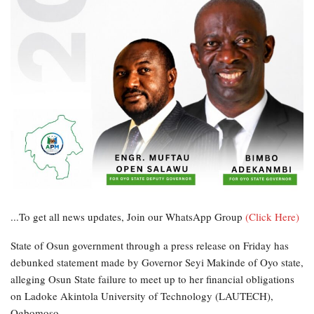
...To get all news updates, Join our WhatsApp Group
(Click Here)
State of Osun government through a press release on Friday has
debunked statement made by Governor Seyi Makinde of Oyo state,
alleging Osun State failure to meet up to her financial obligations
on Ladoke Akintola University of Technology (LAUTECH),
Ogbomoso.