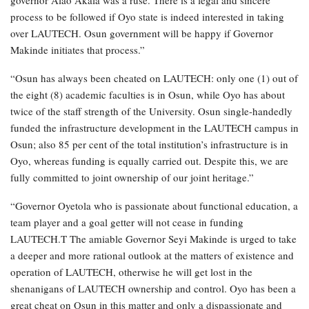
process to be followed if Oyo state is indeed interested in taking
over LAUTECH. Osun government will be happy if Governor
Makinde initiates that process.”
“Osun has always been cheated on LAUTECH: only one (1) out of
the eight (8) academic faculties is in Osun, while Oyo has about
twice of the staff strength of the University. Osun single-handedly
funded the infrastructure development in the LAUTECH campus in
Osun; also 85 per cent of the total institution’s infrastructure is in
Oyo, whereas funding is equally carried out. Despite this, we are
fully committed to joint ownership of our joint heritage.”
“Governor Oyetola who is passionate about functional education, a
team player and a goal getter will not cease in funding
LAUTECH.T The amiable Governor Seyi Makinde is urged to take
a deeper and more rational outlook at the matters of existence and
operation of LAUTECH, otherwise he will get lost in the
shenanigans of LAUTECH ownership and control. Oyo has been a
great cheat on Osun in this matter and only a dispassionate and