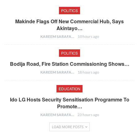
POLITICS
Makinde Flags Off New Commercial Hub, Says
Akintayo…
KAREEM SARAFA
10 hours ago
POLITICS
Bodija Road, Fire Station Commissioning Shows…
KAREEM SARAFA
18 hours ago
EDUCATION
Ido LG Hosts Security Sensitisation Programme To
Promote…
KAREEM SARAFA
23 hours ago
LOAD MORE POSTS