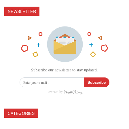
NEWSLETTER
Subscribe our newsletter to stay updated.
Subscribe
Powered by
CATEGORIES