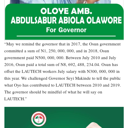
“May we remind the governor that in 2017, the Osun government
committed a sum of N1, 250, 000, 000, and in 2018, Osun
government paid N500, 000, 000. Between July 2010 and July
2016, Osun paid a total sum of N8, 692, 488, 234.04. Osun has
offset the LAUTECH workers July salary with N300, 000, 000 in
this year. We challenged Governor Seyi Makinde to tell the public
what Oyo has contributed to LAUTECH between 2010 and 2019.
The governor should be mindful of what he will say on
LAUTECH.”