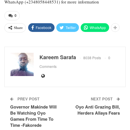
WhatsApp (+2348058448531) for more information
0
Facebook
Twitter
WhatsApp
Share
Kareem Sarafa
8038 Posts
0
Comments
PREV POST
NEXT POST
Governor Makinde Will
Oyo Anti Grazing Bill,
Be Watching Oyo
Herders Allays Fears
Games From Time To
Time -Fakorede