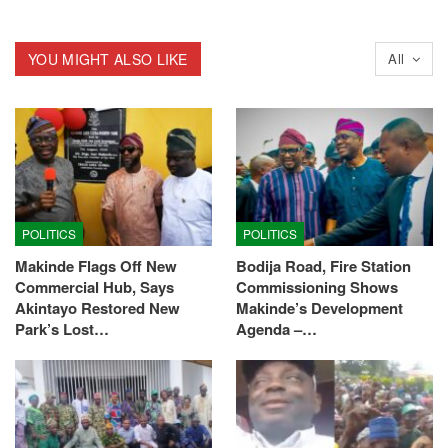
YOU MIGHT ALSO LIKE
All
POLITICS
POLITICS
Makinde Flags Off New
Bodija Road, Fire Station
Commercial Hub, Says
Commissioning Shows
Akintayo Restored New
Makinde’s Development
Park’s Lost…
Agenda –…