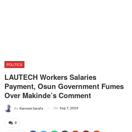
POLITICS
LAUTECH Workers Salaries
Payment, Osun Government Fumes
Over Makinde’s Comment
On
Sep 7, 2019
By
Kareem Sarafa
0