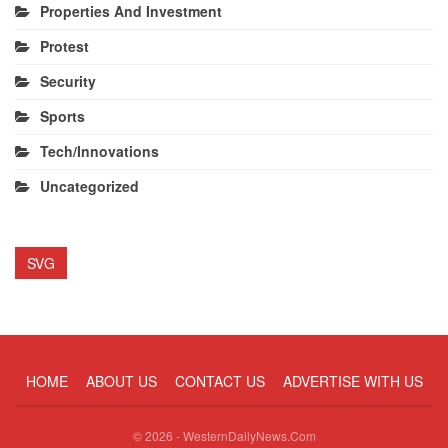
Properties And Investment
Protest
Security
Sports
Tech/Innovations
Uncategorized
SVG
HOME
ABOUT US
CONTACT US
ADVERTISE WITH US
© 2026 - WesternDailyNews.Com