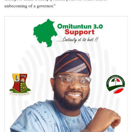
unbecoming of a governor.”