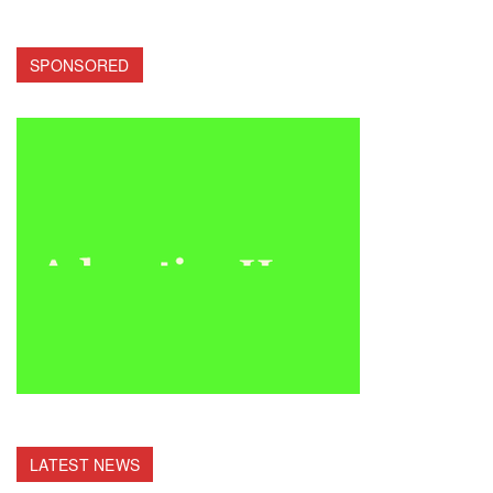
SPONSORED
LATEST NEWS