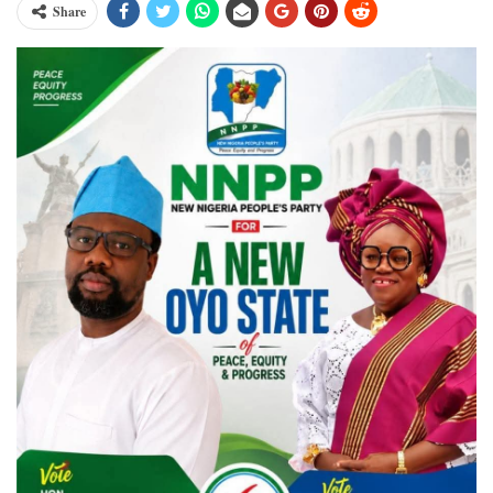
Share