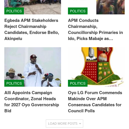
POLITICS
POLITICS
Egbeda APM Stakeholders
APM Conducts
Reject Chairmanship
Chairmanship,
Candidates, Endorse Bello,
Councillorship Primaries in
Akinpelu
Ido, Picks Mabaje as…
POLITICS
POLITICS
Alli Appoints Campaign
Oyo LG Forum Commends
Coordinator, Zonal Heads
Makinde Over APM
for 2027 Oyo Governorship
Consensus Candidates for
Bid
Council Polls
LOAD MORE POSTS