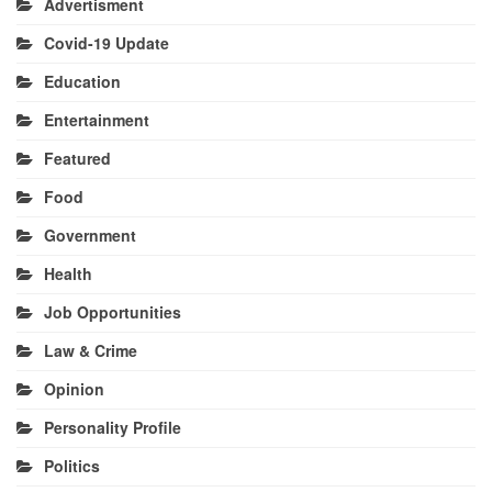
Advertisment
Covid-19 Update
Education
Entertainment
Featured
Food
Government
Health
Job Opportunities
Law & Crime
Opinion
Personality Profile
Politics