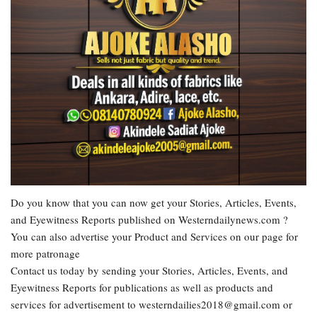
Do you know that you can now get your Stories, Articles, Events,
and Eyewitness Reports published on Westerndailynews.com ?
You can also advertise your Product and Services on our page for
more patronage
Contact us today by sending your Stories, Articles, Events, and
Eyewitness Reports for publications as well as products and
services for advertisement to westerndailies2018@gmail.com or