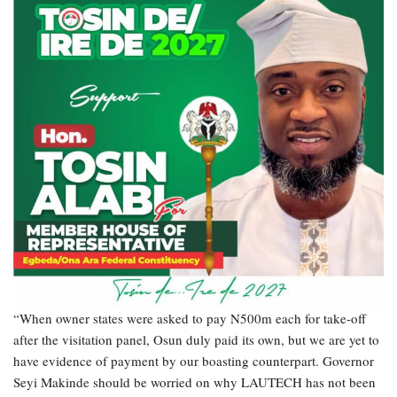
“When owner states were asked to pay N500m each for take-off
after the visitation panel, Osun duly paid its own, but we are yet to
have evidence of payment by our boasting counterpart. Governor
Seyi Makinde should be worried on why LAUTECH has not been