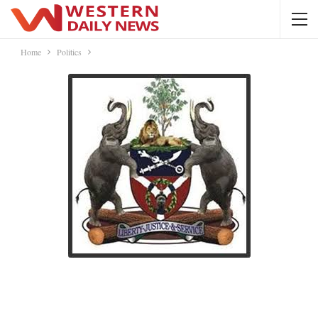
Home
Politics