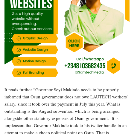
It reads further “Governor Seyi Makinde needs to be properly
informed that Osun government does not owe LAUTECH workers’
salary, since it took over the payment in July this year. What is
outstanding is the August subvention which is being arranged
alongside other statutory expenses of Osun government. It is
unpleasant that Governor Makinde took to his twitter handle in an
attempt to make a cheap political point on Osun. That is