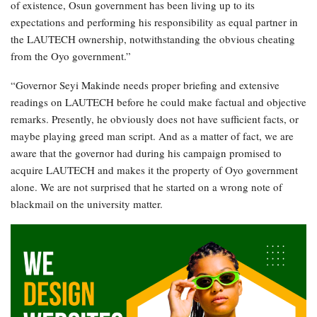
of existence, Osun government has been living up to its
expectations and performing his responsibility as equal partner in
the LAUTECH ownership, notwithstanding the obvious cheating
from the Oyo government.”
“Governor Seyi Makinde needs proper briefing and extensive
readings on LAUTECH before he could make factual and objective
remarks. Presently, he obviously does not have sufficient facts, or
maybe playing greed man script. And as a matter of fact, we are
aware that the governor had during his campaign promised to
acquire LAUTECH and makes it the property of Oyo government
alone. We are not surprised that he started on a wrong note of
blackmail on the university matter.