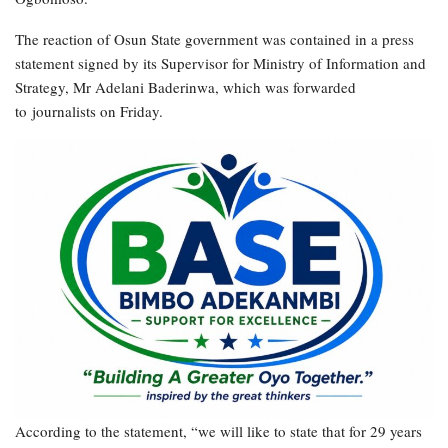
The reaction of Osun State government was contained in a press
statement signed by its Supervisor for Ministry of Information and
Strategy, Mr Adelani Baderinwa, which was forwarded
to journalists on Friday.
According to the statement, “we will like to state that for 29 years