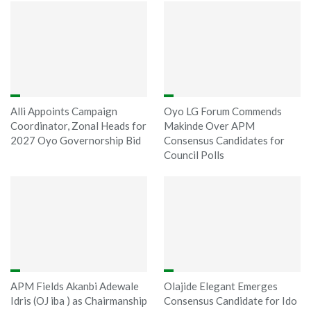
Alli Appoints Campaign
Oyo LG Forum Commends
Coordinator, Zonal Heads for
Makinde Over APM
2027 Oyo Governorship Bid
Consensus Candidates for
Council Polls
APM Fields Akanbi Adewale
Olajide Elegant Emerges
Idris (OJ iba ) as Chairmanship
Consensus Candidate for Ido