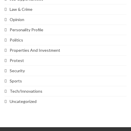
Law & Crime
Opinion
Personality Profile
Politics
Properties And Investment
Protest
Security
Sports
Tech/Innovations
Uncategorized
SVG