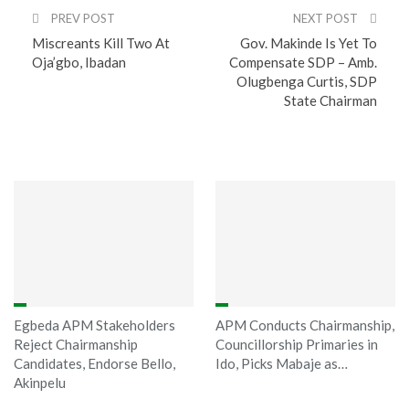
PREV POST
NEXT POST
Miscreants Kill Two At
Gov. Makinde Is Yet To
Oja’gbo, Ibadan
Compensate SDP – Amb.
Olugbenga Curtis, SDP
State Chairman
You might also like
Egbeda APM Stakeholders
APM Conducts Chairmanship,
Reject Chairmanship
Councillorship Primaries in
Candidates, Endorse Bello,
Ido, Picks Mabaje as…
Akinpelu