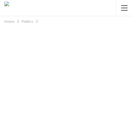
Home
Politics