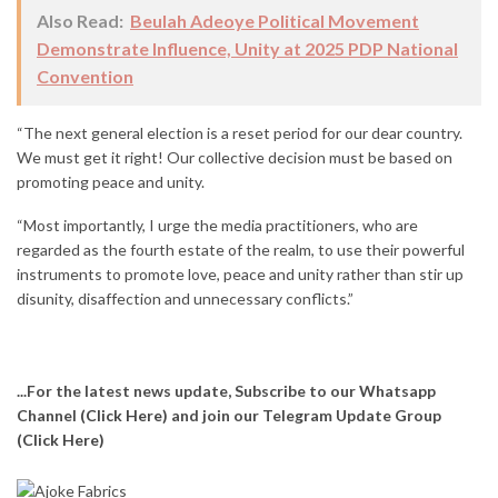
Also Read:
Beulah Adeoye Political Movement
Demonstrate Influence, Unity at 2025 PDP National
Convention
“The next general election is a reset period for our dear country.
We must get it right! Our collective decision must be based on
promoting peace and unity.
“Most importantly, I urge the media practitioners, who are
regarded as the fourth estate of the realm, to use their powerful
instruments to promote love, peace and unity rather than stir up
disunity, disaffection and unnecessary conflicts.”
...For the latest news update, Subscribe to our Whatsapp
Channel
(Click Here)
and join our Telegram Update Group
(Click Here)