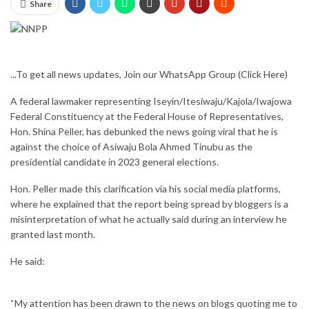
Share
...To get all news updates, Join our WhatsApp Group
(Click Here)
A federal lawmaker representing Iseyin/Itesiwaju/Kajola/Iwajowa
Federal Constituency at the Federal House of Representatives,
Hon. Shina Peller, has debunked the news going viral that he is
against the choice of Asiwaju Bola Ahmed Tinubu as the
presidential candidate in 2023 general elections.
Hon. Peller made this clarification via his social media platforms,
where he explained that the report being spread by bloggers is a
misinterpretation of what he actually said during an interview he
granted last month.
He said:
“My attention has been drawn to the news on blogs quoting me to