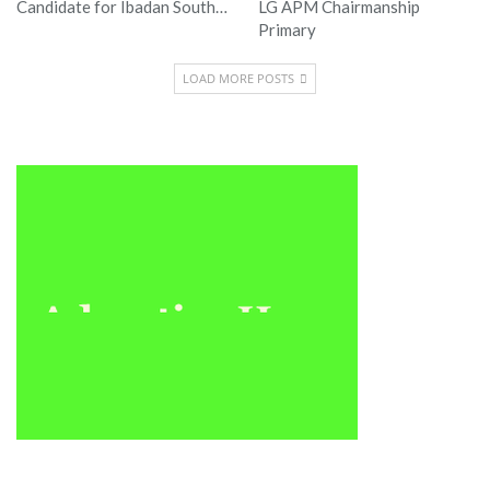
Candidate for Ibadan South…
LG APM Chairmanship
Primary
LOAD MORE POSTS
Sponsored
Latest News