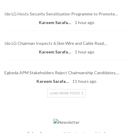
Ido LG Hosts Security Sensitisation Programme to Promote…
Kareem Sarafa
1 hour ago
Ido LG Chairman Inspects 6.5km Wire and Cable Road…
Kareem Sarafa
1 hour ago
Egbeda APM Stakeholders Reject Chairmanship Candidates,…
Kareem Sarafa
11 hours ago
LOAD MORE POSTS
Newsletter