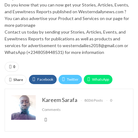
Do you know that you can now get your Stories, Articles, Events,
and Eyewitness Reports published on Westerndailynews.com ?
You can also advertise your Product and Services on our page for
more patronage
Contact us today by sending your Stories, Articles, Events, and
Eyewitness Reports for publications as well as products and
services for advertisement to westerndailies2018@gmail.com or
WhatsApp (+2348058448531) for more information
0
Facebook
Twitter
WhatsApp
Share
Email
Google+
Pinterest
ReddIt
Kareem Sarafa
8036 Posts
0
Comments