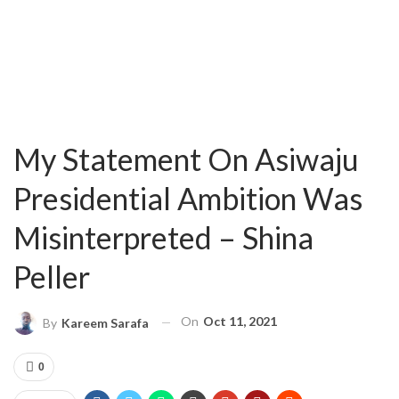
My Statement On Asiwaju
Presidential Ambition Was
Misinterpreted – Shina
Peller
On
Oct 11, 2021
By
Kareem Sarafa
0