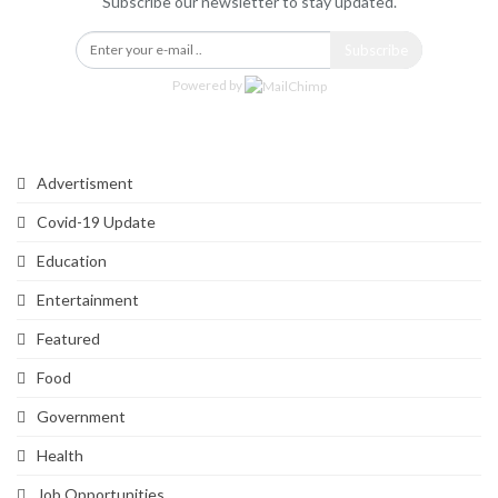
Subscribe our newsletter to stay updated.
Subscribe
Powered by
Categories
Advertisment
Covid-19 Update
Education
Entertainment
Featured
Food
Government
Health
Job Opportunities