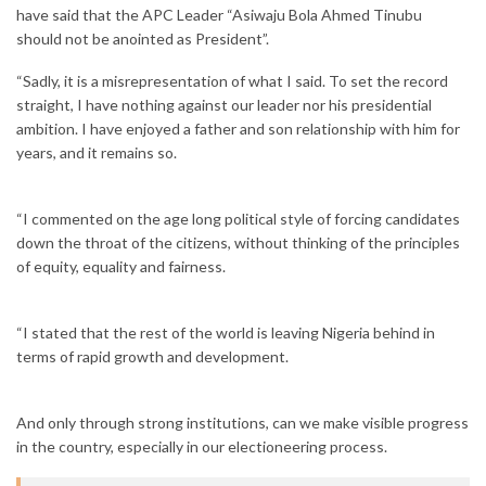
have said that the APC Leader “Asiwaju Bola Ahmed Tinubu
should not be anointed as President”.
“Sadly, it is a misrepresentation of what I said. To set the record
straight, I have nothing against our leader nor his presidential
ambition. I have enjoyed a father and son relationship with him for
years, and it remains so.
“I commented on the age long political style of forcing candidates
down the throat of the citizens, without thinking of the principles
of equity, equality and fairness.
“I stated that the rest of the world is leaving Nigeria behind in
terms of rapid growth and development.
And only through strong institutions, can we make visible progress
in the country, especially in our electioneering process.