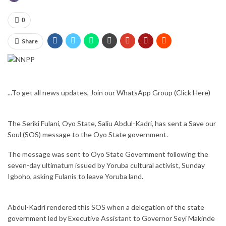
0
Share
...To get all news updates, Join our WhatsApp Group
(Click Here)
The Seriki Fulani, Oyo State, Saliu Abdul-Kadri, has sent a Save our
Soul (SOS) message to the Oyo State government.
The message was sent to Oyo State Government following the
seven-day ultimatum issued by Yoruba cultural activist, Sunday
Igboho, asking Fulanis to leave Yoruba land.
Abdul-Kadri rendered this SOS when a delegation of the state
government led by Executive Assistant to Governor Seyi Makinde