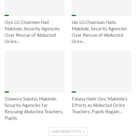
Oyo LG Chairmen Hail
Ido LG Chairman Hails
Makinde, Security Agencies
Makinde, Security Agencies
Over Rescue of Abducted
Over Rescue of Abducted
Oriire…
Orire…
Olawore Salutes Makinde,
Falana Hails Gov. Makinde’s
Security Agencies for
Efforts as Abducted Oriire
Rescuing Abducted Teachers,
Teachers, Pupils Regain…
Pupils
LOAD MORE POSTS