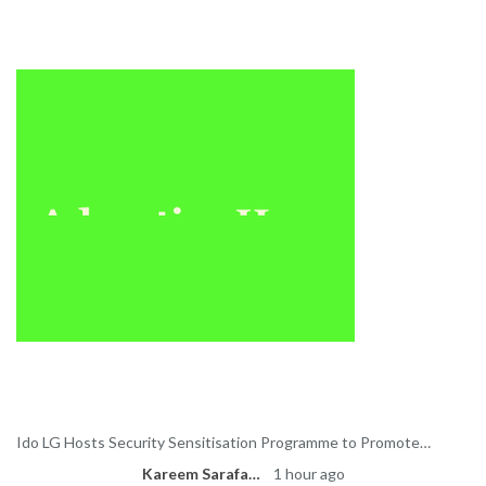
Sponsored
Latest News
Ido LG Hosts Security Sensitisation Programme to Promote…
Kareem Sarafa
1 hour ago