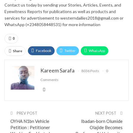
Contact us today by sending your Stories, Articles, Events, and
Eyewitness Reports for publications as well as products and
services for advertisement to westerndailies2018@gmail.com or
WhatsApp (+2348058448531) for more information
0
Facebook
Twitter
WhatsApp
Share
Email
Google+
Pinterest
ReddIt
Kareem Sarafa
8036 Posts
0
Comments
PREV POST
NEXT POST
OYHA N1bn Vehicle
Ibadan-born Olumide
Petition : Petitioner
Olajide Becomes