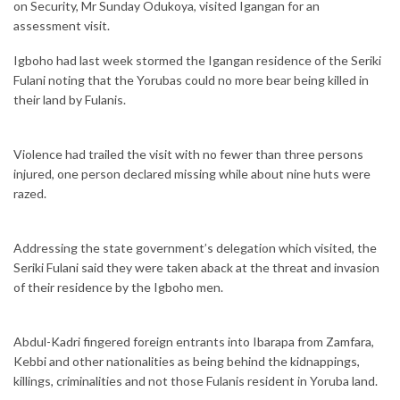
on Security, Mr Sunday Odukoya, visited Igangan for an
assessment visit.
Igboho had last week stormed the Igangan residence of the Seriki
Fulani noting that the Yorubas could no more bear being killed in
their land by Fulanis.
Violence had trailed the visit with no fewer than three persons
injured, one person declared missing while about nine huts were
razed.
Addressing the state government’s delegation which visited, the
Seriki Fulani said they were taken aback at the threat and invasion
of their residence by the Igboho men.
Abdul-Kadri fingered foreign entrants into Ibarapa from Zamfara,
Kebbi and other nationalities as being behind the kidnappings,
killings, criminalities and not those Fulanis resident in Yoruba land.