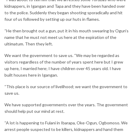
kidnappers, in Igangan and Tapa and they have been handed over
to the police. Suddenly they began shooting sporadically and hit
four of us followed by setting up our huts in flames.
“He then brought out a gun, put it in his mouth swearing by Ogun’s
name that he must not meet us here at the expiration of the
ultimatum. Then they left.
We want the government to save us. “We may be regarded as
visitors regardless of the number of years spent here but I grew
up here, I married here; I have children over 45 years old. I have
built houses here in Igangan.
“This place is our source of livelihood; we want the government to
save us.
We have supported governments over the years. The government
should help put our mind at rest.
“A lot is happening to Fulani in Ibarapa, Oke-Ogun, Ogbomoso. We
arrest people suspected to be killers, kidnappers and hand them