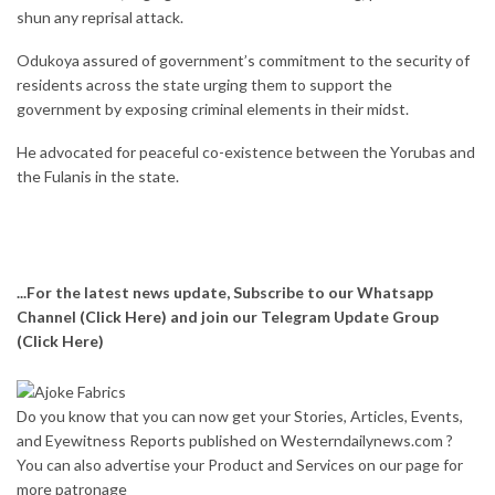
shun any reprisal attack.
Odukoya assured of government’s commitment to the security of
residents across the state urging them to support the
government by exposing criminal elements in their midst.
He advocated for peaceful co-existence between the Yorubas and
the Fulanis in the state.
...For the latest news update, Subscribe to our Whatsapp
Channel
(Click Here)
and join our Telegram Update Group
(Click Here)
Do you know that you can now get your Stories, Articles, Events,
and Eyewitness Reports published on Westerndailynews.com ?
You can also advertise your Product and Services on our page for
more patronage