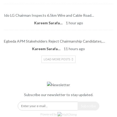
Ido LG Chairman Inspects 6.5km Wire and Cable Road…
Kareem Sarafa
1 hour ago
Egbeda APM Stakeholders Reject Chairmanship Candidates,…
Kareem Sarafa
11 hours ago
LOAD MORE POSTS
Newsletter
Subscribe our newsletter to stay updated.
Subscribe
Powered by