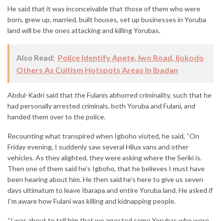
He said that it was inconceivable that those of them who were
born, grew up, married, built houses, set up businesses in Yoruba
land will be the ones attacking and killing Yorubas.
Also Read:
Police Identify Apete, Iwo Road, Ijokodo
Others As Cultism Hotspots Areas In Ibadan
Abdul-Kadri said that the Fulanis abhorred criminality, such that he
had personally arrested criminals, both Yoruba and Fulani, and
handed them over to the police.
Recounting what transpired when Igboho visited, he said, “On
Friday evening, I suddenly saw several Hilux vans and other
vehicles. As they alighted, they were asking where the Seriki is.
Then one of them said he’s Igboho, that he believes I must have
been hearing about him. He then said he’s here to give us seven
days ultimatum to leave Ibarapa and entire Yoruba land. He asked if
I’m aware how Fulani was killing and kidnapping people.
“I was about to tell him that we arrested some Yorubas who were