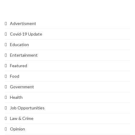
Categories
Advertisment
Covid-19 Update
Education
Entertainment
Featured
Food
Government
Health
Job Opportunities
Law & Crime
Opinion