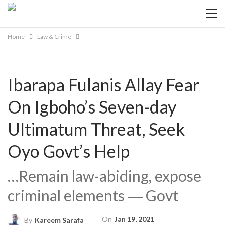
Home
Law & Crime
Ibarapa Fulanis Allay Fear
On Igboho’s Seven-day
Ultimatum Threat, Seek
Oyo Govt’s Help
…Remain law-abiding, expose
criminal elements ― Govt
On
Jan 19, 2021
By
Kareem Sarafa