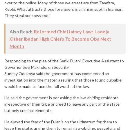
over to the police. Many of those we arrest are from Zamfara,
Kebbi. What attracts those foreigners is a mining spot in Igangan.
They steal our cows too.”
Also Read:
Reformed Chieftaincy Law: Ladoja,
Other Ibadan High Chiefs To Become Oba Next
Month
Responding to the plea of the Seriki Fulani, Executive Assistant to
Governor Seyi Makinde, on Security
Sunday Odukoya said the government has commenced an
investigation into the matter, assuring that those found culpable
would be made to face the full wrath of the law.
He said the government is not asking the law-abiding residents
irrespective of their tribe or creed to leave any part of the state
but only criminal elements.
He allayed the fear of the Fulanis on the ultimatum for them to
leave the state, urging them to remain law-abiding, peaceful and