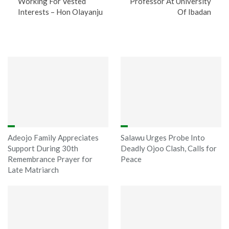
Working For Vested
Professor At University
Interests – Hon Olayanju
Of Ibadan
You might also like
Adeojo Family Appreciates
Salawu Urges Probe Into
Support During 30th
Deadly Ojoo Clash, Calls for
Remembrance Prayer for
Peace
Late Matriarch