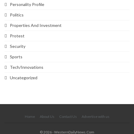
Personality Profile
Politics
Properties And Investment
Protest
Security
Sports
Tech/Innovations
Uncategorized
SVG
Home
About Us
Contact Us
Advertise with us
© 2026 - WesternDailyNews.Com