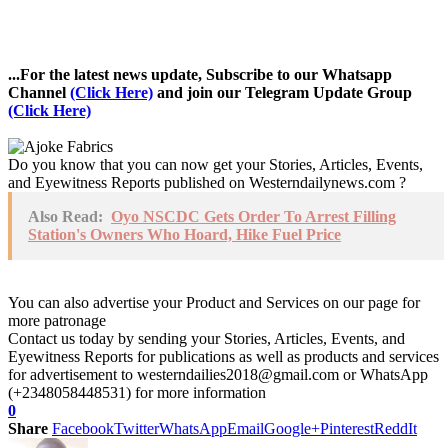
...For the latest news update, Subscribe to our Whatsapp
Channel
(Click Here)
and join our Telegram Update Group
(Click Here)
Do you know that you can now get your Stories, Articles, Events,
and Eyewitness Reports published on Westerndailynews.com ?
Also Read:
Oyo NSCDC Gets Order To Arrest Filling
Station's Owners Who Hoard, Hike Fuel Price
You can also advertise your Product and Services on our page for
more patronage
Contact us today by sending your Stories, Articles, Events, and
Eyewitness Reports for publications as well as products and services
for advertisement to westerndailies2018@gmail.com or WhatsApp
(+2348058448531) for more information
0
Share
Facebook
Twitter
WhatsApp
Email
Google+
Pinterest
ReddIt