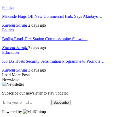
Politics
Makinde Flags Off New Commercial Hub, Says Akintayo…
Kareem Sarafa
2 days ago
Politics
Bodija Road, Fire Station Commissioning Shows…
Kareem Sarafa
3 days ago
Education
Ido LG Hosts Security Sensitisation Programme to Promote…
Kareem Sarafa
3 days ago
Load More Posts
Newsletter
Subscribe our newsletter to stay updated.
Subscribe
Powered by