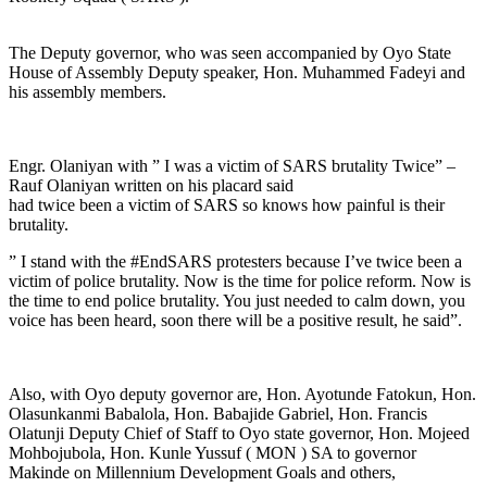
The Deputy governor, who was seen accompanied by Oyo State
House of Assembly Deputy speaker, Hon. Muhammed Fadeyi and
his assembly members.
Engr. Olaniyan with ” I was a victim of SARS brutality Twice” –
Rauf Olaniyan written on his placard said
had twice been a victim of SARS so knows how painful is their
brutality.
” I stand with the #EndSARS protesters because I’ve twice been a
victim of police brutality. Now is the time for police reform. Now is
the time to end police brutality. You just needed to calm down, you
voice has been heard, soon there will be a positive result, he said”.
Also, with Oyo deputy governor are, Hon. Ayotunde Fatokun, Hon.
Olasunkanmi Babalola, Hon. Babajide Gabriel, Hon. Francis
Olatunji Deputy Chief of Staff to Oyo state governor, Hon. Mojeed
Mohbojubola, Hon. Kunle Yussuf ( MON ) SA to governor
Makinde on Millennium Development Goals and others,