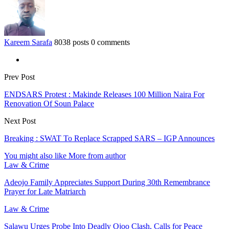
Kareem Sarafa
8038 posts
0 comments
Prev Post
ENDSARS Protest : Makinde Releases 100 Million Naira For
Renovation Of Soun Palace
Next Post
Breaking : SWAT To Replace Scrapped SARS – IGP Announces
You might also like
More from author
Law & Crime
Adeojo Family Appreciates Support During 30th Remembrance
Prayer for Late Matriarch
Law & Crime
Salawu Urges Probe Into Deadly Ojoo Clash, Calls for Peace