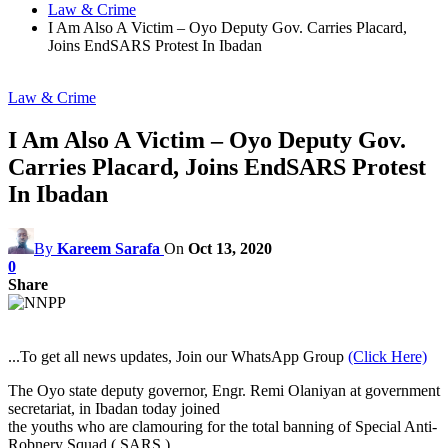
Law & Crime
I Am Also A Victim – Oyo Deputy Gov. Carries Placard,
Joins EndSARS Protest In Ibadan
Law & Crime
I Am Also A Victim – Oyo Deputy Gov.
Carries Placard, Joins EndSARS Protest
In Ibadan
By
Kareem Sarafa
On
Oct 13, 2020
0
Share
...To get all news updates, Join our WhatsApp Group
(Click Here)
The Oyo state deputy governor, Engr. Remi Olaniyan at government
secretariat, in Ibadan today joined
the youths who are clamouring for the total banning of Special Anti-
Robnery Squad ( SARS ).