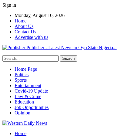
Sign in
Monday, August 10, 2026
Home
About Us
Contact Us
Advertise with us
Publisher - Latest News in Oyo State Nigeria...
Home Page
Politics
Sports
Entertainment
Covid-19 Update
Law & Crime
Education
Job Opportunities
Opinion
Home