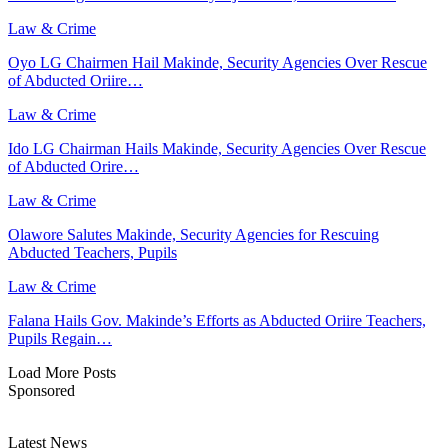
Law & Crime
Oyo LG Chairmen Hail Makinde, Security Agencies Over Rescue
of Abducted Oriire…
Law & Crime
Ido LG Chairman Hails Makinde, Security Agencies Over Rescue
of Abducted Orire…
Law & Crime
Olawore Salutes Makinde, Security Agencies for Rescuing
Abducted Teachers, Pupils
Law & Crime
Falana Hails Gov. Makinde’s Efforts as Abducted Oriire Teachers,
Pupils Regain…
Load More Posts
Sponsored
Latest News