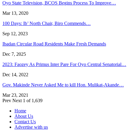
Oyo State Television, BCOS Begins Process To Improve…
Mar 13, 2020
100 Days: Ib’ North Chair, Biro Commends…
Sep 12, 2023
Ibadan Circular Road Residents Make Fresh Demands
Dec 7, 2025
2023: Faozey As Primus Inter Pare For Oyo Central Senatorial…
Dec 14, 2022
Gov. Makinde Never Asked Me to kill Hon. Mulikat-Akande…
Mar 23, 2021
Prev
Next
1 of 1,639
Home
About Us
Contact Us
Advertise with us