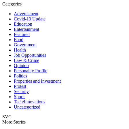
Categories
Advertisment
Covid-19 Update
Education
Entertainment
Featured
Food
Government
Health
Job Opportunities
Law & Crime
Opinion
Personality Profile
Politics
Properties and Investment
Protest
Security
Sports
Tech/Innovations
Uncategorized
SVG
More Stories