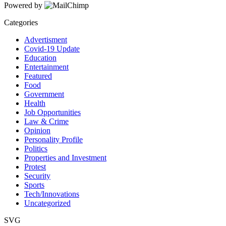
Powered by
Categories
Advertisment
Covid-19 Update
Education
Entertainment
Featured
Food
Government
Health
Job Opportunities
Law & Crime
Opinion
Personality Profile
Politics
Properties and Investment
Protest
Security
Sports
Tech/Innovations
Uncategorized
SVG