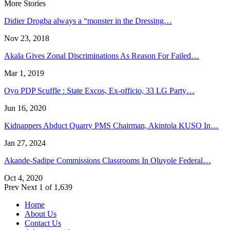
More Stories
Didier Drogba always a “monster in the Dressing…
Nov 23, 2018
Akala Gives Zonal Discriminations As Reason For Failed…
Mar 1, 2019
Oyo PDP Scuffle : State Excos, Ex-officio, 33 LG Party…
Jun 16, 2020
Kidnappers Abduct Quarry PMS Chairman, Akintola KUSO In…
Jan 27, 2024
Akande-Sadipe Commissions Classrooms In Oluyole Federal…
Oct 4, 2020
Prev
Next
1 of 1,639
Home
About Us
Contact Us