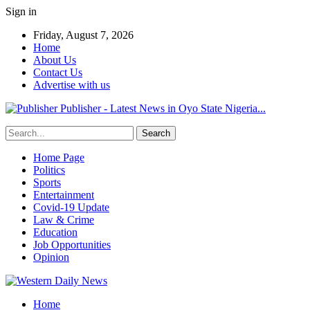
Sign in
Friday, August 7, 2026
Home
About Us
Contact Us
Advertise with us
Publisher - Latest News in Oyo State Nigeria...
Home Page
Politics
Sports
Entertainment
Covid-19 Update
Law & Crime
Education
Job Opportunities
Opinion
Home