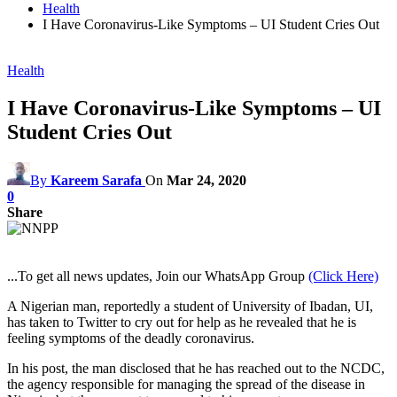
Health
I Have Coronavirus-Like Symptoms – UI Student Cries Out
Health
I Have Coronavirus-Like Symptoms – UI
Student Cries Out
By
Kareem Sarafa
On
Mar 24, 2020
0
Share
...To get all news updates, Join our WhatsApp Group
(Click Here)
A Nigerian man, reportedly a student of University of Ibadan, UI,
has taken to Twitter to cry out for help as he revealed that he is
feeling symptoms of the deadly coronavirus.
In his post, the man disclosed that he has reached out to the NCDC,
the agency responsible for managing the spread of the disease in