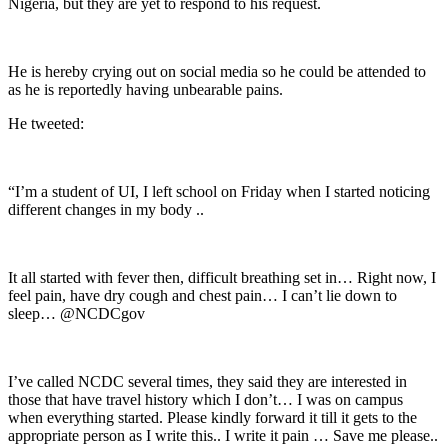
Nigeria, but they are yet to respond to his request.
He is hereby crying out on social media so he could be attended to
as he is reportedly having unbearable pains.
He tweeted:
“I’m a student of UI, I left school on Friday when I started noticing
different changes in my body ..
It all started with fever then, difficult breathing set in… Right now, I
feel pain, have dry cough and chest pain… I can’t lie down to
sleep… @NCDCgov
I’ve called NCDC several times, they said they are interested in
those that have travel history which I don’t… I was on campus
when everything started. Please kindly forward it till it gets to the
appropriate person as I write this.. I write it pain … Save me please..