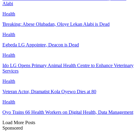
Alabi
Health
Ɓreaking: Abese Olubadan, Oloye Lekan Alabi is Dead
Health
Egbeda LG Appointee, Deacon is Dead
Health
Ido LG Opens Primary Animal Health Centre to Enhance Veterinary
Services
Health
Veteran Actor, Dramatist Kola Oyewo Dies at 80
Health
Oyo Trains 66 Health Workers on Digital Health, Data Management
Load More Posts
Sponsored