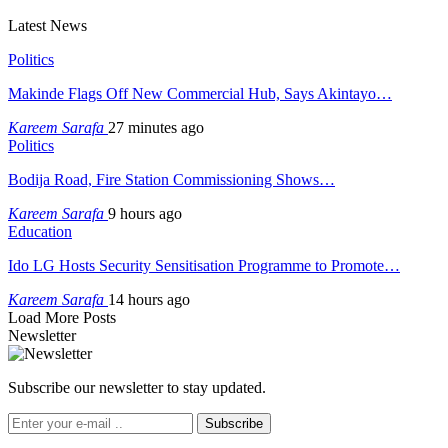
Latest News
Politics
Makinde Flags Off New Commercial Hub, Says Akintayo…
Kareem Sarafa
27 minutes ago
Politics
Bodija Road, Fire Station Commissioning Shows…
Kareem Sarafa
9 hours ago
Education
Ido LG Hosts Security Sensitisation Programme to Promote…
Kareem Sarafa
14 hours ago
Load More Posts
Newsletter
Subscribe our newsletter to stay updated.
Subscribe