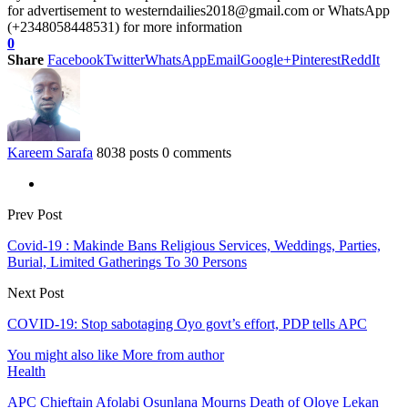
for advertisement to westerndailies2018@gmail.com or WhatsApp
(+2348058448531) for more information
0
Share
Facebook
Twitter
WhatsApp
Email
Google+
Pinterest
ReddIt
Kareem Sarafa
8038 posts
0 comments
Prev Post
Covid-19 : Makinde Bans Religious Services, Weddings, Parties,
Burial, Limited Gatherings To 30 Persons
Next Post
COVID-19: Stop sabotaging Oyo govt’s effort, PDP tells APC
You might also like
More from author
Health
APC Chieftain Afolabi Osunlana Mourns Death of Oloye Lekan