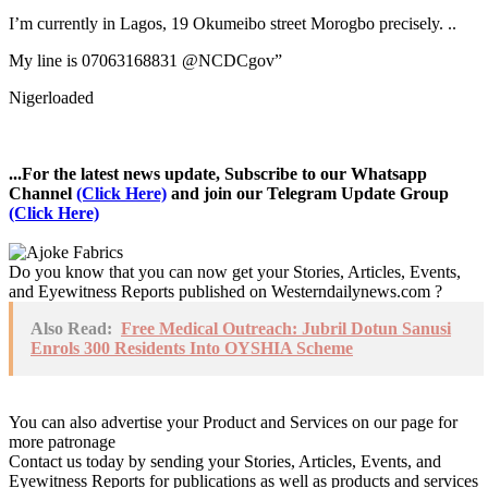
I’m currently in Lagos, 19 Okumeibo street Morogbo precisely. ..
My line is 07063168831 @NCDCgov”
Nigerloaded
...For the latest news update, Subscribe to our Whatsapp
Channel
(Click Here)
and join our Telegram Update Group
(Click Here)
Do you know that you can now get your Stories, Articles, Events,
and Eyewitness Reports published on Westerndailynews.com ?
Also Read:
Free Medical Outreach: Jubril Dotun Sanusi
Enrols 300 Residents Into OYSHIA Scheme
You can also advertise your Product and Services on our page for
more patronage
Contact us today by sending your Stories, Articles, Events, and
Eyewitness Reports for publications as well as products and services