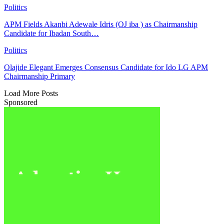
Politics
APM Fields Akanbi Adewale Idris (OJ iba ) as Chairmanship
Candidate for Ibadan South…
Politics
Olajide Elegant Emerges Consensus Candidate for Ido LG APM
Chairmanship Primary
Load More Posts
Sponsored