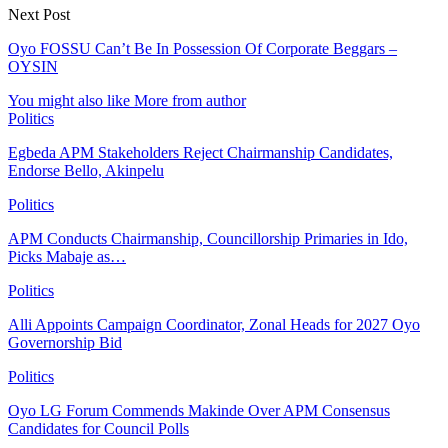
Next Post
Oyo FOSSU Can’t Be In Possession Of Corporate Beggars –
OYSIN
You might also like
More from author
Politics
Egbeda APM Stakeholders Reject Chairmanship Candidates,
Endorse Bello, Akinpelu
Politics
APM Conducts Chairmanship, Councillorship Primaries in Ido,
Picks Mabaje as…
Politics
Alli Appoints Campaign Coordinator, Zonal Heads for 2027 Oyo
Governorship Bid
Politics
Oyo LG Forum Commends Makinde Over APM Consensus
Candidates for Council Polls