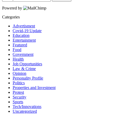
Powered by
Categories
Advertisment
Covid-19 Update
Education
Entertainment
Featured
Food
Government
Health
Job Opportunities
Law & Crime
Opinion
Personality Profile
Politics
Properties and Investment
Protest
Security
Sports
Tech/Innovations
Uncategorized