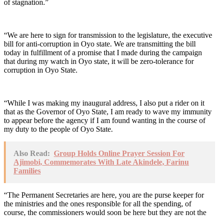
of stagnation.”
“We are here to sign for transmission to the legislature, the executive
bill for anti-corruption in Oyo state. We are transmitting the bill
today in fulfillment of a promise that I made during the campaign
that during my watch in Oyo state, it will be zero-tolerance for
corruption in Oyo State.
“While I was making my inaugural address, I also put a rider on it
that as the Governor of Oyo State, I am ready to wave my immunity
to appear before the agency if I am found wanting in the course of
my duty to the people of Oyo State.
Also Read:
Group Holds Online Prayer Session For
Ajimobi, Commemorates With Late Akindele, Farinu
Families
“The Permanent Secretaries are here, you are the purse keeper for
the ministries and the ones responsible for all the spending, of
course, the commissioners would soon be here but they are not the