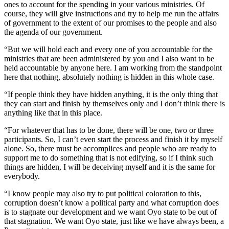
ones to account for the spending in your various ministries. Of
course, they will give instructions and try to help me run the affairs
of government to the extent of our promises to the people and also
the agenda of our government.
“But we will hold each and every one of you accountable for the
ministries that are been administered by you and I also want to be
held accountable by anyone here. I am working from the standpoint
here that nothing, absolutely nothing is hidden in this whole case.
“If people think they have hidden anything, it is the only thing that
they can start and finish by themselves only and I don’t think there is
anything like that in this place.
“For whatever that has to be done, there will be one, two or three
participants. So, I can’t even start the process and finish it by myself
alone. So, there must be accomplices and people who are ready to
support me to do something that is not edifying, so if I think such
things are hidden, I will be deceiving myself and it is the same for
everybody.
“I know people may also try to put political coloration to this,
corruption doesn’t know a political party and what corruption does
is to stagnate our development and we want Oyo state to be out of
that stagnation. We want Oyo state, just like we have always been, a