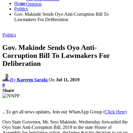
Home
Opinion
Politics
Gov. Makinde Sends Oyo Anti-Corruption Bill To
Lawmakers For Deliberation
Politics
Gov. Makinde Sends Oyo Anti-
Corruption Bill To Lawmakers For
Deliberation
By
Kareem Sarafa
On
Jul 11, 2019
0
Share
...To get all news updates, Join our WhatsApp Group
(Click Here)
Oyo State Governor, Mr. Seyi Makinde, Wednesday forwarded the
Oyo State Anti-Corruption Bill, 2019 to the state House of
Assembly for legislative action, declaring that his decision to set up