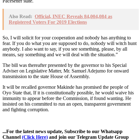
Pacesetter state.
Also Read:
Official, INEC Reveals 84,004,084 as
Registered Voters For 2019 Elections
So, I will solicit for your cooperation and nobody has anything to
fear. If you do what you are supposed to do, nobody will witch hunt
anybody. I also want to say, if you see something, please, by all
means, say something and we will deal with the situation.”
The bill was thereafter presented by the governor to his Special
Adviser on Legislative Matter, Mr. Samuel Adejumo for onward
transmission to the state House of Assembly.
It will be recalled governor Makinde has promised the people of
Oyo State that, If it is constitutionally possible, he would waive his
immunity to appear before the Commission, if found wanting. He
insisted on his committed to run an open, transparent government
and fighting corruption.
...For the latest news update, Subscribe to our Whatsapp
Channel
(Click Here)
and join our Telegram Update Group