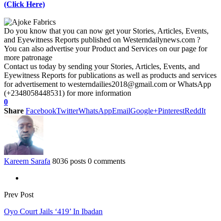
(Click Here)
Do you know that you can now get your Stories, Articles, Events,
and Eyewitness Reports published on Westerndailynews.com ?
You can also advertise your Product and Services on our page for
more patronage
Contact us today by sending your Stories, Articles, Events, and
Eyewitness Reports for publications as well as products and services
for advertisement to westerndailies2018@gmail.com or WhatsApp
(+2348058448531) for more information
0
Share
Facebook
Twitter
WhatsApp
Email
Google+
Pinterest
ReddIt
Kareem Sarafa
8036 posts
0 comments
Prev Post
Oyo Court Jails ‘419’ In Ibadan