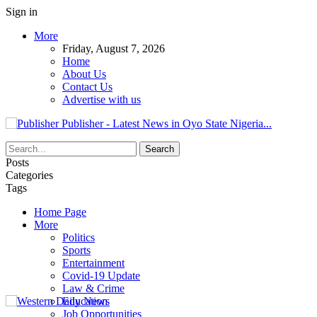
Sign in
More
Friday, August 7, 2026
Home
About Us
Contact Us
Advertise with us
Publisher - Latest News in Oyo State Nigeria...
Posts
Categories
Tags
Home Page
More
Politics
Sports
Entertainment
Covid-19 Update
Law & Crime
Education
Job Opportunities