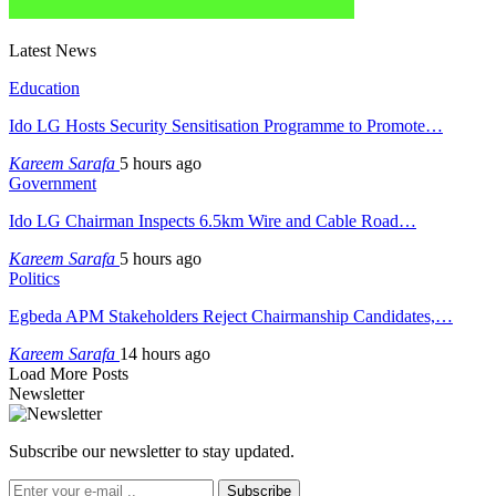
Latest News
Education
Ido LG Hosts Security Sensitisation Programme to Promote…
Kareem Sarafa
5 hours ago
Government
Ido LG Chairman Inspects 6.5km Wire and Cable Road…
Kareem Sarafa
5 hours ago
Politics
Egbeda APM Stakeholders Reject Chairmanship Candidates,…
Kareem Sarafa
14 hours ago
Load More Posts
Newsletter
Subscribe our newsletter to stay updated.
Subscribe