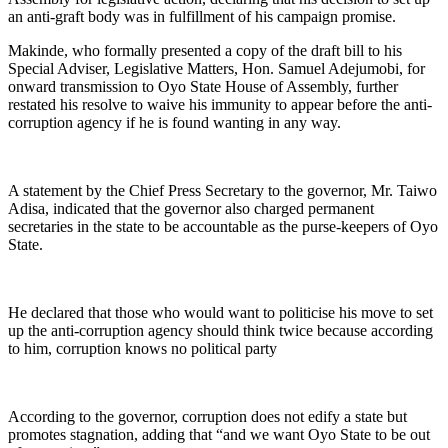
an anti-graft body was in fulfillment of his campaign promise.
Makinde, who formally presented a copy of the draft bill to his
Special Adviser, Legislative Matters, Hon. Samuel Adejumobi, for
onward transmission to Oyo State House of Assembly, further
restated his resolve to waive his immunity to appear before the anti-
corruption agency if he is found wanting in any way.
A statement by the Chief Press Secretary to the governor, Mr. Taiwo
Adisa, indicated that the governor also charged permanent
secretaries in the state to be accountable as the purse-keepers of Oyo
State.
He declared that those who would want to politicise his move to set
up the anti-corruption agency should think twice because according
to him, corruption knows no political party
According to the governor, corruption does not edify a state but
promotes stagnation, adding that “and we want Oyo State to be out