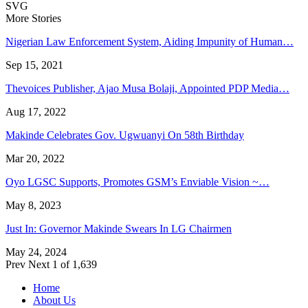
SVG
More Stories
Nigerian Law Enforcement System, Aiding Impunity of Human…
Sep 15, 2021
Thevoices Publisher, Ajao Musa Bolaji, Appointed PDP Media…
Aug 17, 2022
Makinde Celebrates Gov. Ugwuanyi On 58th Birthday
Mar 20, 2022
Oyo LGSC Supports, Promotes GSM’s Enviable Vision ~…
May 8, 2023
Just In: Governor Makinde Swears In LG Chairmen
May 24, 2024
Prev
Next
1 of 1,639
Home
About Us