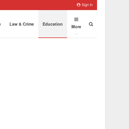
Sign In
e
Law & Crime
Education
More