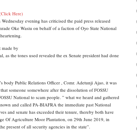
(Click Here)
 Wednesday evening has criticised the paid press released
rade Oke Wasiu on behalf of a faction of Oyo State National
heartening.
nt made by
 as the tones used revealed the ex Senate president had done
s body Public Relations Officer , Comr. Adetunji Ajao, it was
og that someone somewhere after the dissolution of FOSSU
r FOSSU National to scam people. ” what we heard and gathered
nown and called PA-BIAFRA the immediate past National
es and senate has exceeded their tenure, thereby both have
ege Of Agriculture Moor Plantation, on 29th June 2019, in
e present of all security agencies in the state”.