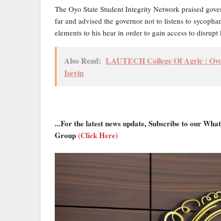
The Oyo State Student Integrity Network praised gove
far and advised the governor not to listens to sycoph
elements to his hear in order to gain access to disrupt 
Also Read:
LAUTECH College Of Agric : Oyo 
Iseyin
...For the latest news update, Subscribe to our Wh
Group
(Click Here)