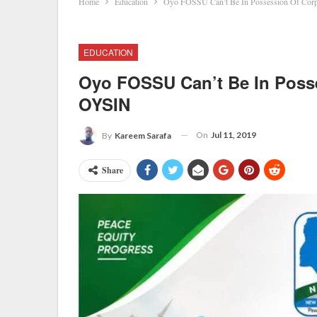
Home
Education
Oyo FOSSU Can’t Be In Possession Of Cor
EDUCATION
Oyo FOSSU Can’t Be In Poss
OYSIN
On
Jul 11, 2019
By
Kareem Sarafa
Share