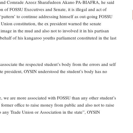
 and Comrade Azeez Sharafudeen Akano PA-BIAFRA, he said
on of FOSSU Executives and Senate, it is illegal and act of
‘pattern’ to continue addressing himself as out-going FOSSU
e Union constitution, the ex president warned the senate
image in the mud and also not to involved it in his partisan
behalf of his kangaroo youths parliament constituted in the last
sociate the respected student’s body from the errors and self
e president, OYSIN understood the student’s body has no
e, we are more associated with FOSSU than any other student’s
 former office to raise money from public and also not to raise
 any Trade Union or Association in the state”, OYSIN