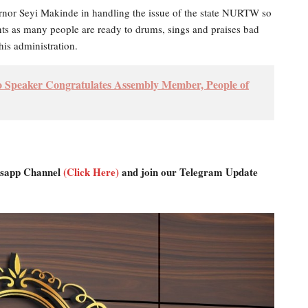
rnor Seyi Makinde in handling the issue of the state NURTW so
ants as many people are ready to drums, sings and praises bad
his administration.
Speaker Congratulates Assembly Member, People of
atsapp Channel
(Click Here)
and join our Telegram Update