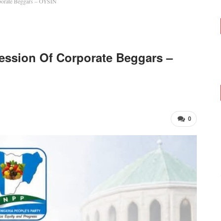
porate Beggars – OYSIN
ession Of Corporate Beggars –
0