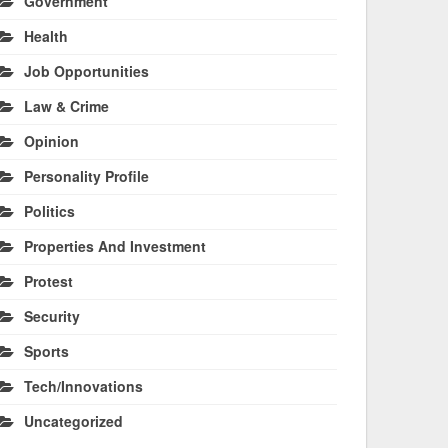
Government
Health
Job Opportunities
Law & Crime
Opinion
Personality Profile
Politics
Properties And Investment
Protest
Security
Sports
Tech/Innovations
Uncategorized