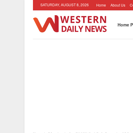
SATURDAY, AUGUST 8, 2026
Home
About Us
C
Home P