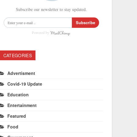
Subscribe our newsletter to stay updated.
Subscribe
Powered by
CATEGORIES
Advertisment
Covid-19 Update
Education
Entertainment
Featured
Food