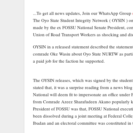
...To get all news updates, Join our WhatsApp Group
The Oyo State Student Integrity Network ( OYSIN ) on
made by the ex FOSSU National Senate President, com
Union of Road Transport Workers as shocking and dis
OYSIN in a released statement described the stateme
comrade Oke Wasiu about Oyo State NURTW as partial,
a paid job for the faction he supported.
The OYSIN releases, which was signed by the student’
stated that, it was a surprise reading from a news bl
National will deem fit to impersonate an office unde
from Comrade Azeez Sharafudeen Akano popularly k
President of FOSSU was that, FOSSU National executiv
been dissolved during a joint meeting at Federal Coll
Ibadan and an electoral committee was constituted in th