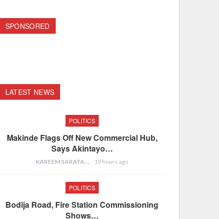
SPONSORED
LATEST NEWS
POLITICS
Makinde Flags Off New Commercial Hub,
Says Akintayo…
KAREEM SARAFA
19 hours ago
POLITICS
Bodija Road, Fire Station Commissioning
Shows…