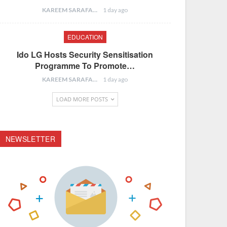
KAREEM SARAFA
1 day ago
EDUCATION
Ido LG Hosts Security Sensitisation
Programme To Promote…
KAREEM SARAFA
1 day ago
LOAD MORE POSTS
NEWSLETTER