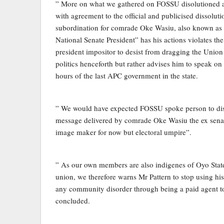
” More on what we gathered on FOSSU disolutioned
with agreement to the official and publicised dissoluti
subordination for comrade Oke Wasiu, also known as 
National Senate President” has his actions violates th
president impositor to desist from dragging the Union 
politics henceforth but rather advises him to speak on 
hours of the last APC government in the state.
” We would have expected FOSSU spoke person to disas
message delivered by comrade Oke Wasiu the ex senat
image maker for now but electoral umpire”.
” As our own members are also indigenes of Oyo Stat
union, we therefore warns Mr Pattern to stop using his
any community disorder through being a paid agent to
concluded.