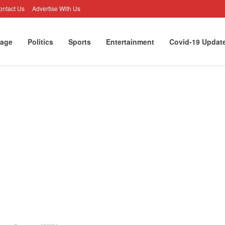
ontact Us
Advertise With Us
age
Politics
Sports
Entertainment
Covid-19 Updat