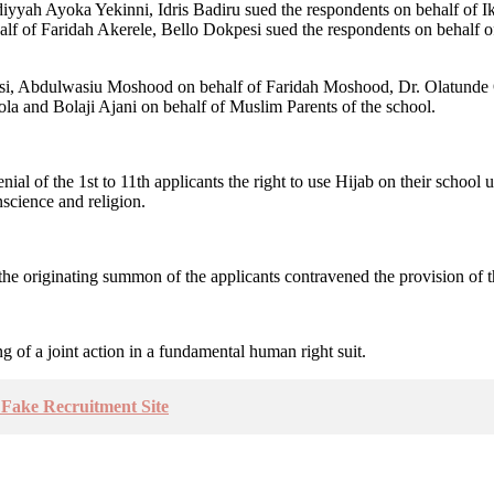
iyyah Ayoka Yekinni, Idris Badiru sued the respondents on behalf of I
f of Faridah Akerele, Bello Dokpesi sued the respondents on behalf
si, Abdulwasiu Moshood on behalf of Faridah Moshood, Dr. Olatunde
and Bolaji Ajani on behalf of Muslim Parents of the school.
ial of the 1st to 11th applicants the right to use Hijab on their school 
nscience and religion.
the originating summon of the applicants contravened the provision of th
ing of a joint action in a fundamental human right suit.
Fake Recruitment Site