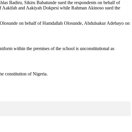
khlas Badiru, Sikiru Babatunde sued the respondents on behalf of
 of Aakifah and Aakiyah Dokpesi while Rahman Akinoso sued the
 Olosunde on behalf of Hamdallah Olosunde, Abdulsakur Adebayo on
uniform within the premises of the school is unconstitutional as
e constitution of Nigeria.