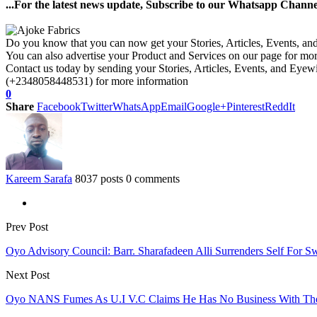
...For the latest news update, Subscribe to our Whatsapp Chann
Do you know that you can now get your Stories, Articles, Events, a
You can also advertise your Product and Services on our page for mo
Contact us today by sending your Stories, Articles, Events, and Eye
(+2348058448531) for more information
0
Share
Facebook
Twitter
WhatsApp
Email
Google+
Pinterest
ReddIt
Kareem Sarafa
8037 posts
0 comments
Prev Post
Oyo Advisory Council: Barr. Sharafadeen Alli Surrenders Self For S
Next Post
Oyo NANS Fumes As U.I V.C Claims He Has No Business With The