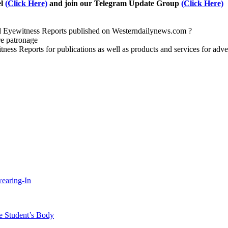
el
(Click Here)
and join our Telegram Update Group
(Click Here)
nd Eyewitness Reports published on Westerndailynews.com ?
re patronage
witness Reports for publications as well as products and services for 
wearing-In
 Student’s Body