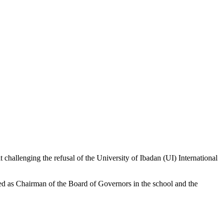
 challenging the refusal of the University of Ibadan (UI) International
led as Chairman of the Board of Governors in the school and the