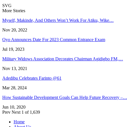
SVG
More Stories
Myself, Makinde, And Others Won’t Work For Atiku, Wike…
Nov 20, 2022
Oyo Announces Date For 2023 Common Entrance Exam
Jul 19, 2023
Military Widows Association Decorates Chairman Agidigbo FM,…
Nov 13, 2021
Adedibu Celebrates Farinto @61
Mar 28, 2024
How Sustainable Development Goals Can Help Future Recovery –
Jun 10, 2020
Prev
Next
1 of 1,639
Home
About Us