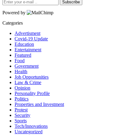
Subscribe
Powered by
Categories
Advertisment
Covid-19 Update
Education
Entertainment
Featured
Food
Government
Health
Job Opportunities
Law & Crime
Opinion
Personality Profile
Politics
Properties and Investment
Protest
Security
Sports
Tech/Innovations
Uncategorized