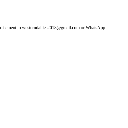
advertisement to westerndailies2018@gmail.com or WhatsApp