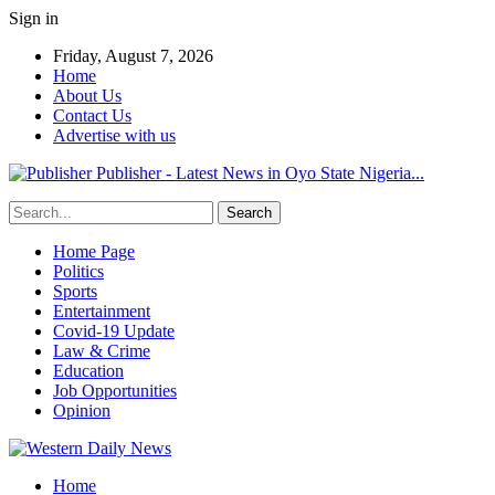
Sign in
Friday, August 7, 2026
Home
About Us
Contact Us
Advertise with us
Publisher - Latest News in Oyo State Nigeria...
Home Page
Politics
Sports
Entertainment
Covid-19 Update
Law & Crime
Education
Job Opportunities
Opinion
Home