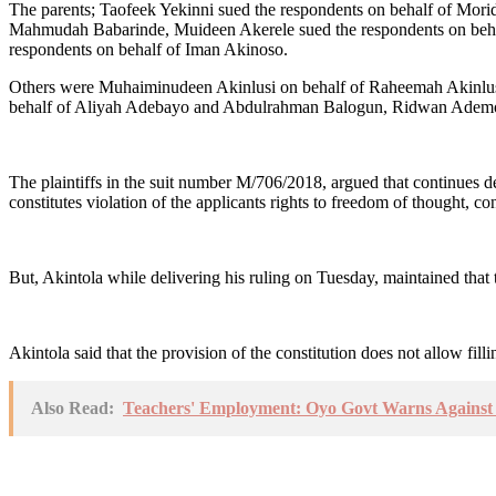
The parents; Taofeek Yekinni sued the respondents on behalf of Morid
Mahmudah Babarinde, Muideen Akerele sued the respondents on behal
respondents on behalf of Iman Akinoso.
Others were Muhaiminudeen Akinlusi on behalf of Raheemah Akinlu
behalf of Aliyah Adebayo and Abdulrahman Balogun, Ridwan Ademola 
The plaintiffs in the suit number M/706/2018, argued that continues den
constitutes violation of the applicants rights to freedom of thought, co
But, Akintola while delivering his ruling on Tuesday, maintained that 
Akintola said that the provision of the constitution does not allow fill
Also Read:
Teachers' Employment: Oyo Govt Warns Against 