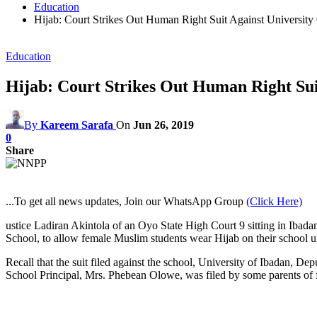
Education
Hijab: Court Strikes Out Human Right Suit Against University
Education
Hijab: Court Strikes Out Human Right Sui
By
Kareem Sarafa
On
Jun 26, 2019
0
Share
...To get all news updates, Join our WhatsApp Group
(Click Here)
ustice Ladiran Akintola of an Oyo State High Court 9 sitting in Ibadan
School, to allow female Muslim students wear Hijab on their school u
Recall that the suit filed against the school, University of Ibadan, 
School Principal, Mrs. Phebean Olowe, was filed by some parents of f