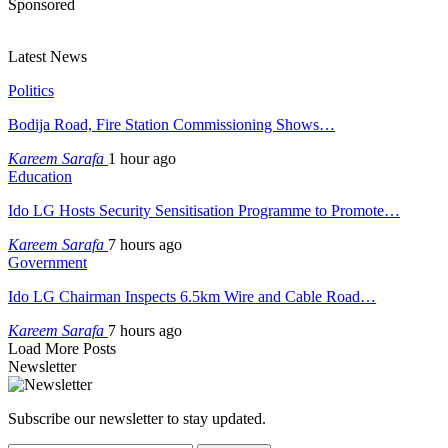
Sponsored
Latest News
Politics
Bodija Road, Fire Station Commissioning Shows…
Kareem Sarafa
1 hour ago
Education
Ido LG Hosts Security Sensitisation Programme to Promote…
Kareem Sarafa
7 hours ago
Government
Ido LG Chairman Inspects 6.5km Wire and Cable Road…
Kareem Sarafa
7 hours ago
Load More Posts
Newsletter
Subscribe our newsletter to stay updated.