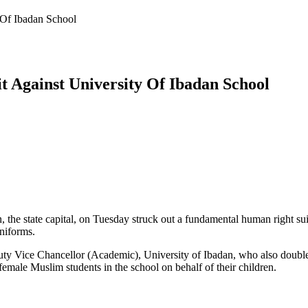
 Of Ibadan School
t Against University Of Ibadan School
, the state capital, on Tuesday struck out a fundamental human right suit
niforms.
Deputy Vice Chancellor (Academic), University of Ibadan, who also doub
emale Muslim students in the school on behalf of their children.