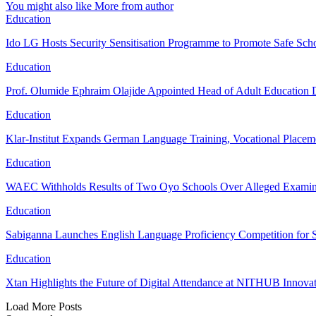
You might also like
More from author
Education
Ido LG Hosts Security Sensitisation Programme to Promote Safe Schoo
Education
Prof. Olumide Ephraim Olajide Appointed Head of Adult Education
Education
Klar-Institut Expands German Language Training, Vocational Placem
Education
WAEC Withholds Results of Two Oyo Schools Over Alleged Examina
Education
Sabiganna Launches English Language Proficiency Competition for 
Education
Xtan Highlights the Future of Digital Attendance at NITHUB Inno
Load More Posts