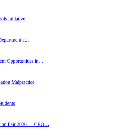
ls Initiative
 Department at…
ent Opportunities in…
tion Malpractice
Students
vation Fair 2026 — CEO…