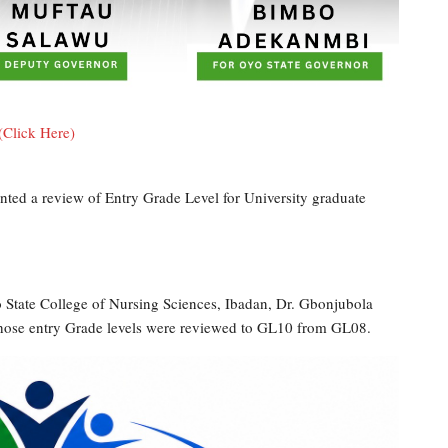
(Click Here)
ted a review of Entry Grade Level for University graduate
 State College of Nursing Sciences, Ibadan, Dr. Gbonjubola
whose entry Grade levels were reviewed to GL10 from GL08.