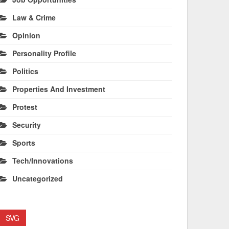
Law & Crime
Opinion
Personality Profile
Politics
Properties And Investment
Protest
Security
Sports
Tech/Innovations
Uncategorized
SVG