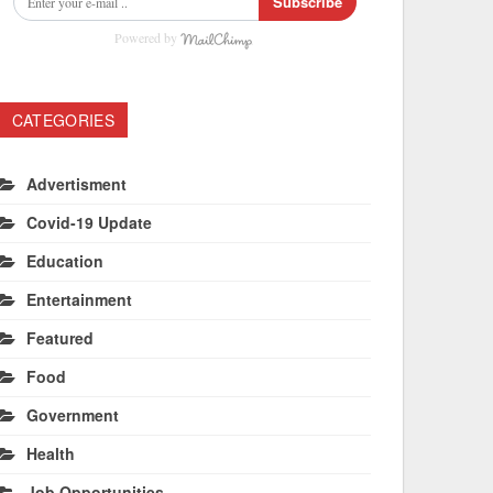
Subscribe
Powered by
CATEGORIES
Advertisment
Covid-19 Update
Education
Entertainment
Featured
Food
Government
Health
Job Opportunities