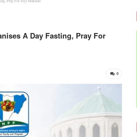
ing, Pray For Seyi Makinde
nises A Day Fasting, Pray For
0