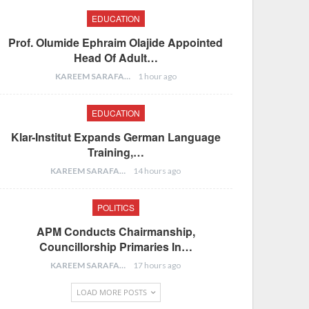
EDUCATION
Prof. Olumide Ephraim Olajide Appointed
Head Of Adult…
KAREEM SARAFA
1 hour ago
EDUCATION
Klar-Institut Expands German Language
Training,…
KAREEM SARAFA
14 hours ago
POLITICS
APM Conducts Chairmanship,
Councillorship Primaries In…
KAREEM SARAFA
17 hours ago
LOAD MORE POSTS