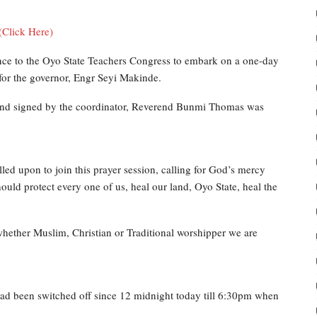
(Click Here)
ance to the Oyo State Teachers Congress to embark on a one-day
for the governor, Engr Seyi Makinde.
 and signed by the coordinator, Reverend Bunmi Thomas was
alled upon to join this prayer session, calling for God’s mercy
ld protect every one of us, heal our land, Oyo State, heal the
whether Muslim, Christian or Traditional worshipper we are
 had been switched off since 12 midnight today till 6:30pm when