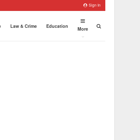
Sign In
e
Law & Crime
Education
More