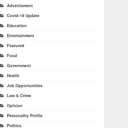
Advertisment
Covid-19 Update
Education
Entertainment
Featured
Food
Government
Health
Job Opportunities
Law & Crime
Opinion
Personality Profile
Politics