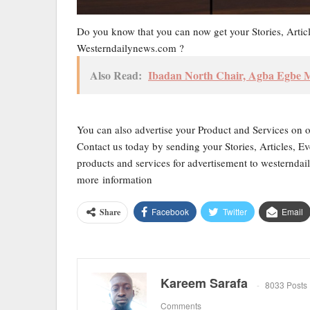
Do you know that you can now get your Stories, Artic
Westerndailynews.com ?
Also Read:
Ibadan North Chair, Agba Egbe
You can also advertise your Product and Services on 
Contact us today by sending your Stories, Articles, Ev
products and services for advertisement to western
more information
Facebook
Twitter
Email
Share
Kareem Sarafa
8033 Posts
Comments