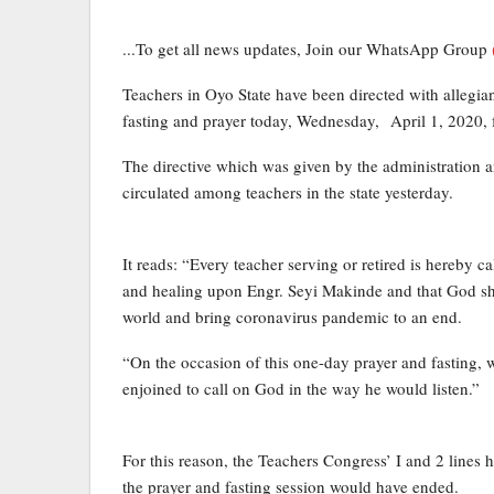
...To get all news updates, Join our WhatsApp Group
Teachers in Oyo State have been directed with allegi
fasting and prayer today, Wednesday, April 1, 2020, 
The directive which was given by the administration
circulated among teachers in the state yesterday.
It reads: “Every teacher serving or retired is hereby c
and healing upon Engr. Seyi Makinde and that God shou
world and bring coronavirus pandemic to an end.
“On the occasion of this one-day prayer and fasting, 
enjoined to call on God in the way he would listen.”
For this reason, the Teachers Congress’ I and 2 lines
the prayer and fasting session would have ended.