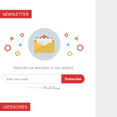
NEWSLETTER
Subscribe our newsletter to stay updated.
Subscribe
Powered by
CATEGORIES