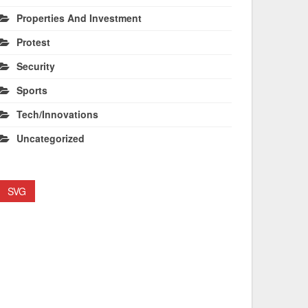
Properties And Investment
Protest
Security
Sports
Tech/Innovations
Uncategorized
SVG