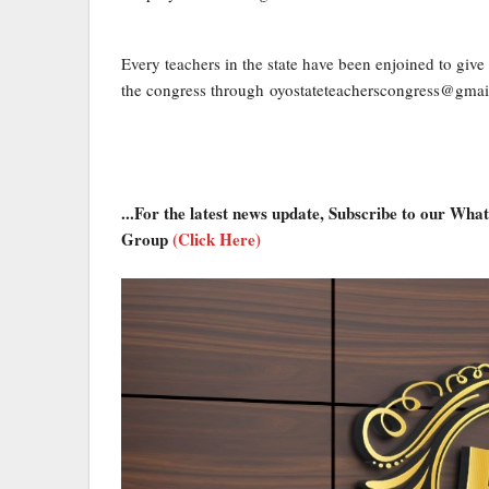
Every teachers in the state have been enjoined to give t
the congress through oyostateteacherscongress@gm
...For the latest news update, Subscribe to our Wh
Group
(Click Here)