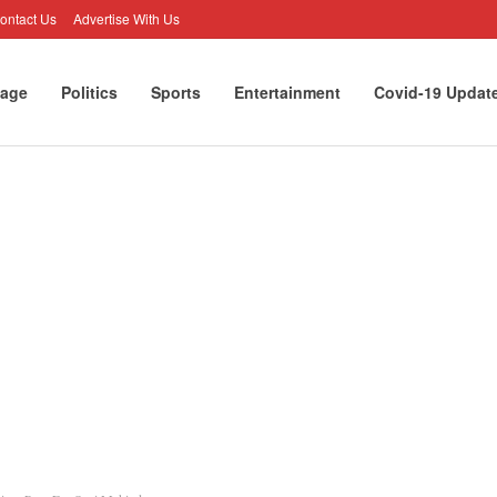
ontact Us
Advertise With Us
age
Politics
Sports
Entertainment
Covid-19 Updat