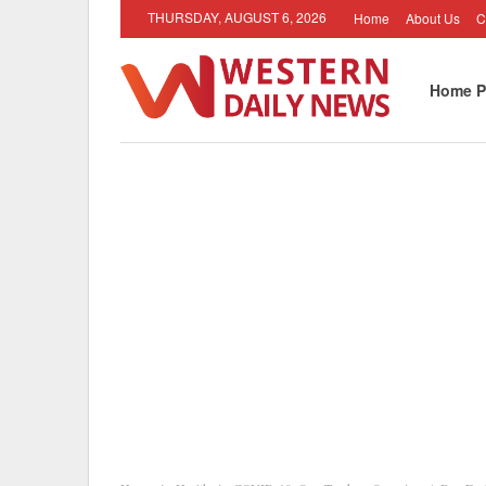
THURSDAY, AUGUST 6, 2026
Home
About Us
C
Home P