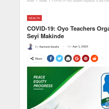
Home
Health
COVID-19: Oyo Teachers Organises A Day Fast
HEALTH
COVID-19: Oyo Teachers Orga
Seyi Makinde
On
Apr 1, 2020
By
Kareem Sarafa
Share