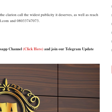
he clarion call the widest publicity it deserves, as well as reach
ail.com and 08033747073.
atsapp Channel
(Click Here)
and join our Telegram Update