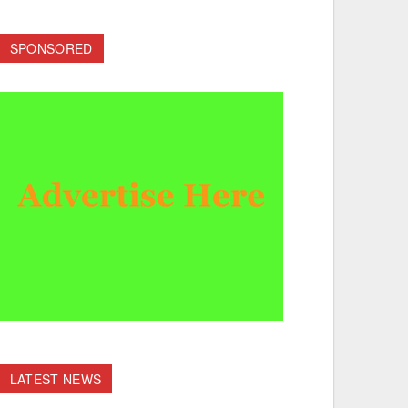
SPONSORED
LATEST NEWS