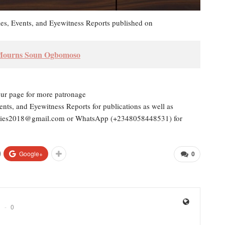
les, Events, and Eyewitness Reports published on
 Mourns Soun Ogbomoso
our page for more patronage
ents, and Eyewitness Reports for publications as well as
dailies2018@gmail.com or WhatsApp (+2348058448531) for
Google+
0
0