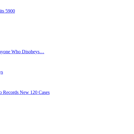
its 5900
Anyone Who Disobeys…
ys
o Records New 120 Cases