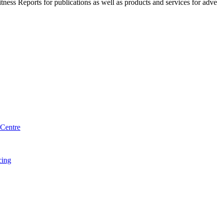
witness Reports for publications as well as products and services for 
Centre
cing