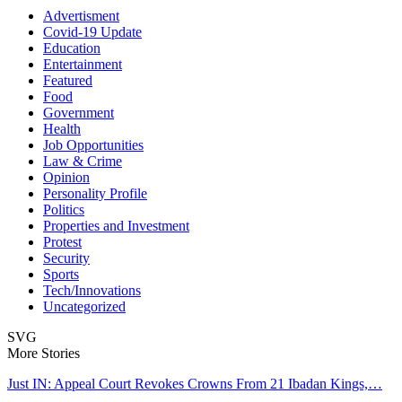
Advertisment
Covid-19 Update
Education
Entertainment
Featured
Food
Government
Health
Job Opportunities
Law & Crime
Opinion
Personality Profile
Politics
Properties and Investment
Protest
Security
Sports
Tech/Innovations
Uncategorized
SVG
More Stories
Just IN: Appeal Court Revokes Crowns From 21 Ibadan Kings,…