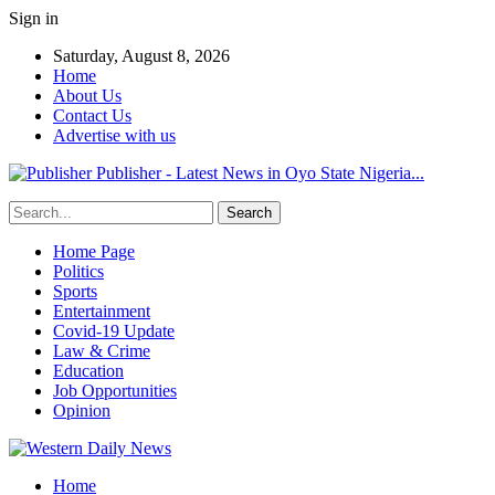
Sign in
Saturday, August 8, 2026
Home
About Us
Contact Us
Advertise with us
Publisher - Latest News in Oyo State Nigeria...
Home Page
Politics
Sports
Entertainment
Covid-19 Update
Law & Crime
Education
Job Opportunities
Opinion
Home