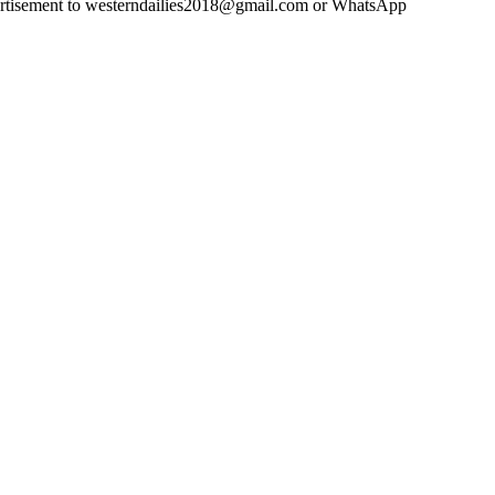
advertisement to westerndailies2018@gmail.com or WhatsApp