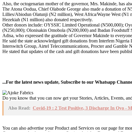
Also, the octogenarian mother of the governor, Mrs. Makinde, has al
The Atona Oodua, Chief Olabode George also made a donation of N5 m
Lillies/Abiodun Olatunji (N2 million), West Africa/Wayne West (N1
Hezekiah (N1 million) also donated respectively.
Other donors include: OYSSIC Limited Operational (N500,000); Oy
(N250,000); Olonisakin Omobola (N200,000) and Ibadan Foodstuff S
Adisa, who expressed the gratitude of Governor Makinde to everyone wh
He said the state acknowledged gift donations from Interfem Nigeria
Interswitch Group, Airtel Telecommunications, Procter and Gamble Ni
He stated that updates of the cash and gift donations have been publi
...For the latest news update, Subscribe to our Whatsapp Chann
Do you know that you can now get your Stories, Articles, Events, a
Also Read:
Covid-19 : 2 Test Positive, 3 Discharge In Oyo - 
You can also advertise your Product and Services on our page for mo