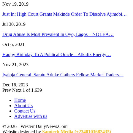
Nov 19, 2019
Just In: High Court Grants Makinde Order To Dissolve Ajimobi…
Jul 30, 2019
Drug Abuse Is Most Prevalent In Oyo, Lagos – NDLEA…
Oct 6, 2021
Happy Birthday To A Political Oracle – Alkafiz Energy…
Nov 21, 2023
Iyaloja General, Saratu Aduke Gathers Fellow Market Traders…
Dec 16, 2023
Prev
Next
1 of 1,639
Home
About Us
Contact Us
Advertise with us
© 2026 - WesternDailyNews.Com
Website designed by
Samtech Media (+2348103682435)