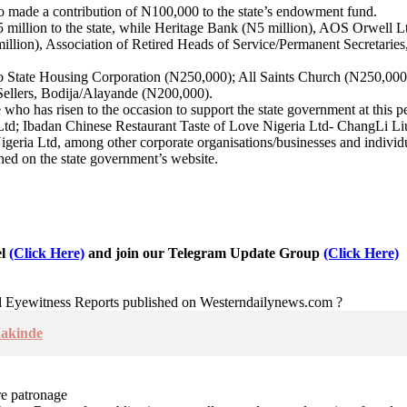
so made a contribution of N100,000 to the state’s endowment fund.
illion to the state, while Heritage Bank (N5 million), AOS Orwell L
 million), Association of Retired Heads of Service/Permanent Secret
o State Housing Corporation (N250,000); All Saints Church (N250,0
ellers, Bodija/Alayande (N200,000).
o has risen to the occasion to support the state government at this per
 Ltd; Ibadan Chinese Restaurant Taste of Love Nigeria Ltd- ChangLi Li
geria Ltd, among other corporate organisations/businesses and individ
shed on the state government’s website.
el
(Click Here)
and join our Telegram Update Group
(Click Here)
nd Eyewitness Reports published on Westerndailynews.com ?
Makinde
re patronage