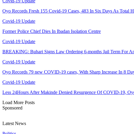
Covid-19 Update
Oyo Records Fresh 155 Covid-19 Cases, 483 In Six Days As Total H
Covid-19 Update
Former Police Chief Dies In Ibadan Isolation Centre
Covid-19 Update
BREAKING: Buhari Signs Law Ordering 6-months Jail Term For 
Covid-19 Update
Oyo Records 79 new COVID-19 cases, With Sharp Increase In 8 Da
Covid-19 Update
Less 24Hours After Makinde Denied Resurgence Of COVID-19, Oy
Load More Posts
Sponsored
Latest News
Politics