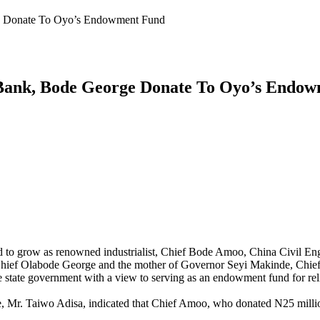
e Donate To Oyo’s Endowment Fund
Bank, Bode George Donate To Oyo’s Endo
to grow as renowned industrialist, Chief Bode Amoo, China Civil E
ef Olabode George and the mother of Governor Seyi Makinde, Chief (Mr
state government with a view to serving as an endowment fund for reli
, Mr. Taiwo Adisa, indicated that Chief Amoo, who donated N25 million