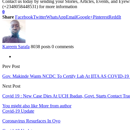
Contact us today by sending your Stories, Articles, Events, and Eye
(+2348058448531) for more information
0
Share
Facebook
Twitter
WhatsApp
Email
Google+
Pinterest
ReddIt
Kareem Sarafa
8038 posts
0 comments
Prev Post
Gov. Makinde Wants NCDC To Certify Lab At IITA AS COVID-19 
Next Post
Covid 19 : New Case Dies At UCH Ibadan, Govt. Starts Contact Tra
You might also like
More from author
Covid-19 Update
Coronavirus Resurfaces In Oyo