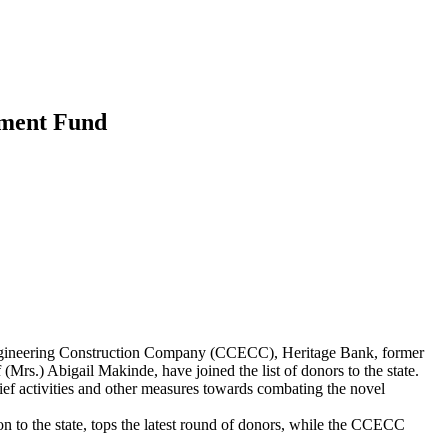
wment Fund
ngineering Construction Company (CCECC), Heritage Bank, former
s.) Abigail Makinde, have joined the list of donors to the state.
ef activities and other measures towards combating the novel
 to the state, tops the latest round of donors, while the CCECC