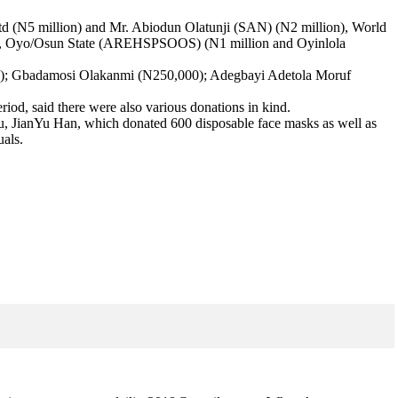
td (N5 million) and Mr. Abiodun Olatunji (SAN) (N2 million), World
aries, Oyo/Osun State (AREHSPSOOS) (N1 million and Oyinlola
00); Gbadamosi Olakanmi (N250,000); Adegbayi Adetola Moruf
iod, said there were also various donations in kind.
u, JianYu Han, which donated 600 disposable face masks as well as
uals.