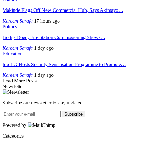
Makinde Flags Off New Commercial Hub, Says Akintayo…
Kareem Sarafa
17 hours ago
Politics
Bodija Road, Fire Station Commissioning Shows…
Kareem Sarafa
1 day ago
Education
Ido LG Hosts Security Sensitisation Programme to Promote…
Kareem Sarafa
1 day ago
Load More Posts
Newsletter
Subscribe our newsletter to stay updated.
Subscribe
Powered by
Categories