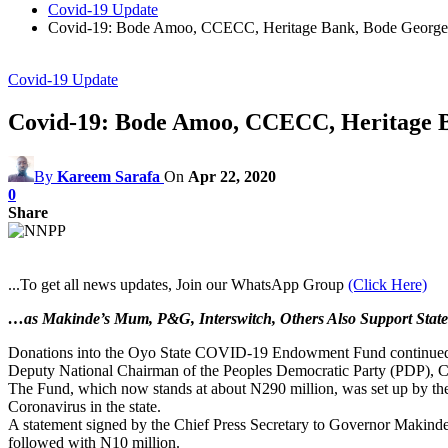
Covid-19 Update
Covid-19: Bode Amoo, CCECC, Heritage Bank, Bode Georg
Covid-19 Update
Covid-19: Bode Amoo, CCECC, Heritage 
By
Kareem Sarafa
On
Apr 22, 2020
0
Share
...To get all news updates, Join our WhatsApp Group
(Click Here)
…as Makinde’s Mum, P&G, Interswitch, Others Also Support State
Donations into the Oyo State COVID-19 Endowment Fund continued 
Deputy National Chairman of the Peoples Democratic Party (PDP), Chi
The Fund, which now stands at about N290 million, was set up by the 
Coronavirus in the state.
A statement signed by the Chief Press Secretary to Governor Makinde
followed with N10 million.