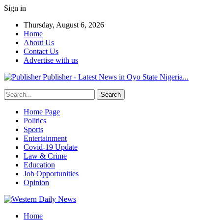
Sign in
Thursday, August 6, 2026
Home
About Us
Contact Us
Advertise with us
Publisher - Latest News in Oyo State Nigeria...
Home Page
Politics
Sports
Entertainment
Covid-19 Update
Law & Crime
Education
Job Opportunities
Opinion
Home