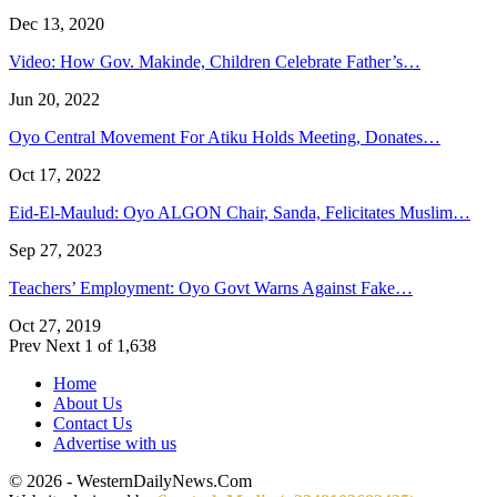
Dec 13, 2020
Video: How Gov. Makinde, Children Celebrate Father’s…
Jun 20, 2022
Oyo Central Movement For Atiku Holds Meeting, Donates…
Oct 17, 2022
Eid-El-Maulud: Oyo ALGON Chair, Sanda, Felicitates Muslim…
Sep 27, 2023
Teachers’ Employment: Oyo Govt Warns Against Fake…
Oct 27, 2019
Prev
Next
1 of 1,638
Home
About Us
Contact Us
Advertise with us
© 2026 - WesternDailyNews.Com