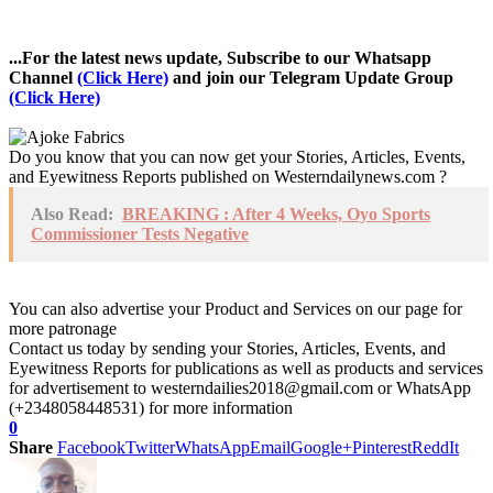
...For the latest news update, Subscribe to our Whatsapp
Channel
(Click Here)
and join our Telegram Update Group
(Click Here)
Do you know that you can now get your Stories, Articles, Events,
and Eyewitness Reports published on Westerndailynews.com ?
Also Read:
BREAKING : After 4 Weeks, Oyo Sports
Commissioner Tests Negative
You can also advertise your Product and Services on our page for
more patronage
Contact us today by sending your Stories, Articles, Events, and
Eyewitness Reports for publications as well as products and services
for advertisement to westerndailies2018@gmail.com or WhatsApp
(+2348058448531) for more information
0
Share
Facebook
Twitter
WhatsApp
Email
Google+
Pinterest
ReddIt