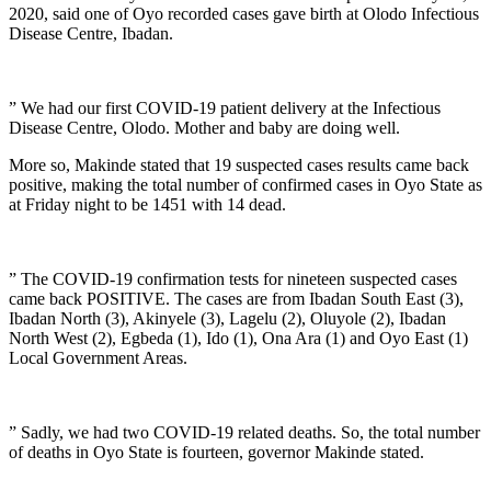
2020, said one of Oyo recorded cases gave birth at Olodo Infectious
Disease Centre, Ibadan.
” We had our first COVID-19 patient delivery at the Infectious
Disease Centre, Olodo. Mother and baby are doing well.
More so, Makinde stated that 19 suspected cases results came back
positive, making the total number of confirmed cases in Oyo State as
at Friday night to be 1451 with 14 dead.
” The COVID-19 confirmation tests for nineteen suspected cases
came back POSITIVE. The cases are from Ibadan South East (3),
Ibadan North (3), Akinyele (3), Lagelu (2), Oluyole (2), Ibadan
North West (2), Egbeda (1), Ido (1), Ona Ara (1) and Oyo East (1)
Local Government Areas.
” Sadly, we had two COVID-19 related deaths. So, the total number
of deaths in Oyo State is fourteen, governor Makinde stated.