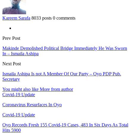
Kareem Sarafa
8033 posts
0 comments
Prev Post
Makinde Demolished Political Bridge Immediately He Was Sworn
In – Ismaila Ashipa
Next Post
Ismaila Ashipa Is not A Member Of Our Party – Oyo PDP Pub.
Secretary
You might also like
More from author
Covid-19 Update
Coronavirus Resurfaces In Oyo
Covid-19 Update
Oyo Records Fresh 155 Covid-19 Cases, 483 In Six Days As Total
Hits 5900