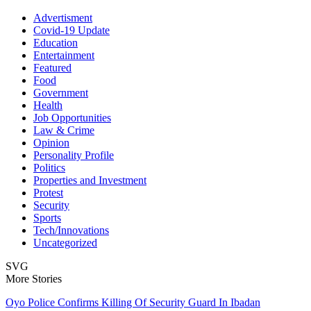
Advertisment
Covid-19 Update
Education
Entertainment
Featured
Food
Government
Health
Job Opportunities
Law & Crime
Opinion
Personality Profile
Politics
Properties and Investment
Protest
Security
Sports
Tech/Innovations
Uncategorized
SVG
More Stories
Oyo Police Confirms Killing Of Security Guard In Ibadan