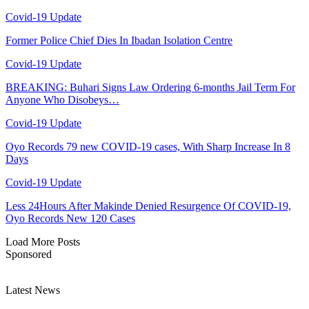
Covid-19 Update
Former Police Chief Dies In Ibadan Isolation Centre
Covid-19 Update
BREAKING: Buhari Signs Law Ordering 6-months Jail Term For
Anyone Who Disobeys…
Covid-19 Update
Oyo Records 79 new COVID-19 cases, With Sharp Increase In 8
Days
Covid-19 Update
Less 24Hours After Makinde Denied Resurgence Of COVID-19,
Oyo Records New 120 Cases
Load More Posts
Sponsored
Latest News