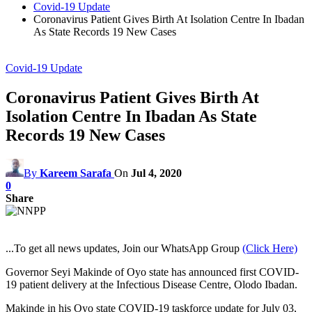
Covid-19 Update
Coronavirus Patient Gives Birth At Isolation Centre In Ibadan
As State Records 19 New Cases
Covid-19 Update
Coronavirus Patient Gives Birth At
Isolation Centre In Ibadan As State
Records 19 New Cases
By
Kareem Sarafa
On
Jul 4, 2020
0
Share
...To get all news updates, Join our WhatsApp Group
(Click Here)
Governor Seyi Makinde of Oyo state has announced first COVID-
19 patient delivery at the Infectious Disease Centre, Olodo Ibadan.
Makinde in his Oyo state COVID-19 taskforce update for July 03,