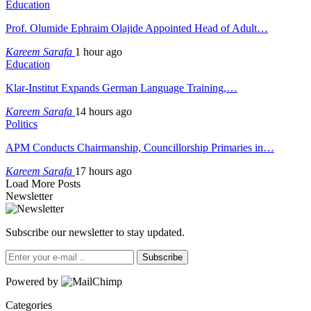
Education
Prof. Olumide Ephraim Olajide Appointed Head of Adult…
Kareem Sarafa
1 hour ago
Education
Klar-Institut Expands German Language Training,…
Kareem Sarafa
14 hours ago
Politics
APM Conducts Chairmanship, Councillorship Primaries in…
Kareem Sarafa
17 hours ago
Load More Posts
Newsletter
Subscribe our newsletter to stay updated.
Subscribe
Powered by
Categories