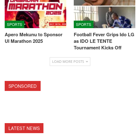
SPORTS
SPORTS
Apero Mekunu to Sponsor
Football Fever Grips Ido LG
UI Marathon 2025
as IDO LE TENTE
Tournament Kicks Off
LOAD MORE POSTS
SPONSORED
LATEST NEWS