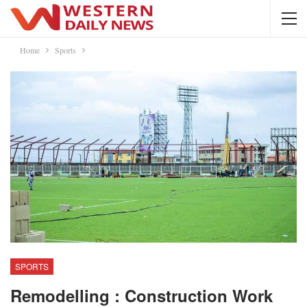
Home
Sports
SPORTS
Remodelling : Construction Work