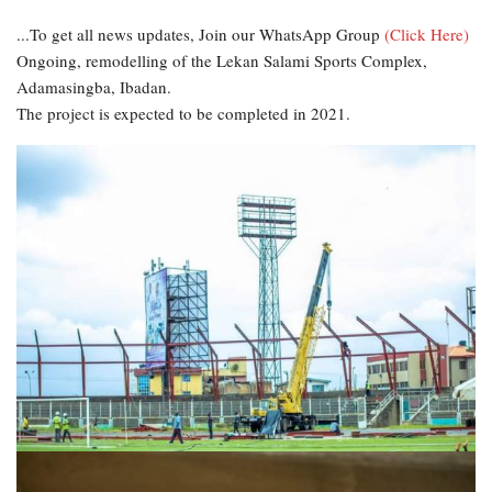
...To get all news updates, Join our WhatsApp Group
(Click Here)
Ongoing, remodelling of the Lekan Salami Sports Complex,
Adamasingba, Ibadan.
The project is expected to be completed in 2021.