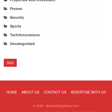
Protest
Security
Sports
Tech/Innovations
Uncategorized
SVG
HOME
ABOUT US
CONTACT US
ADVERTISE WITH US
© 2026 - WesternDailyNews.Com