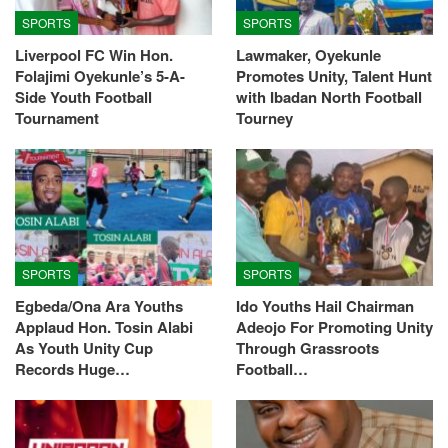
SPORTS
SPORTS
Liverpool FC Win Hon.
Lawmaker, Oyekunle
Folajimi Oyekunle’s 5-A-
Promotes Unity, Talent Hunt
Side Youth Football
with Ibadan North Football
Tournament
Tourney
SPORTS
SPORTS
Egbeda/Ona Ara Youths
Ido Youths Hail Chairman
Applaud Hon. Tosin Alabi
Adeojo For Promoting Unity
As Youth Unity Cup
Through Grassroots
Records Huge…
Football…