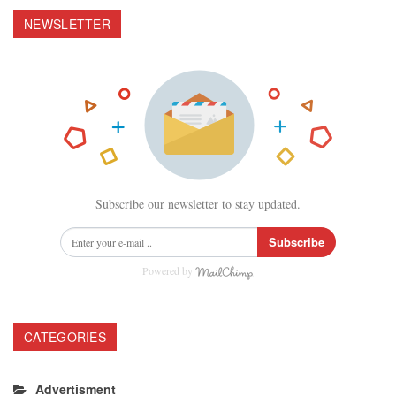
NEWSLETTER
Subscribe our newsletter to stay updated.
Subscribe
Powered by
CATEGORIES
Advertisment