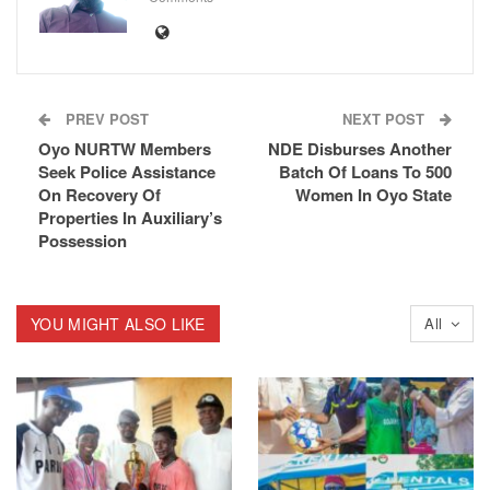
PREV POST
NEXT POST
Oyo NURTW Members
NDE Disburses Another
Seek Police Assistance
Batch Of Loans To 500
On Recovery Of
Women In Oyo State
Properties In Auxiliary’s
Possession
YOU MIGHT ALSO LIKE
All