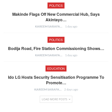
POLITICS
Makinde Flags Off New Commercial Hub, Says
Akintayo…
KAREEM SARAFA
1 day ago
POLITICS
Bodija Road, Fire Station Commissioning Shows…
KAREEM SARAFA
1 day ago
EDUCATION
Ido LG Hosts Security Sensitisation Programme To
Promote…
KAREEM SARAFA
2 days ago
LOAD MORE POSTS