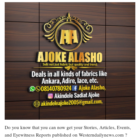
Do you know that you can now get your Stories, Articles, Events,
and Eyewitness Reports published on Westerndailynews.com ?