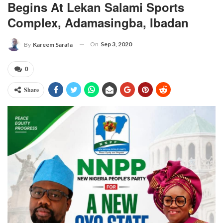
Begins At Lekan Salami Sports
Complex, Adamasingba, Ibadan
On
Sep 3, 2020
By
Kareem Sarafa
0
Share