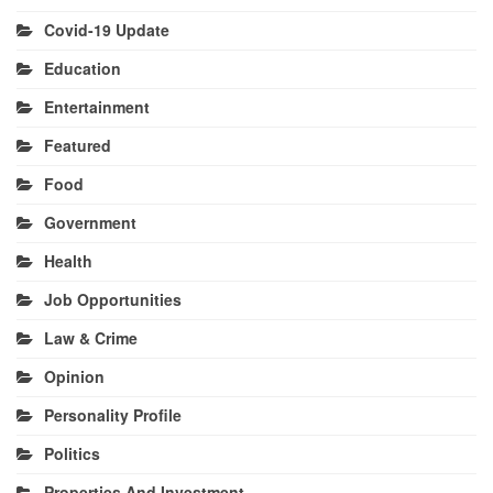
Covid-19 Update
Education
Entertainment
Featured
Food
Government
Health
Job Opportunities
Law & Crime
Opinion
Personality Profile
Politics
Properties And Investment