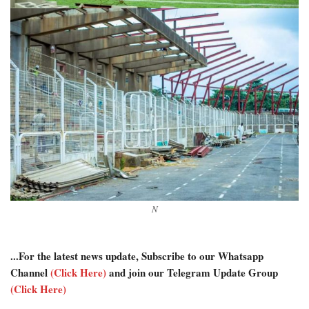
N
...For the latest news update, Subscribe to our Whatsapp
Channel
(Click Here)
and join our Telegram Update Group
(Click Here)