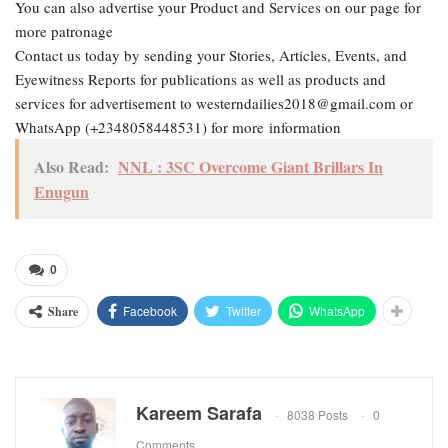
You can also advertise your Product and Services on our page for
more patronage
Contact us today by sending your Stories, Articles, Events, and
Eyewitness Reports for publications as well as products and
services for advertisement to westerndailies2018@gmail.com or
WhatsApp (+2348058448531) for more information
Also Read:
NNL : 3SC Overcome Giant Brillars In
Enugun
0
Facebook
Twitter
WhatsApp
Share
Kareem Sarafa
8038 Posts
0
Comments