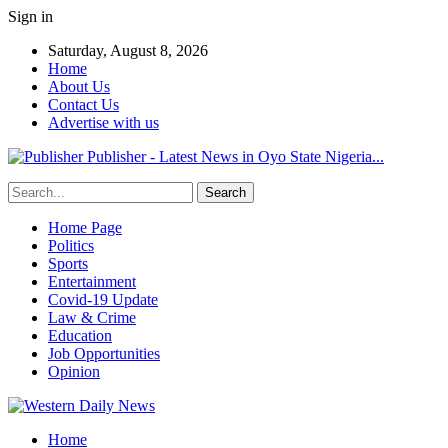
Sign in
Saturday, August 8, 2026
Home
About Us
Contact Us
Advertise with us
Publisher - Latest News in Oyo State Nigeria...
Home Page
Politics
Sports
Entertainment
Covid-19 Update
Law & Crime
Education
Job Opportunities
Opinion
Home