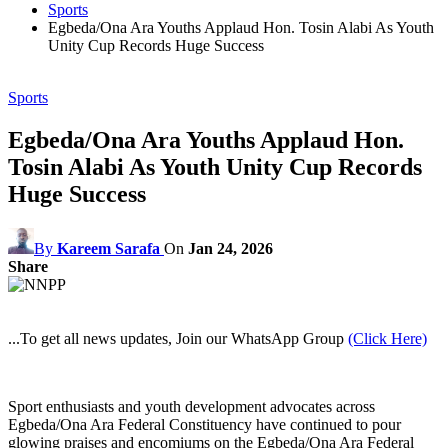
Sports
Egbeda/Ona Ara Youths Applaud Hon. Tosin Alabi As Youth
Unity Cup Records Huge Success
Sports
Egbeda/Ona Ara Youths Applaud Hon.
Tosin Alabi As Youth Unity Cup Records
Huge Success
By
Kareem Sarafa
On
Jan 24, 2026
Share
...To get all news updates, Join our WhatsApp Group
(Click Here)
Sport enthusiasts and youth development advocates across
Egbeda/Ona Ara Federal Constituency have continued to pour
glowing praises and encomiums on the Egbeda/Ona Ara Federal