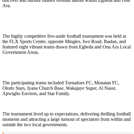
discover and nurture hidden football talents within Egbeda and Ona
Ara.
The highly competitive five-aside football tournament was held at
the FLX Sports Centre, opposite Mingles, Iwo Road, Ibadan, and
featured eight vibrant teams drawn from Egbeda and Ona Ara Local
Government Areas.
The participating teams included Tornadoes FC, Monatan FC,
Olodo Stars, Iyana Church Base, Wakajaye Super, Al Nassr,
Ajiwigbo Environ, and Star Family.
The tournament lived up to expectations, delivering thrilling football
moments and attracting a large turnout of spectators from within and
outside the two local governments.