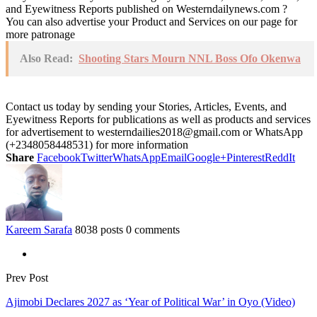
and Eyewitness Reports published on Westerndailynews.com ?
You can also advertise your Product and Services on our page for
more patronage
Also Read:
Shooting Stars Mourn NNL Boss Ofo Okenwa
Contact us today by sending your Stories, Articles, Events, and
Eyewitness Reports for publications as well as products and services
for advertisement to westerndailies2018@gmail.com or WhatsApp
(+2348058448531) for more information
Share
Facebook
Twitter
WhatsApp
Email
Google+
Pinterest
ReddIt
Kareem Sarafa
8038 posts
0 comments
Prev Post
Ajimobi Declares 2027 as ‘Year of Political War’ in Oyo (Video)