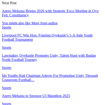
Next Post
Apero Mekunu Begins 2026 with Strategic Exco Meeting in Oyo
Fed. Constituency
You might also like
More from author
Sports
Liverpool FC Win Hon. Folajimi Oyekunle’s 5-A-Side Youth
Football Tournament
Sports
Lawmaker, Oyekunle Promotes Unity, Talent Hunt with Ibadan
North Football Tourney
Sports
Ido Youths Hail Chairman Adeojo For Promoting Unity Through
Grassroots Football…
Sports
Apero Mekunu to Sponsor UI Marathon 2025
Sports