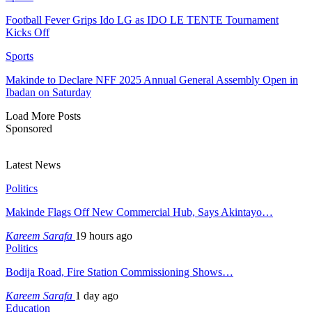
Football Fever Grips Ido LG as IDO LE TENTE Tournament
Kicks Off
Sports
Makinde to Declare NFF 2025 Annual General Assembly Open in
Ibadan on Saturday
Load More Posts
Sponsored
Latest News
Politics
Makinde Flags Off New Commercial Hub, Says Akintayo…
Kareem Sarafa
19 hours ago
Politics
Bodija Road, Fire Station Commissioning Shows…
Kareem Sarafa
1 day ago
Education