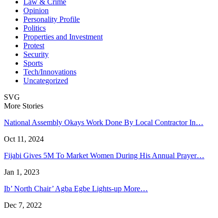
Law & Crime
Opinion
Personality Profile
Politics
Properties and Investment
Protest
Security
Sports
Tech/Innovations
Uncategorized
SVG
More Stories
National Assembly Okays Work Done By Local Contractor In…
Oct 11, 2024
Fijabi Gives 5M To Market Women During His Annual Prayer…
Jan 1, 2023
Ib’ North Chair’ Agba Egbe Lights-up More…
Dec 7, 2022