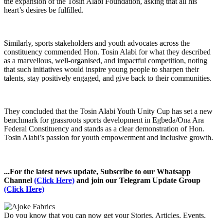
the expansion of the Tosin Alabi Foundation, asking that all his
heart’s desires be fulfilled.
Similarly, sports stakeholders and youth advocates across the
constituency commended Hon. Tosin Alabi for what they described
as a marvellous, well-organised, and impactful competition, noting
that such initiatives would inspire young people to sharpen their
talents, stay positively engaged, and give back to their communities.
They concluded that the Tosin Alabi Youth Unity Cup has set a new
benchmark for grassroots sports development in Egbeda/Ona Ara
Federal Constituency and stands as a clear demonstration of Hon.
Tosin Alabi’s passion for youth empowerment and inclusive growth.
...For the latest news update, Subscribe to our Whatsapp
Channel
(Click Here)
and join our Telegram Update Group
(Click Here)
Do you know that you can now get your Stories, Articles, Events,