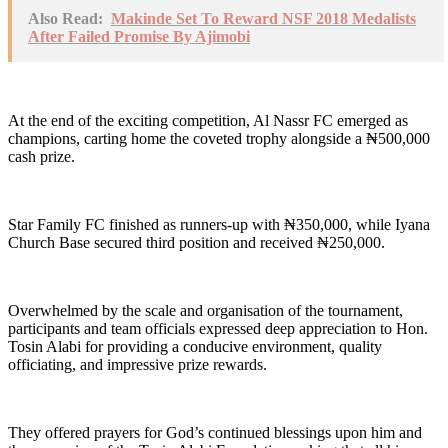
Also Read:
Makinde Set To Reward NSF 2018 Medalists
After Failed Promise By Ajimobi
At the end of the exciting competition, Al Nassr FC emerged as
champions, carting home the coveted trophy alongside a ₦500,000
cash prize.
Star Family FC finished as runners-up with ₦350,000, while Iyana
Church Base secured third position and received ₦250,000.
Overwhelmed by the scale and organisation of the tournament,
participants and team officials expressed deep appreciation to Hon.
Tosin Alabi for providing a conducive environment, quality
officiating, and impressive prize rewards.
They offered prayers for God’s continued blessings upon him and