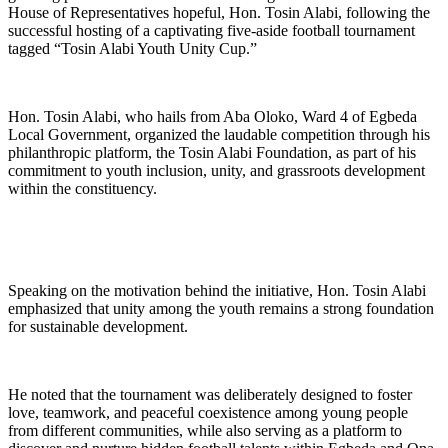
House of Representatives hopeful, Hon. Tosin Alabi, following the
successful hosting of a captivating five-aside football tournament
tagged “Tosin Alabi Youth Unity Cup.”
Hon. Tosin Alabi, who hails from Aba Oloko, Ward 4 of Egbeda
Local Government, organized the laudable competition through his
philanthropic platform, the Tosin Alabi Foundation, as part of his
commitment to youth inclusion, unity, and grassroots development
within the constituency.
Speaking on the motivation behind the initiative, Hon. Tosin Alabi
emphasized that unity among the youth remains a strong foundation
for sustainable development.
He noted that the tournament was deliberately designed to foster
love, teamwork, and peaceful coexistence among young people
from different communities, while also serving as a platform to