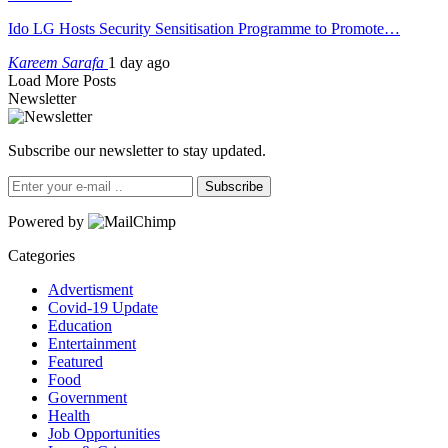
Ido LG Hosts Security Sensitisation Programme to Promote…
Kareem Sarafa
1 day ago
Load More Posts
Newsletter
Subscribe our newsletter to stay updated.
Subscribe
Powered by
Categories
Advertisment
Covid-19 Update
Education
Entertainment
Featured
Food
Government
Health
Job Opportunities