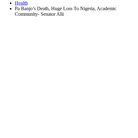
Health
Pa Banjo’s Death, Huge Loss To Nigeria, Academic
Community- Senator Alli