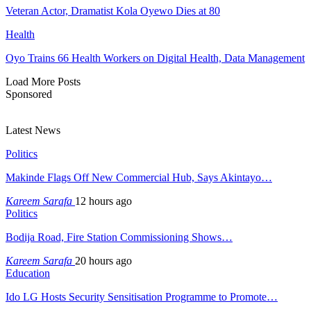
Veteran Actor, Dramatist Kola Oyewo Dies at 80
Health
Oyo Trains 66 Health Workers on Digital Health, Data Management
Load More Posts
Sponsored
Latest News
Politics
Makinde Flags Off New Commercial Hub, Says Akintayo…
Kareem Sarafa
12 hours ago
Politics
Bodija Road, Fire Station Commissioning Shows…
Kareem Sarafa
20 hours ago
Education
Ido LG Hosts Security Sensitisation Programme to Promote…