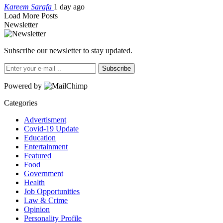
Kareem Sarafa
1 day ago
Load More Posts
Newsletter
Subscribe our newsletter to stay updated.
Subscribe
Powered by
Categories
Advertisment
Covid-19 Update
Education
Entertainment
Featured
Food
Government
Health
Job Opportunities
Law & Crime
Opinion
Personality Profile