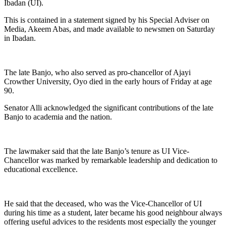
Ibadan (UI).
This is contained in a statement signed by his Special Adviser on
Media, Akeem Abas, and made available to newsmen on Saturday
in Ibadan.
The late Banjo, who also served as pro-chancellor of Ajayi
Crowther University, Oyo died in the early hours of Friday at age
90.
Senator Alli acknowledged the significant contributions of the late
Banjo to academia and the nation.
The lawmaker said that the late Banjo’s tenure as UI Vice-
Chancellor was marked by remarkable leadership and dedication to
educational excellence.
He said that the deceased, who was the Vice-Chancellor of UI
during his time as a student, later became his good neighbour always
offering useful advices to the residents most especially the younger