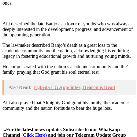
ones.
Alli described the late Banjo as a lover of youths who was always
deeply interested in the development, progress, and advancement of
the upcoming generation.
The lawmaker described Banjo’s death as a great loss to the
academic community and the nation, acknowledging his enduring
legacy in fostering educational growth and nurturing young minds.
He commiserated with the nation’s academic community and the’
family, praying that God grant his soul eternal rest.
Also Read:
Egbeda LG Appointee, Deacon is Dead
Alli also prayed that Almighty God grant his family, the academic
community and the nation fortitude to bear the huge loss.
...For the latest news update, Subscribe to our Whatsapp
Channel
(Click Here)
and join our Telegram Update Group