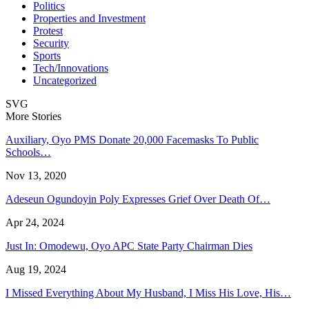
Politics
Properties and Investment
Protest
Security
Sports
Tech/Innovations
Uncategorized
SVG
More Stories
Auxiliary, Oyo PMS Donate 20,000 Facemasks To Public
Schools…
Nov 13, 2020
Adeseun Ogundoyin Poly Expresses Grief Over Death Of…
Apr 24, 2024
Just In: Omodewu, Oyo APC State Party Chairman Dies
Aug 19, 2024
I Missed Everything About My Husband, I Miss His Love, His…