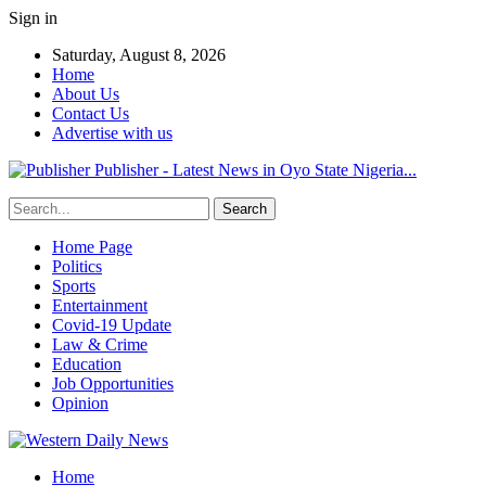
Sign in
Saturday, August 8, 2026
Home
About Us
Contact Us
Advertise with us
Publisher - Latest News in Oyo State Nigeria...
Home Page
Politics
Sports
Entertainment
Covid-19 Update
Law & Crime
Education
Job Opportunities
Opinion
Home