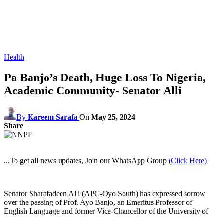
Health
Pa Banjo’s Death, Huge Loss To Nigeria,
Academic Community- Senator Alli
By
Kareem Sarafa
On
May 25, 2024
Share
...To get all news updates, Join our WhatsApp Group
(Click Here)
Senator Sharafadeen Alli (APC-Oyo South) has expressed sorrow
over the passing of Prof. Ayo Banjo, an Emeritus Professor of
English Language and former Vice-Chancellor of the University of