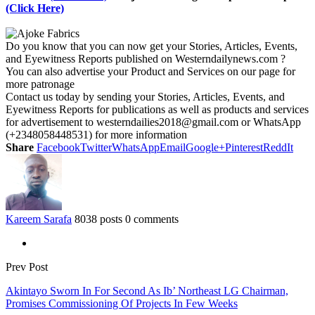
(Click Here)
Do you know that you can now get your Stories, Articles, Events,
and Eyewitness Reports published on Westerndailynews.com ?
You can also advertise your Product and Services on our page for
more patronage
Contact us today by sending your Stories, Articles, Events, and
Eyewitness Reports for publications as well as products and services
for advertisement to westerndailies2018@gmail.com or WhatsApp
(+2348058448531) for more information
Share
Facebook
Twitter
WhatsApp
Email
Google+
Pinterest
ReddIt
Kareem Sarafa
8038 posts
0 comments
Prev Post
Akintayo Sworn In For Second As Ib’ Northeast LG Chairman,
Promises Commissioning Of Projects In Few Weeks