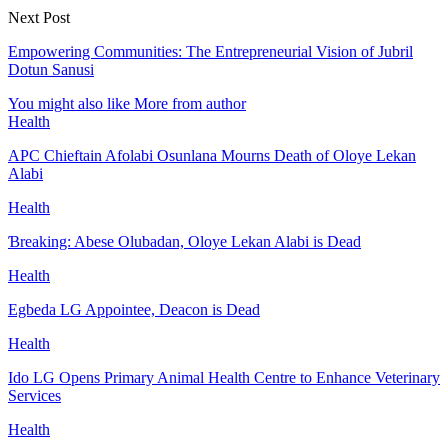
Next Post
Empowering Communities: The Entrepreneurial Vision of Jubril
Dotun Sanusi
You might also like
More from author
Health
APC Chieftain Afolabi Osunlana Mourns Death of Oloye Lekan
Alabi
Health
Ɓreaking: Abese Olubadan, Oloye Lekan Alabi is Dead
Health
Egbeda LG Appointee, Deacon is Dead
Health
Ido LG Opens Primary Animal Health Centre to Enhance Veterinary
Services
Health