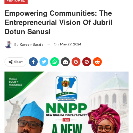
FEATURED
Empowering Communities: The
Entrepreneurial Vision Of Jubril
Dotun Sanusi
On
May 27, 2024
By
Kareem Sarafa
Share