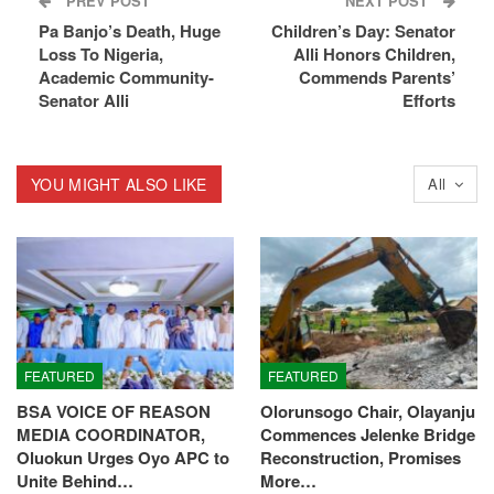
PREV POST
NEXT POST
Pa Banjo’s Death, Huge
Children’s Day: Senator
Loss To Nigeria,
Alli Honors Children,
Academic Community-
Commends Parents’
Senator Alli
Efforts
YOU MIGHT ALSO LIKE
All
FEATURED
FEATURED
BSA VOICE OF REASON
Olorunsogo Chair, Olayanju
MEDIA COORDINATOR,
Commences Jelenke Bridge
Oluokun Urges Oyo APC to
Reconstruction, Promises
Unite Behind…
More…