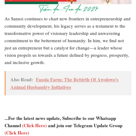
As Sanusi continues to chart new frontiers in entrepreneurship and
community development, his legacy serves as a testament to the
transformative power of visionary leadership and unwavering
commitment to the betterment of humanity. In him, we find not
just an entrepreneur but a catalyst for change—a leader whose
vision propels us towards a future defined by progress, prosperity,
and inclusive growth.
Also Read:
Fasola Farm: The Rebirth Of Awolowo's
Animal Husbandry Initiatives
...For the latest news update, Subscribe to our Whatsapp
Channel
(Click Here)
and join our Telegram Update Group
(Click Here)