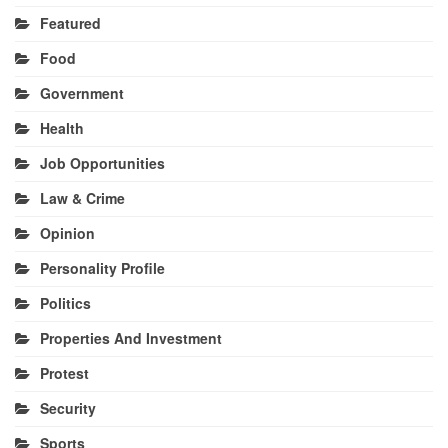
Featured
Food
Government
Health
Job Opportunities
Law & Crime
Opinion
Personality Profile
Politics
Properties And Investment
Protest
Security
Sports