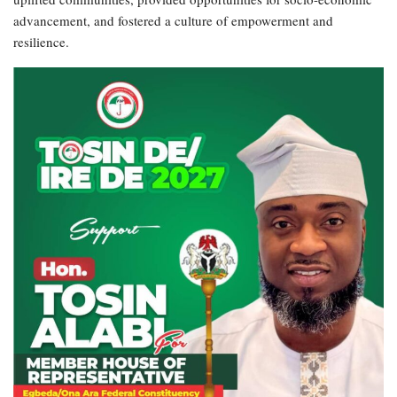
advancement, and fostered a culture of empowerment and
resilience.