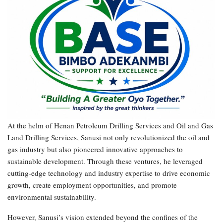
At the helm of Henan Petroleum Drilling Services and Oil and Gas
Land Drilling Services, Sanusi not only revolutionized the oil and
gas industry but also pioneered innovative approaches to
sustainable development. Through these ventures, he leveraged
cutting-edge technology and industry expertise to drive economic
growth, create employment opportunities, and promote
environmental sustainability.
However, Sanusi’s vision extended beyond the confines of the