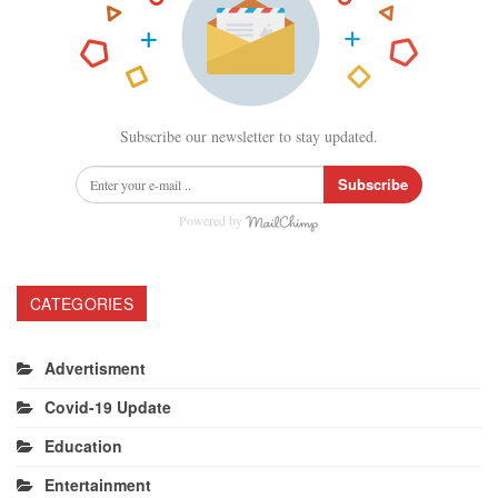
Subscribe our newsletter to stay updated.
Subscribe
Powered by
CATEGORIES
Advertisment
Covid-19 Update
Education
Entertainment