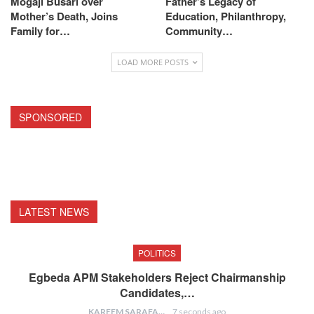
Mogaji Busari over
Father’s Legacy of
Mother’s Death, Joins
Education, Philanthropy,
Family for…
Community…
LOAD MORE POSTS
SPONSORED
LATEST NEWS
POLITICS
Egbeda APM Stakeholders Reject Chairmanship
Candidates,…
KAREEM SARAFA
7 seconds ago