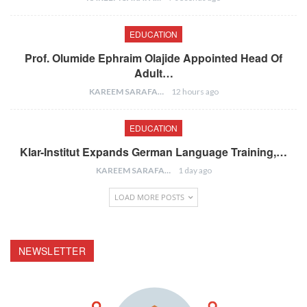
EDUCATION
Prof. Olumide Ephraim Olajide Appointed Head Of
Adult…
KAREEM SARAFA
12 hours ago
EDUCATION
Klar-Institut Expands German Language Training,…
KAREEM SARAFA
1 day ago
LOAD MORE POSTS
NEWSLETTER