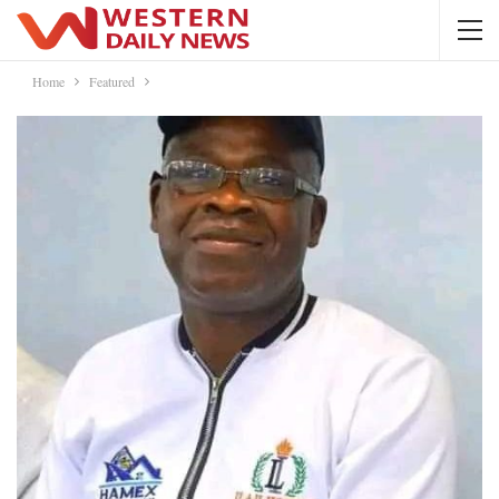
Home
Featured