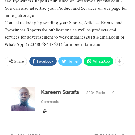
and Eyewitness Reports published on Westerndailynews.com ?
You can also advertise your Product and Services on our page for
more patronage
Contact us today by sending your Stories, Articles, Events, and
Eyewitness Reports for publications as well as products and
services for advertisement to westerndailies2018@gmail.com or
WhatsApp (+2348058448531) for more information
Facebook
Twitter
WhatsApp
Share
Kareem Sarafa
8034 Posts
0
Comments