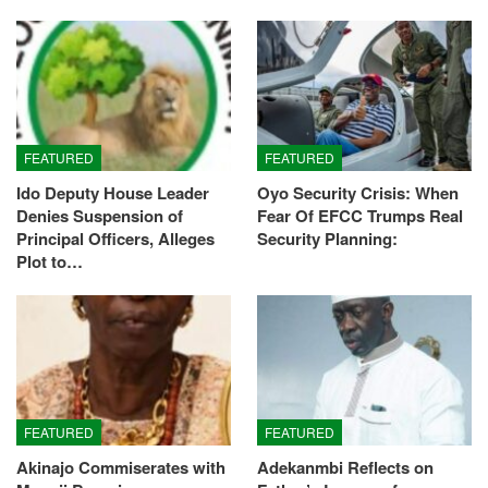
FEATURED
FEATURED
Ido Deputy House Leader
Oyo Security Crisis: When
Denies Suspension of
Fear Of EFCC Trumps Real
Principal Officers, Alleges
Security Planning:
Plot to…
FEATURED
FEATURED
Akinajo Commiserates with
Adekanmbi Reflects on