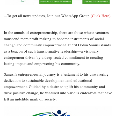
...To get all news updates, Join our WhatsApp Group
(Click Here)
In the annals of entrepreneurship, there are those whose ventures
transcend mere profit-making to become instruments of social
change and community empowerment. Jubril Dotun Sanusi stands
as a beacon of such transformative leadership—a visionary
entrepreneur driven by a deep-seated commitment to creating
lasting impact and empowering his community.
Sanusi’s entrepreneurial journey is a testament to his unwavering
dedication to sustainable development and educational
empowerment. Guided by a desire to uplift his community and
drive positive change, he ventured into various endeavors that have
left an indelible mark on society.