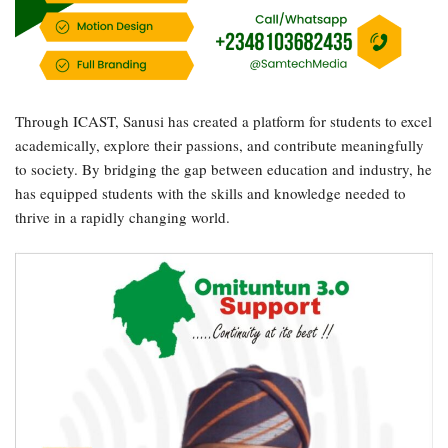
Through ICAST, Sanusi has created a platform for students to excel
academically, explore their passions, and contribute meaningfully
to society. By bridging the gap between education and industry, he
has equipped students with the skills and knowledge needed to
thrive in a rapidly changing world.