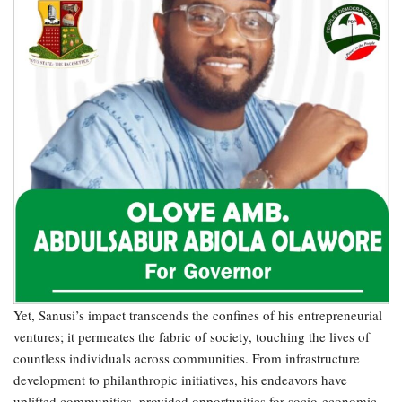
Yet, Sanusi’s impact transcends the confines of his entrepreneurial
ventures; it permeates the fabric of society, touching the lives of
countless individuals across communities. From infrastructure
development to philanthropic initiatives, his endeavors have
uplifted communities, provided opportunities for socio-economic