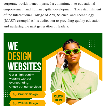
corporate world; it encompassed a commitment to educational
empowerment and human capital development. The establishment
of the International College of Arts, Science, and Technology
(ICAST) exemplifies his dedication to providing quality education
and nurturing the next generation of leaders.