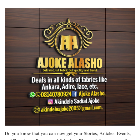
Do you know that you can now get your Stories, Articles, Events,