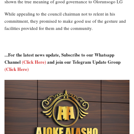
shown the true meaning of good governance to Olorunsogo LG
While appealing to the council chairman not to relent in his
commitment, they promised to make good use of the gesture and
facilities provided for them and the community.
...For the latest news update, Subscribe to our Whatsapp
Channel
(Click Here)
and join our Telegram Update Group
(Click Here)