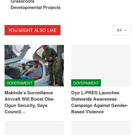
Grassroots
Developmental Projects
YOU MIGHT ALSO LIKE
All
GOVERNMENT
GOVERNMENT
Makinde’s Surveillance
Oyo L-PRES Launches
Aircraft Will Boost Oke-
Statewide Awareness
Ogun Security, Says
Campaign Against Gender-
Council…
Based Violence