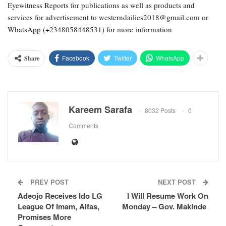
Eyewitness Reports for publications as well as products and
services for advertisement to westerndailies2018@gmail.com or
WhatsApp (+2348058448531) for more information
Facebook
Twitter
WhatsApp
Share
Kareem Sarafa
8032 Posts
0
Comments
PREV POST
NEXT POST
Adeojo Receives Ido LG
I Will Resume Work On
League Of Imam, Alfas,
Monday – Gov. Makinde
Promises More