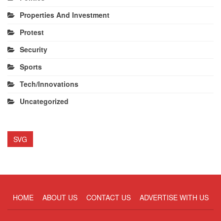
Properties And Investment
Protest
Security
Sports
Tech/Innovations
Uncategorized
SVG
HOME
ABOUT US
CONTACT US
ADVERTISE WITH US