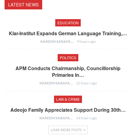
LATEST NEWS
EDUCATION
Klar-Institut Expands German Language Training,…
KAREEM SARAFA
9 hours ago
POLITICS
APM Conducts Chairmanship, Councillorship
Primaries In…
KAREEM SARAFA
12 hours ago
LAW & CRIME
Adeojo Family Appreciates Support During 30th…
KAREEM SARAFA
14 hours ago
LOAD MORE POSTS