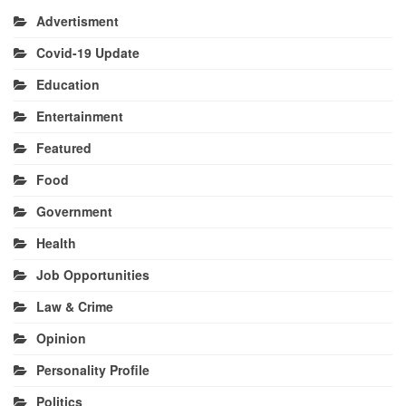
Advertisment
Covid-19 Update
Education
Entertainment
Featured
Food
Government
Health
Job Opportunities
Law & Crime
Opinion
Personality Profile
Politics