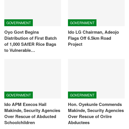
GOVERNMENT
GOVERNMENT
Oyo Govt Begins
Ido LG Chairman, Adeojo
Distribution of First Batch
Flags Off 6.5km Road
of 1,000 SAfER Rice Bags
Project
to Vulnerable…
GOVERNMENT
GOVERNMENT
Ido APM Execos Hail
Hon. Oyekunle Commends
Makinde, Security Agencies
Makinde, Security Agencies
Over Rescue of Abducted
Over Rescue of Oriire
Schoolchildren
Abductees