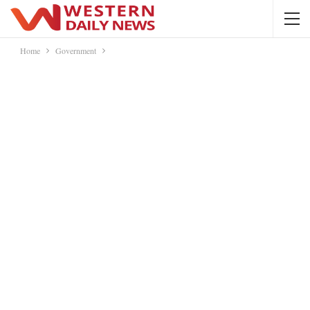
Home
Government