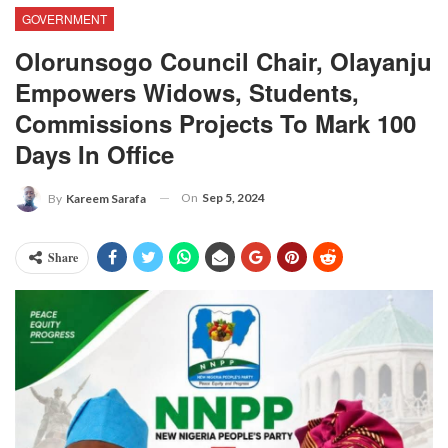
GOVERNMENT
Olorunsogo Council Chair, Olayanju
Empowers Widows, Students,
Commissions Projects To Mark 100
Days In Office
On
Sep 5, 2024
By
Kareem Sarafa
Share