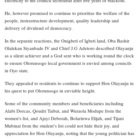
electricity to the council secretariat after five years of blackout.
He, however promised to continue to prioritize the welfare of the
people, instrastructure development, quality leadership and
delivery of dividend of democracy.
In the separate reactions, the Onigbeti of Igbeti land, Oba Bashir
Olalekan Siyanbade IV and Chief J.G Adetoro described Olayanju
as a silent achiever and a God sent who is working round the clock
to ensure Olorunsogo local government is envied among councils
in Oyo state.
They appealed to residents to continue to support Hon Olayanju in
his quest to put Olorunsogo in enviable height.
Some of the community members and beneficiaries including
Alabi Dorcas, Qoudri Taibat, and Wuraola Modupe from the
women’s list, and Ajayi Deborah, Bolarinwa Elijah, and Tijani
Mubinat from the student’s list could not hide their joy, and
appreciation for Hon Olayanju, noting that the young politician has