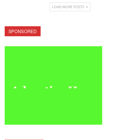
LOAD MORE POSTS
SPONSORED