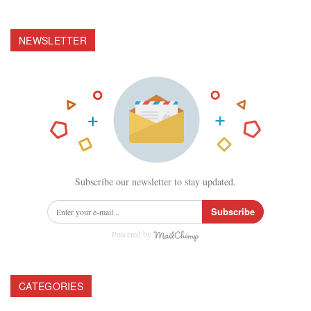
NEWSLETTER
Subscribe our newsletter to stay updated.
Subscribe
Powered by
CATEGORIES