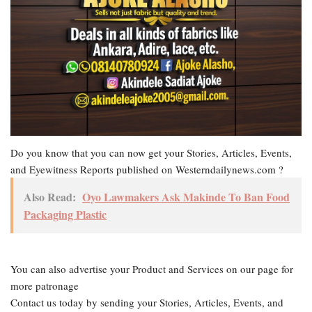
Do you know that you can now get your Stories, Articles, Events,
and Eyewitness Reports published on Westerndailynews.com ?
Also Read:
Oyo Lawmakers Ask Makinde To Ban Food
Packaging Plastic
You can also advertise your Product and Services on our page for
more patronage
Contact us today by sending your Stories, Articles, Events, and