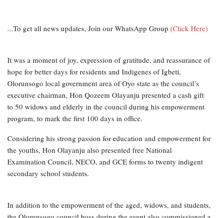
...To get all news updates, Join our WhatsApp Group
(Click Here)
It was a moment of joy, expression of gratitude, and reassurance of
hope for better days for residents and Indigenes of Igbeti,
Olorunsogo local government area of Oyo state as the council’s
executive chairman, Hon Qozeem Olayanju presented a cash gift
to 50 widows and elderly in the council during his empowerment
program, to mark the first 100 days in office.
Considering his strong passion for education and empowerment for
the youths, Hon Olayanju also presented free National
Examination Council, NECO, and GCE forms to twenty indigent
secondary school students.
In addition to the empowerment of the aged, widows, and students,
the Olorunsogo council boss during the event also commissioned a