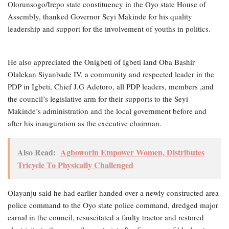
Olorunsogo/Irepo state constituency in the Oyo state House of
Assembly, thanked Governor Seyi Makinde for his quality
leadership and support for the involvement of youths in politics.
He also appreciated the Onigbeti of Igbeti land Oba Bashir
Olalekan Siyanbade IV, a community and respected leader in the
PDP in Igbeti, Chief J.G Adetoro, all PDP leaders, members ,and
the council’s legislative arm for their supports to the Seyi
Makinde’s administration and the local government before and
after his inauguration as the executive chairman.
Also Read:
Agboworin Empower Women, Distributes
Tricycle To Physically Challenged
Olayanju said he had earlier handed over a newly constructed area
police command to the Oyo state police command, dredged major
carnal in the council, resuscitated a faulty tractor and restored