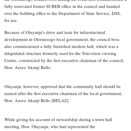
fully renovated former SUBEB office in the council and handed
over the befitting office to the Department of State Service, DSS,
for use.
Because of Olayanju’s drive and taste for infrastructural
development in Olorunsogo local government, the council boss
also commissioned a fully furnished modern hall, which was a
dilapidated structure formerly used for the Television viewing
Centre, constructed by the first executive chairman of the council,
Hon. Azeez Akanji Bello.
Olayanju, however, approved that the community hall should be
named after the first executive chairman of the local government,
Hon. Azeez Akanji Bello [BELAZ].
While giving his account of stewardship during a town hall
meeting, Hon. Olayanju, who had represented the