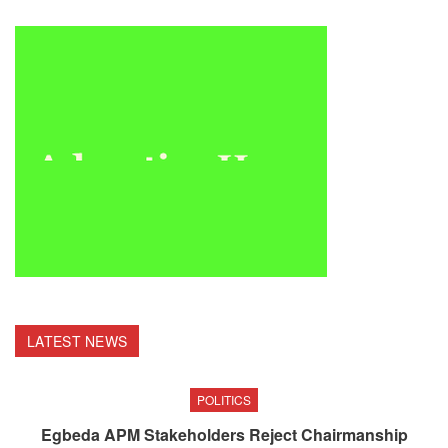
LATEST NEWS
POLITICS
Egbeda APM Stakeholders Reject Chairmanship