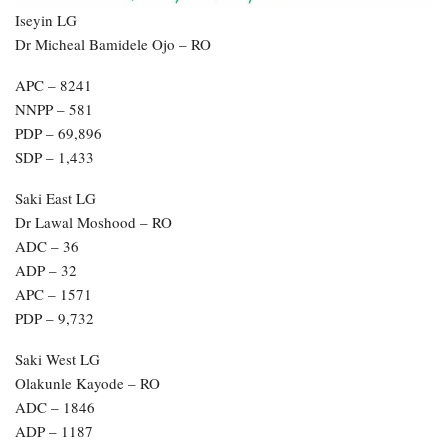
Iseyin LG
Dr Micheal Bamidele Ojo – RO
APC – 8241
NNPP – 581
PDP – 69,896
SDP – 1,433
Saki East LG
Dr Lawal Moshood – RO
ADC – 36
ADP – 32
APC – 1571
PDP – 9,732
Saki West LG
Olakunle Kayode – RO
ADC – 1846
ADP – 1187