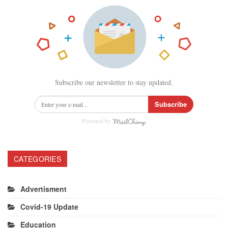
Subscribe our newsletter to stay updated.
Subscribe
Powered by
CATEGORIES
Advertisment
Covid-19 Update
Education