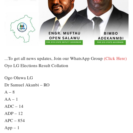
...To get all news updates, Join our WhatsApp Group
(Click Here)
Oyo LG Elections Result Collation
Ogo Oluwa LG
Dr Samuel Akanbi – RO
A – 8
AA – 1
ADC – 14
ADP – 12
APC – 854
App – 1