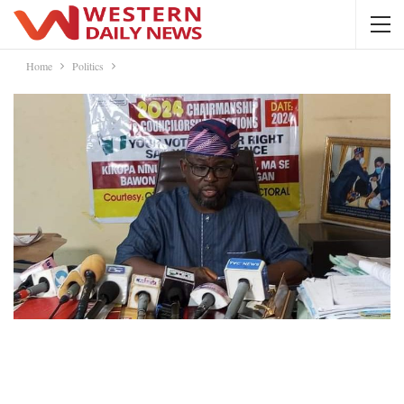
Home
Politics