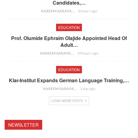
Candidates,…
KAREEM SARAFA
6 hours ago
EDUCATION
Prof. Olumide Ephraim Olajide Appointed Head Of
Adult…
KAREEM SARAFA
19 hours ago
EDUCATION
Klar-Institut Expands German Language Training,…
KAREEM SARAFA
1 day ago
LOAD MORE POSTS
NEWSLETTER