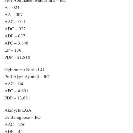
Prof Abdulateef Mudashiru – RO
A – 024
AA – 007
AAC – 011
ADC – 022
ADP – 037
APC – 3,848
LP – 136
PDP – 21,810
Ogbomoso North LG
Prof Ajayi Ayodeji – RO
AAC – 04
APC – 4,691
PDP – 13,681
Akinyele LGA
Dr Bamgbose – RO
AAC – 256
ADP – 45