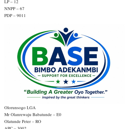
LP – 12
NNPP – 67
PDP – 9011
Olorunsogo LGA
Mr Olanrewaju Babatunde – E0
Olatunde Peter – RO
APC – 3002