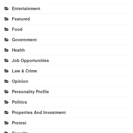
Entertainment
Featured
Food
Government
Health
Job Opportunities
Law & Crime
Opinion
Personality Profile
Politics
Properties And Investment
Protest
Security