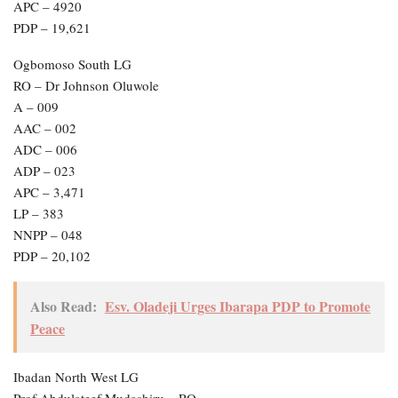
APC – 4920
PDP – 19,621
Ogbomoso South LG
RO – Dr Johnson Oluwole
A – 009
AAC – 002
ADC – 006
ADP – 023
APC – 3,471
LP – 383
NNPP – 048
PDP – 20,102
Also Read:
Esv. Oladeji Urges Ibarapa PDP to Promote
Peace
Ibadan North West LG