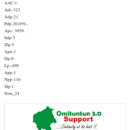
AAC-1
Adc-323
Adp-21
Pdp-20,059.-
Apc- 3059.
Sdp-3
Zlp-5
Apn-1
Dp-0
Lp,-498
App-1
Npp-116
Slp-1
Nrm_24