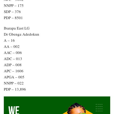
NNPP – 175
SDP – 376
PDP – 8501
Ibarapa East LG
Dr Gbenga Adedokun
A – 16
AA – 002
AAC – 006
ADC – 013
ADP – 008
APC – 1606
APGA – 005
NNPP – 022
PDP – 13,896