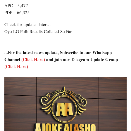
APC – 3,477
PDP – 66,325
Check for updates later…
Oyo LG Poll: Results Collated So Far
...For the latest news update, Subscribe to our Whatsapp
Channel
(Click Here)
and join our Telegram Update Group
(Click Here)