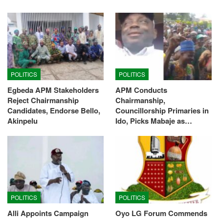
POLITICS
POLITICS
Egbeda APM Stakeholders
APM Conducts
Reject Chairmanship
Chairmanship,
Candidates, Endorse Bello,
Councillorship Primaries in
Akinpelu
Ido, Picks Mabaje as…
POLITICS
POLITICS
Alli Appoints Campaign
Oyo LG Forum Commends