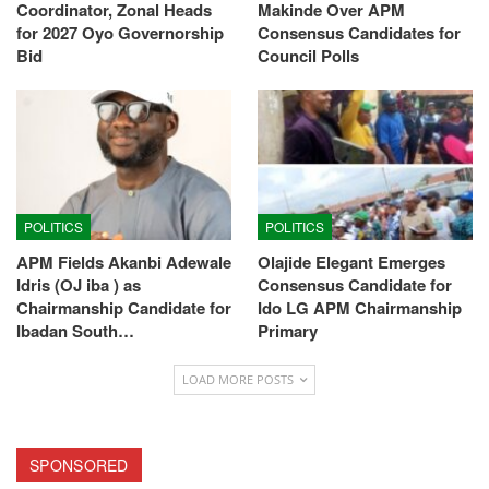
Coordinator, Zonal Heads
Makinde Over APM
for 2027 Oyo Governorship
Consensus Candidates for
Bid
Council Polls
POLITICS
POLITICS
APM Fields Akanbi Adewale
Olajide Elegant Emerges
Idris (OJ iba ) as
Consensus Candidate for
Chairmanship Candidate for
Ido LG APM Chairmanship
Ibadan South…
Primary
LOAD MORE POSTS
SPONSORED