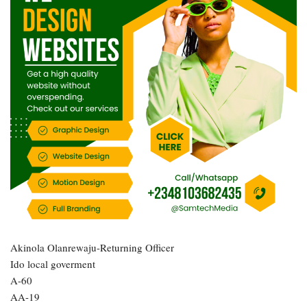
Akinola Olanrewaju-Returning Officer
Ido local goverment
A-60
AA-19