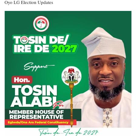
Oyo LG Election Updates