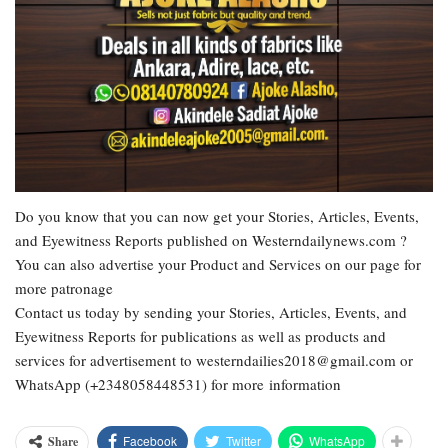
Do you know that you can now get your Stories, Articles, Events,
and Eyewitness Reports published on Westerndailynews.com ?
You can also advertise your Product and Services on our page for
more patronage
Contact us today by sending your Stories, Articles, Events, and
Eyewitness Reports for publications as well as products and
services for advertisement to westerndailies2018@gmail.com or
WhatsApp (+2348058448531) for more information
Facebook
Twitter
WhatsApp
Share