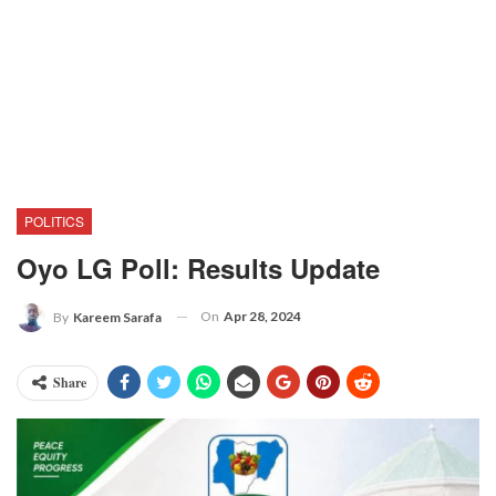
POLITICS
Oyo LG Poll: Results Update
On
Apr 28, 2024
By
Kareem Sarafa
Share