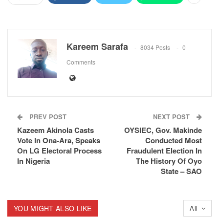
Kareem Sarafa
8034 Posts
0
Comments
PREV POST
NEXT POST
Kazeem Akinola Casts
OYSIEC, Gov. Makinde
Vote In Ona-Ara, Speaks
Conducted Most
On LG Electoral Process
Fraudulent Election In
In Nigeria
The History Of Oyo
State – SAO
YOU MIGHT ALSO LIKE
All