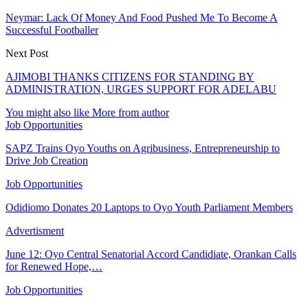
Neymar: Lack Of Money And Food Pushed Me To Become A
Successful Footballer
Next Post
AJIMOBI THANKS CITIZENS FOR STANDING BY
ADMINISTRATION, URGES SUPPORT FOR ADELABU
You might also like
More from author
Job Opportunities
SAPZ Trains Oyo Youths on Agribusiness, Entrepreneurship to
Drive Job Creation
Job Opportunities
Odidiomo Donates 20 Laptops to Oyo Youth Parliament Members
Advertisment
June 12: Oyo Central Senatorial Accord Candidiate, Orankan Calls
for Renewed Hope,…
Job Opportunities