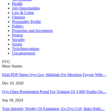
Health
Job Opportunities
Law & Crime
Opinion
Personality Profile
Politics
Properties and Investment
Protest
Security
Sports
Tech/Innovations
Uncategorized
SVG
More Stories
Ekiti PDP Slams Oyo Gov, Makinde For Mocking Fayose With…
Dec 19, 2020
Oyo Open Registration Portal For Training Of 3,000 Youths On…
Sep 18, 2024
Your Integrity Worthy Of Emulation, Ex Oyo CoS, Ilaka Hails…