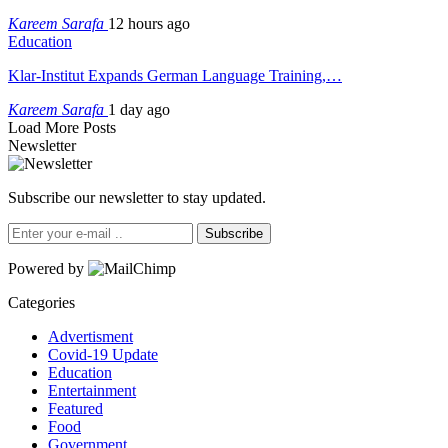
Kareem Sarafa
12 hours ago
Education
Klar-Institut Expands German Language Training,…
Kareem Sarafa
1 day ago
Load More Posts
Newsletter
Subscribe our newsletter to stay updated.
Subscribe
Powered by
Categories
Advertisment
Covid-19 Update
Education
Entertainment
Featured
Food
Government