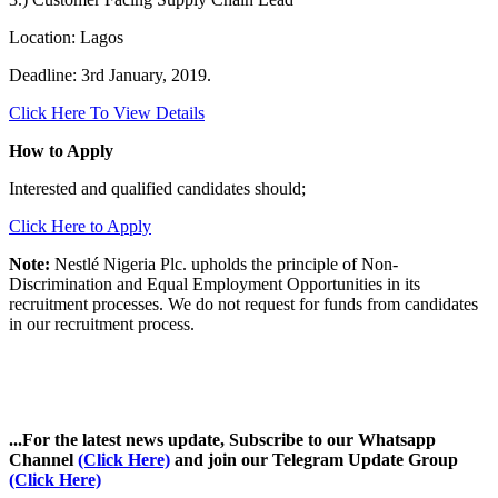
Location: Lagos
Deadline: 3rd January, 2019.
Click Here To View Details
How to Apply
Interested and qualified candidates should;
Click Here to Apply
Note:
Nestlé Nigeria Plc. upholds the principle of Non-
Discrimination and Equal Employment Opportunities in its
recruitment processes. We do not request for funds from candidates
in our recruitment process.
...For the latest news update, Subscribe to our Whatsapp
Channel
(Click Here)
and join our Telegram Update Group
(Click Here)