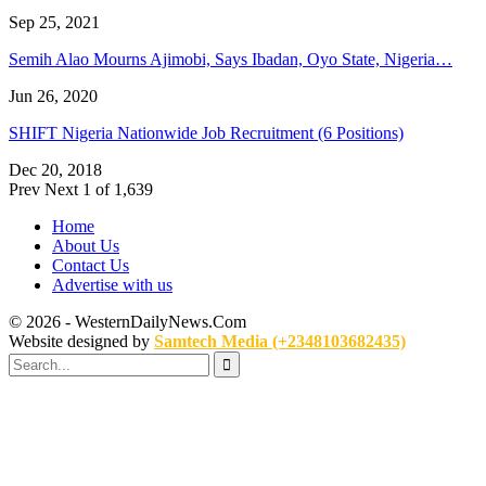
Sep 25, 2021
Semih Alao Mourns Ajimobi, Says Ibadan, Oyo State, Nigeria…
Jun 26, 2020
SHIFT Nigeria Nationwide Job Recruitment (6 Positions)
Dec 20, 2018
Prev
Next
1 of 1,639
Home
About Us
Contact Us
Advertise with us
© 2026 - WesternDailyNews.Com
Website designed by
Samtech Media (+2348103682435)