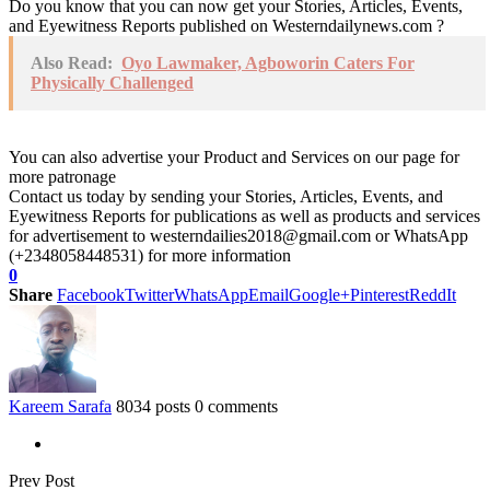
Do you know that you can now get your Stories, Articles, Events,
and Eyewitness Reports published on Westerndailynews.com ?
Also Read:
Oyo Lawmaker, Agboworin Caters For
Physically Challenged
You can also advertise your Product and Services on our page for
more patronage
Contact us today by sending your Stories, Articles, Events, and
Eyewitness Reports for publications as well as products and services
for advertisement to westerndailies2018@gmail.com or WhatsApp
(+2348058448531) for more information
0
Share
Facebook
Twitter
WhatsApp
Email
Google+
Pinterest
ReddIt
Kareem Sarafa
8034 posts
0 comments
Prev Post