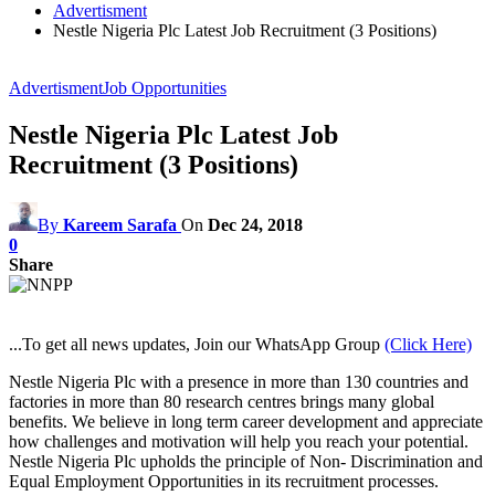
Advertisment
Nestle Nigeria Plc Latest Job Recruitment (3 Positions)
Advertisment
Job Opportunities
Nestle Nigeria Plc Latest Job
Recruitment (3 Positions)
By
Kareem Sarafa
On
Dec 24, 2018
0
Share
...To get all news updates, Join our WhatsApp Group
(Click Here)
Nestle Nigeria Plc with a presence in more than 130 countries and
factories in more than 80 research centres brings many global
benefits. We believe in long term career development and appreciate
how challenges and motivation will help you reach your potential.
Nestle Nigeria Plc upholds the principle of Non- Discrimination and
Equal Employment Opportunities in its recruitment processes.