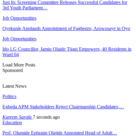
Just In: Screening Committee Releases Successful Candidates for
3rd Youth Parliament…
Job Opportunities
Oyekunle Applauds Appointment of Fagbenro, Arowosaye in Oyo
Job Opportunities
Ido LG Councillor, Jamiu Olaide Tijani Empowers, 40 Residents in
Ward 04
Load More Posts
Sponsored
Latest News
Politics
Egbeda APM Stakeholders Reject Chairmanship Candidates,…
Kareem Sarafa
7 seconds ago
Education
Prof. Olumide Ephraim Olajide Appointed Head of Adult…