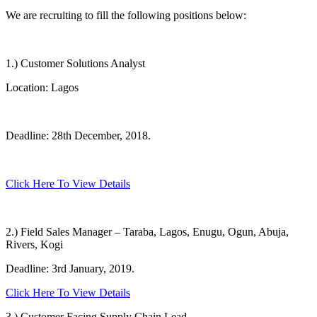
We are recruiting to fill the following positions below:
1.) Customer Solutions Analyst
Location: Lagos
Deadline: 28th December, 2018.
Click Here To View Details
2.) Field Sales Manager – Taraba, Lagos, Enugu, Ogun, Abuja,
Rivers, Kogi
Deadline: 3rd January, 2019.
Click Here To View Details
3.) Customer Facing Supply Chain Lead