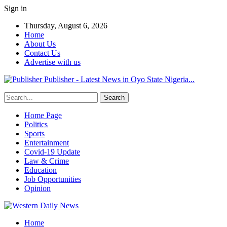
Sign in
Thursday, August 6, 2026
Home
About Us
Contact Us
Advertise with us
Publisher - Latest News in Oyo State Nigeria...
Home Page
Politics
Sports
Entertainment
Covid-19 Update
Law & Crime
Education
Job Opportunities
Opinion
Home