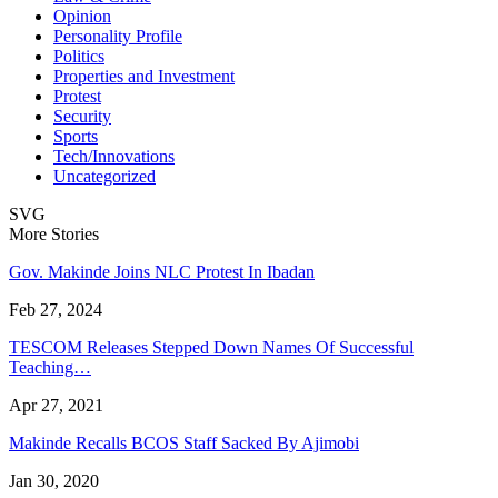
Opinion
Personality Profile
Politics
Properties and Investment
Protest
Security
Sports
Tech/Innovations
Uncategorized
SVG
More Stories
Gov. Makinde Joins NLC Protest In Ibadan
Feb 27, 2024
TESCOM Releases Stepped Down Names Of Successful
Teaching…
Apr 27, 2021
Makinde Recalls BCOS Staff Sacked By Ajimobi
Jan 30, 2020