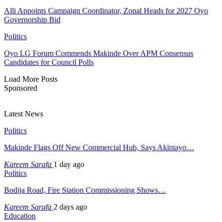
Alli Appoints Campaign Coordinator, Zonal Heads for 2027 Oyo
Governorship Bid
Politics
Oyo LG Forum Commends Makinde Over APM Consensus
Candidates for Council Polls
Load More Posts
Sponsored
Latest News
Politics
Makinde Flags Off New Commercial Hub, Says Akintayo…
Kareem Sarafa
1 day ago
Politics
Bodija Road, Fire Station Commissioning Shows…
Kareem Sarafa
2 days ago
Education