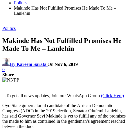
Politics
Makinde Has Not Fulfilled Promises He Made To Me –
Lanlehin
Politics
Makinde Has Not Fulfilled Promises He
Made To Me – Lanlehin
By
Kareem Sarafa
On
Nov 6, 2019
0
Share
...To get all news updates, Join our WhatsApp Group
(Click Here)
Oyo State gubernatorial candidate of the African Democratic
Congress (ADC) in the 2019 election, Senator Olufemi Lanlehin,
has said Governor Seyi Makinde is yet to fulfill any of the promises
the made to him as contained in the gentleman’s agreement reached
between the duo.