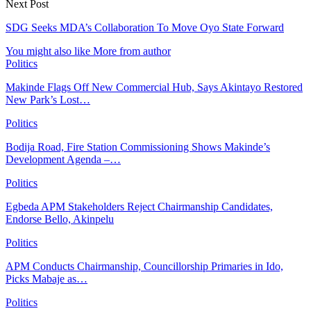
Next Post
SDG Seeks MDA’s Collaboration To Move Oyo State Forward
You might also like
More from author
Politics
Makinde Flags Off New Commercial Hub, Says Akintayo Restored
New Park’s Lost…
Politics
Bodija Road, Fire Station Commissioning Shows Makinde’s
Development Agenda –…
Politics
Egbeda APM Stakeholders Reject Chairmanship Candidates,
Endorse Bello, Akinpelu
Politics
APM Conducts Chairmanship, Councillorship Primaries in Ido,
Picks Mabaje as…
Politics