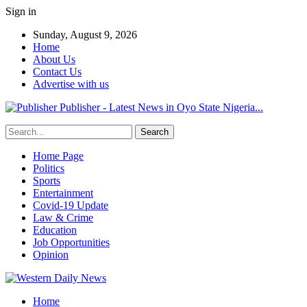
Sign in
Sunday, August 9, 2026
Home
About Us
Contact Us
Advertise with us
Publisher - Latest News in Oyo State Nigeria...
Home Page
Politics
Sports
Entertainment
Covid-19 Update
Law & Crime
Education
Job Opportunities
Opinion
Home