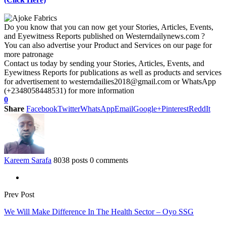
Do you know that you can now get your Stories, Articles, Events,
and Eyewitness Reports published on Westerndailynews.com ?
You can also advertise your Product and Services on our page for
more patronage
Contact us today by sending your Stories, Articles, Events, and
Eyewitness Reports for publications as well as products and services
for advertisement to westerndailies2018@gmail.com or WhatsApp
(+2348058448531) for more information
0
Share
Facebook
Twitter
WhatsApp
Email
Google+
Pinterest
ReddIt
Kareem Sarafa
8038 posts
0 comments
Prev Post
We Will Make Difference In The Health Sector – Oyo SSG