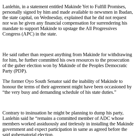
Lanlehin, in a statement entitled Makinde Yet to Fulfill Promises,
personally signed by him and made available to newsmen in Ibadan,
the state capital, on Wednesday, explained that he did not request
nor was he given any financial compensation for surrendering his
mandate to support Makinde to upstage the All Progressives
Congress (APC) in the state.
He said rather than request anything from Makinde for withdrawing
for him, he further committed his own resources to the prosecution
of the guber election won by Makinde of the Peoples Democratic
Party (PDP).
The former Oyo South Senator said the inability of Makinde to
honour the terms of their agreement might have been occasioned by
“the very busy and demanding schedule of his state duties.”
Contrary to insinuation he might be planning to dump his party,
Lanlehin said he “remains a committed member of ADC whose
members worked assiduously and tirelessly in installing the Makinde
government and expect participation in same as agreed before the
said gubernatorial election.