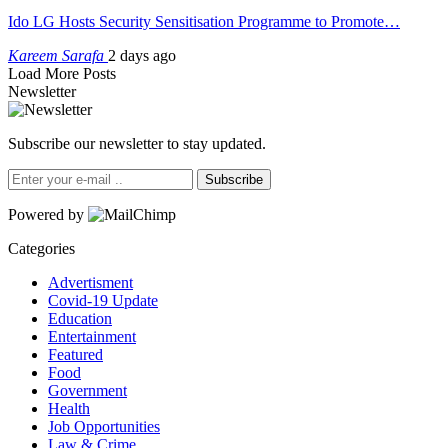
Ido LG Hosts Security Sensitisation Programme to Promote…
Kareem Sarafa
2 days ago
Load More Posts
Newsletter
Subscribe our newsletter to stay updated.
Subscribe
Powered by
Categories
Advertisment
Covid-19 Update
Education
Entertainment
Featured
Food
Government
Health
Job Opportunities
Law & Crime