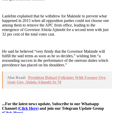
Lanlehin explained that he withdrew for Makinde to prevent what
happened in 2015 when all opposition parties could not choose one
among them to remove the APC from office, leading to the
emergence of Governor Abiola Ajimobi for a second term with just
32 per cent of the total votes cast.
He said he believed “very firmly that the Governor Makinde will
fulfill the said terms as soon as he so decides,” wishing him “a
resounding success in the performance of the onerous duties which
providence has placed on his shoulders.”
Also Read:
President Buhari Feliciates With Former Oyo
State Gov, Abiola Ajimobi At 70
...For the latest news update, Subscribe to our Whatsapp
Channel
(Click Here)
and join our Telegram Update Group
(Click Here)