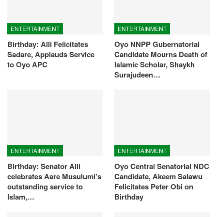
ENTERTAINMENT
ENTERTAINMENT
Birthday: Alli Felicitates
Oyo NNPP Gubernatorial
Sadare, Applauds Service
Candidate Mourns Death of
to Oyo APC
Islamic Scholar, Shaykh
Surajudeen…
ENTERTAINMENT
ENTERTAINMENT
Birthday: Senator Alli
Oyo Central Senatorial NDC
celebrates Aare Musulumi’s
Candidate, Akeem Salawu
outstanding service to
Felicitates Peter Obi on
Islam,…
Birthday