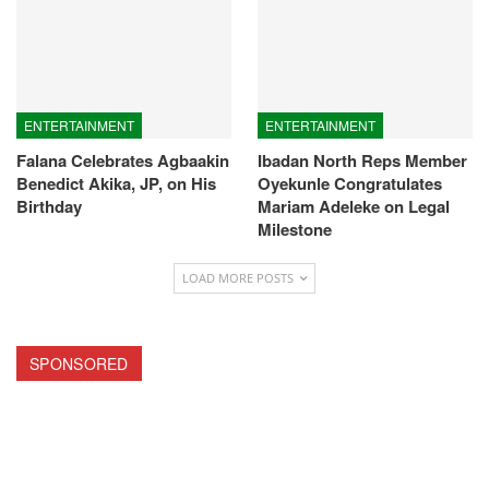
ENTERTAINMENT
ENTERTAINMENT
Falana Celebrates Agbaakin
Ibadan North Reps Member
Benedict Akika, JP, on His
Oyekunle Congratulates
Birthday
Mariam Adeleke on Legal
Milestone
LOAD MORE POSTS
SPONSORED