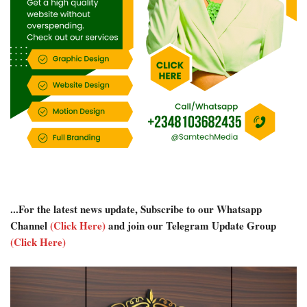
...For the latest news update, Subscribe to our Whatsapp
Channel
(Click Here)
and join our Telegram Update Group
(Click Here)