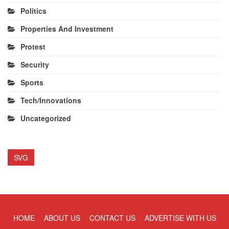
Politics
Properties And Investment
Protest
Security
Sports
Tech/Innovations
Uncategorized
SVG
HOME
ABOUT US
CONTACT US
ADVERTISE WITH US