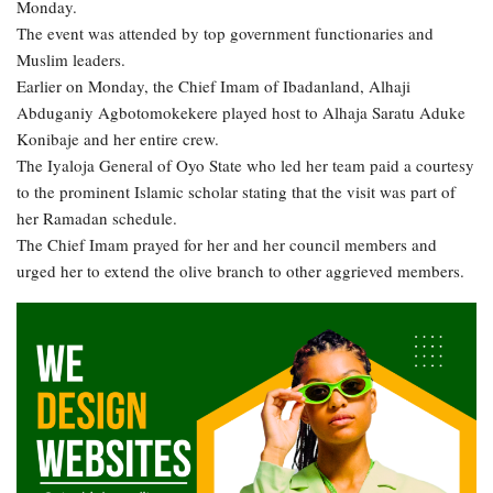
Monday.
The event was attended by top government functionaries and
Muslim leaders.
Earlier on Monday, the Chief Imam of Ibadanland, Alhaji
Abduganiy Agbotomokekere played host to Alhaja Saratu Aduke
Konibaje and her entire crew.
The Iyaloja General of Oyo State who led her team paid a courtesy
to the prominent Islamic scholar stating that the visit was part of
her Ramadan schedule.
The Chief Imam prayed for her and her council members and
urged her to extend the olive branch to other aggrieved members.