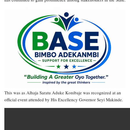
This was as Alhaja Saratu Aduke Konibaje was recognized at an
official event attended by His Excellency Governor Seyi Makinde.