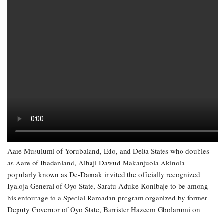
Aare Musulumi of Yorubaland, Edo, and Delta States who doubles
as Aare of Ibadanland, Alhaji Dawud Makanjuola Akinola
popularly known as De-Damak invited the officially recognized
Iyaloja General of Oyo State, Saratu Aduke Konibaje to be among
his entourage to a Special Ramadan program organized by former
Deputy Governor of Oyo State, Barrister Hazeem Gbolarumi on