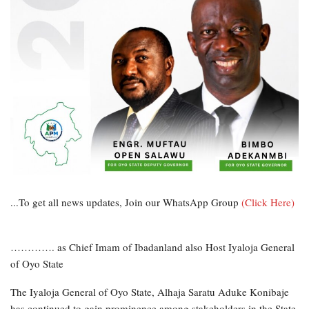
...To get all news updates, Join our WhatsApp Group
(Click Here)
…………. as Chief Imam of Ibadanland also Host Iyaloja General
of Oyo State
The Iyaloja General of Oyo State, Alhaja Saratu Aduke Konibaje
has continued to gain prominence among stakeholders in the State.