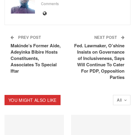
Comments
PREV POST
NEXT POST
Makinde’s Former Aide,
Fed. Lawmaker, O’shine
Adeyinka Bibire Hosts
Insists on Governance
Constituents,
of Inclusiveness, Says
Associates To Special
Will Continue To Cater
Iftar
For PDP, Opposition
Parties
YOU MIGHT ALSO LIKE
All