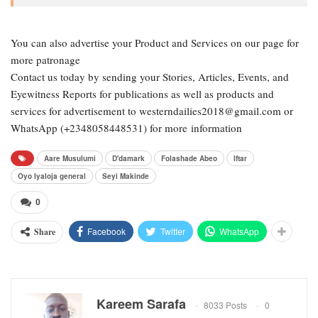
You can also advertise your Product and Services on our page for
more patronage
Contact us today by sending your Stories, Articles, Events, and
Eyewitness Reports for publications as well as products and
services for advertisement to westerndailies2018@gmail.com or
WhatsApp (+2348058448531) for more information
Aare Musulumi
D'damark
Folashade Abeo
Iftar
Oyo Iyaloja general
Seyi Makinde
0
Facebook
Twitter
WhatsApp
Share
Kareem Sarafa
8033 Posts
0