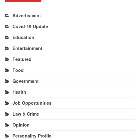
Advertisment
Covid-19 Update
Education
Entertainment
Featured
Food
Government
Health
Job Opportunities
Law & Crime
Opinion
Personality Profile