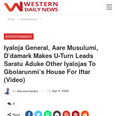
Home
Entertainment
ENTERTAINMENT
Iyaloja General, Aare Musulumi,
D’damark Makes U-Turn Leads
Saratu Aduke Other Iyalojas To
Gbolarunmi’s House For Iftar
(Video)
On
Apr 9, 2024
By
Kareem Sarafa
0
Share