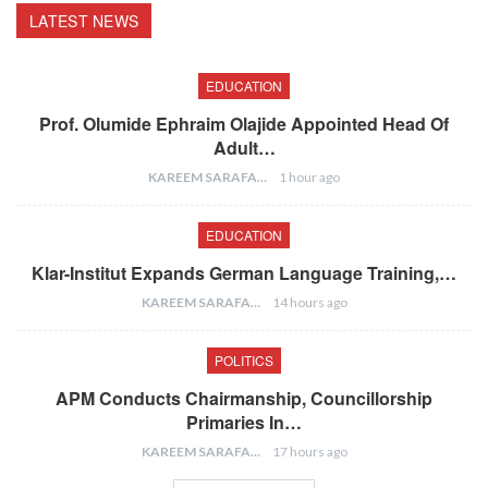
LATEST NEWS
EDUCATION
Prof. Olumide Ephraim Olajide Appointed Head Of
Adult…
KAREEM SARAFA
1 hour ago
EDUCATION
Klar-Institut Expands German Language Training,…
KAREEM SARAFA
14 hours ago
POLITICS
APM Conducts Chairmanship, Councillorship
Primaries In…
KAREEM SARAFA
17 hours ago