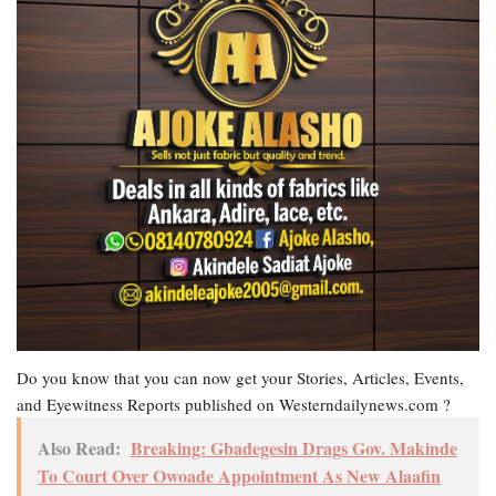
Do you know that you can now get your Stories, Articles, Events,
and Eyewitness Reports published on Westerndailynews.com ?
Also Read:
Breaking: Gbadegesin Drags Gov. Makinde
To Court Over Owoade Appointment As New Alaafin