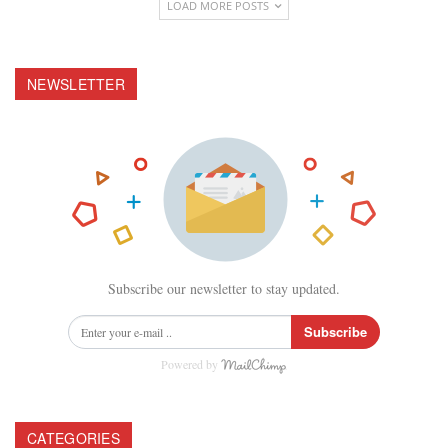
LOAD MORE POSTS
NEWSLETTER
Subscribe our newsletter to stay updated.
Subscribe
Powered by
CATEGORIES