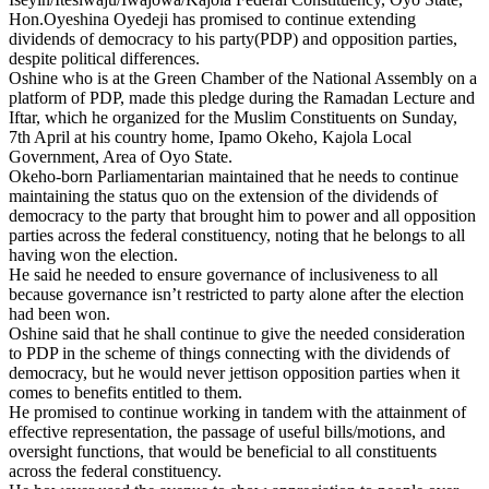
Hon.Oyeshina Oyedeji has promised to continue extending
dividends of democracy to his party(PDP) and opposition parties,
despite political differences.
Oshine who is at the Green Chamber of the National Assembly on a
platform of PDP, made this pledge during the Ramadan Lecture and
Iftar, which he organized for the Muslim Constituents on Sunday,
7th April at his country home, Ipamo Okeho, Kajola Local
Government, Area of Oyo State.
Okeho-born Parliamentarian maintained that he needs to continue
maintaining the status quo on the extension of the dividends of
democracy to the party that brought him to power and all opposition
parties across the federal constituency, noting that he belongs to all
having won the election.
He said he needed to ensure governance of inclusiveness to all
because governance isn’t restricted to party alone after the election
had been won.
Oshine said that he shall continue to give the needed consideration
to PDP in the scheme of things connecting with the dividends of
democracy, but he would never jettison opposition parties when it
comes to benefits entitled to them.
He promised to continue working in tandem with the attainment of
effective representation, the passage of useful bills/motions, and
oversight functions, that would be beneficial to all constituents
across the federal constituency.