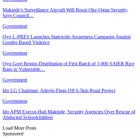
Makinde’s Surveillance Aircraft Will Boost Oke-Ogun Security,
Says Council…
Government
Oyo L-PRES Launches Statewide Awareness Campaign Against
Gender-Based Violence
Government
Oyo Govt Begins Distribution of First Batch of 1,000 SAfER Rice
Bags to Vulnerable…
Government
Ido LG Chairman, Adeojo Flags Off 6.5km Road Project
Government
Ido APM Execos Hail Makinde, Security Agencies Over Rescue of
Abducted Schoolchildren
Load More Posts
Sponsored