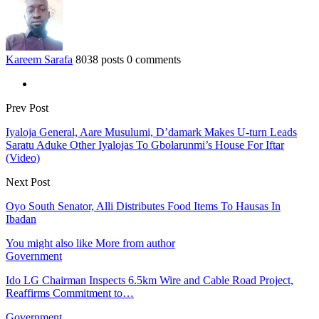
Kareem Sarafa
8038 posts
0 comments
Prev Post
Iyaloja General, Aare Musulumi, D’damark Makes U-turn Leads
Saratu Aduke Other Iyalojas To Gbolarunmi’s House For Iftar
(Video)
Next Post
Oyo South Senator, Alli Distributes Food Items To Hausas In
Ibadan
You might also like
More from author
Government
Ido LG Chairman Inspects 6.5km Wire and Cable Road Project,
Reaffirms Commitment to…
Government