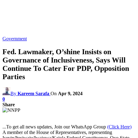
Government
Fed. Lawmaker, O’shine Insists on
Governance of Inclusiveness, Says Will
Continue To Cater For PDP, Opposition
Parties
By
Kareem Sarafa
On
Apr 9, 2024
0
Share
...To get all news updates, Join our WhatsApp Group
(Click Here)
A member of the House of Representatives, representing
Iseyin/Itesiwaju/Iwajowa/Kajola Federal Constituency, Oyo State,