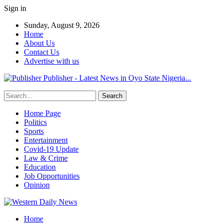
Sign in
Sunday, August 9, 2026
Home
About Us
Contact Us
Advertise with us
Publisher - Latest News in Oyo State Nigeria...
Home Page
Politics
Sports
Entertainment
Covid-19 Update
Law & Crime
Education
Job Opportunities
Opinion
Home