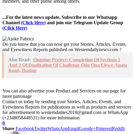
members, and other public among others.
...For the latest news update, Subscribe to our Whatsapp
Channel
(Click Here)
and join our Telegram Update Group
(Click Here)
Do you know that you can now get your Stories, Articles, Events,
and Eyewitness Reports published on Westerndailynews.com ?
Also Read:
Ongoing Project: Completion Of Sections 1
And 2 Of Dualization Of Challenge-Odo Ona Elewe-Apata
Road, Ibadan
You can also advertise your Product and Services on our page for
more patronage
Contact us today by sending your Stories, Articles, Events, and
Eyewitness Reports for publications as well as products and services
for advertisement to westerndailies2018@gmail.com or WhatsApp
(+2348058448531) for more information
0
Share
Facebook
Twitter
WhatsApp
Email
Google+
Pinterest
ReddIt