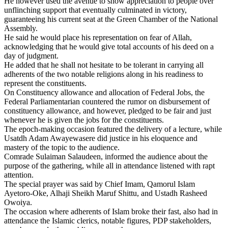
He however used the avenue to show appreciation to people over
unflinching support that eventually culminated in victory,
guaranteeing his current seat at the Green Chamber of the National
Assembly.
He said he would place his representation on fear of Allah,
acknowledging that he would give total accounts of his deed on a
day of judgment.
He added that he shall not hesitate to be tolerant in carrying all
adherents of the two notable religions along in his readiness to
represent the constituents.
On Constituency allowance and allocation of Federal Jobs, the
Federal Parliamentarian countered the rumor on disbursement of
constituency allowance, and however, pledged to be fair and just
whenever he is given the jobs for the constituents.
The epoch-making occasion featured the delivery of a lecture, while
Usatdh Adam Awayewasere did justice in his eloquence and
mastery of the topic to the audience.
Comrade Sulaiman Salaudeen, informed the audience about the
purpose of the gathering, while all in attendance listened with rapt
attention.
The special prayer was said by Chief Imam, Qamorul Islam
Ayetoro-Oke, Alhaji Sheikh Maruf Shittu, and Ustadh Rasheed
Owoiya.
The occasion where adherents of Islam broke their fast, also had in
attendance the Islamic clerics, notable figures, PDP stakeholders,