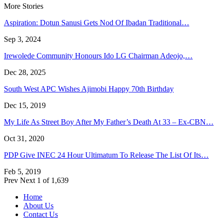
More Stories
Aspiration: Dotun Sanusi Gets Nod Of Ibadan Traditional…
Sep 3, 2024
Irewolede Community Honours Ido LG Chairman Adeojo,…
Dec 28, 2025
South West APC Wishes Ajimobi Happy 70th Birthday
Dec 15, 2019
My Life As Street Boy After My Father’s Death At 33 – Ex-CBN…
Oct 31, 2020
PDP Give INEC 24 Hour Ultimatum To Release The List Of Its…
Feb 5, 2019
Prev
Next
1 of 1,639
Home
About Us
Contact Us