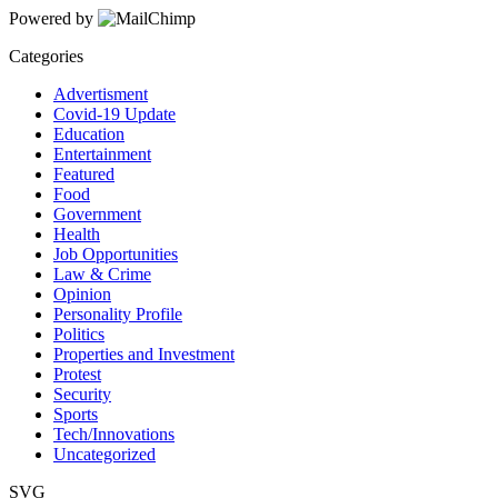
Powered by
Categories
Advertisment
Covid-19 Update
Education
Entertainment
Featured
Food
Government
Health
Job Opportunities
Law & Crime
Opinion
Personality Profile
Politics
Properties and Investment
Protest
Security
Sports
Tech/Innovations
Uncategorized
SVG