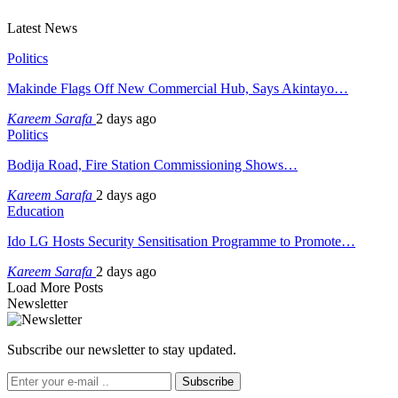
Latest News
Politics
Makinde Flags Off New Commercial Hub, Says Akintayo…
Kareem Sarafa
2 days ago
Politics
Bodija Road, Fire Station Commissioning Shows…
Kareem Sarafa
2 days ago
Education
Ido LG Hosts Security Sensitisation Programme to Promote…
Kareem Sarafa
2 days ago
Load More Posts
Newsletter
Subscribe our newsletter to stay updated.
Subscribe