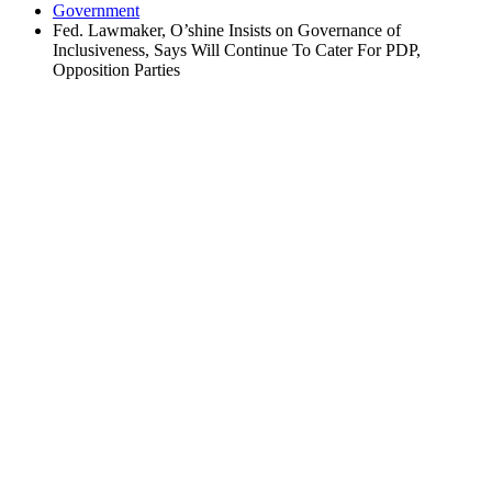
Government
Fed. Lawmaker, O’shine Insists on Governance of
Inclusiveness, Says Will Continue To Cater For PDP,
Opposition Parties