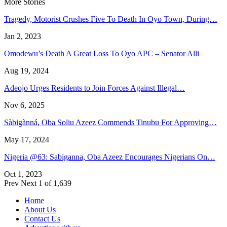
More Stories
Tragedy, Motorist Crushes Five To Death In Oyo Town, During…
Jan 2, 2023
Omodewu’s Death A Great Loss To Oyo APC – Senator Alli
Aug 19, 2024
Adeojo Urges Residents to Join Forces Against Illegal…
Nov 6, 2025
Sàbigànná, Oba Soliu Azeez Commends Tinubu For Approving…
May 17, 2024
Nigeria @63: Sabiganna, Oba Azeez Encourages Nigerians On…
Oct 1, 2023
Prev
Next
1 of 1,639
Home
About Us
Contact Us