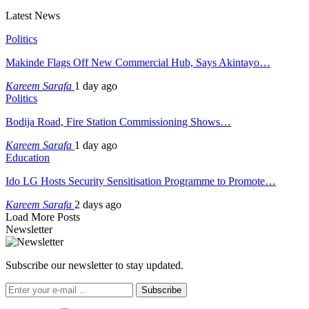
Latest News
Politics
Makinde Flags Off New Commercial Hub, Says Akintayo…
Kareem Sarafa
1 day ago
Politics
Bodija Road, Fire Station Commissioning Shows…
Kareem Sarafa
1 day ago
Education
Ido LG Hosts Security Sensitisation Programme to Promote…
Kareem Sarafa
2 days ago
Load More Posts
Newsletter
Subscribe our newsletter to stay updated.
Subscribe