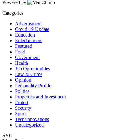
Powered by
Categories
Advertisment
Covid-19 Update
Education
Entertainment
Featured
Food
Government
Health
Job Opportunities
Law & Crime
Opinion
Personality Profile
Politics
Properties and Investment
Protest
Security
Sports
Tech/Innovations
Uncategorized
SVG