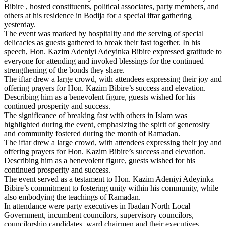
Bibire , hosted constituents, political associates, party members, and
others at his residence in Bodija for a special iftar gathering
yesterday.
The event was marked by hospitality and the serving of special
delicacies as guests gathered to break their fast together. In his
speech, Hon. Kazim Adeniyi Adeyinka Bibire expressed gratitude to
everyone for attending and invoked blessings for the continued
strengthening of the bonds they share.
The iftar drew a large crowd, with attendees expressing their joy and
offering prayers for Hon. Kazim Bibire’s success and elevation.
Describing him as a benevolent figure, guests wished for his
continued prosperity and success.
The significance of breaking fast with others in Islam was
highlighted during the event, emphasizing the spirit of generosity
and community fostered during the month of Ramadan.
The iftar drew a large crowd, with attendees expressing their joy and
offering prayers for Hon. Kazim Bibire’s success and elevation.
Describing him as a benevolent figure, guests wished for his
continued prosperity and success.
The event served as a testament to Hon. Kazim Adeniyi Adeyinka
Bibire’s commitment to fostering unity within his community, while
also embodying the teachings of Ramadan.
In attendance were party executives in Ibadan North Local
Government, incumbent councilors, supervisory councilors,
councilorship candidates, ward chairmen and their executives,