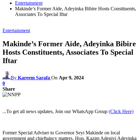
Entertainment
Makinde’s Former Aide, Adeyinka Bibire Hosts Constituents,
Associates To Special Iftar
Entertainment
Makinde’s Former Aide, Adeyinka Bibire
Hosts Constituents, Associates To Special
Iftar
By
Kareem Sarafa
On
Apr 9, 2024
0
Share
...To get all news updates, Join our WhatsApp Group
(Click Here)
Former Special Adviser to Governor Seyi Makinde on local
government and chieftaincy matters, Hon. Kazim Adeniyi Adeyinka