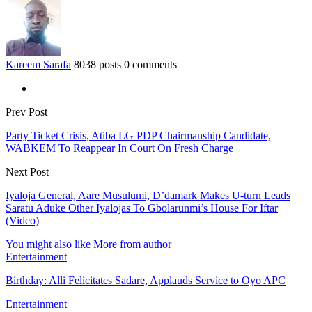
Kareem Sarafa
8038 posts
0 comments
Prev Post
Party Ticket Crisis, Atiba LG PDP Chairmanship Candidate,
WABKEM To Reappear In Court On Fresh Charge
Next Post
Iyaloja General, Aare Musulumi, D’damark Makes U-turn Leads
Saratu Aduke Other Iyalojas To Gbolarunmi’s House For Iftar
(Video)
You might also like
More from author
Entertainment
Birthday: Alli Felicitates Sadare, Applauds Service to Oyo APC
Entertainment