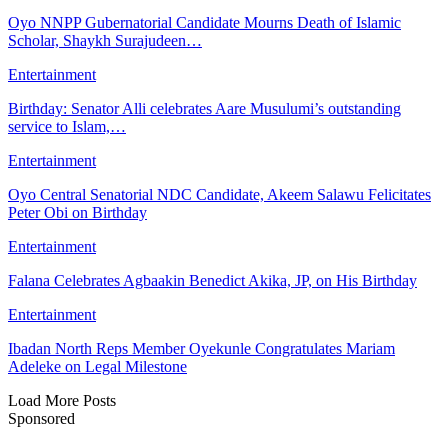
Oyo NNPP Gubernatorial Candidate Mourns Death of Islamic
Scholar, Shaykh Surajudeen…
Entertainment
Birthday: Senator Alli celebrates Aare Musulumi’s outstanding
service to Islam,…
Entertainment
Oyo Central Senatorial NDC Candidate, Akeem Salawu Felicitates
Peter Obi on Birthday
Entertainment
Falana Celebrates Agbaakin Benedict Akika, JP, on His Birthday
Entertainment
Ibadan North Reps Member Oyekunle Congratulates Mariam
Adeleke on Legal Milestone
Load More Posts
Sponsored