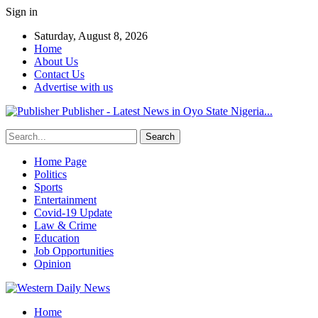
Sign in
Saturday, August 8, 2026
Home
About Us
Contact Us
Advertise with us
Publisher - Latest News in Oyo State Nigeria...
Home Page
Politics
Sports
Entertainment
Covid-19 Update
Law & Crime
Education
Job Opportunities
Opinion
Home