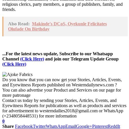
religious clerics, party members, a group of publishers, family, and
friends.
Also Read:
Makinde's DCoS, Oyekunle Felicitates
Olufade On Birthday
...For the latest news update, Subscribe to our Whatsapp
Channel
(Click Here)
and join our Telegram Update Group
(Click Here)
Do you know that you can now get your Stories, Articles, Events,
and Eyewitness Reports published on Westerndailynews.com ?
You can also advertise your Product and Services on our page for
more patronage
Contact us today by sending your Stories, Articles, Events, and
Eyewitness Reports for publications as well as products and services
for advertisement to westerndailies2018@gmail.com or WhatsApp
(+2348058448531) for more information
0
Share
Facebook
Twitter
WhatsApp
Email
Google+
Pinterest
ReddIt