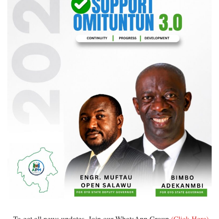
...To get all news updates, Join our WhatsApp Group
(Click Here)