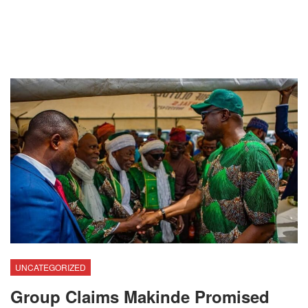
UNCATEGORIZED
Group Claims Makinde Promised