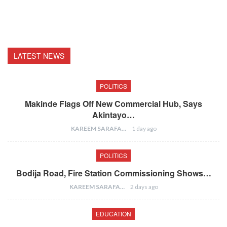
LATEST NEWS
POLITICS
Makinde Flags Off New Commercial Hub, Says
Akintayo…
KAREEM SARAFA
1 day ago
POLITICS
Bodija Road, Fire Station Commissioning Shows…
KAREEM SARAFA
2 days ago
EDUCATION