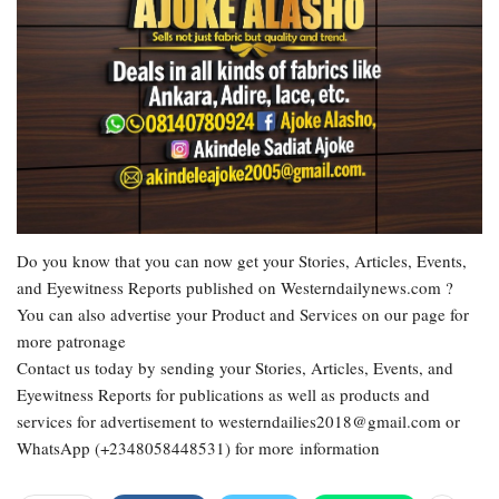
Do you know that you can now get your Stories, Articles, Events,
and Eyewitness Reports published on Westerndailynews.com ?
You can also advertise your Product and Services on our page for
more patronage
Contact us today by sending your Stories, Articles, Events, and
Eyewitness Reports for publications as well as products and
services for advertisement to westerndailies2018@gmail.com or
WhatsApp (+2348058448531) for more information