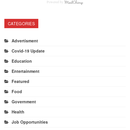
Powered by
CATEGORIES
Advertisment
Covid-19 Update
Education
Entertainment
Featured
Food
Government
Health
Job Opportunities