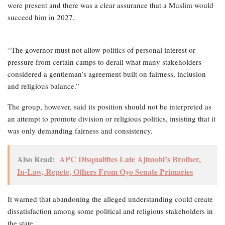
were present and there was a clear assurance that a Muslim would
succeed him in 2027.
“The governor must not allow politics of personal interest or
pressure from certain camps to derail what many stakeholders
considered a gentleman’s agreement built on fairness, inclusion
and religious balance.”
The group, however, said its position should not be interpreted as
an attempt to promote division or religious politics, insisting that it
was only demanding fairness and consistency.
Also Read:
APC Disqualifies Late Ajimobi’s Brother,
In-Law, Repete, Others From Oyo Senate Primaries
It warned that abandoning the alleged understanding could create
dissatisfaction among some political and religious stakeholders in
the state.