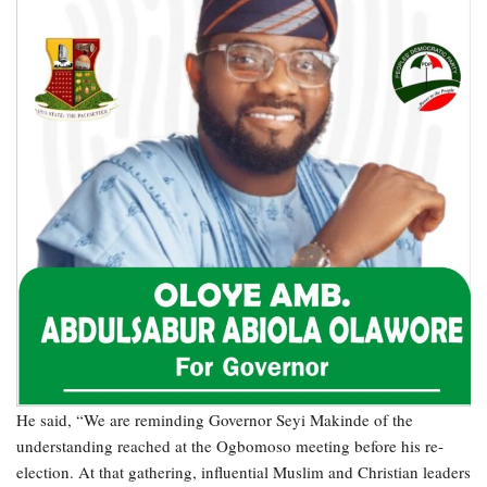
He said, “We are reminding Governor Seyi Makinde of the
understanding reached at the Ogbomoso meeting before his re-
election. At that gathering, influential Muslim and Christian leaders