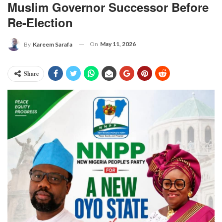
Muslim Governor Successor Before
Re-Election
On
May 11, 2026
By
Kareem Sarafa
Share