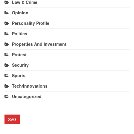
Law & Crime
Opinion
Personality Profile
Politics
Properties And Investment
Protest
Security
Sports
Tech/Innovations
Uncategorized
SVG