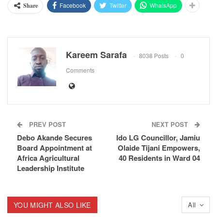
Facebook
Twitter
WhatsApp
Share
Kareem Sarafa
8038 Posts
0
Comments
PREV POST
NEXT POST
Debo Akande Secures
Ido LG Councillor, Jamiu
Board Appointment at
Olaide Tijani Empowers,
Africa Agricultural
40 Residents in Ward 04
Leadership Institute
YOU MIGHT ALSO LIKE
All