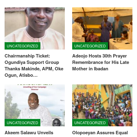
UNCATEGORIZED
UNCATEGORIZED
Chairmanship Ticket:
Adeojo Hosts 30th Prayer
Ogundiya Support Group
Remembrance for His Late
Thanks Makinde, APM, Oke
Mother in Ibadan
Ogun, Atisbo…
UNCATEGORIZED
UNCATEGORIZED
Akeem Salawu Unveils
Olopoeyan Assures Equal