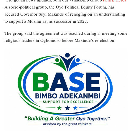
A socio-political group, the Oyo Political Equity Forum, has
accused Governor Seyi Makinde of reneging on an understanding
to support a Muslim as his successor in 2027.
The group said the agreement was reached during a’ meeting some
religious leaders in Ogbomoso before Makinde’s re-election.