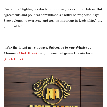
“We are not fighting anybody or opposing anyone’s ambition. But
agreements and political commitments should be respected. Oyo
State belongs to everyone and trust is important in leadership,” the
group added.
...For the latest news update, Subscribe to our Whatsapp
Channel
(Click Here)
and join our Telegram Update Group
(Click Here)