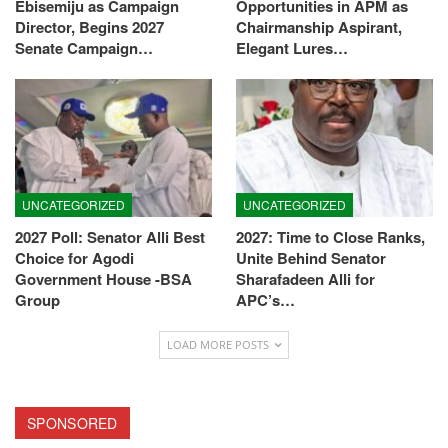
Ebisemiju as Campaign
Opportunities in APM as
Director, Begins 2027
Chairmanship Aspirant,
Senate Campaign…
Elegant Lures…
UNCATEGORIZED
UNCATEGORIZED
2027 Poll: Senator Alli Best
2027: Time to Close Ranks,
Choice for Agodi
Unite Behind Senator
Government House -BSA
Sharafadeen Alli for
Group
APC’s…
LOAD MORE POSTS
SPONSORED