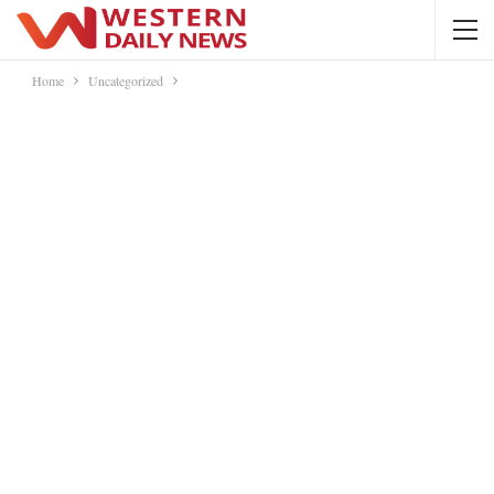
Home
Uncategorized