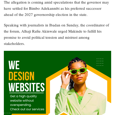
The allegation is coming amid speculations that the governor may
have settled for Bimbo Adekanmbi as his preferred successor
ahead of the 2027 governorship election in the state.
Speaking with journalists in Ibadan on Sunday, the coordinator of
the forum, Alhaji Rafiu Akinwale urged Makinde to fulfill his
promise to avoid political tension and mistrust among
stakeholders.