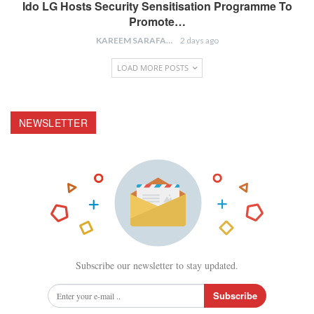
Ido LG Hosts Security Sensitisation Programme To
Promote…
KAREEM SARAFA
2 days ago
LOAD MORE POSTS
NEWSLETTER
Subscribe our newsletter to stay updated.
Subscribe