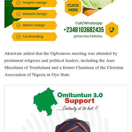
Akinwale added that the Ogbomoso meeting was attended by
prominent religious and political leaders, including the Aare
Musulumi of Yorubaland and a former Chairman of the Christian
Association of Nigeria in Oyo State.