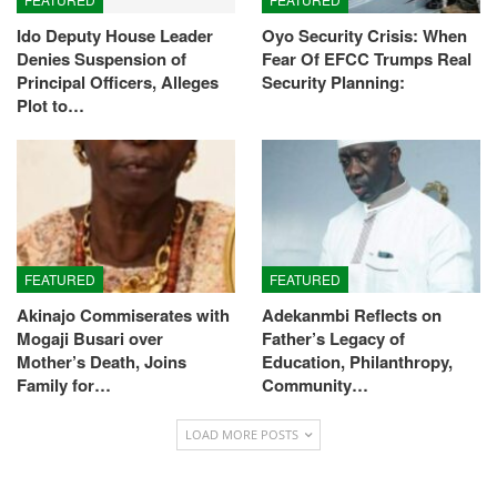
Ido Deputy House Leader
Oyo Security Crisis: When
Denies Suspension of
Fear Of EFCC Trumps Real
Principal Officers, Alleges
Security Planning:
Plot to…
FEATURED
FEATURED
Akinajo Commiserates with
Adekanmbi Reflects on
Mogaji Busari over
Father’s Legacy of
Mother’s Death, Joins
Education, Philanthropy,
Family for…
Community…
LOAD MORE POSTS