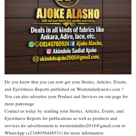
Do you know that you can now get your Stories, Articles, Events,
and Eyewitness Reports published on Westerndailynews.com ?
You can also advertise your Product and Services on our page for
more patronage
Contact us today by sending your Stories, Articles, Events, and
Eyewitness Reports for publications as well as products and
services for advertisement to westerndailies2018@gmail.com or
WhatsApp (+2348058448531) for more information