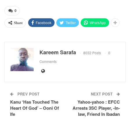
0
Facebook
Twitter
WhatsApp
Share
Kareem Sarafa
8032 Posts
0
Comments
PREV POST
NEXT POST
Kanu ‘Has Touched The
Yahoo-yahoo : EFCC
Heart Of God’ – Ooni Of
Arrests 3SC Player, -In-
Ife
law, Friend In Ibadan