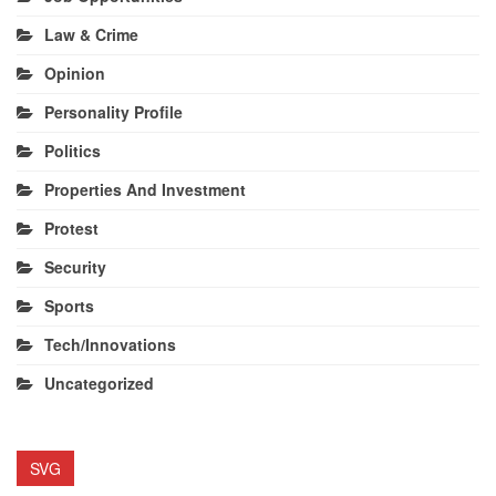
Law & Crime
Opinion
Personality Profile
Politics
Properties And Investment
Protest
Security
Sports
Tech/Innovations
Uncategorized
SVG