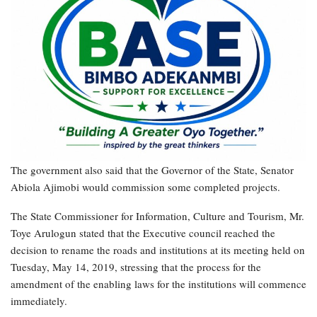
The government also said that the Governor of the State, Senator
Abiola Ajimobi would commission some completed projects.
The State Commissioner for Information, Culture and Tourism, Mr.
Toye Arulogun stated that the Executive council reached the
decision to rename the roads and institutions at its meeting held on
Tuesday, May 14, 2019, stressing that the process for the
amendment of the enabling laws for the institutions will commence
immediately.