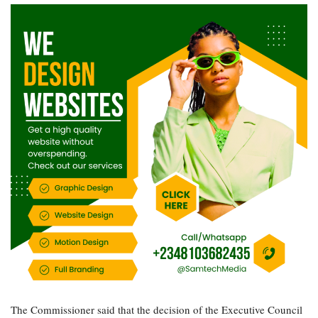
The Commissioner said that the decision of the Executive Council