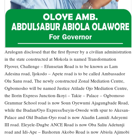
Arulogun disclosed that the first flyover by a civilian administration
in the state constructed at Mokola is named Transformation
Flyover, Challenge – Efunsetan Road is to be known as Lam
Adesina road, Ijokodo – Apete road is to be called Ambassador
Olu Sanu road, The newly constructed Zonal Mediation Centre,
Ogbomosho will be named Justice Atilade Ojo Mediation Centre,
the Ilorin Express Junction-Ikoyi – Takie – Palace – Ogbomoso
Grammar School road is now Soun Oyewumi Ajagungbade Road,
while the Ibadan/Oyo Express/Iseyin-Owode with spur to Akesan-
Palace and Old Ibadan-Oyo road is now Alaafin Lamidi Adeyemi
III road. Eleyele-Dugbe ANCE Road is now Oba Saliu Adetunji
road and Idi-Ape – Bashorun Akobo Road is now Abiola Ajimobi