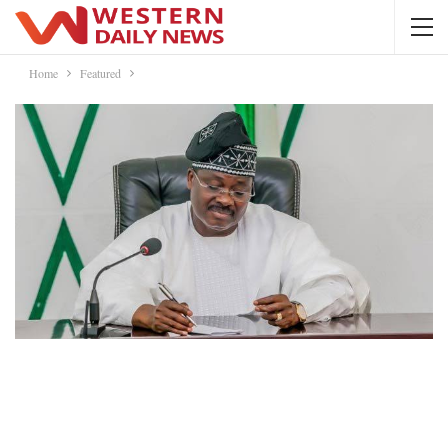
Home
Featured