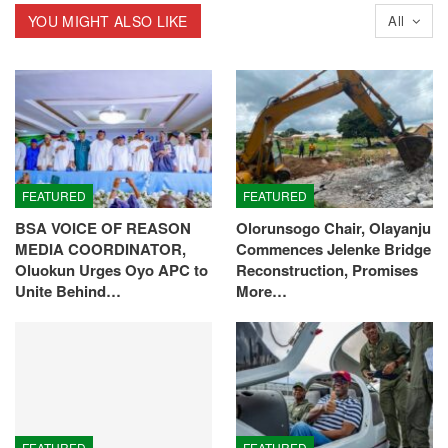
YOU MIGHT ALSO LIKE
All
FEATURED
FEATURED
BSA VOICE OF REASON
Olorunsogo Chair, Olayanju
MEDIA COORDINATOR,
Commences Jelenke Bridge
Oluokun Urges Oyo APC to
Reconstruction, Promises
Unite Behind…
More…
FEATURED
FEATURED