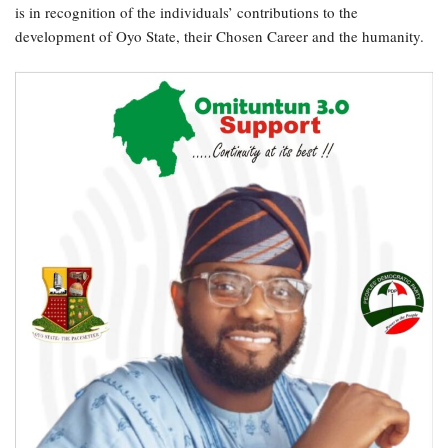
is in recognition of the individuals’ contributions to the
development of Oyo State, their Chosen Career and the humanity.