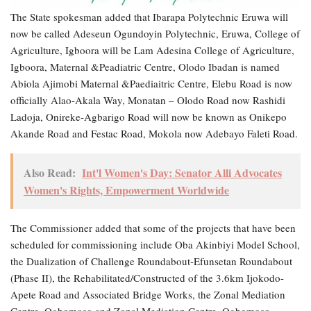
The State spokesman added that Ibarapa Polytechnic Eruwa will
now be called Adeseun Ogundoyin Polytechnic, Eruwa, College of
Agriculture, Igboora will be Lam Adesina College of Agriculture,
Igboora, Maternal &Peadiatric Centre, Olodo Ibadan is named
Abiola Ajimobi Maternal &Paediaitric Centre, Elebu Road is now
officially Alao-Akala Way, Monatan – Olodo Road now Rashidi
Ladoja, Onireke-Agbarigo Road will now be known as Onikepo
Akande Road and Festac Road, Mokola now Adebayo Faleti Road.
Also Read:
Int'l Women's Day: Senator Alli Advocates
Women's Rights, Empowerment Worldwide
The Commissioner added that some of the projects that have been
scheduled for commissioning include Oba Akinbiyi Model School,
the Dualization of Challenge Roundabout-Efunsetan Roundabout
(Phase II), the Rehabilitated/Constructed of the 3.6km Ijokodo-
Apete Road and Associated Bridge Works, the Zonal Mediation
Centre, Ogbomoso and Zonal Mediation Centre, Ogbomoso.