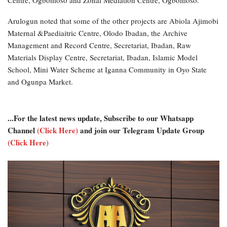
Arulogun noted that some of the other projects are Abiola Ajimobi
Maternal &Paediaitric Centre, Olodo Ibadan, the Archive
Management and Record Centre, Secretariat, Ibadan, Raw
Materials Display Centre, Secretariat, Ibadan, Islamic Model
School, Mini Water Scheme at Iganna Community in Oyo State
and Ogunpa Market.
...For the latest news update, Subscribe to our Whatsapp
Channel
(Click Here)
and join our Telegram Update Group
(Click Here)