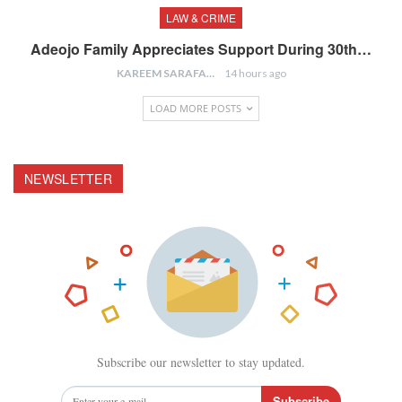
LAW & CRIME
Adeojo Family Appreciates Support During 30th…
KAREEM SARAFA
14 hours ago
LOAD MORE POSTS
NEWSLETTER
Subscribe our newsletter to stay updated.
Subscribe