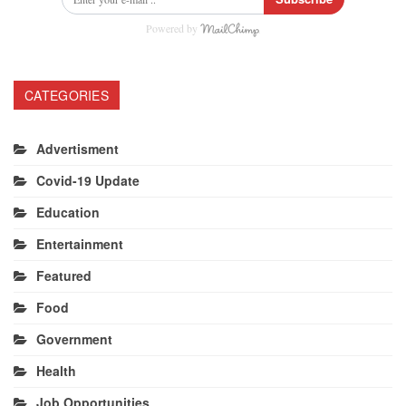
Powered by
CATEGORIES
Advertisment
Covid-19 Update
Education
Entertainment
Featured
Food
Government
Health
Job Opportunities