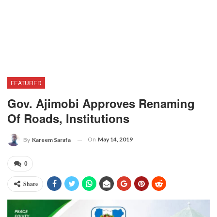
FEATURED
Gov. Ajimobi Approves Renaming
Of Roads, Institutions
On
May 14, 2019
By
Kareem Sarafa
0
Share