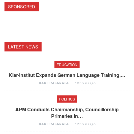
SPONSORED
LATEST NEWS
EDUCATION
Klar-Institut Expands German Language Training,…
KAREEM SARAFA
10 hours ago
POLITICS
APM Conducts Chairmanship, Councillorship
Primaries In…
KAREEM SARAFA
12 hours ago