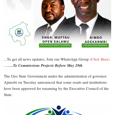
...To get all news updates, Join our WhatsApp Group
(Click Here)
…
…..To Commissions Projects Before May 29th
The Oyo State Government under the administration of governor
Ajimobi on Tuesday announced that some roads and institutions
have been approved for renaming by the Executive Council of the
State.