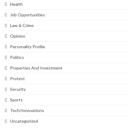
Health
Job Opportunities
Law & Crime
Opinion
Personality Profile
Politics
Properties And Investment
Protest
Security
Sports
Tech/Innovations
Uncategorized
SVG