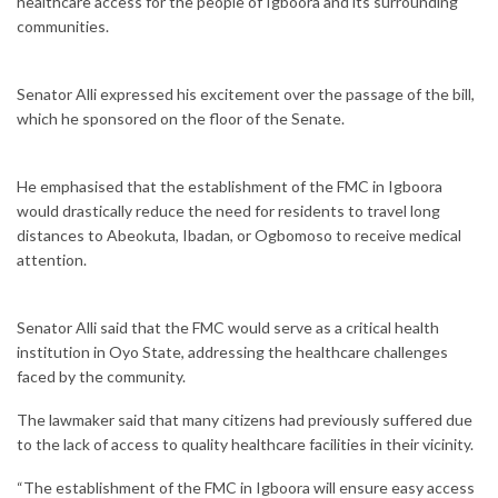
healthcare access for the people of Igboora and its surrounding
communities.
Senator Alli expressed his excitement over the passage of the bill,
which he sponsored on the floor of the Senate.
He emphasised that the establishment of the FMC in Igboora
would drastically reduce the need for residents to travel long
distances to Abeokuta, Ibadan, or Ogbomoso to receive medical
attention.
Senator Alli said that the FMC would serve as a critical health
institution in Oyo State, addressing the healthcare challenges
faced by the community.
The lawmaker said that many citizens had previously suffered due
to the lack of access to quality healthcare facilities in their vicinity.
“The establishment of the FMC in Igboora will ensure easy access