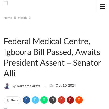
Home
Health
Federal Medical Centre,
Igboora Bill Passed, Awaits
President Assent – Senator
Alli
On
Oct 10, 2024
By
Kareem Sarafa
Share