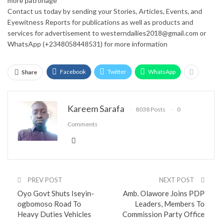
more patronage
Contact us today by sending your Stories, Articles, Events, and
Eyewitness Reports for publications as well as products and
services for advertisement to westerndailies2018@gmail.com or
WhatsApp (+2348058448531) for more information
Facebook
Twitter
WhatsApp
Share
Kareem Sarafa
8038 Posts
0
Comments
PREV POST
NEXT POST
Oyo Govt Shuts Iseyin-
Amb. Olawore Joins PDP
ogbomoso Road To
Leaders, Members To
Heavy Duties Vehicles
Commission Party Office