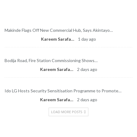
Latest News
Makinde Flags Off New Commercial Hub, Says Akintayo…
Kareem Sarafa
1 day ago
Bodija Road, Fire Station Commissioning Shows…
Kareem Sarafa
2 days ago
Ido LG Hosts Security Sensitisation Programme to Promote…
Kareem Sarafa
2 days ago
LOAD MORE POSTS
Newsletter