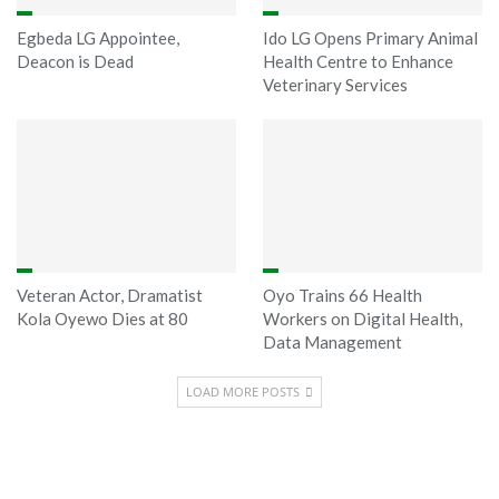
Egbeda LG Appointee,
Ido LG Opens Primary Animal
Deacon is Dead
Health Centre to Enhance
Veterinary Services
Veteran Actor, Dramatist
Oyo Trains 66 Health
Kola Oyewo Dies at 80
Workers on Digital Health,
Data Management
LOAD MORE POSTS
Sponsored