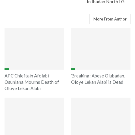
In Ibadan North LG
You might also like
More From Author
APC Chieftain Afolabi
Ɓreaking: Abese Olubadan,
Osunlana Mourns Death of
Oloye Lekan Alabi is Dead
Oloye Lekan Alabi