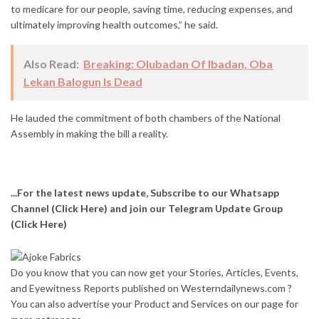
to medicare for our people, saving time, reducing expenses, and
ultimately improving health outcomes,” he said.
Also Read:
Breaking: Olubadan Of Ibadan, Oba
Lekan Balogun Is Dead
He lauded the commitment of both chambers of the National
Assembly in making the bill a reality.
...For the latest news update, Subscribe to our Whatsapp
Channel
(Click Here)
and join our Telegram Update Group
(Click Here)
Do you know that you can now get your Stories, Articles, Events,
and Eyewitness Reports published on Westerndailynews.com ?
You can also advertise your Product and Services on our page for