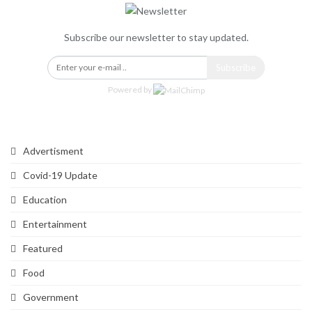
Subscribe our newsletter to stay updated.
Subscribe
Powered by
Categories
Advertisment
Covid-19 Update
Education
Entertainment
Featured
Food
Government