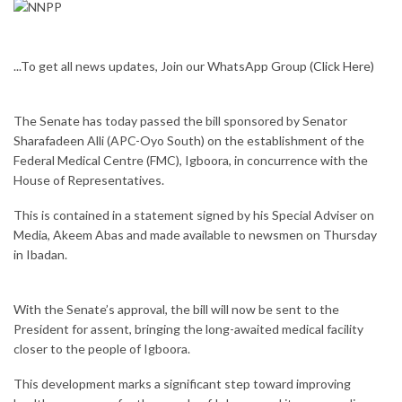
...To get all news updates, Join our WhatsApp Group
(Click Here)
The Senate has today passed the bill sponsored by Senator
Sharafadeen Alli (APC-Oyo South) on the establishment of the
Federal Medical Centre (FMC), Igboora, in concurrence with the
House of Representatives.
This is contained in a statement signed by his Special Adviser on
Media, Akeem Abas and made available to newsmen on Thursday
in Ibadan.
With the Senate’s approval, the bill will now be sent to the
President for assent, bringing the long-awaited medical facility
closer to the people of Igboora.
This development marks a significant step toward improving