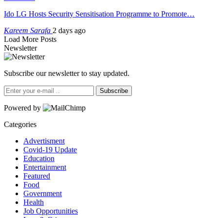
Ido LG Hosts Security Sensitisation Programme to Promote…
Kareem Sarafa
2 days ago
Load More Posts
Newsletter
Subscribe our newsletter to stay updated.
Subscribe
Powered by
Categories
Advertisment
Covid-19 Update
Education
Entertainment
Featured
Food
Government
Health
Job Opportunities