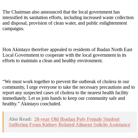
The Chairman also announced that the local government has
intensified its sanitation efforts, including increased waste collection
and disposal, provision of clean water, and public enlightenment
campaigns.
Hon Akintayo therefore appealed to residents of Ibadan North East
Local Government to cooperate with the local government in its
efforts to maintain a clean and healthy environment.
“We must work together to prevent the outbreak of cholera in our
community, I urge everyone to take the necessary precautions and to
report any suspected cases of cholera to the nearest health facility
immediately. Let us join hands to keep our community safe and
healthy.” Akintayo concluded.
Also Read:
20-year Old Ibadan Poly Female Student
Suffering From Kidney Related Ailment Solicits Assistance