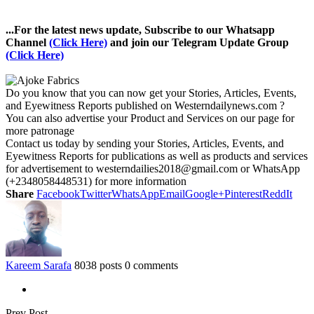
...For the latest news update, Subscribe to our Whatsapp
Channel
(Click Here)
and join our Telegram Update Group
(Click Here)
Do you know that you can now get your Stories, Articles, Events,
and Eyewitness Reports published on Westerndailynews.com ?
You can also advertise your Product and Services on our page for
more patronage
Contact us today by sending your Stories, Articles, Events, and
Eyewitness Reports for publications as well as products and services
for advertisement to westerndailies2018@gmail.com or WhatsApp
(+2348058448531) for more information
Share
Facebook
Twitter
WhatsApp
Email
Google+
Pinterest
ReddIt
Kareem Sarafa
8038 posts
0 comments
Prev Post