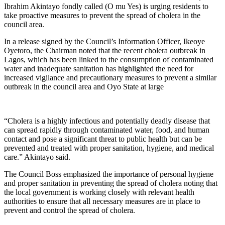
Ibrahim Akintayo fondly called (O mu Yes) is urging residents to
take proactive measures to prevent the spread of cholera in the
council area.
In a release signed by the Council’s Information Officer, Ikeoye
Oyetoro, the Chairman noted that the recent cholera outbreak in
Lagos, which has been linked to the consumption of contaminated
water and inadequate sanitation has highlighted the need for
increased vigilance and precautionary measures to prevent a similar
outbreak in the council area and Oyo State at large
“Cholera is a highly infectious and potentially deadly disease that
can spread rapidly through contaminated water, food, and human
contact and pose a significant threat to public health but can be
prevented and treated with proper sanitation, hygiene, and medical
care.” Akintayo said.
The Council Boss emphasized the importance of personal hygiene
and proper sanitation in preventing the spread of cholera noting that
the local government is working closely with relevant health
authorities to ensure that all necessary measures are in place to
prevent and control the spread of cholera.