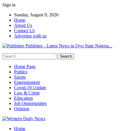
Sign in
Sunday, August 9, 2026
Home
About Us
Contact Us
Advertise with us
Publisher - Latest News in Oyo State Nigeria...
Home Page
Politics
Sports
Entertainment
Covid-19 Update
Law & Crime
Education
Job Opportunities
Opinion
Home