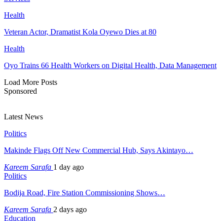
Health
Veteran Actor, Dramatist Kola Oyewo Dies at 80
Health
Oyo Trains 66 Health Workers on Digital Health, Data Management
Load More Posts
Sponsored
Latest News
Politics
Makinde Flags Off New Commercial Hub, Says Akintayo…
Kareem Sarafa
1 day ago
Politics
Bodija Road, Fire Station Commissioning Shows…
Kareem Sarafa
2 days ago
Education