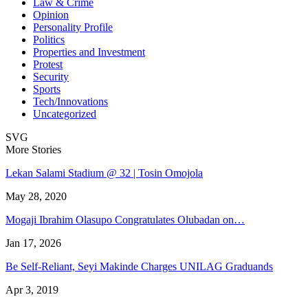
Law & Crime
Opinion
Personality Profile
Politics
Properties and Investment
Protest
Security
Sports
Tech/Innovations
Uncategorized
SVG
More Stories
Lekan Salami Stadium @ 32 | Tosin Omojola
May 28, 2020
Mogaji Ibrahim Olasupo Congratulates Olubadan on…
Jan 17, 2026
Be Self-Reliant, Seyi Makinde Charges UNILAG Graduands
Apr 3, 2019