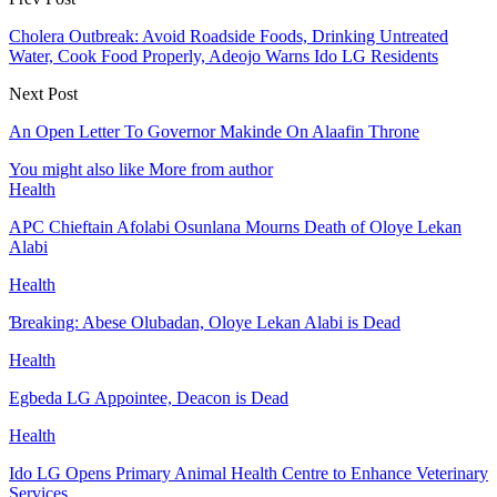
Cholera Outbreak: Avoid Roadside Foods, Drinking Untreated
Water, Cook Food Properly, Adeojo Warns Ido LG Residents
Next Post
An Open Letter To Governor Makinde On Alaafin Throne
You might also like
More from author
Health
APC Chieftain Afolabi Osunlana Mourns Death of Oloye Lekan
Alabi
Health
Ɓreaking: Abese Olubadan, Oloye Lekan Alabi is Dead
Health
Egbeda LG Appointee, Deacon is Dead
Health
Ido LG Opens Primary Animal Health Centre to Enhance Veterinary
Services