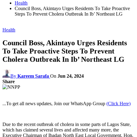
Health
Council Boss, Akintayo Urges Residents To Take Proactive
Steps To Prevent Cholera Outbreak In Ib’ Northeast LG
Health
Council Boss, Akintayo Urges Residents
To Take Proactive Steps To Prevent
Cholera Outbreak In Ib’ Northeast LG
By
Kareem Sarafa
On
Jun 24, 2024
Share
...To get all news updates, Join our WhatsApp Group
(Click Here)
Due to the recent outbreak of cholera in some parts of Lagos State,
which has claimed several lives and affected many more, the
Executive Chairman of Ibadan North East Local Government, Hon.