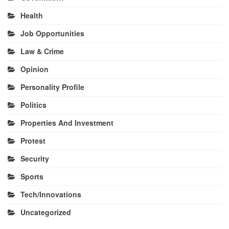
Health
Job Opportunities
Law & Crime
Opinion
Personality Profile
Politics
Properties And Investment
Protest
Security
Sports
Tech/Innovations
Uncategorized