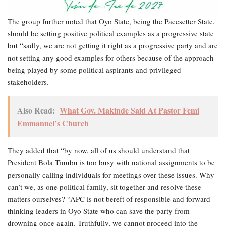
The group further noted that Oyo State, being the Pacesetter State,
should be setting positive political examples as a progressive state
but “sadly, we are not getting it right as a progressive party and are
not setting any good examples for others because of the approach
being played by some political aspirants and privileged
stakeholders.
Also Read:
What Gov. Makinde Said At Pastor Femi
Emmanuel’s Church
They added that “by now, all of us should understand that
President Bola Tinubu is too busy with national assignments to be
personally calling individuals for meetings over these issues. Why
can’t we, as one political family, sit together and resolve these
matters ourselves? “APC is not bereft of responsible and forward-
thinking leaders in Oyo State who can save the party from
drowning once again. Truthfully, we cannot proceed into the