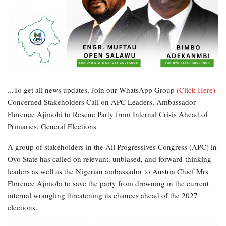
...To get all news updates, Join our WhatsApp Group
(Click Here)
Concerned Stakeholders Call on APC Leaders, Ambassador
Florence Ajimobi to Rescue Party from Internal Crisis Ahead of
Primaries, General Elections
A group of stakeholders in the All Progressives Congress (APC) in
Oyo State has called on relevant, unbiased, and forward-thinking
leaders as well as the Nigerian ambassador to Austria Chief Mrs
Florence Ajimobi to save the party from drowning in the current
internal wrangling threatening its chances ahead of the 2027
elections.