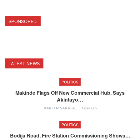
SPONSORED
LATEST NEWS
POLITICS
Makinde Flags Off New Commercial Hub, Says
Akintayo…
KAREEM SARAFA
1 day ago
POLITICS
Bodija Road, Fire Station Commissioning Shows…