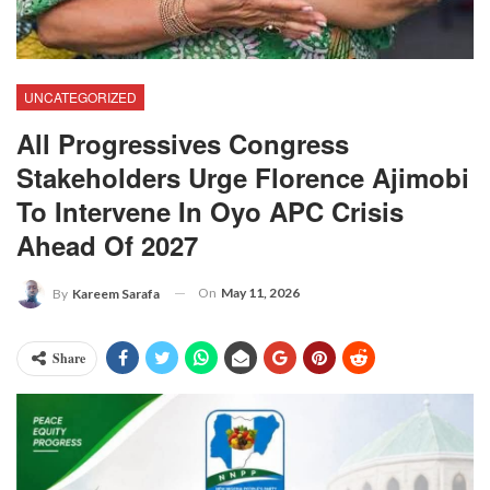
UNCATEGORIZED
All Progressives Congress
Stakeholders Urge Florence Ajimobi
To Intervene In Oyo APC Crisis
Ahead Of 2027
On
May 11, 2026
By
Kareem Sarafa
Share