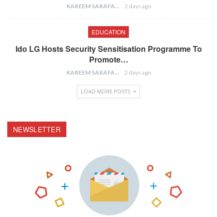
KAREEM SARAFA
2 days ago
EDUCATION
Ido LG Hosts Security Sensitisation Programme To
Promote…
KAREEM SARAFA
2 days ago
LOAD MORE POSTS
NEWSLETTER