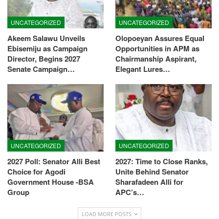
UNCATEGORIZED
UNCATEGORIZED
Akeem Salawu Unveils
Olopoeyan Assures Equal
Ebisemiju as Campaign
Opportunities in APM as
Director, Begins 2027
Chairmanship Aspirant,
Senate Campaign…
Elegant Lures…
UNCATEGORIZED
UNCATEGORIZED
2027 Poll: Senator Alli Best
2027: Time to Close Ranks,
Choice for Agodi
Unite Behind Senator
Government House -BSA
Sharafadeen Alli for
Group
APC’s…
LOAD MORE POSTS