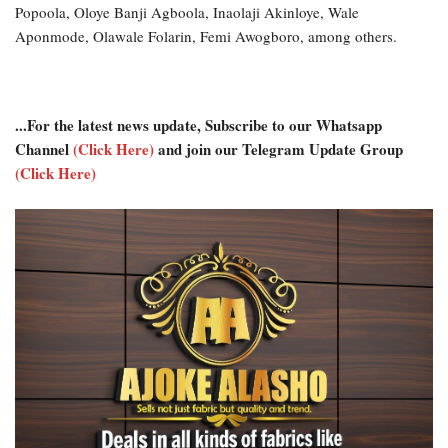
Popoola, Oloye Banji Agboola, Inaolaji Akinloye, Wale
Aponmode, Olawale Folarin, Femi Awogboro, among others.
...For the latest news update, Subscribe to our Whatsapp
Channel
(Click Here)
and join our Telegram Update Group
(Click Here)