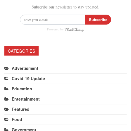
Subscribe our newsletter to stay updated.
Subscribe
Powered by
CATEGORIES
Advertisment
Covid-19 Update
Education
Entertainment
Featured
Food
Government