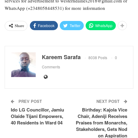
services for advertisement to westerndailies2018@gmail.com or
WhatsApp (+2348058448531) for more information
Facebook
Twitter
WhatsApp
Share
Kareem Sarafa
8038 Posts
0
Comments
PREV POST
NEXT POST
Ido LG Councillor, Jamiu
Birthday: Kajola Vice
Olaide Tijani Empowers,
Chair, Adeniji Receives
40 Residents in Ward 04
Praises from Monarchs,
Stakeholders, Gets Nod
on Aspiration