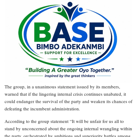
The group, in a unanimous statement issued by its members,
warned that if the lingering internal crisis continues unabated, it
could endanger the survival of the party and weaken its chances of
defeating the incumbent administration.
According to the group statement “It will be unfair for us all to
stand by unconcerned about the ongoing internal wrangling within
the party, orchestrated by ambitions and superiority battles among