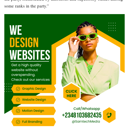
some ranks in the party.”