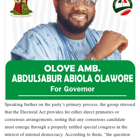
Speaking further on the party’s primary process, the group stressed
that the Electoral Act provides for either direct primaries or
consensus arrangements, noting that any consensus candidate
must emerge through a properly ratified special congress in the
interest of internal democracy. According to them, “the question