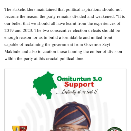
The stakeholders maintained that political aspirations should not
become the reason the party remains divided and weakened. “It is
our belief that we should all have learnt from the experiences of
2019 and 2023. The two consecutive election defeats should be
enough reason for us to build a formidable and united front
capable of reclaiming the government from Governor Seyi
Makinde and also to caution those fanning the ember of division
within the party at this crucial political time.