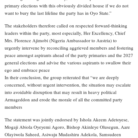
primary elections with this obviously divided house if we do not
want to bury the last lifeline the party has in Oyo State.”
The stakeholders therefore called on respected forward-thinking
leaders within the party, most especially, Her Excellency, Chief
Mrs. Florence Ajimobi (Nigeria Ambassador to Austria) to
urgently intervene by reconciling aggrieved members and fostering
peace amongst aspirants ahead of the party primaries and the 2027
general elections and advise the various aspirants to swallow their
ego and embrace peace
In their conclusion, the group reiterated that “we are deeply
concerned, without urgent intervention, the situation may escalate
into avoidable disruption that may result in heavy political
Armageddon and erode the morale of all the committed party
members
The statement was jointly endorsed by Ishola Akeem Adetoyese,
Mogaji Abiola Oyeyemi Agoro, Bishop Akinleye Olusegun, Aare
Olayiwola Saheed, Asiwaju Mudashiru Adekola, Samsudeen