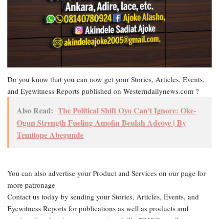
Do you know that you can now get your Stories, Articles, Events,
and Eyewitness Reports published on Westerndailynews.com ?
Also Read:
The Political Shift Oyo Can't Ignore: Oke-
Ogun Strength Fueling Amofin Beulah Adeoye | By
Temitope Abegunde
You can also advertise your Product and Services on our page for
more patronage
Contact us today by sending your Stories, Articles, Events, and
Eyewitness Reports for publications as well as products and