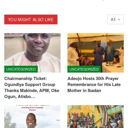
YOU MIGHT ALSO LIKE
All
UNCATEGORIZED
UNCATEGORIZED
Chairmanship Ticket:
Adeojo Hosts 30th Prayer
Ogundiya Support Group
Remembrance for His Late
Thanks Makinde, APM, Oke
Mother in Ibadan
Ogun, Atisbo…