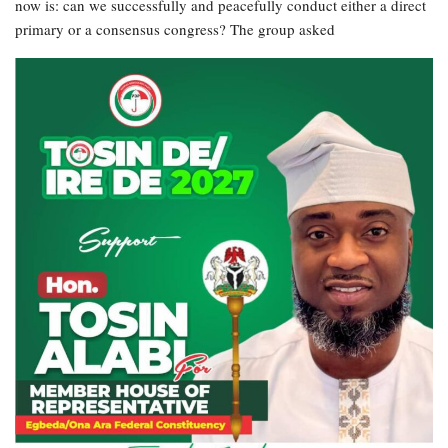
now is: can we successfully and peacefully conduct either a direct
primary or a consensus congress? The group asked