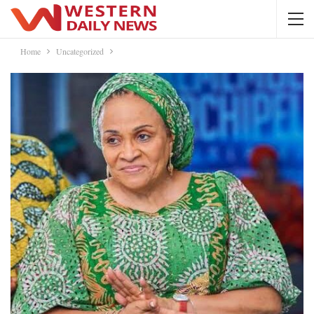
Home
Uncategorized