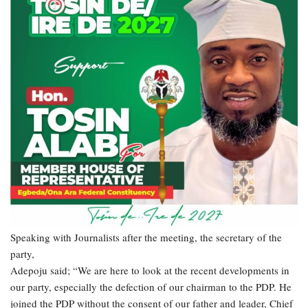
Speaking with Journalists after the meeting, the secretary of the
party,
Adepoju said; “We are here to look at the recent developments in
our party, especially the defection of our chairman to the PDP. He
joined the PDP without the consent of our father and leader, Chief