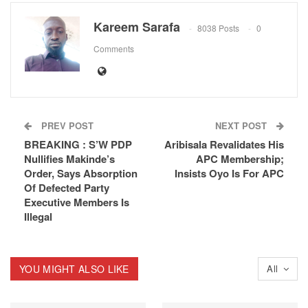
Kareem Sarafa
8038 Posts
0
Comments
PREV POST
NEXT POST
BREAKING : S’W PDP
Aribisala Revalidates His
Nullifies Makinde’s
APC Membership;
Order, Says Absorption
Insists Oyo Is For APC
Of Defected Party
Executive Members Is
Illegal
YOU MIGHT ALSO LIKE
All