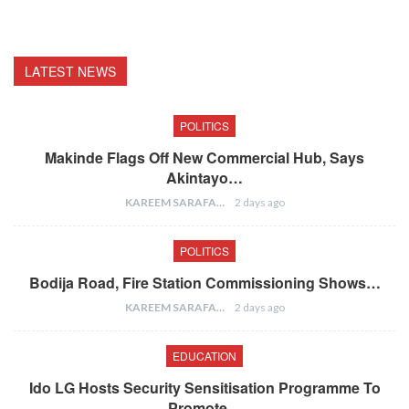
LATEST NEWS
POLITICS
Makinde Flags Off New Commercial Hub, Says
Akintayo…
KAREEM SARAFA
2 days ago
POLITICS
Bodija Road, Fire Station Commissioning Shows…
KAREEM SARAFA
2 days ago
EDUCATION
Ido LG Hosts Security Sensitisation Programme To
Promote…