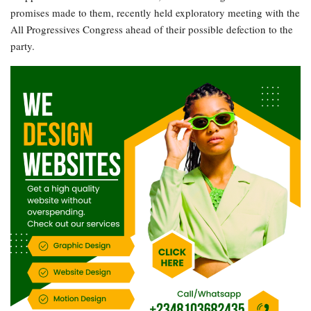
promises made to them, recently held exploratory meeting with the
All Progressives Congress ahead of their possible defection to the
party.