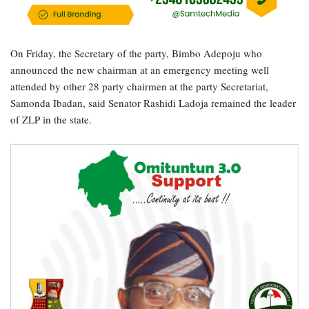
On Friday, the Secretary of the party, Bimbo Adepoju who
announced the new chairman at an emergency meeting well
attended by other 28 party chairmen at the party Secretariat,
Samonda Ibadan, said Senator Rashidi Ladoja remained the leader
of ZLP in the state.