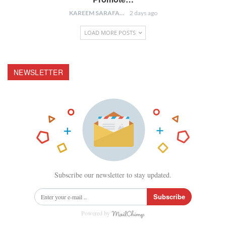
KAREEM SARAFA
2 days ago
LOAD MORE POSTS
NEWSLETTER
Subscribe our newsletter to stay updated.
Subscribe
Powered by