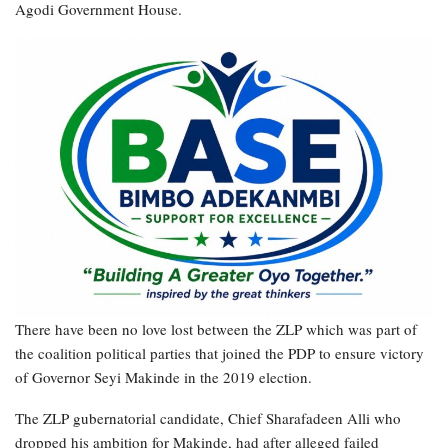
Agodi Government House.
There have been no love lost between the ZLP which was part of
the coalition political parties that joined the PDP to ensure victory
of Governor Seyi Makinde in the 2019 election.
The ZLP gubernatorial candidate, Chief Sharafadeen Alli who
dropped his ambition for Makinde, had after alleged failed