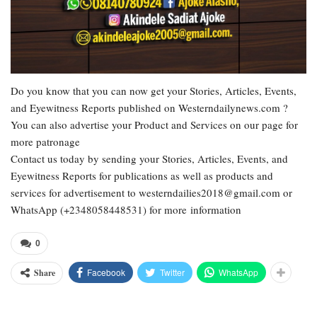
Do you know that you can now get your Stories, Articles, Events,
and Eyewitness Reports published on Westerndailynews.com ?
You can also advertise your Product and Services on our page for
more patronage
Contact us today by sending your Stories, Articles, Events, and
Eyewitness Reports for publications as well as products and
services for advertisement to westerndailies2018@gmail.com or
WhatsApp (+2348058448531) for more information
0
Facebook
Twitter
WhatsApp
Share