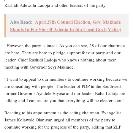
Rashidi Adewolu Ladoja and other leaders of the party.
Also Read:
April 27th Council Election, Gov. Makinde
Stands In For Sheriff Adeojo In Ido Local Govt (Video)
“However, the party is intact. As you can see, 28 of our chairmen
are here. They are here to pledge support for our party and our
leader, Chief Rashidi Ladoja who knows nothing about their
meeting with Governor Seyi Makinde.
“I want to appeal to our members to continue working because we
are consulting with people. The leader of PDP in the Southwest,
former Governor Ayodele Fayose and our leader, Baba Ladoja are
talking and I can assure you that everything will be clearer soon.”
Reacting to his appointment as the acting chairman, Evangelist
James Kolawole Olaniyan urged all members of the party to
continue working for the progress of the party, adding that ZLP