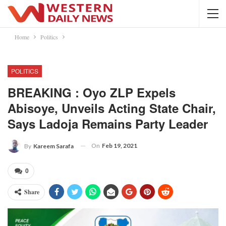
Home
Politics
POLITICS
BREAKING : Oyo ZLP Expels
Abisoye, Unveils Acting State Chair,
Says Ladoja Remains Party Leader
On
Feb 19, 2021
By
Kareem Sarafa
0
Share