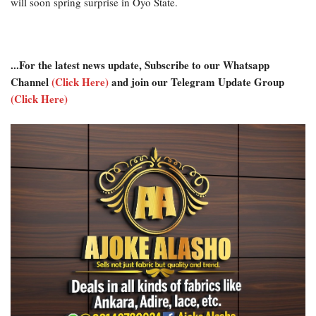
will soon spring surprise in Oyo State.
...For the latest news update, Subscribe to our Whatsapp
Channel
(Click Here)
and join our Telegram Update Group
(Click Here)