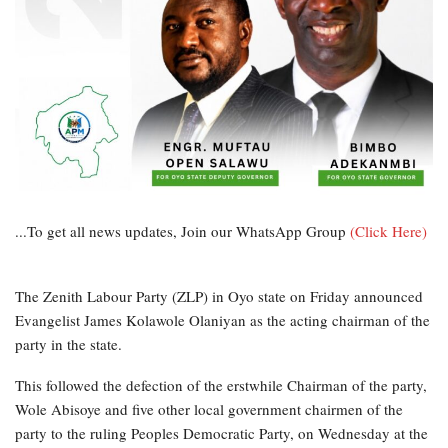
...To get all news updates, Join our WhatsApp Group
(Click Here)
The Zenith Labour Party (ZLP) in Oyo state on Friday announced
Evangelist James Kolawole Olaniyan as the acting chairman of the
party in the state.
This followed the defection of the erstwhile Chairman of the party,
Wole Abisoye and five other local government chairmen of the
party to the ruling Peoples Democratic Party, on Wednesday at the