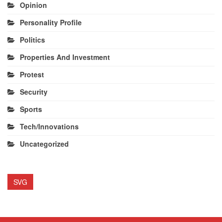
Opinion
Personality Profile
Politics
Properties And Investment
Protest
Security
Sports
Tech/Innovations
Uncategorized
SVG