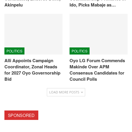
Akinpelu
Ido, Picks Mabaje as…
POLITICS
POLITICS
Alli Appoints Campaign
Oyo LG Forum Commends
Coordinator, Zonal Heads
Makinde Over APM
for 2027 Oyo Governorship
Consensus Candidates for
Bid
Council Polls
LOAD MORE POSTS
SPONSORED