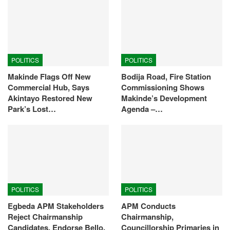
POLITICS
POLITICS
Makinde Flags Off New
Bodija Road, Fire Station
Commercial Hub, Says
Commissioning Shows
Akintayo Restored New
Makinde’s Development
Park’s Lost…
Agenda –…
POLITICS
POLITICS
Egbeda APM Stakeholders
APM Conducts
Reject Chairmanship
Chairmanship,
Candidates, Endorse Bello,
Councillorship Primaries in