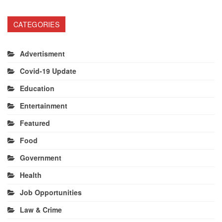
CATEGORIES
Advertisment
Covid-19 Update
Education
Entertainment
Featured
Food
Government
Health
Job Opportunities
Law & Crime