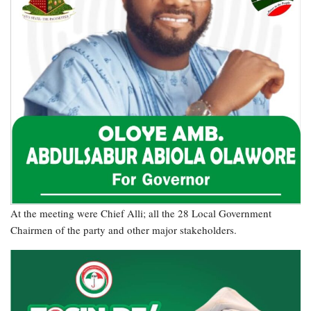
At the meeting were Chief Alli; all the 28 Local Government
Chairmen of the party and other major stakeholders.