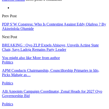
Prev Post
PDP S’W Congress: Who Is Contesting Against Eddy Olafeso ? By
Akinrinlola Olumide
Next Post
BREAKING : Oyo ZLP Expels Abisoye, Unveils Acting State
Chair, Says Ladoja Remains Party Leader
You might also like
More from author
Politics
APM Conducts Chairmanship, Councillorship Primaries in Ido,
Picks Mabaje as…
Politics
Alli Appoints Campaign Coordinator, Zonal Heads for 2027 Oyo
Governorship Bid
Politics