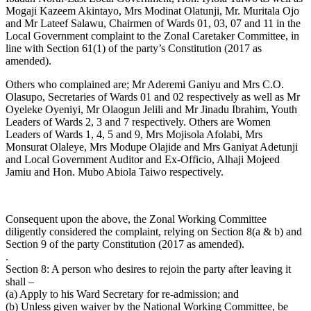
Mogaji Kazeem Akintayo, Mrs Modinat Olatunji, Mr. Muritala Ojo
and Mr Lateef Salawu, Chairmen of Wards 01, 03, 07 and 11 in the
Local Government complaint to the Zonal Caretaker Committee, in
line with Section 61(1) of the party’s Constitution (2017 as
amended).
Others who complained are; Mr Aderemi Ganiyu and Mrs C.O.
Olasupo, Secretaries of Wards 01 and 02 respectively as well as Mr
Oyeleke Oyeniyi, Mr Olaogun Jelili and Mr Jinadu Ibrahim, Youth
Leaders of Wards 2, 3 and 7 respectively. Others are Women
Leaders of Wards 1, 4, 5 and 9, Mrs Mojisola Afolabi, Mrs
Monsurat Olaleye, Mrs Modupe Olajide and Mrs Ganiyat Adetunji
and Local Government Auditor and Ex-Officio, Alhaji Mojeed
Jamiu and Hon. Mubo Abiola Taiwo respectively.
Consequent upon the above, the Zonal Working Committee
diligently considered the complaint, relying on Section 8(a & b) and
Section 9 of the party Constitution (2017 as amended).
.
Section 8: A person who desires to rejoin the party after leaving it
shall –
(a) Apply to his Ward Secretary for re-admission; and
(b) Unless given waiver by the National Working Committee, be