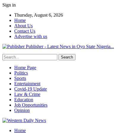
Sign in
Thursday, August 6, 2026
Home
About Us
Contact Us
Advertise with us
Publisher - Latest News in Oyo State Nigeria...
Home Page
Politics
Sports
Entertainment
Covid-19 Update
Law & Crime
Education
Job Opportunities
Opinion
Home