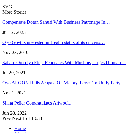
SVG
More Stories
Compensate Dotun Sanusi With Business Patronage In…
Jul 12, 2023
Oyo Govt is interested in Health status of its citizens…
Nov 23, 2019
Sallah: Omo Iya Eleja Felicitates With Muslims, Urges Ummah…
Jul 20, 2021
Oyo ALGON Hails Arapaja On Victory, Urges To Unify Party
Nov 1, 2021
Shina Peller Congratulates Ariwoola
Jun 28, 2022
Prev
Next
1 of 1,638
Home