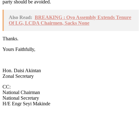
party should be avoided.
Also Read:
BREAKING : Oyo Assembly Extends Tenure
Of LG, LCDA Chairmen, Sacks None
Thanks.
Yours Faithfully,
Hon. Daisi Akintan
Zonal Secretary
CC:
National Chairman
National Secretary
H/E Engr Seyi Makinde