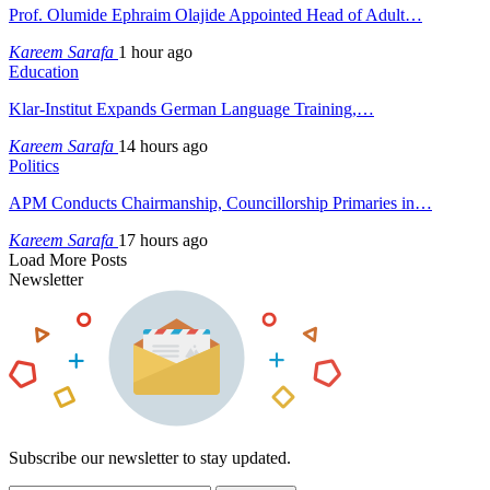
Prof. Olumide Ephraim Olajide Appointed Head of Adult…
Kareem Sarafa
1 hour ago
Education
Klar-Institut Expands German Language Training,…
Kareem Sarafa
14 hours ago
Politics
APM Conducts Chairmanship, Councillorship Primaries in…
Kareem Sarafa
17 hours ago
Load More Posts
Newsletter
Subscribe our newsletter to stay updated.