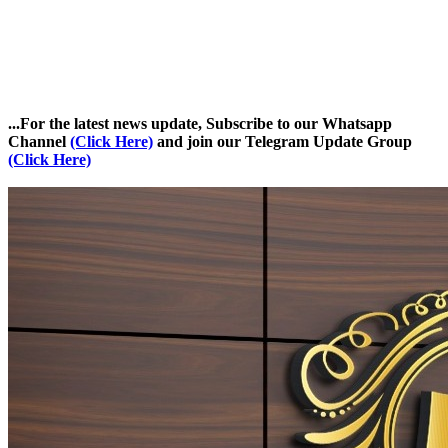
...For the latest news update, Subscribe to our Whatsapp
Channel
(Click Here)
and join our Telegram Update Group
(Click Here)