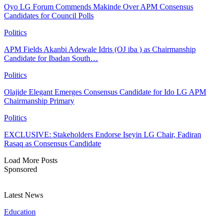
Oyo LG Forum Commends Makinde Over APM Consensus
Candidates for Council Polls
Politics
APM Fields Akanbi Adewale Idris (OJ iba ) as Chairmanship
Candidate for Ibadan South…
Politics
Olajide Elegant Emerges Consensus Candidate for Ido LG APM
Chairmanship Primary
Politics
EXCLUSIVE: Stakeholders Endorse Iseyin LG Chair, Fadiran
Rasaq as Consensus Candidate
Load More Posts
Sponsored
Latest News
Education