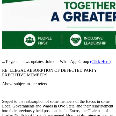
...To get all news updates, Join our WhatsApp Group
(Click Here)
RE: LLEGAL ABSORPTION OF DEFECTED PARTY
EXECUTIVE MEMBERS
Above subject matter refers.
Sequel to the reabsorption of some members of the Excos in some
Local Governments and Wards in Oyo State, and their reinstatement
into their previously held positions in the Excos, the Chairman of
Ibadan North-East Local Government, Hon. Iyiola Taiwo as well as