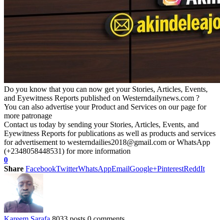
Do you know that you can now get your Stories, Articles, Events,
and Eyewitness Reports published on Westerndailynews.com ?
You can also advertise your Product and Services on our page for
more patronage
Contact us today by sending your Stories, Articles, Events, and
Eyewitness Reports for publications as well as products and services
for advertisement to westerndailies2018@gmail.com or WhatsApp
(+2348058448531) for more information
0
Share
Facebook
Twitter
WhatsApp
Email
Google+
Pinterest
ReddIt
Kareem Sarafa
8033 posts
0 comments