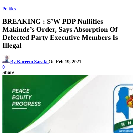
Politics
BREAKING : S’W PDP Nullifies
Makinde’s Order, Says Absorption Of
Defected Party Executive Members Is
Illegal
By
Kareem Sarafa
On
Feb 19, 2021
0
Share