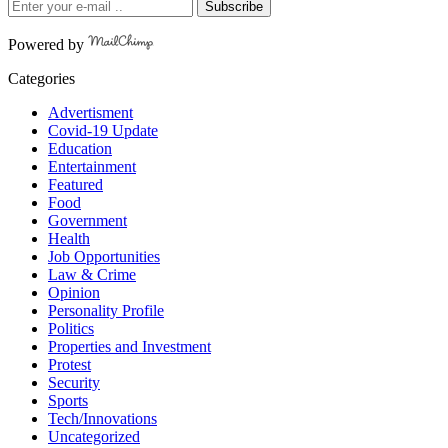
Subscribe
Powered by
Categories
Advertisment
Covid-19 Update
Education
Entertainment
Featured
Food
Government
Health
Job Opportunities
Law & Crime
Opinion
Personality Profile
Politics
Properties and Investment
Protest
Security
Sports
Tech/Innovations
Uncategorized