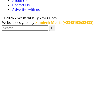
About Us
Contact Us
Advertise with us
© 2026 - WesternDailyNews.Com
Website designed by
Samtech Media (+2348103682435)