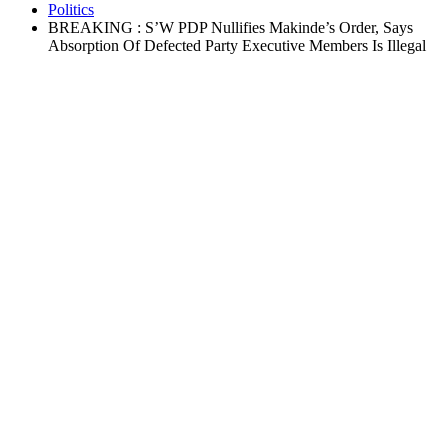
Politics
BREAKING : S’W PDP Nullifies Makinde’s Order, Says
Absorption Of Defected Party Executive Members Is Illegal