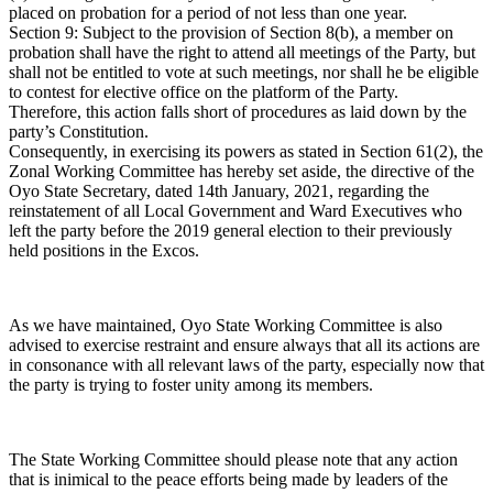
placed on probation for a period of not less than one year.
Section 9: Subject to the provision of Section 8(b), a member on
probation shall have the right to attend all meetings of the Party, but
shall not be entitled to vote at such meetings, nor shall he be eligible
to contest for elective office on the platform of the Party.
Therefore, this action falls short of procedures as laid down by the
party’s Constitution.
Consequently, in exercising its powers as stated in Section 61(2), the
Zonal Working Committee has hereby set aside, the directive of the
Oyo State Secretary, dated 14th January, 2021, regarding the
reinstatement of all Local Government and Ward Executives who
left the party before the 2019 general election to their previously
held positions in the Excos.
As we have maintained, Oyo State Working Committee is also
advised to exercise restraint and ensure always that all its actions are
in consonance with all relevant laws of the party, especially now that
the party is trying to foster unity among its members.
The State Working Committee should please note that any action
that is inimical to the peace efforts being made by leaders of the