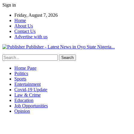
Sign in
Friday, August 7, 2026
Home
About Us
Contact Us
Advertise with us
Publisher - Latest News in Oyo State Nigeria...
Home Page
Politics
Sports
Entertainment
Covid-19 Update
Law & Crime
Education
Job Opportunities
Opinion