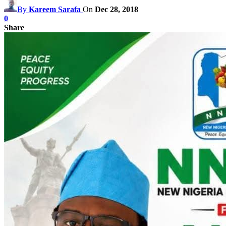
By
Kareem Sarafa
On
Dec 28, 2018
0
Share