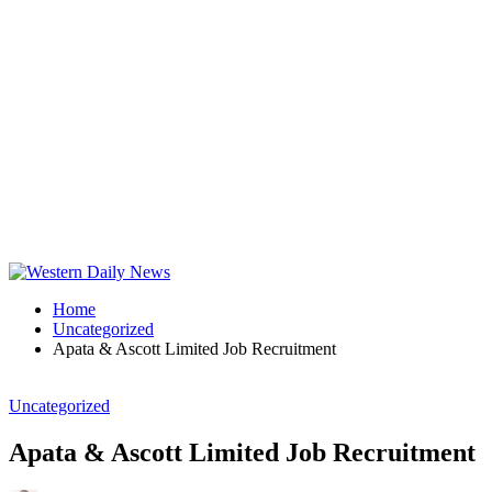
Home
Uncategorized
Apata & Ascott Limited Job Recruitment
Uncategorized
Apata & Ascott Limited Job Recruitment